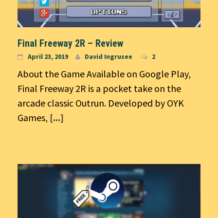
Final Freeway 2R – Review
April 23, 2019
David Ingrusee
2
About the Game Available on Google Play,
Final Freeway 2R is a pocket take on the
arcade classic Outrun. Developed by OYK
Games,
[...]