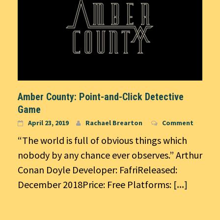
Amber County: Point-and-Click Detective
Game
April 23, 2019
Rachael Brearton
Comment
“The world is full of obvious things which
nobody by any chance ever observes.” Arthur
Conan Doyle Developer: FafriReleased:
December 2018Price: Free Platforms:
[...]