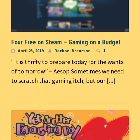
Four Free on Steam – Gaming on a Budget
April 23, 2019
Rachael Brearton
1
“It is thrifty to prepare today for the wants
of tomorrow” – Aesop Sometimes we need
to scratch that gaming itch, but our
[...]