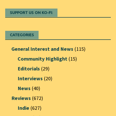
SUPPORT US ON KO-FI:
CATEGORIES
General Interest and News
(115)
Community Highlight
(15)
Editorials
(29)
Interviews
(20)
News
(40)
Reviews
(672)
Indie
(627)