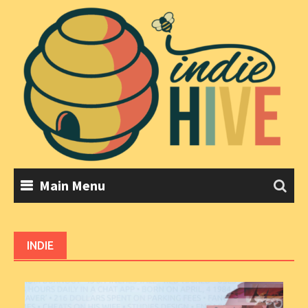
Skip
to
content
Main Menu
INDIE