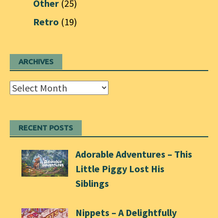
Other
(25)
Retro
(19)
ARCHIVES
Archives
RECENT POSTS
Adorable Adventures – This
Little Piggy Lost His
Siblings
Nippets – A Delightfully