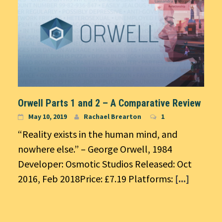
Orwell Parts 1 and 2 – A Comparative Review
May 10, 2019
Rachael Brearton
1
“Reality exists in the human mind, and
nowhere else.” – George Orwell, 1984
Developer: Osmotic Studios Released: Oct
2016, Feb 2018Price: £7.19 Platforms:
[...]