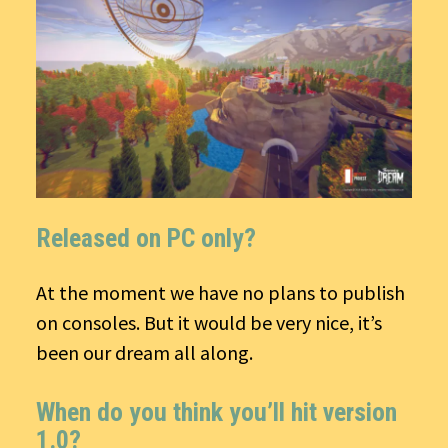
Released on PC only?
At the moment we have no plans to publish
on consoles. But it would be very nice, it’s
been our dream all along.
When do you think you’ll hit version
1.0?