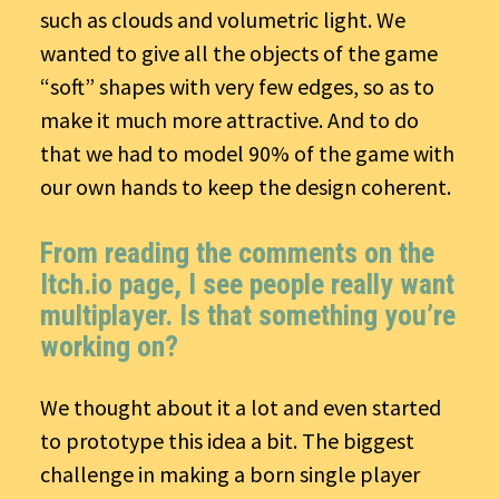
such as clouds and volumetric light. We
wanted to give all the objects of the game
“soft” shapes with very few edges, so as to
make it much more attractive. And to do
that we had to model 90% of the game with
our own hands to keep the design coherent.
From reading the comments on the
Itch.io page, I see people really want
multiplayer. Is that something you’re
working on?
We thought about it a lot and even started
to prototype this idea a bit. The biggest
challenge in making a born single player