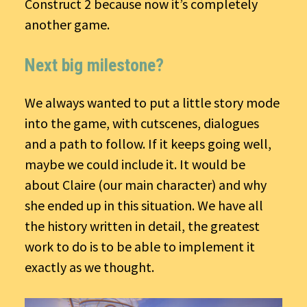
Construct 2 because now it’s completely
another game.
Next big milestone?
We always wanted to put a little story mode
into the game, with cutscenes, dialogues
and a path to follow. If it keeps going well,
maybe we could include it. It would be
about Claire (our main character) and why
she ended up in this situation. We have all
the history written in detail, the greatest
work to do is to be able to implement it
exactly as we thought.