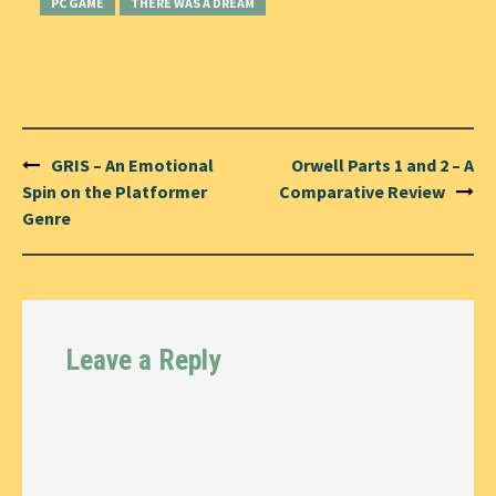
PC GAME
THERE WAS A DREAM
Post
GRIS – An Emotional
Orwell Parts 1 and 2 – A
navigation
Spin on the Platformer
Comparative Review
Genre
Leave a Reply