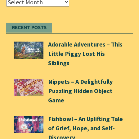
Archives
RECENT POSTS
Adorable Adventures – This
Little Piggy Lost His
Siblings
Nippets – A Delightfully
Puzzling Hidden Object
Game
Fishbowl – An Uplifting Tale
of Grief, Hope, and Self-
Discovery