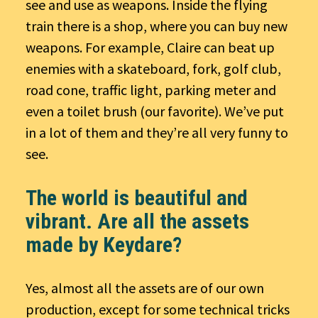
see and use as weapons. Inside the flying
train there is a shop, where you can buy new
weapons. For example, Claire can beat up
enemies with a skateboard, fork, golf club,
road cone, traffic light, parking meter and
even a toilet brush (our favorite). We’ve put
in a lot of them and they’re all very funny to
see.
The world is beautiful and
vibrant. Are all the assets
made by Keydare?
Yes, almost all the assets are of our own
production, except for some technical tricks