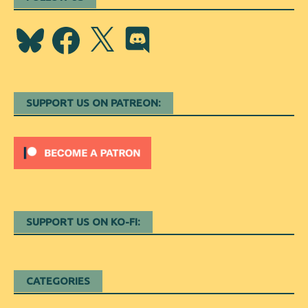
Bluesky
Facebook
X
Discord
SUPPORT US ON PATREON:
SUPPORT US ON KO-FI:
CATEGORIES