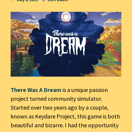
There Was A Dream
is a unique passion
project turned community simulator.
Started over two years ago by a couple,
known as Keydare Project, this game is both
beautiful and bizarre. I had the opportunity