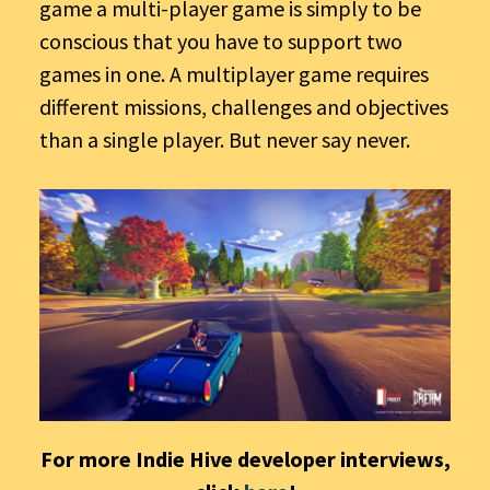
game a multi-player game is simply to be
conscious that you have to support two
games in one. A multiplayer game requires
different missions, challenges and objectives
than a single player. But never say never.
For more Indie Hive developer interviews,