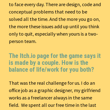
to face every day. There are design, code and
conceptual problems that need to be
solved all the time. And the more you go on,
the more these issues add up until you think
only to quit, especially when yours is a two-
person team.
The Itch.io page for the game says it
is made by a couple. How is the
balance of life/work for you both?
That was the real challenge for us. I do an
office job as a graphic designer, my girlfriend
works as a freelancer always in the same
field. We spent all our free time in the last