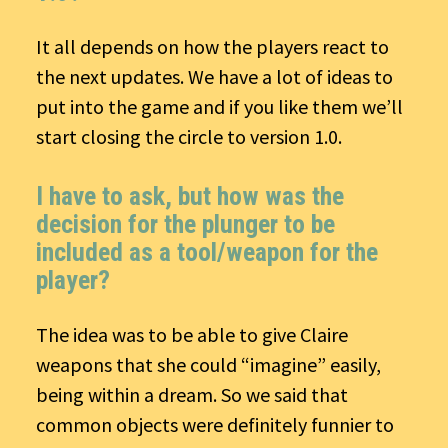
It all depends on how the players react to
the next updates. We have a lot of ideas to
put into the game and if you like them we’ll
start closing the circle to version 1.0.
I have to ask, but how was the
decision for the plunger to be
included as a tool/weapon for the
player?
The idea was to be able to give Claire
weapons that she could “imagine” easily,
being within a dream. So we said that
common objects were definitely funnier to