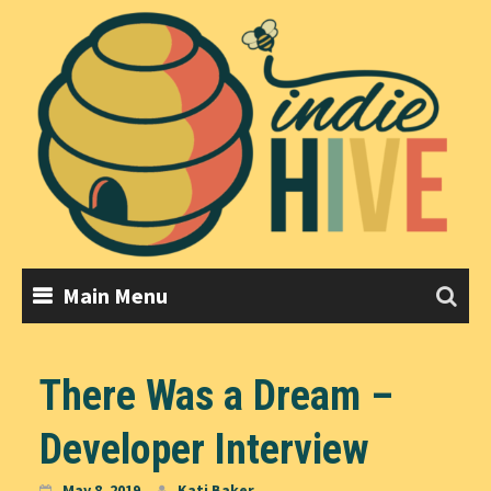
Skip
to
content
Main Menu
There Was a Dream –
Developer Interview
May 8, 2019
Kati Baker