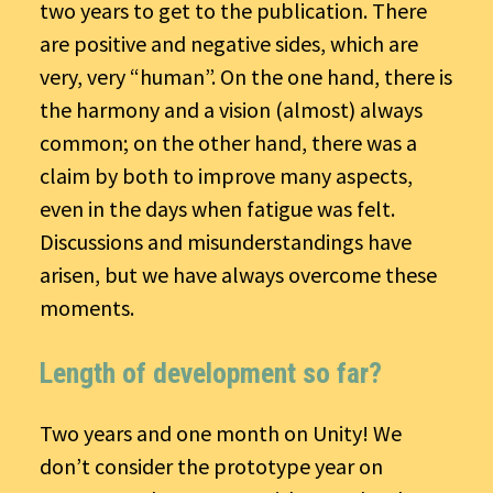
two years to get to the publication. There
are positive and negative sides, which are
very, very “human”. On the one hand, there is
the harmony and a vision (almost) always
common; on the other hand, there was a
claim by both to improve many aspects,
even in the days when fatigue was felt.
Discussions and misunderstandings have
arisen, but we have always overcome these
moments.
Length of development so far?
Two years and one month on Unity! We
don’t consider the prototype year on