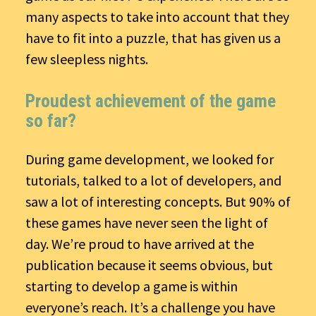
many aspects to take into account that they
have to fit into a puzzle, that has given us a
few sleepless nights.
Proudest achievement of the game
so far?
During game development, we looked for
tutorials, talked to a lot of developers, and
saw a lot of interesting concepts. But 90% of
these games have never seen the light of
day. We’re proud to have arrived at the
publication because it seems obvious, but
starting to develop a game is within
everyone’s reach. It’s a challenge you have