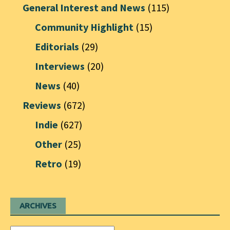
General Interest and News
(115)
Community Highlight
(15)
Editorials
(29)
Interviews
(20)
News
(40)
Reviews
(672)
Indie
(627)
Other
(25)
Retro
(19)
ARCHIVES