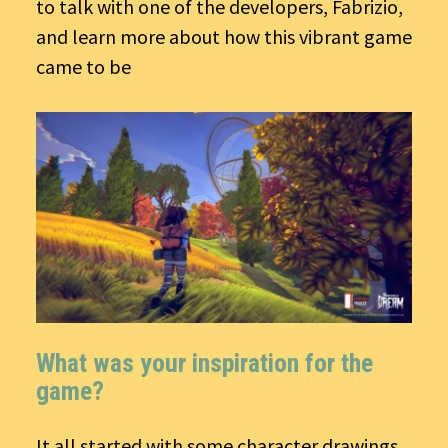
to talk with one of the developers, Fabrizio,
and learn more about how this vibrant game
came to be
What was your inspiration for the
game?
It all started with some character drawings