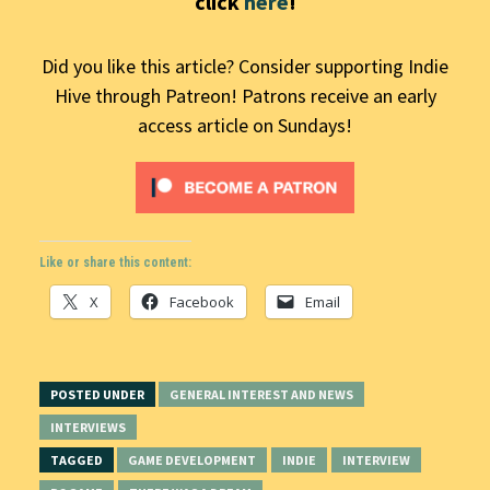
click
here
!
Did you like this article? Consider supporting Indie
Hive through Patreon! Patrons receive an early
access article on Sundays!
Like or share this content:
X
Facebook
Email
POSTED UNDER
GENERAL INTEREST AND NEWS
INTERVIEWS
TAGGED
GAME DEVELOPMENT
INDIE
INTERVIEW