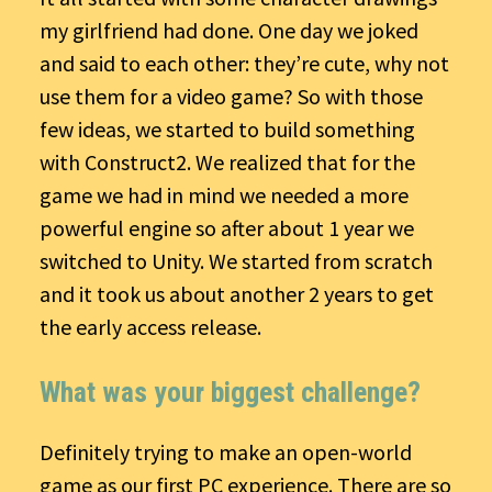
my girlfriend had done. One day we joked
and said to each other: they’re cute, why not
use them for a video game? So with those
few ideas, we started to build something
with Construct2. We realized that for the
game we had in mind we needed a more
powerful engine so after about 1 year we
switched to Unity. We started from scratch
and it took us about another 2 years to get
the early access release.
What was your biggest challenge?
Definitely trying to make an open-world
game as our first PC experience. There are so