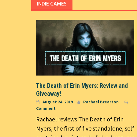
INDIE GAMES
The Death of Erin Myers: Review and
Giveaway!
August 24, 2019
Rachael Brearton
Comment
Rachael reviews The Death of Erin
Myers, the first of five standalone, self