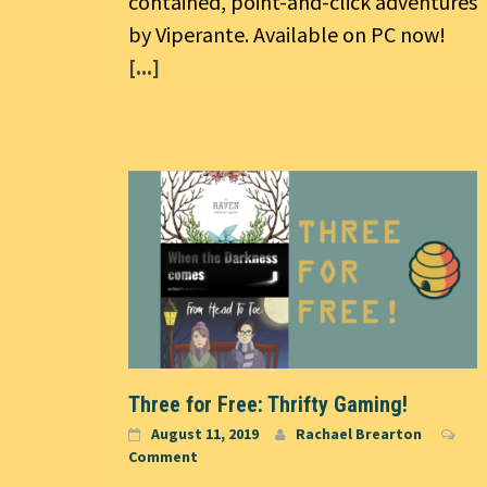
contained, point-and-click adventures
by Viperante. Available on PC now!
[...]
Three for Free: Thrifty Gaming!
August 11, 2019
Rachael Brearton
Comment