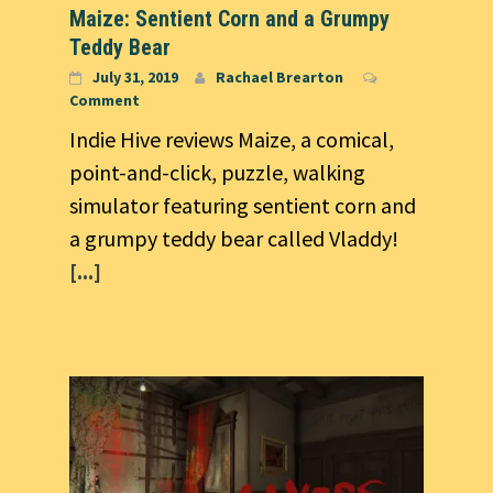
Maize: Sentient Corn and a Grumpy
Teddy Bear
July 31, 2019
Rachael Brearton
Comment
Indie Hive reviews Maize, a comical,
point-and-click, puzzle, walking
simulator featuring sentient corn and
a grumpy teddy bear called Vladdy!
[...]