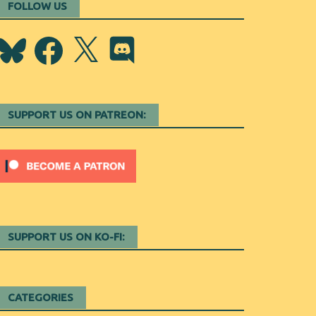
FOLLOW US
Bluesky
Facebook
X
Discord
SUPPORT US ON PATREON:
SUPPORT US ON KO-FI:
CATEGORIES