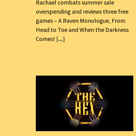
Rachael combats summer sale
overspending and reviews three free
games – A Raven Monologue, From
Head to Toe and When the Darkness
Comes!
[...]