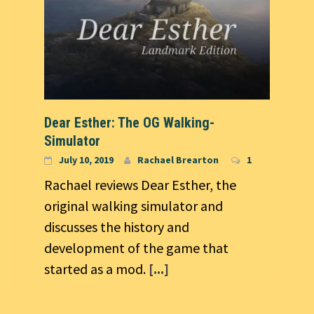
Dear Esther: The OG Walking-
Simulator
July 10, 2019
Rachael Brearton
1
Rachael reviews Dear Esther, the
original walking simulator and
discusses the history and
development of the game that
started as a mod.
[...]