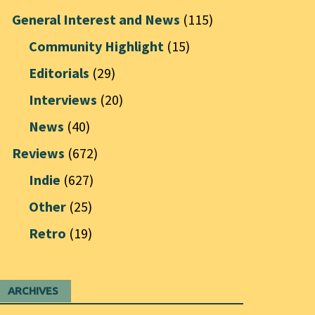
General Interest and News
(115)
Community Highlight
(15)
Editorials
(29)
Interviews
(20)
News
(40)
Reviews
(672)
Indie
(627)
Other
(25)
Retro
(19)
ARCHIVES