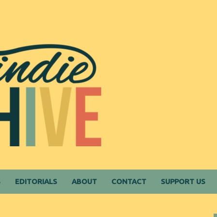
S
EDITORIALS
ABOUT
CONTACT
SUPPORT US