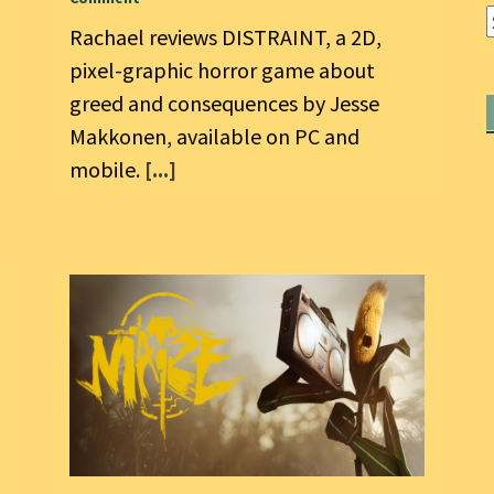
Rachael reviews DISTRAINT, a 2D,
pixel-graphic horror game about
greed and consequences by Jesse
Makkonen, available on PC and
mobile.
[...]