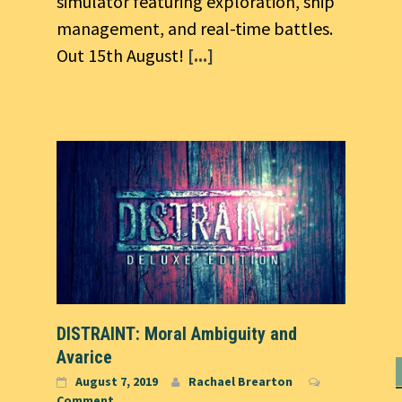
simulator featuring exploration, ship
management, and real-time battles.
Out 15th August!
[...]
DISTRAINT: Moral Ambiguity and
Avarice
August 7, 2019
Rachael Brearton
Comment