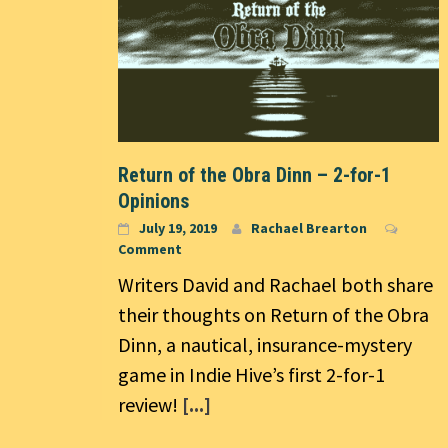
Return of the Obra Dinn – 2-for-1
Opinions
July 19, 2019
Rachael Brearton
Comment
Writers David and Rachael both share
their thoughts on Return of the Obra
Dinn, a nautical, insurance-mystery
game in Indie Hive’s first 2-for-1
review!
[...]