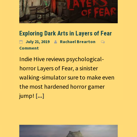
Exploring Dark Arts in Layers of Fear
July 21, 2019
Rachael Brearton
Comment
Indie Hive reviews psychological-
horror Layers of Fear, a sinister
walking-simulator sure to make even
the most hardened horror gamer
jump!
[...]