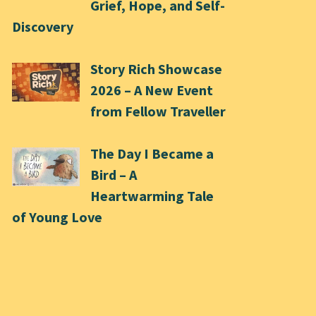
Grief, Hope, and Self-
Discovery
Story Rich Showcase
2026 – A New Event
from Fellow Traveller
The Day I Became a
Bird – A
Heartwarming Tale
of Young Love