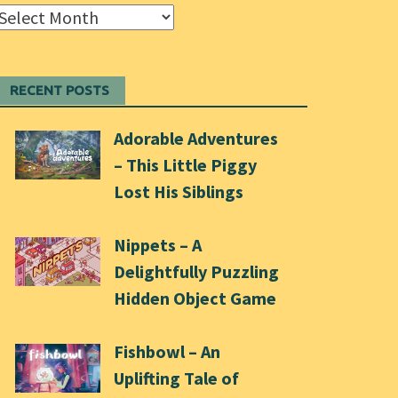
Archives
RECENT POSTS
Adorable Adventures
– This Little Piggy
Lost His Siblings
Nippets – A
Delightfully Puzzling
Hidden Object Game
Fishbowl – An
Uplifting Tale of