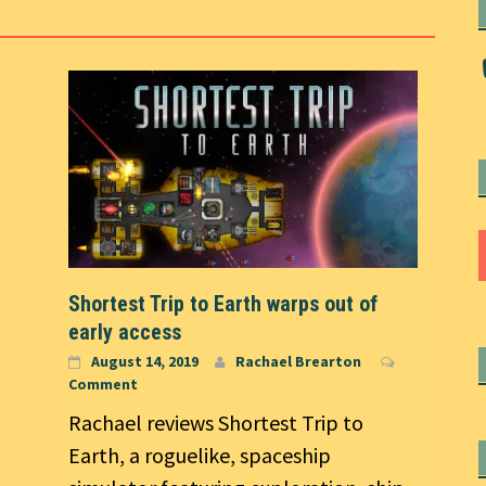
Shortest Trip to Earth warps out of
early access
August 14, 2019
Rachael Brearton
Comment
Rachael reviews Shortest Trip to
Earth, a roguelike, spaceship