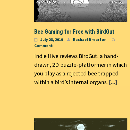
Bee Gaming for Free with BirdGut
July 28, 2019
Rachael Brearton
Comment
Indie Hive reviews BirdGut, a hand-
drawn, 2D puzzle-platformer in which
you play as a rejected bee trapped
within a bird’s internal organs.
[...]