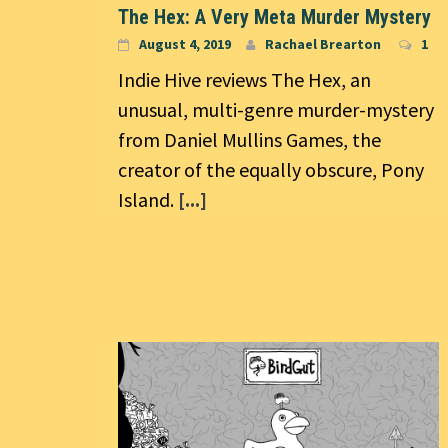
The Hex: A Very Meta Murder Mystery
August 4, 2019
Rachael Brearton
1
Indie Hive reviews The Hex, an
unusual, multi-genre murder-mystery
from Daniel Mullins Games, the
creator of the equally obscure, Pony
Island.
[...]