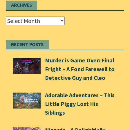
ARCHIVES
Archives
RECENT POSTS
Murder is Game Over: Final
Fright – A Fond Farewell to
Detective Guy and Cleo
Adorable Adventures – This
Little Piggy Lost His
Siblings
Nippets – A Delightfully