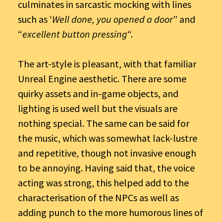
culminates in sarcastic mocking with lines
such as ‘
Well done, you opened a door
” and
“
excellent button pressing
“.
The art-style is pleasant, with that familiar
Unreal Engine aesthetic. There are some
quirky assets and in-game objects, and
lighting is used well but the visuals are
nothing special. The same can be said for
the music, which was somewhat lack-lustre
and repetitive, though not invasive enough
to be annoying. Having said that, the voice
acting was strong, this helped add to the
characterisation of the NPCs as well as
adding punch to the more humorous lines of