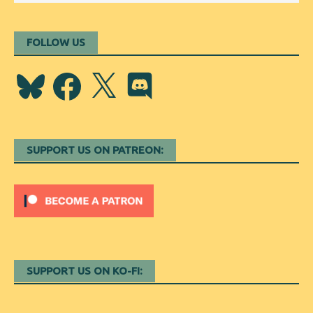
FOLLOW US
Bluesky
Facebook
X
Discord
SUPPORT US ON PATREON:
SUPPORT US ON KO-FI: