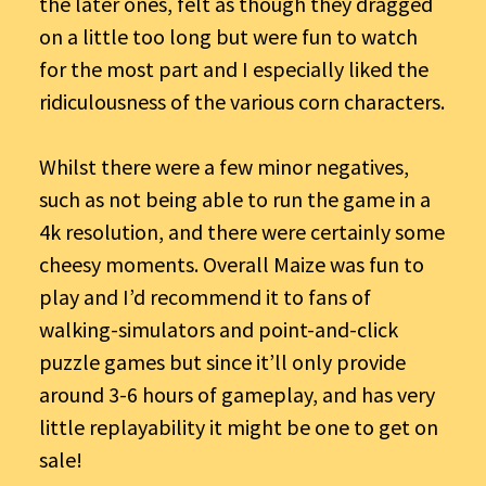
the later ones, felt as though they dragged
on a little too long but were fun to watch
for the most part and I especially liked the
ridiculousness of the various corn characters.
Whilst there were a few minor negatives,
such as not being able to run the game in a
4k resolution, and there were certainly some
cheesy moments. Overall Maize was fun to
play and I’d recommend it to fans of
walking-simulators and point-and-click
puzzle games but since it’ll only provide
around 3-6 hours of gameplay, and has very
little replayability it might be one to get on
sale!