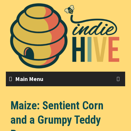
Skip
to
content
Main Menu
Maize: Sentient Corn
and a Grumpy Teddy