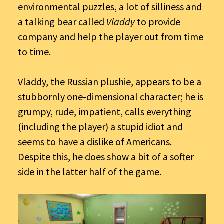
environmental puzzles, a lot of silliness and
a talking bear called
Vladdy
to provide
company and help the player out from time
to time.
Vladdy, the Russian plushie, appears to be a
stubbornly one-dimensional character; he is
grumpy, rude, impatient, calls everything
(including the player) a stupid idiot and
seems to have a dislike of Americans.
Despite this, he does show a bit of a softer
side in the latter half of the game.