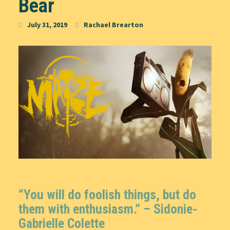
Bear
July 31, 2019
Rachael Brearton
“You will do foolish things, but do
them with enthusiasm.” – Sidonie-
Gabrielle Colette