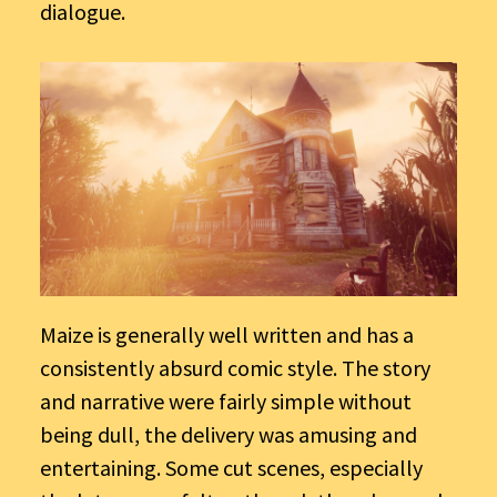
dialogue.
Maize is generally well written and has a
consistently absurd comic style. The story
and narrative were fairly simple without
being dull, the delivery was amusing and
entertaining. Some cut scenes, especially