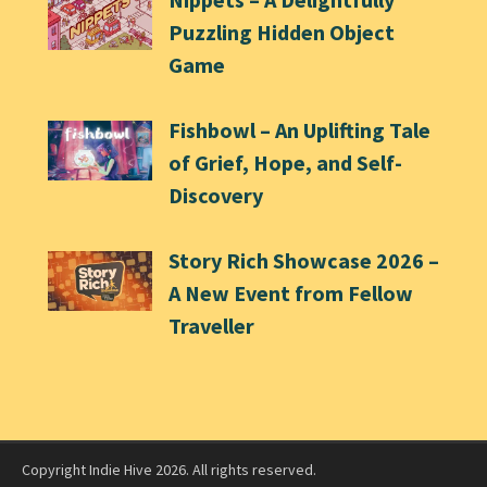
Puzzling Hidden Object
Game
Fishbowl – An Uplifting Tale
of Grief, Hope, and Self-
Discovery
Story Rich Showcase 2026 –
A New Event from Fellow
Traveller
Copyright Indie Hive 2026. All rights reserved.