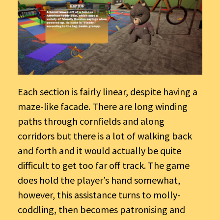
Each section is fairly linear, despite having a
maze-like facade. There are long winding
paths through cornfields and along
corridors but there is a lot of walking back
and forth and it would actually be quite
difficult to get too far off track. The game
does hold the player’s hand somewhat,
however, this assistance turns to molly-
coddling, then becomes patronising and