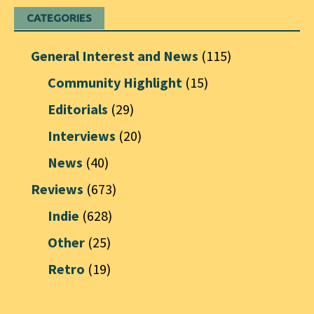
CATEGORIES
General Interest and News
(115)
Community Highlight
(15)
Editorials
(29)
Interviews
(20)
News
(40)
Reviews
(673)
Indie
(628)
Other
(25)
Retro
(19)