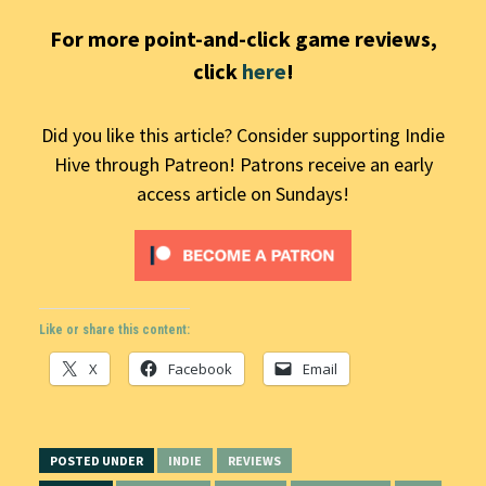
For more point-and-click game reviews,
click
here
!
Did you like this article? Consider supporting Indie
Hive through Patreon! Patrons receive an early
access article on Sundays!
Like or share this content:
X
Facebook
Email
POSTED UNDER
INDIE
REVIEWS