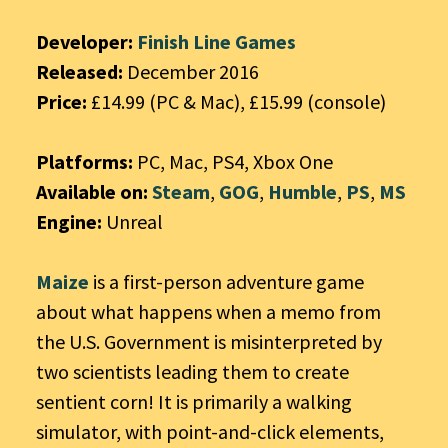
Developer:
Finish Line Games
Released:
December 2016
Price:
£14.99 (PC & Mac), £15.99 (console)
Platforms:
PC, Mac, PS4, Xbox One
Available on:
Steam
,
GOG
,
Humble
,
PS
,
MS
Engine:
Unreal
Maize
is a first-person adventure game
about what happens when a memo from
the U.S. Government is misinterpreted by
two scientists leading them to create
sentient corn! It is primarily a walking
simulator, with point-and-click elements,