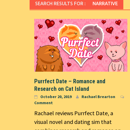
SEARCH RESULTS FOR :
NARRATIVE
Purrfect Date – Romance and
Research on Cat Island
October 20, 2019
Rachael Brearton
Comment
Rachael reviews Purrfect Date, a
visual novel and dating sim that