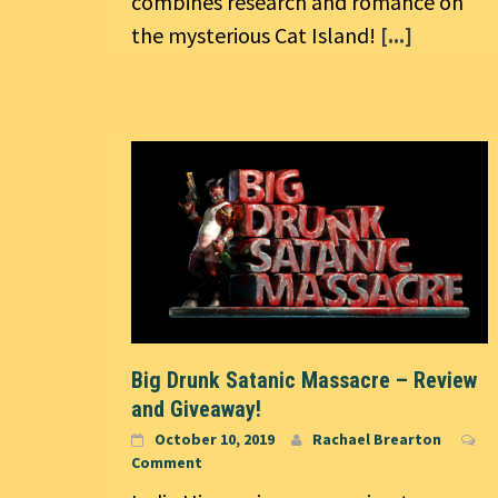
combines research and romance on
the mysterious Cat Island!
[...]
Big Drunk Satanic Massacre – Review
and Giveaway!
October 10, 2019
Rachael Brearton
Comment