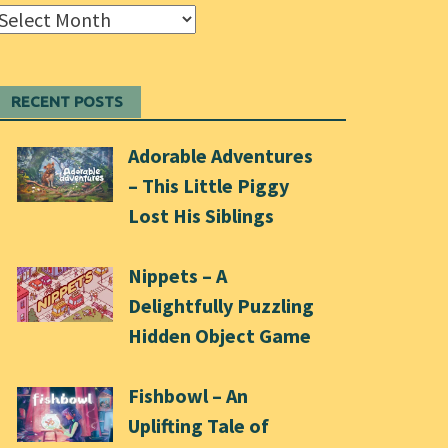
Archives
RECENT POSTS
Adorable Adventures
– This Little Piggy
Lost His Siblings
Nippets – A
Delightfully Puzzling
Hidden Object Game
Fishbowl – An
Uplifting Tale of