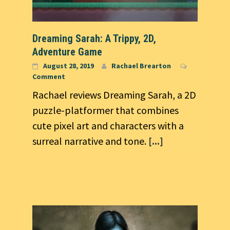
Dreaming Sarah: A Trippy, 2D,
Adventure Game
August 28, 2019
Rachael Brearton
Comment
Rachael reviews Dreaming Sarah, a 2D
puzzle-platformer that combines
cute pixel art and characters with a
surreal narrative and tone.
[...]