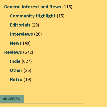
General Interest and News
(115)
Community Highlight
(15)
Editorials
(29)
Interviews
(20)
News
(40)
Reviews
(672)
Indie
(627)
Other
(25)
Retro
(19)
ARCHIVES