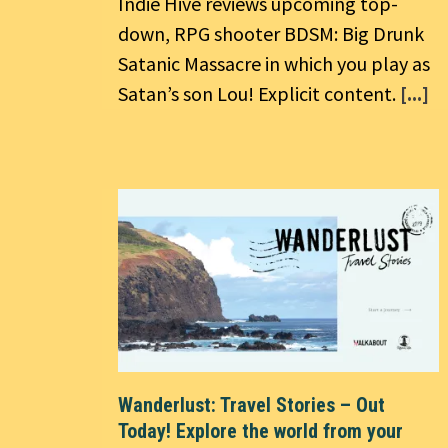
Indie Hive reviews upcoming top-
down, RPG shooter BDSM: Big Drunk
Satanic Massacre in which you play as
Satan’s son Lou! Explicit content.
[...]
Wanderlust: Travel Stories – Out
Today! Explore the world from your