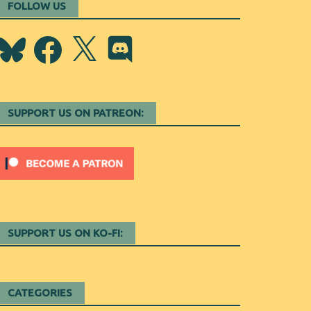
FOLLOW US
Bluesky
Facebook
X
Discord
SUPPORT US ON PATREON:
SUPPORT US ON KO-FI:
CATEGORIES