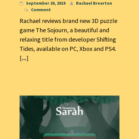
September 20, 2019
Rachael Brearton
Comment
Rachael reviews brand new 3D puzzle
game The Sojourn, a beautiful and
relaxing title from developer Shifting
Tides, available on PC, Xbox and PS4.
[...]