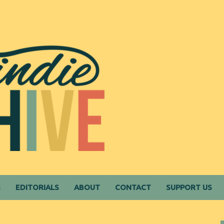
S
EDITORIALS
ABOUT
CONTACT
SUPPORT US