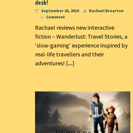
desk!
September 26, 2019
Rachael Brearton
Comment
Rachael reviews new interactive
fiction – Wanderlust: Travel Stories, a
‘slow-gaming’ experience inspired by
real-life travellers and their
adventures!
[...]