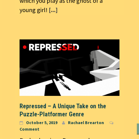
which you play as the ghost of a
young girl!
[...]
Repressed – A Unique Take on the
Puzzle-Platformer Genre
October 5, 2019
Rachael Brearton
Comment