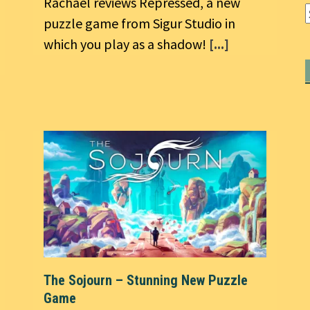
Rachael reviews Repressed, a new
puzzle game from Sigur Studio in
which you play as a shadow!
[...]
The Sojourn – Stunning New Puzzle
Game