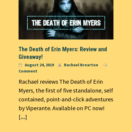
The Death of Erin Myers: Review and
Giveaway!
August 24, 2019
Rachael Brearton
Comment
Rachael reviews The Death of Erin
Myers, the first of five standalone, self
contained, point-and-click adventures
by Viperante. Available on PC now!
[...]