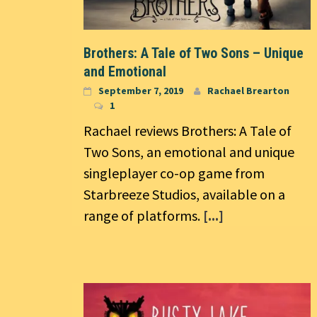
Brothers: A Tale of Two Sons – Unique
and Emotional
September 7, 2019
Rachael Brearton
1
Rachael reviews Brothers: A Tale of
Two Sons, an emotional and unique
singleplayer co-op game from
Starbreeze Studios, available on a
range of platforms.
[...]