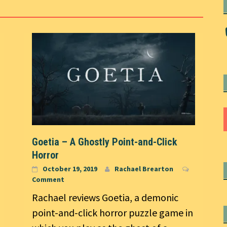
Goetia – A Ghostly Point-and-Click
Horror
October 19, 2019
Rachael Brearton
Comment
Rachael reviews Goetia, a demonic
point-and-click horror puzzle game in