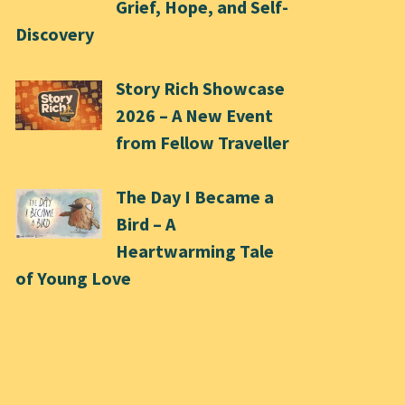
Grief, Hope, and Self-
Discovery
Story Rich Showcase
2026 – A New Event
from Fellow Traveller
The Day I Became a
Bird – A
Heartwarming Tale
of Young Love