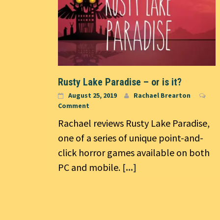
Rusty Lake Paradise – or is it?
August 25, 2019
Rachael Brearton
Comment
Rachael reviews Rusty Lake Paradise,
one of a series of unique point-and-
click horror games available on both
PC and mobile.
[...]