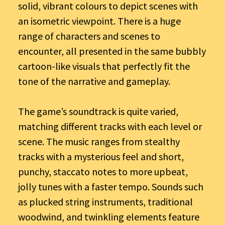
solid, vibrant colours to depict scenes with
an isometric viewpoint. There is a huge
range of characters and scenes to
encounter, all presented in the same bubbly
cartoon-like visuals that perfectly fit the
tone of the narrative and gameplay.
The game’s soundtrack is quite varied,
matching different tracks with each level or
scene. The music ranges from stealthy
tracks with a mysterious feel and short,
punchy, staccato notes to more upbeat,
jolly tunes with a faster tempo. Sounds such
as plucked string instruments, traditional
woodwind, and twinkling elements feature