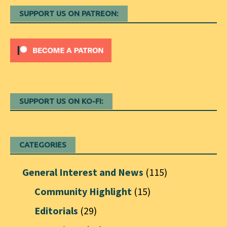
SUPPORT US ON PATREON:
SUPPORT US ON KO-FI:
CATEGORIES
General Interest and News
(115)
Community Highlight
(15)
Editorials
(29)