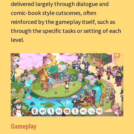
delivered largely through dialogue and
comic-book style cutscenes, often
reinforced by the gameplay itself, such as
through the specific tasks or setting of each
level.
Gameplay