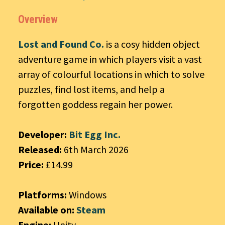
Overview
Lost and Found Co.
is a cosy hidden object
adventure game in which players visit a vast
array of colourful locations in which to solve
puzzles, find lost items, and help a
forgotten goddess regain her power.
Developer:
Bit Egg Inc.
Released:
6th March 2026
Price:
£14.99
Platforms:
Windows
Available on:
Steam
Engine:
Unity