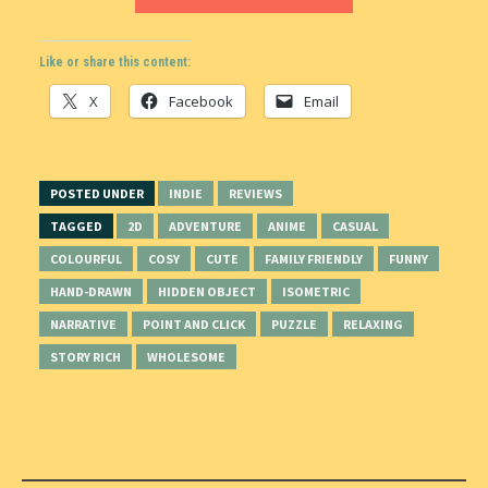
Like or share this content:
X
Facebook
Email
POSTED UNDER
INDIE
REVIEWS
TAGGED
2D
ADVENTURE
ANIME
CASUAL
COLOURFUL
COSY
CUTE
FAMILY FRIENDLY
FUNNY
HAND-DRAWN
HIDDEN OBJECT
ISOMETRIC
NARRATIVE
POINT AND CLICK
PUZZLE
RELAXING
STORY RICH
WHOLESOME