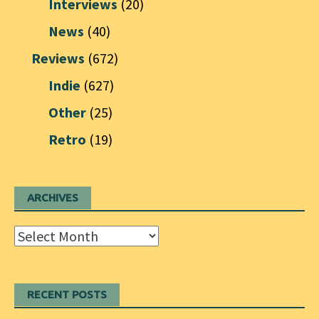
Interviews
(20)
News
(40)
Reviews
(672)
Indie
(627)
Other
(25)
Retro
(19)
ARCHIVES
Archives
RECENT POSTS