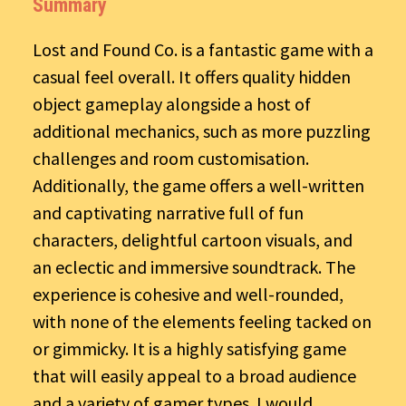
Summary
Lost and Found Co. is a fantastic game with a
casual feel overall. It offers quality hidden
object gameplay alongside a host of
additional mechanics, such as more puzzling
challenges and room customisation.
Additionally, the game offers a well-written
and captivating narrative full of fun
characters, delightful cartoon visuals, and
an eclectic and immersive soundtrack. The
experience is cohesive and well-rounded,
with none of the elements feeling tacked on
or gimmicky. It is a highly satisfying game
that will easily appeal to a broad audience
and a variety of gamer types. I would