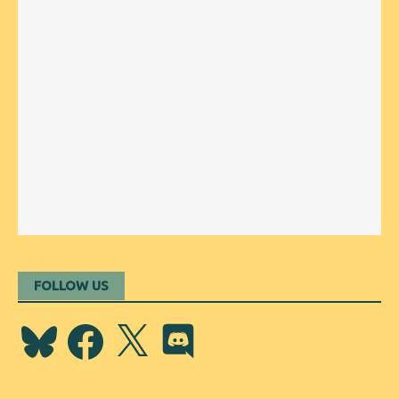
FOLLOW US
Bluesky
Facebook
X
Discord