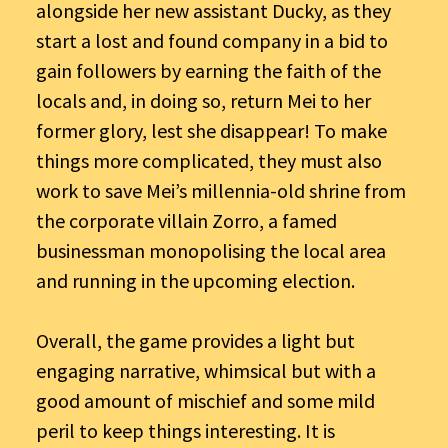
alongside her new assistant Ducky, as they
start a lost and found company in a bid to
gain followers by earning the faith of the
locals and, in doing so, return Mei to her
former glory, lest she disappear! To make
things more complicated, they must also
work to save Mei’s millennia-old shrine from
the corporate villain Zorro, a famed
businessman monopolising the local area
and running in the upcoming election.
Overall, the game provides a light but
engaging narrative, whimsical but with a
good amount of mischief and some mild
peril to keep things interesting. It is