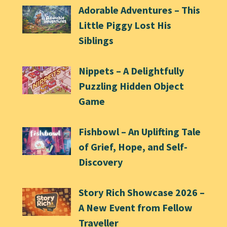
Adorable Adventures – This
Little Piggy Lost His
Siblings
Nippets – A Delightfully
Puzzling Hidden Object
Game
Fishbowl – An Uplifting Tale
of Grief, Hope, and Self-
Discovery
Story Rich Showcase 2026 –
A New Event from Fellow
Traveller