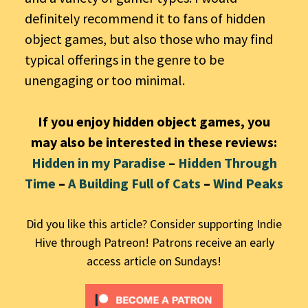
definitely recommend it to fans of hidden
object games, but also those who may find
typical offerings in the genre to be
unengaging or too minimal.
If you enjoy hidden object games, you
may also be interested in these reviews:
Hidden in my Paradise
–
Hidden Through
Time
–
A Building Full of Cats
–
Wind Peaks
Did you like this article? Consider supporting Indie
Hive through Patreon! Patrons receive an early
access article on Sundays!