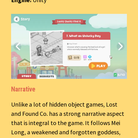
Narrative
Unlike a lot of hidden object games, Lost
and Found Co. has a strong narrative aspect
that is integral to the game. It follows Mei
Long, a weakened and forgotten goddess,