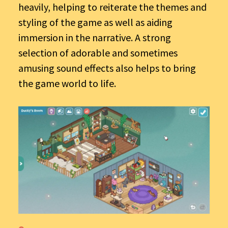
heavily, helping to reiterate the themes and
styling of the game as well as aiding
immersion in the narrative. A strong
selection of adorable and sometimes
amusing sound effects also helps to bring
the game world to life.