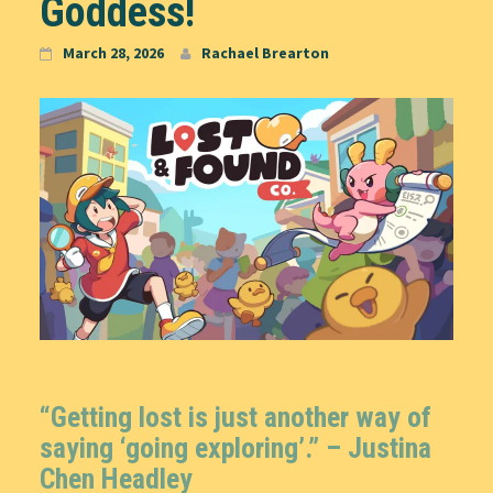
Goddess!
March 28, 2026
Rachael Brearton
“Getting lost is just another way of
saying ‘going exploring’.” –
Justina
Chen Headley