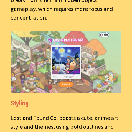
gameplay, which requires more focus and
concentration.
Styling
Lost and Found Co. boasts a cute, anime art
style and themes, using bold outlines and