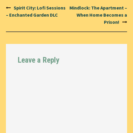
Post
Spirit City: Lofi Sessions
Mindlock: The Apartment –
navigation
– Enchanted Garden DLC
When Home Becomes a
Prison!
Leave a Reply