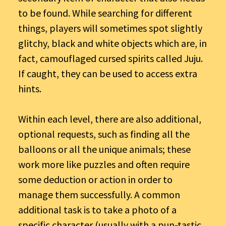
to be found. While searching for different
things, players will sometimes spot slightly
glitchy, black and white objects which are, in
fact, camouflaged cursed spirits called Juju.
If caught, they can be used to access extra
hints.
Within each level, there are also additional,
optional requests, such as finding all the
balloons or all the unique animals; these
work more like puzzles and often require
some deduction or action in order to
manage them successfully. A common
additional task is to take a photo of a
specific character (usually with a pun-tastic