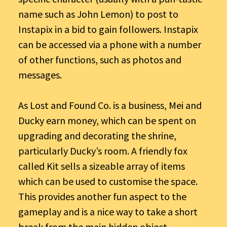
name such as John Lemon) to post to
Instapix in a bid to gain followers. Instapix
can be accessed via a phone with a number
of other functions, such as photos and
messages.
As Lost and Found Co. is a business, Mei and
Ducky earn money, which can be spent on
upgrading and decorating the shrine,
particularly Ducky’s room. A friendly fox
called Kit sells a sizeable array of items
which can be used to customise the space.
This provides another fun aspect to the
gameplay and is a nice way to take a short
break from the main hidden object