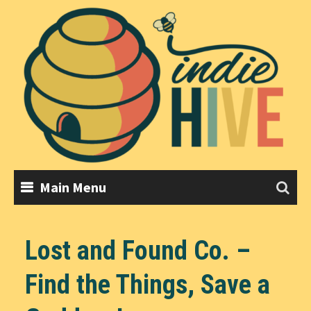
Skip
to
content
Main Menu
Lost and Found Co. –
Find the Things, Save a