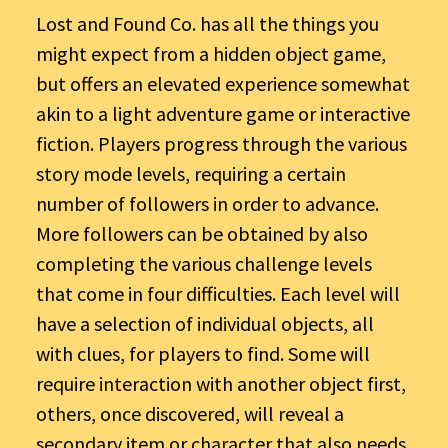
Lost and Found Co. has all the things you
might expect from a hidden object game,
but offers an elevated experience somewhat
akin to a light adventure game or interactive
fiction. Players progress through the various
story mode levels, requiring a certain
number of followers in order to advance.
More followers can be obtained by also
completing the various challenge levels
that come in four difficulties. Each level will
have a selection of individual objects, all
with clues, for players to find. Some will
require interaction with another object first,
others, once discovered, will reveal a
secondary item or character that also needs