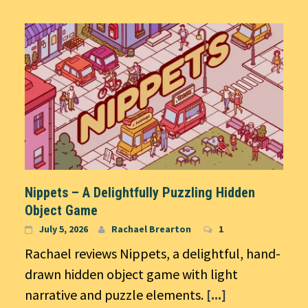
Nippets – A Delightfully Puzzling Hidden
Object Game
July 5, 2026
Rachael Brearton
1
Rachael reviews Nippets, a delightful, hand-
drawn hidden object game with light
narrative and puzzle elements.
[...]