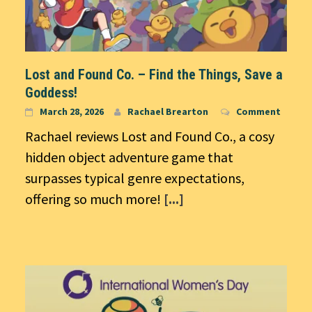
Lost and Found Co. – Find the Things, Save a
Goddess!
March 28, 2026
Rachael Brearton
Comment
Rachael reviews Lost and Found Co., a cosy
hidden object adventure game that
surpasses typical genre expectations,
offering so much more!
[...]