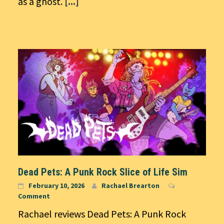
as a ghost.
[...]
Dead Pets: A Punk Rock Slice of Life Sim
February 10, 2026
Rachael Brearton
Comment
Rachael reviews Dead Pets: A Punk Rock