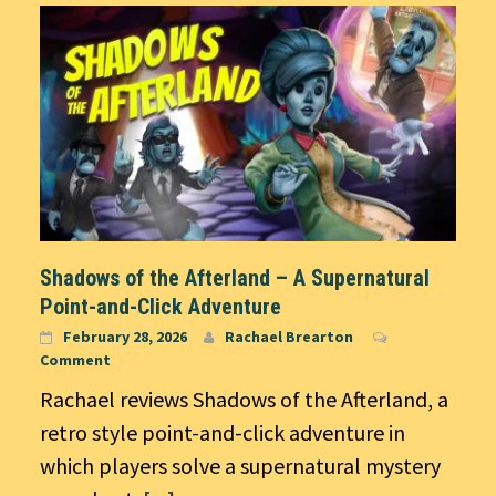
Shadows of the Afterland – A Supernatural
Point-and-Click Adventure
February 28, 2026
Rachael Brearton
Comment
Rachael reviews Shadows of the Afterland, a
retro style point-and-click adventure in
which players solve a supernatural mystery