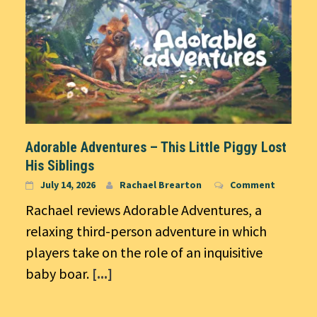
Adorable Adventures – This Little Piggy Lost
His Siblings
July 14, 2026
Rachael Brearton
Comment
Rachael reviews Adorable Adventures, a
relaxing third-person adventure in which
players take on the role of an inquisitive
baby boar.
[...]