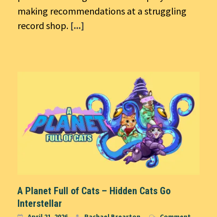
making recommendations at a struggling
record shop.
[...]
A Planet Full of Cats – Hidden Cats Go
Interstellar
April 21, 2026
Rachael Brearton
Comment