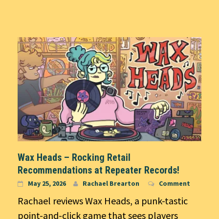
Wax Heads – Rocking Retail
Recommendations at Repeater Records!
May 25, 2026
Rachael Brearton
Comment
Rachael reviews Wax Heads, a punk-tastic
point-and-click game that sees players