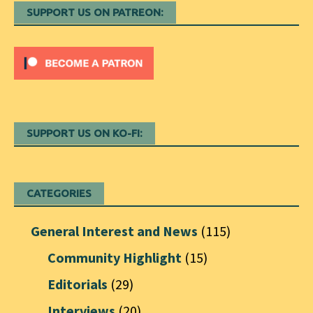
SUPPORT US ON PATREON:
SUPPORT US ON KO-FI:
CATEGORIES
General Interest and News
(115)
Community Highlight
(15)
Editorials
(29)
Interviews
(20)