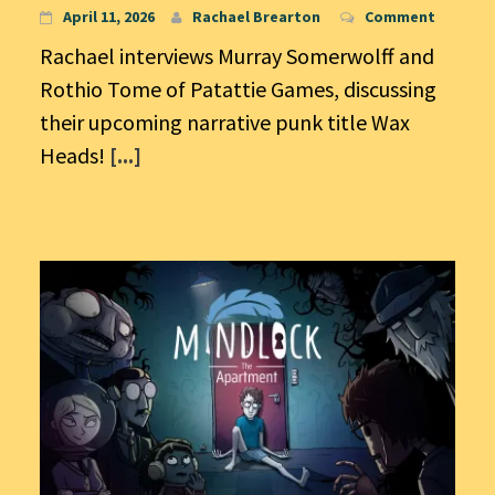
April 11, 2026
Rachael Brearton
Comment
Rachael interviews Murray Somerwolff and
Rothio Tome of Patattie Games, discussing
their upcoming narrative punk title Wax
Heads!
[...]