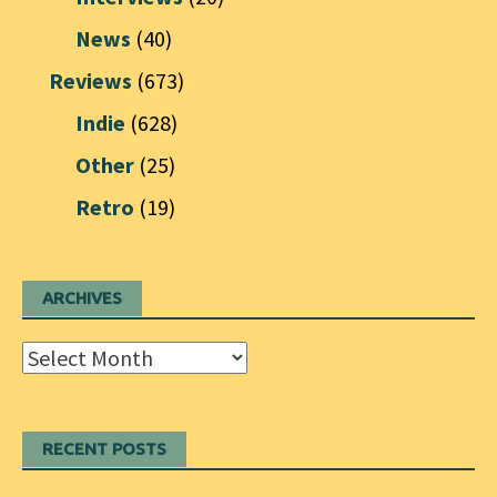
News
(40)
Reviews
(673)
Indie
(628)
Other
(25)
Retro
(19)
ARCHIVES
Archives
RECENT POSTS