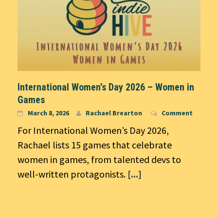
International Women’s Day 2026 – Women in
Games
March 8, 2026
Rachael Brearton
Comment
For International Women’s Day 2026,
Rachael lists 15 games that celebrate
women in games, from talented devs to
well-written protagonists.
[...]