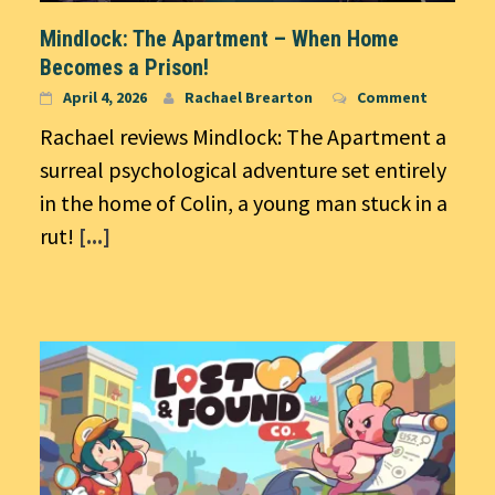
Mindlock: The Apartment – When Home
Becomes a Prison!
April 4, 2026
Rachael Brearton
Comment
Rachael reviews Mindlock: The Apartment a
surreal psychological adventure set entirely
in the home of Colin, a young man stuck in a
rut!
[...]