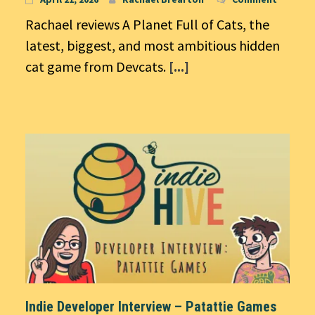
Rachael reviews A Planet Full of Cats, the
latest, biggest, and most ambitious hidden
cat game from Devcats.
[...]
Indie Developer Interview – Patattie Games