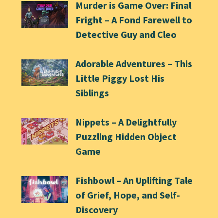
Murder is Game Over: Final
Fright – A Fond Farewell to
Detective Guy and Cleo
Adorable Adventures – This
Little Piggy Lost His
Siblings
Nippets – A Delightfully
Puzzling Hidden Object
Game
Fishbowl – An Uplifting Tale
of Grief, Hope, and Self-
Discovery