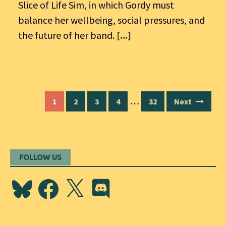
Slice of Life Sim, in which Gordy must
balance her wellbeing, social pressures, and
the future of her band.
[...]
Posts
…
1
2
3
4
32
Next
navigation
FOLLOW US
Bluesky
Facebook
X
Discord