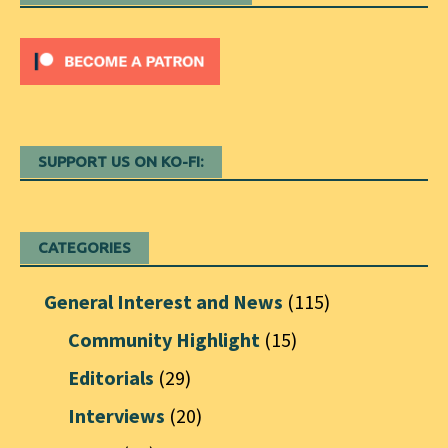
SUPPORT US ON KO-FI:
CATEGORIES
General Interest and News
(115)
Community Highlight
(15)
Editorials
(29)
Interviews
(20)