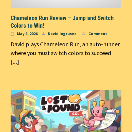
Chameleon Run Review – Jump and Switch
Colors to Win!
May 9, 2026
David Ingrusee
Comment
David plays Chameleon Run, an auto-runner
where you must switch colors to succeed!
[...]