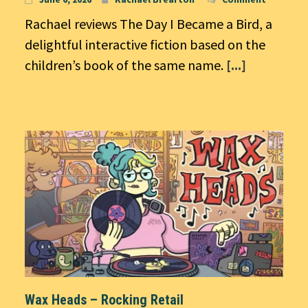
Rachael reviews The Day I Became a Bird, a
delightful interactive fiction based on the
children’s book of the same name.
[...]
Wax Heads – Rocking Retail