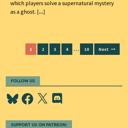
which players solve a supernatural mystery
as a ghost.
[...]
Posts
…
1
2
3
4
10
Next
navigation
FOLLOW US
Bluesky
Facebook
X
Discord
SUPPORT US ON PATREON: