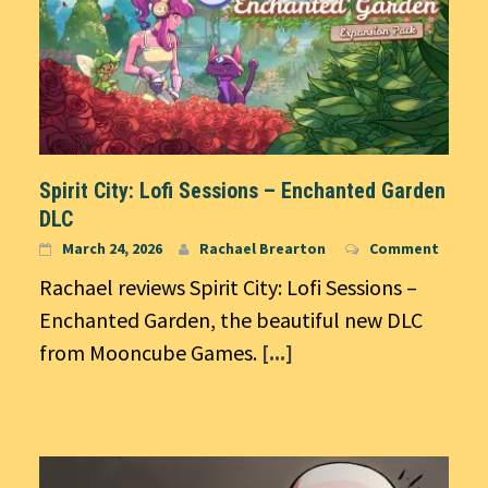
Spirit City: Lofi Sessions – Enchanted Garden
DLC
March 24, 2026
Rachael Brearton
Comment
Rachael reviews Spirit City: Lofi Sessions –
Enchanted Garden, the beautiful new DLC
from Mooncube Games.
[...]