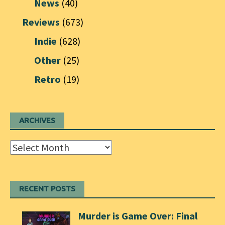
News
(40)
Reviews
(673)
Indie
(628)
Other
(25)
Retro
(19)
ARCHIVES
Archives
RECENT POSTS
Murder is Game Over: Final