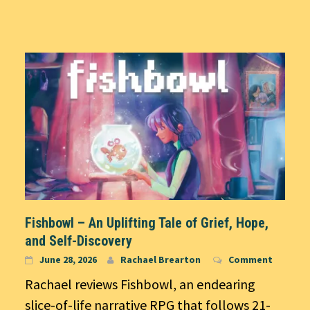
Fishbowl – An Uplifting Tale of Grief, Hope,
and Self-Discovery
June 28, 2026
Rachael Brearton
Comment
Rachael reviews Fishbowl, an endearing
slice-of-life narrative RPG that follows 21-