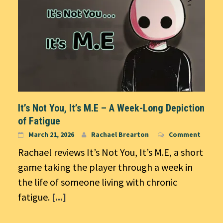
It’s Not You, It’s M.E – A Week-Long Depiction
of Fatigue
March 21, 2026
Rachael Brearton
Comment
Rachael reviews It’s Not You, It’s M.E, a short
game taking the player through a week in
the life of someone living with chronic
fatigue.
[...]