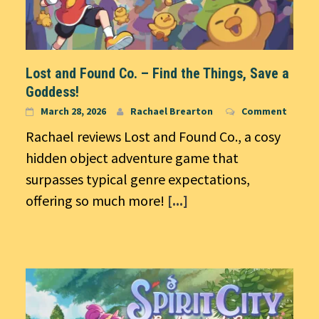
Lost and Found Co. – Find the Things, Save a
Goddess!
March 28, 2026
Rachael Brearton
Comment
Rachael reviews Lost and Found Co., a cosy
hidden object adventure game that
surpasses typical genre expectations,
offering so much more!
[...]