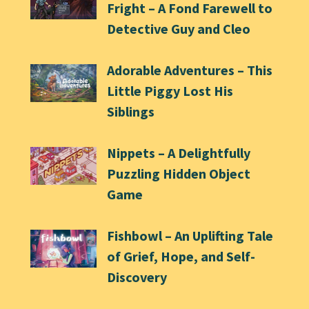
Fright – A Fond Farewell to
Detective Guy and Cleo
Adorable Adventures – This
Little Piggy Lost His
Siblings
Nippets – A Delightfully
Puzzling Hidden Object
Game
Fishbowl – An Uplifting Tale
of Grief, Hope, and Self-
Discovery