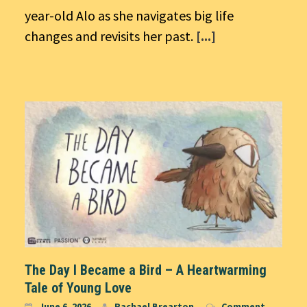
year-old Alo as she navigates big life
changes and revisits her past.
[...]
The Day I Became a Bird – A Heartwarming
Tale of Young Love
June 6, 2026
Rachael Brearton
Comment