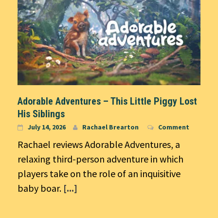
Adorable Adventures – This Little Piggy Lost
His Siblings
July 14, 2026
Rachael Brearton
Comment
Rachael reviews Adorable Adventures, a
relaxing third-person adventure in which
players take on the role of an inquisitive
baby boar.
[...]