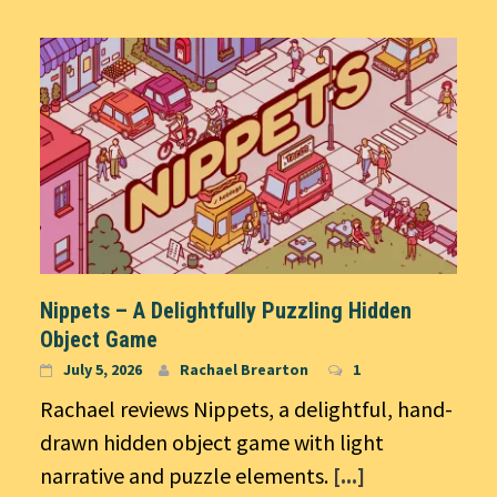
Nippets – A Delightfully Puzzling Hidden
Object Game
July 5, 2026
Rachael Brearton
1
Rachael reviews Nippets, a delightful, hand-
drawn hidden object game with light
narrative and puzzle elements.
[...]