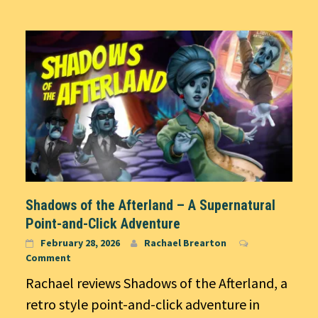
Shadows of the Afterland – A Supernatural
Point-and-Click Adventure
February 28, 2026
Rachael Brearton
Comment
Rachael reviews Shadows of the Afterland, a
retro style point-and-click adventure in