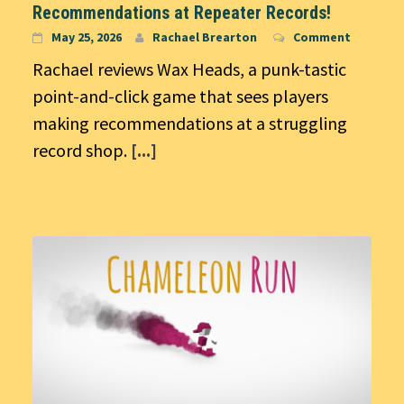
Recommendations at Repeater Records!
May 25, 2026
Rachael Brearton
Comment
Rachael reviews Wax Heads, a punk-tastic
point-and-click game that sees players
making recommendations at a struggling
record shop.
[...]