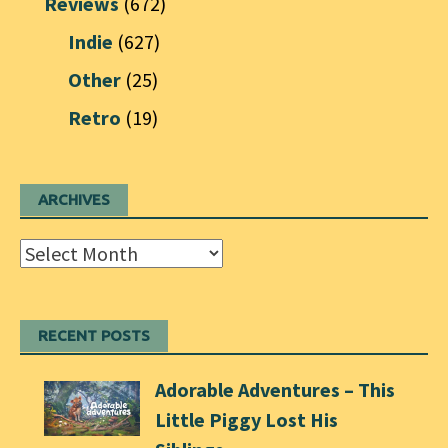
Reviews
(672)
Indie
(627)
Other
(25)
Retro
(19)
ARCHIVES
Archives
RECENT POSTS
Adorable Adventures – This
Little Piggy Lost His