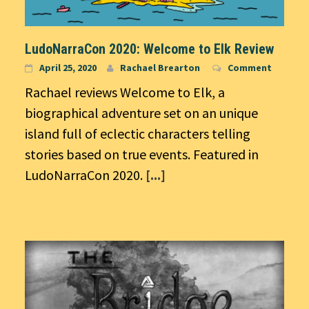
LudoNarraCon 2020: Welcome to Elk Review
April 25, 2020
Rachael Brearton
Comment
Rachael reviews Welcome to Elk, a
biographical adventure set on an unique
island full of eclectic characters telling
stories based on true events. Featured in
LudoNarraCon 2020.
[...]