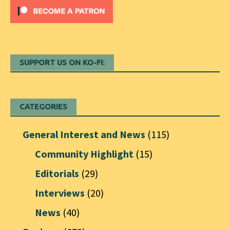
SUPPORT US ON KO-FI:
CATEGORIES
General Interest and News
(115)
Community Highlight
(15)
Editorials
(29)
Interviews
(20)
News
(40)