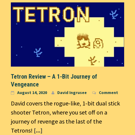
Tetron Review – A 1-Bit Journey of
Vengeance
August 14, 2020
David Ingrusee
Comment
David covers the rogue-like, 1-bit dual stick
shooter Tetron, where you set off on a
journey of revenge as the last of the
Tetrons!
[...]