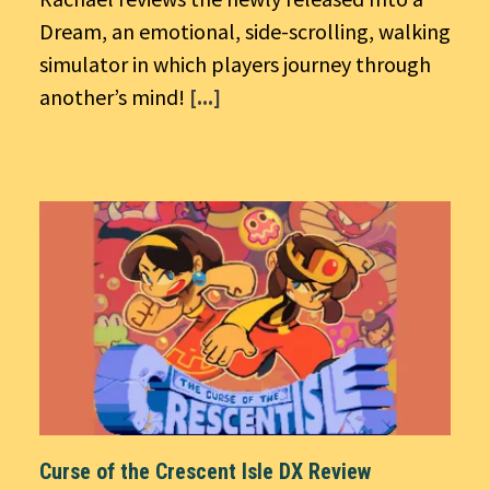
Dream, an emotional, side-scrolling, walking
simulator in which players journey through
another’s mind!
[...]
Curse of the Crescent Isle DX Review