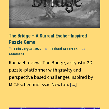
The Bridge – A Surreal Escher-Inspired
Puzzle Game
February 13, 2020
Rachael Brearton
Comment
Rachael reviews The Bridge, a stylistic 2D
puzzle-platformer with gravity and
perspective based challenges inspired by
M.C.Escher and Issac Newton.
[...]