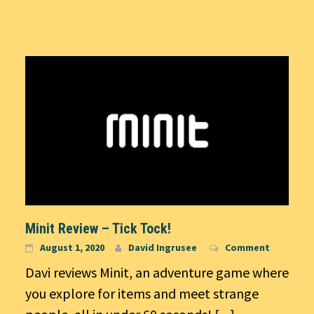
Minit Review – Tick Tock!
August 1, 2020
David Ingrusee
Comment
Davi reviews Minit, an adventure game where
you explore for items and meet strange