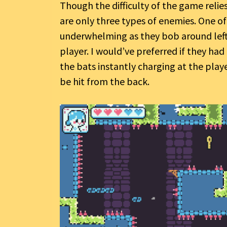
Though the difficulty of the game relie
are only three types of enemies. One o
underwhelming as they bob around left 
player. I would’ve preferred if they had
the bats instantly charging at the play
be hit from the back.