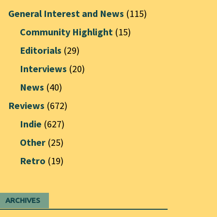
General Interest and News
(115)
Community Highlight
(15)
Editorials
(29)
Interviews
(20)
News
(40)
Reviews
(672)
Indie
(627)
Other
(25)
Retro
(19)
ARCHIVES