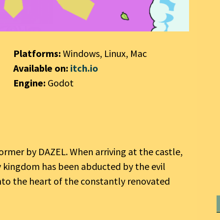
Platforms:
Windows, Linux, Mac
Available on:
itch.io
Engine:
Godot
tformer by DAZEL. When arriving at the castle,
y kingdom has been abducted by the evil
nto the heart of the constantly renovated