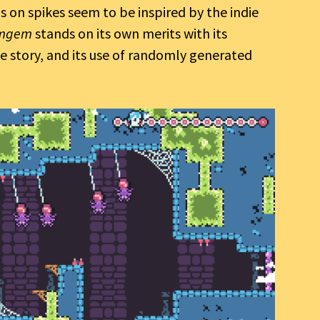
 on spikes seem to be inspired by the indie
mgem
stands on its own merits with its
e story, and its use of randomly generated