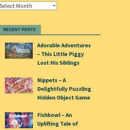
Archives
RECENT POSTS
Adorable Adventures
– This Little Piggy
Lost His Siblings
Nippets – A
Delightfully Puzzling
Hidden Object Game
Fishbowl – An
Uplifting Tale of