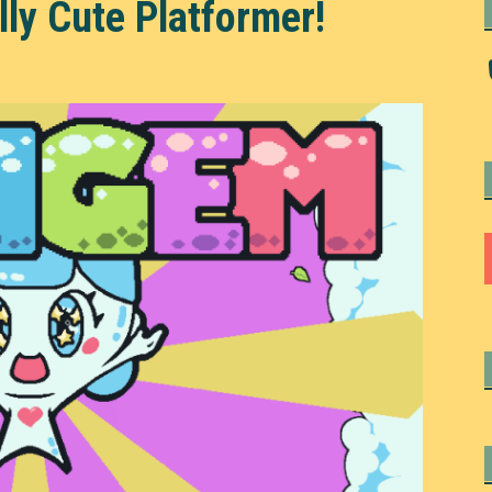
y Cute Platformer!