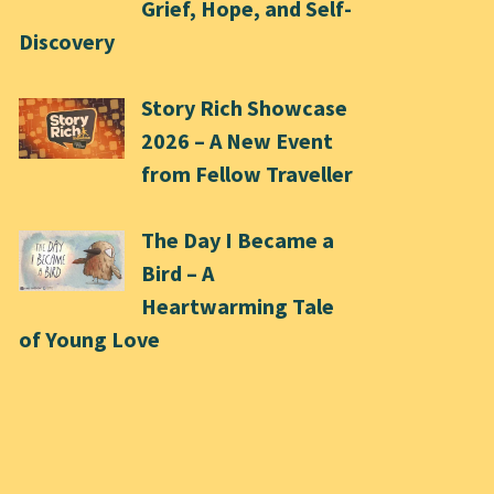
Grief, Hope, and Self-
Discovery
Story Rich Showcase
2026 – A New Event
from Fellow Traveller
The Day I Became a
Bird – A
Heartwarming Tale
of Young Love