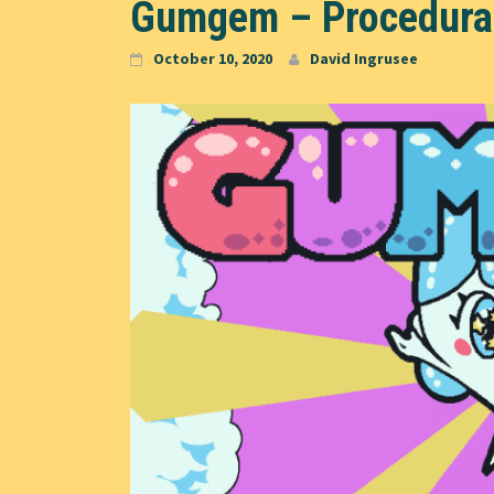
Gumgem – Procedurall
October 10, 2020
David Ingrusee