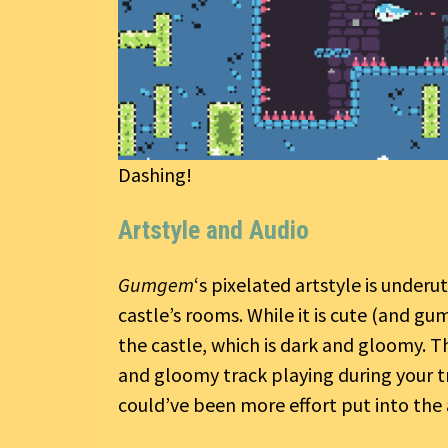
Dashing!
Artstyle and Audio
Gumgem
‘s pixelated artstyle is underut
castle’s rooms. While it is cute (and gu
the castle, which is dark and gloomy. Th
and gloomy track playing during your trek
could’ve been more effort put into the 