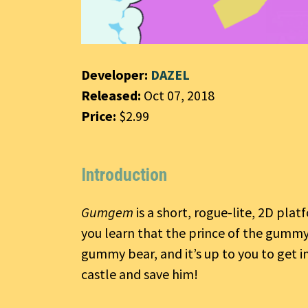
Developer:
DAZEL
Released:
Oct 07, 2018
Price:
$2.99
Introduction
Gumgem
is a short, rogue-lite, 2D pla
you learn that the prince of the gumm
gummy bear, and it’s up to you to get i
castle and save him!