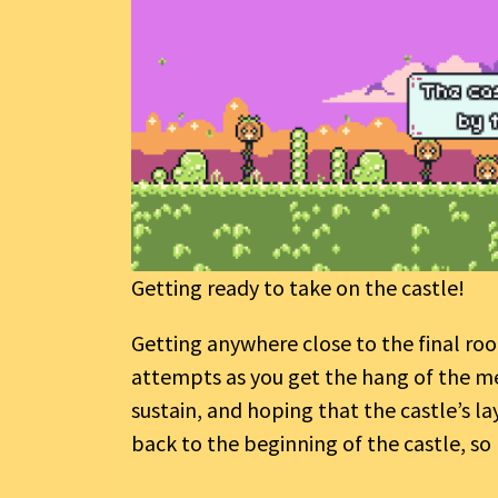
Getting ready to take on the castle!
Getting anywhere close to the final room
attempts as you get the hang of the me
sustain, and hoping that the castle’s la
back to the beginning of the castle, so 