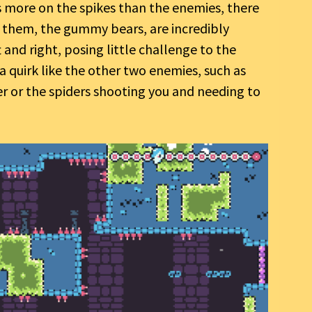
s more on the spikes than the enemies, there
f them, the gummy bears, are incredibly
and right, posing little challenge to the
 a quirk like the other two enemies, such as
er or the spiders shooting you and needing to