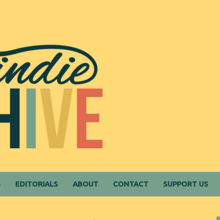
S
EDITORIALS
ABOUT
CONTACT
SUPPORT US