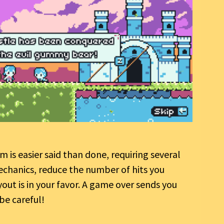
 is easier said than done, requiring several
chanics, reduce the number of hits you
yout is in your favor. A game over sends you
be careful!