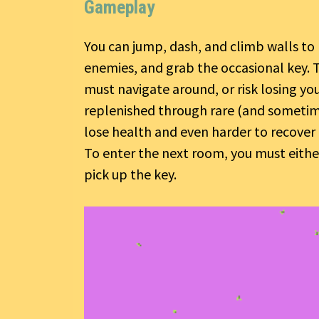
Gameplay
You can jump, dash, and climb walls to 
enemies, and grab the occasional key. 
must navigate around, or risk losing yo
replenished through rare (and sometimes
lose health and even harder to recover 
To enter the next room, you must either
pick up the key.