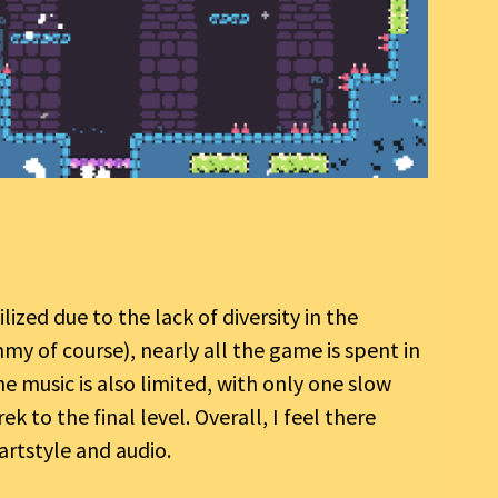
ilized due to the lack of diversity in the
mmy of course), nearly all the game is spent in
e music is also limited, with only one slow
 to the final level. Overall, I feel there
artstyle and audio.