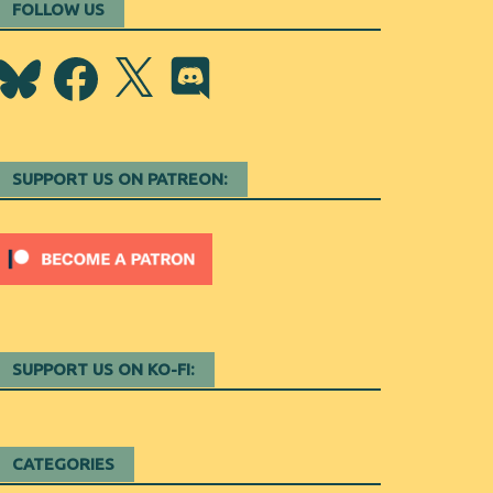
FOLLOW US
Bluesky
Facebook
X
Discord
SUPPORT US ON PATREON:
SUPPORT US ON KO-FI:
CATEGORIES