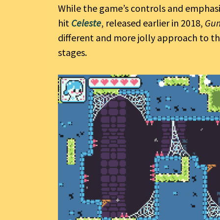
While the game’s controls and emphasis
hit
Celeste
, released earlier in 2018,
Gu
different and more jolly approach to th
stages.