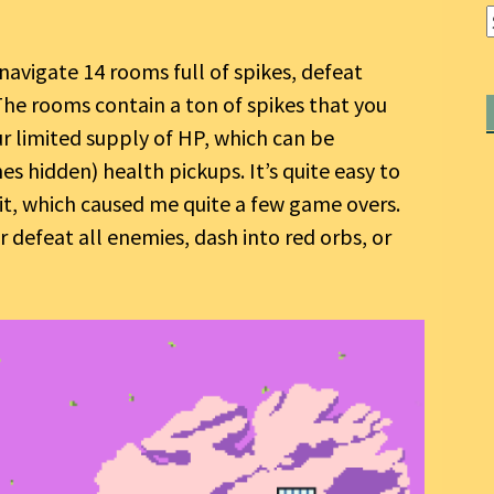
navigate 14 rooms full of spikes, defeat
The rooms contain a ton of spikes that you
ur limited supply of HP, which can be
 hidden) health pickups. It’s quite easy to
it, which caused me quite a few game overs.
 defeat all enemies, dash into red orbs, or