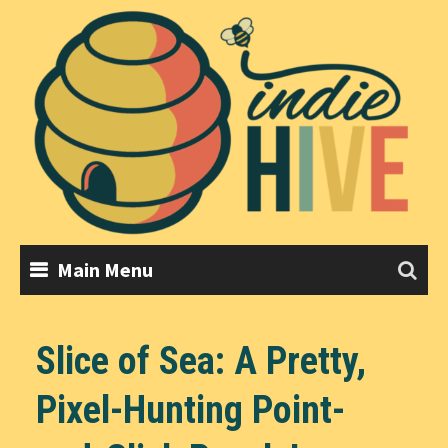
Skip
to
content
Main Menu
Slice of Sea: A Pretty,
Pixel-Hunting Point-