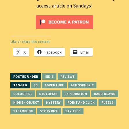
access article on Sundays!
Like or share this content:
X
Facebook
Email
POSTED UNDER
INDIE
REVIEWS
TAGGED
2D
ADVENTURE
ATMOSPHERIC
COLOURFUL
DYSTOPIAN
EXPLORATION
HAND-DRAWN
HIDDEN OBJECT
MYSTERY
POINT AND CLICK
PUZZLE
STEAMPUNK
STORY RICH
STYLISED