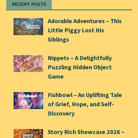
RECENT POSTS
Adorable Adventures – This
Little Piggy Lost His
Siblings
Nippets – A Delightfully
Puzzling Hidden Object
Game
Fishbowl – An Uplifting Tale
of Grief, Hope, and Self-
Discovery
Story Rich Showcase 2026 –