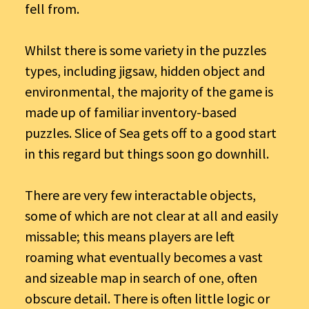
fell from.
Whilst there is some variety in the puzzles
types, including jigsaw, hidden object and
environmental, the majority of the game is
made up of familiar inventory-based
puzzles. Slice of Sea gets off to a good start
in this regard but things soon go downhill.
There are very few interactable objects,
some of which are not clear at all and easily
missable; this means players are left
roaming what eventually becomes a vast
and sizeable map in search of one, often
obscure detail. There is often little logic or