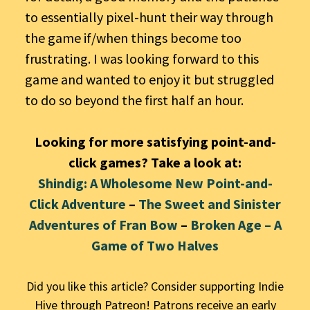
to essentially pixel-hunt their way through
the game if/when things become too
frustrating. I was looking forward to this
game and wanted to enjoy it but struggled
to do so beyond the first half an hour.
Looking for more satisfying point-and-
click games? Take a look at:
Shindig: A Wholesome New Point-and-
Click Adventure
–
The Sweet and Sinister
Adventures of Fran Bow
–
Broken Age – A
Game of Two Halves
Did you like this article? Consider supporting Indie
Hive through Patreon! Patrons receive an early