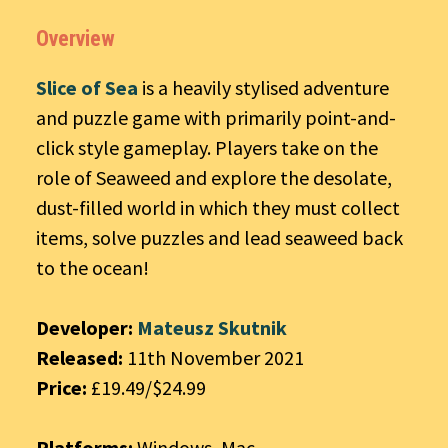
Overview
Slice of Sea
is a heavily stylised adventure
and puzzle game with primarily point-and-
click style gameplay. Players take on the
role of Seaweed and explore the desolate,
dust-filled world in which they must collect
items, solve puzzles and lead seaweed back
to the ocean!
Developer:
Mateusz Skutnik
Released:
11th November 2021
Price:
£19.49/$24.99
Platforms:
Windows, Mac