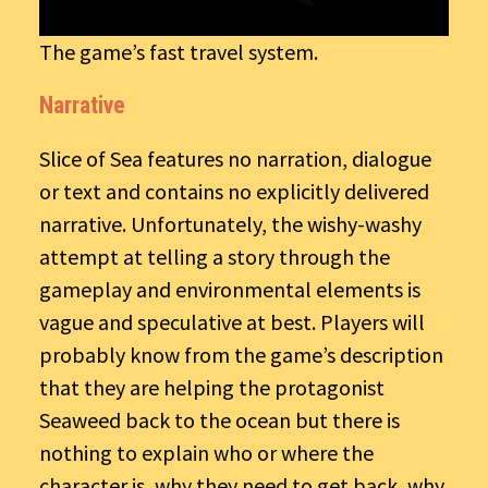
The game’s fast travel system.
Narrative
Slice of Sea features no narration, dialogue
or text and contains no explicitly delivered
narrative. Unfortunately, the wishy-washy
attempt at telling a story through the
gameplay and environmental elements is
vague and speculative at best. Players will
probably know from the game’s description
that they are helping the protagonist
Seaweed back to the ocean but there is
nothing to explain who or where the
character is, why they need to get back, why