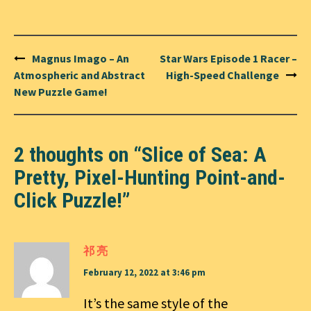
Post
Magnus Imago – An
Star Wars Episode 1 Racer –
navigation
Atmospheric and Abstract
High-Speed Challenge
New Puzzle Game!
2 thoughts on “
Slice of Sea: A
Pretty, Pixel-Hunting Point-and-
Click Puzzle!
”
祁 亮
February 12, 2022 at 3:46 pm
It’s the same style of the