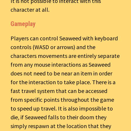
It is not possible to interact with this
character at all.
Gameplay
Players can control Seaweed with keyboard
controls (WASD or arrows) and the
characters movements are entirely separate
from any mouse interactions as Seaweed
does not need to be near an item in order
for the interaction to take place. There is a
fast travel system that can be accessed
from specific points throughout the game
to speed up travel. It is also impossible to
die, if Seaweed falls to their doom they
simply respawn at the location that they