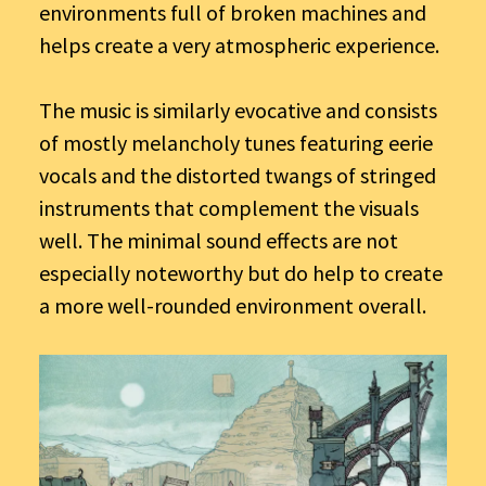
environments full of broken machines and
helps create a very atmospheric experience.
The music is similarly evocative and consists
of mostly melancholy tunes featuring eerie
vocals and the distorted twangs of stringed
instruments that complement the visuals
well. The minimal sound effects are not
especially noteworthy but do help to create
a more well-rounded environment overall.