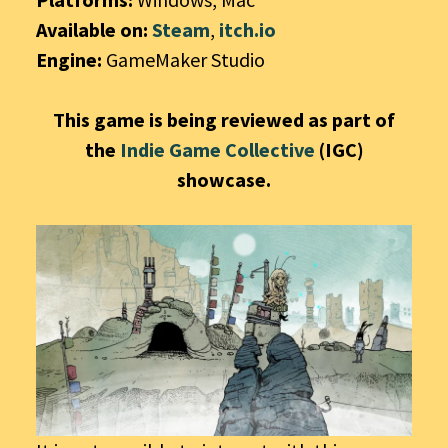
Available on:
Steam
,
itch.io
Engine:
GameMaker Studio
This game is being reviewed as part of
the
Indie Game Collective
(IGC)
showcase.