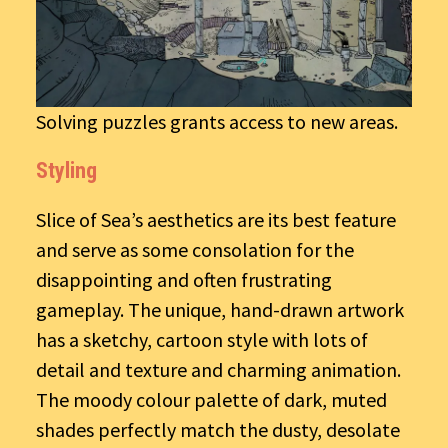
Solving puzzles grants access to new areas.
Styling
Slice of Sea’s aesthetics are its best feature
and serve as some consolation for the
disappointing and often frustrating
gameplay. The unique, hand-drawn artwork
has a sketchy, cartoon style with lots of
detail and texture and charming animation.
The moody colour palette of dark, muted
shades perfectly match the dusty, desolate