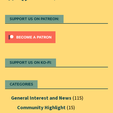
SUPPORT US ON PATREON:
SUPPORT US ON KO-FI:
CATEGORIES
General Interest and News
(115)
Community Highlight
(15)