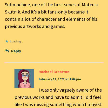
Submachine, one of the best series of Mateusz
Skutnik. And it’s a bit fans-only because it
contain a lot of character and elements of his
previous artworks and games.
Loading...
Reply
Rachael Brearton
February 12, 2022 at 4:04 pm
I was only vaguely aware of the
previous works and have to admit I did feel
like I was missing something when I played