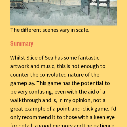
The different scenes vary in scale.
Summary
Whilst Slice of Sea has some fantastic
artwork and music, this is not enough to
counter the convoluted nature of the
gameplay. This game has the potential to
be very confusing, even with the aid of a
walkthrough and is, in my opinion, not a
great example of a point-and-click game. I’d
only recommend it to those with a keen eye
for detail, a good memory and the patience