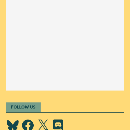
FOLLOW US
Bluesky
Facebook
X
Discord