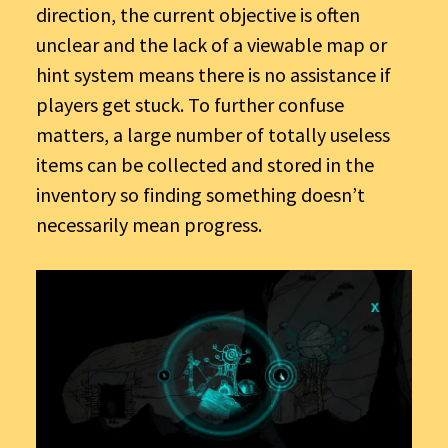
direction, the current objective is often
unclear and the lack of a viewable map or
hint system means there is no assistance if
players get stuck. To further confuse
matters, a large number of totally useless
items can be collected and stored in the
inventory so finding something doesn’t
necessarily mean progress.