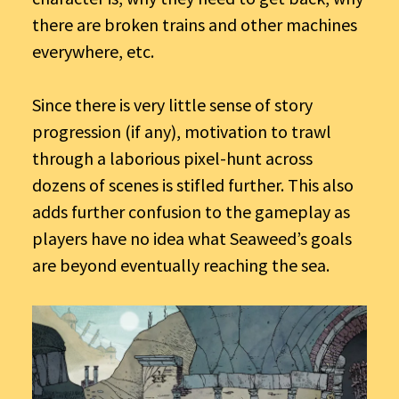
there are broken trains and other machines
everywhere, etc.
Since there is very little sense of story
progression (if any), motivation to trawl
through a laborious pixel-hunt across
dozens of scenes is stifled further. This also
adds further confusion to the gameplay as
players have no idea what Seaweed’s goals
are beyond eventually reaching the sea.