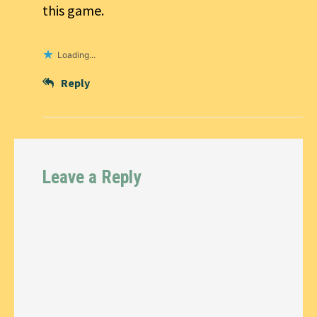
this game.
Loading...
Reply
Leave a Reply