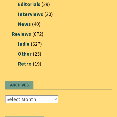
Editorials
(29)
Interviews
(20)
News
(40)
Reviews
(672)
Indie
(627)
Other
(25)
Retro
(19)
ARCHIVES
Archives