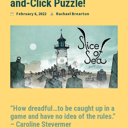
and-Click Puzzle!
February 6, 2022
Rachael Brearton
“How dreadful…to be caught up in a
game and have no idea of the rules.”
–
Caroline Stevermer