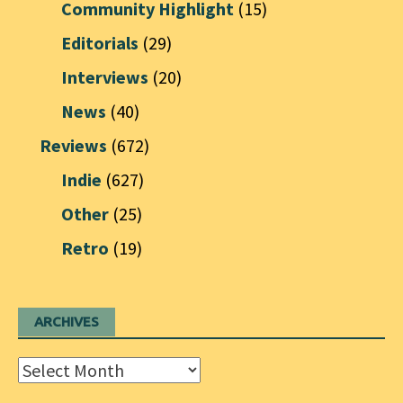
Community Highlight
(15)
Editorials
(29)
Interviews
(20)
News
(40)
Reviews
(672)
Indie
(627)
Other
(25)
Retro
(19)
ARCHIVES
Archives