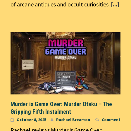
of arcane antiques and occult curiosities.
[...]
Murder is Game Over: Murder Otaku – The
Gripping Fifth Instalment
October 8, 2025
Rachael Brearton
Comment
Rachael reviews Murder is Game Over: