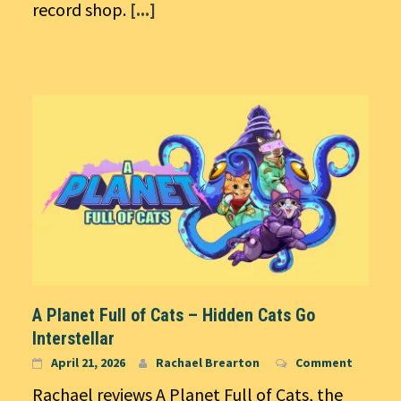
record shop.
[...]
A Planet Full of Cats – Hidden Cats Go
Interstellar
April 21, 2026
Rachael Brearton
Comment
Rachael reviews A Planet Full of Cats, the