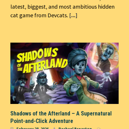
latest, biggest, and most ambitious hidden
cat game from Devcats.
[...]
Shadows of the Afterland – A Supernatural
Point-and-Click Adventure
February 28, 2026
Rachael Brearton