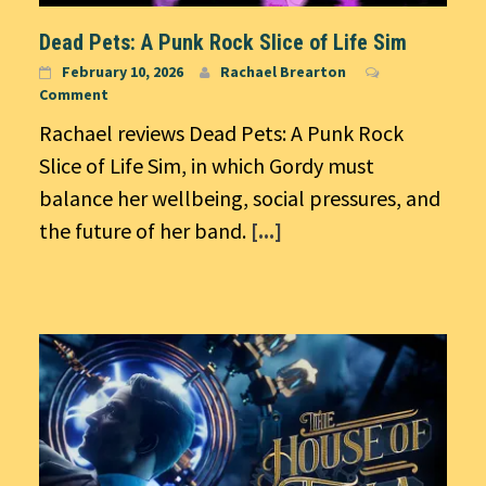
Dead Pets: A Punk Rock Slice of Life Sim
February 10, 2026
Rachael Brearton
Comment
Rachael reviews Dead Pets: A Punk Rock
Slice of Life Sim, in which Gordy must
balance her wellbeing, social pressures, and
the future of her band.
[...]