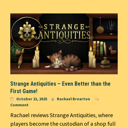
Strange Antiquities – Even Better than the
First Game!
October 21, 2025
Rachael Brearton
Comment
Rachael reviews Strange Antiquities, where
players become the custodian of a shop full