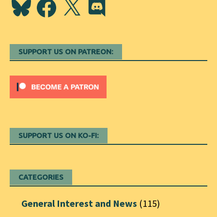
Bluesky
Facebook
X
Discord
SUPPORT US ON PATREON:
SUPPORT US ON KO-FI:
CATEGORIES
General Interest and News
(115)