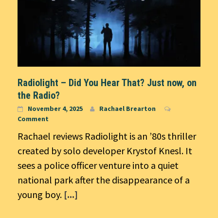
Radiolight – Did You Hear That? Just now, on
the Radio?
November 4, 2025
Rachael Brearton
Comment
Rachael reviews Radiolight is an ’80s thriller
created by solo developer Krystof Knesl. It
sees a police officer venture into a quiet
national park after the disappearance of a
young boy.
[...]