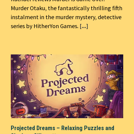
Murder Otaku, the fantastically thrilling fifth
instalment in the murder mystery, detective
series by HitherYon Games.
[...]
Projected Dreams – Relaxing Puzzles and