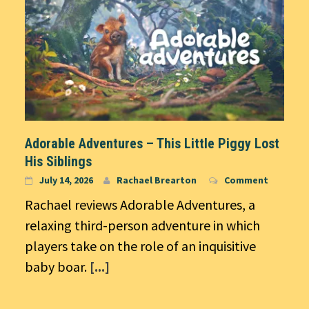
Adorable Adventures – This Little Piggy Lost
His Siblings
July 14, 2026
Rachael Brearton
Comment
Rachael reviews Adorable Adventures, a
relaxing third-person adventure in which
players take on the role of an inquisitive
baby boar.
[...]