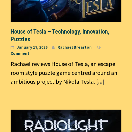
House of Tesla – Technology, Innovation,
Puzzles
January 17, 2026
Rachael Brearton
Comment
Rachael reviews House of Tesla, an escape
room style puzzle game centred around an
ambitious project by Nikola Tesla.
[...]