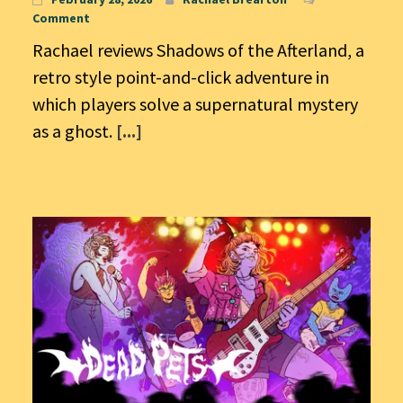
Comment
Rachael reviews Shadows of the Afterland, a
retro style point-and-click adventure in
which players solve a supernatural mystery
as a ghost.
[...]