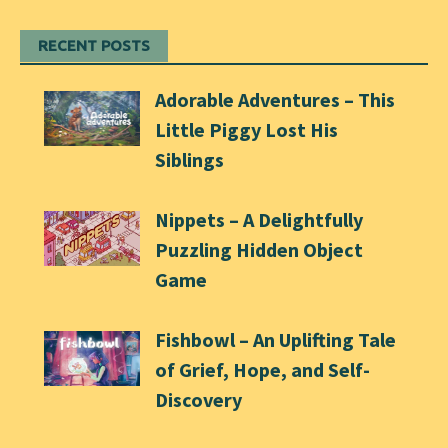
RECENT POSTS
Adorable Adventures – This
Little Piggy Lost His
Siblings
Nippets – A Delightfully
Puzzling Hidden Object
Game
Fishbowl – An Uplifting Tale
of Grief, Hope, and Self-
Discovery