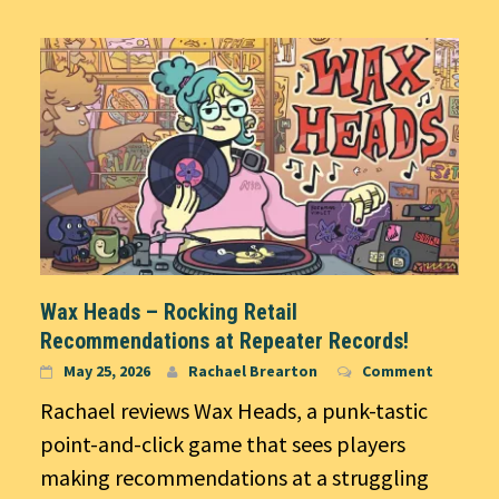
Wax Heads – Rocking Retail
Recommendations at Repeater Records!
May 25, 2026
Rachael Brearton
Comment
Rachael reviews Wax Heads, a punk-tastic
point-and-click game that sees players
making recommendations at a struggling