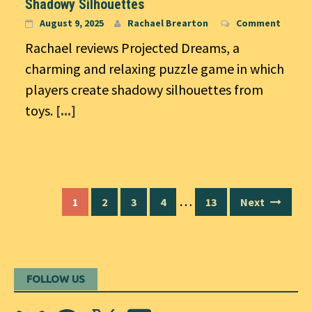
Shadowy Silhouettes
August 9, 2025
Rachael Brearton
Comment
Rachael reviews Projected Dreams, a
charming and relaxing puzzle game in which
players create shadowy silhouettes from
toys.
[...]
Posts
…
1
2
3
4
13
Next
navigation
FOLLOW US