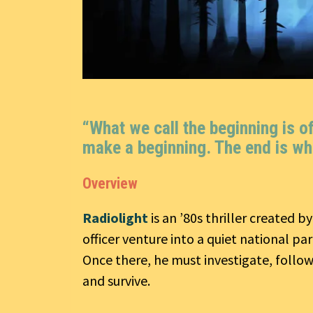
“What we call the beginning is o
make a beginning. The end is wh
Overview
Radiolight
is an ’80s thriller created b
officer venture into a quiet national pa
Once there, he must investigate, follow
and survive.