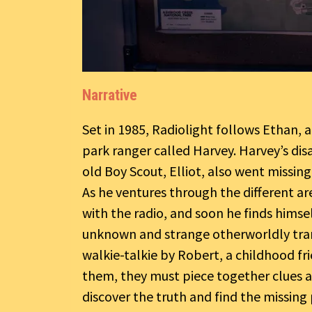
Narrative
Set in 1985, Radiolight follows Ethan, a
park ranger called Harvey. Harvey’s dis
old Boy Scout, Elliot, also went missin
As he ventures through the different are
with the radio, and soon he finds himse
unknown and strange otherworldly tran
walkie-talkie by Robert, a childhood fr
them, they must piece together clues 
discover the truth and find the missing