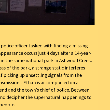
 police officer tasked with finding a missing
appearance occurs just 4 days after a 14-year-
g in the same national park in Ashwood Creek.
as of the park, a strange static interferes
lf picking up unsettling signals from the
smissions. Ethan is accompanied on a
iend and the town’s chief of police. Between
and decipher the supernatural happenings to
 people.