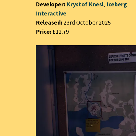
Developer:
Krystof Knesl
,
Iceberg
Interactive
Released:
23rd October 2025
Price:
£12.79