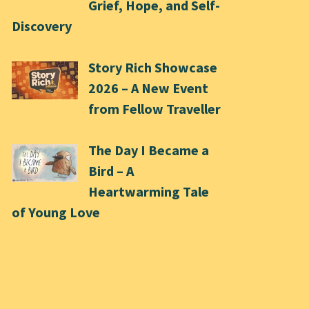
Grief, Hope, and Self-
Discovery
Story Rich Showcase
2026 – A New Event
from Fellow Traveller
The Day I Became a
Bird – A
Heartwarming Tale
of Young Love