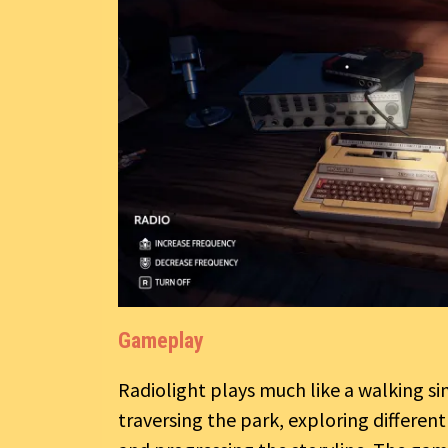
Gameplay
Radiolight plays much like a walking s
traversing the park, exploring differen