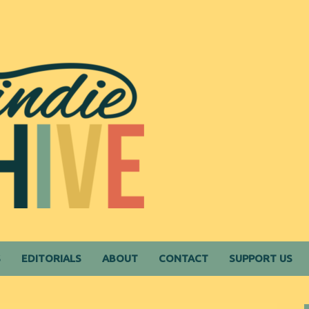
S
EDITORIALS
ABOUT
CONTACT
SUPPORT US