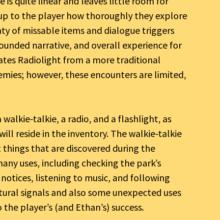
is quite linear and leaves little room for
r, up to the player how thoroughly they explore
enty of missable items and dialogue triggers
ounded narrative, and overall experience for
ates Radiolight from a more traditional
nemies; however, these encounters are limited,
walkie-talkie, a radio, and a flashlight, as
ill reside in the inventory. The walkie-talkie
 things that are discovered during the
many uses, including checking the park’s
notices, listening to music, and following
atural signals and also some unexpected uses
the player’s (and Ethan’s) success.