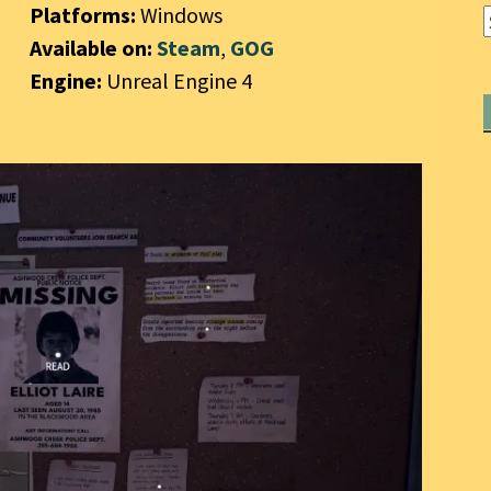
Platforms:
Windows
Available on:
Steam
,
GOG
Engine:
Unreal Engine 4