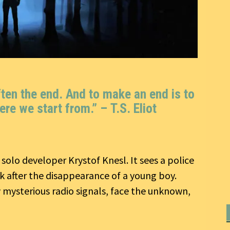
ften the end. And to make an end is to
ere we start from.” –
T.S. Eliot
y solo developer Krystof Knesl. It sees a police
rk after the disappearance of a young boy.
 mysterious radio signals, face the unknown,