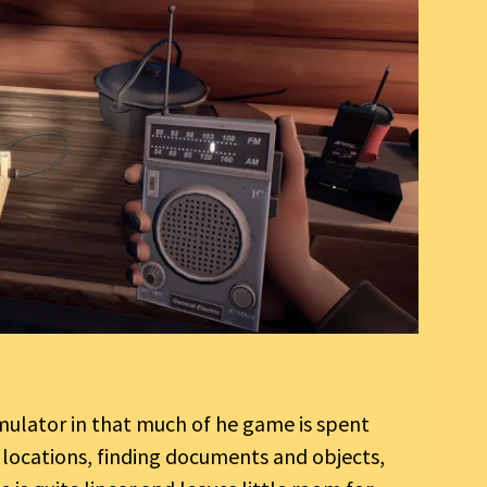
imulator in that much of he game is spent
t locations, finding documents and objects,