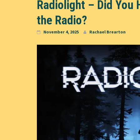
Radiolight – Did You 
the Radio?
November 4, 2025
Rachael Brearton