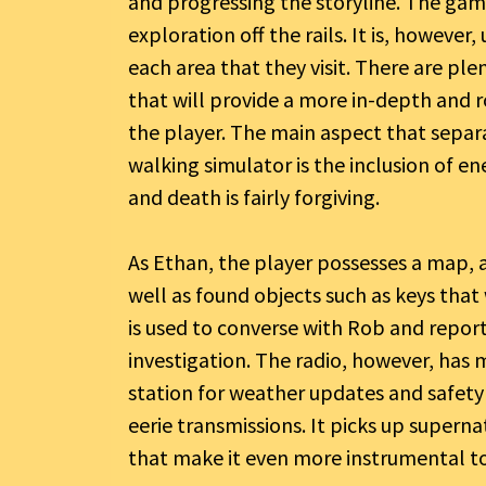
and progressing the storyline. The game 
exploration off the rails. It is, howeve
each area that they visit. There are pl
that will provide a more in-depth and r
the player. The main aspect that separ
walking simulator is the inclusion of e
and death is fairly forgiving.
As Ethan, the player possesses a map, a 
well as found objects such as keys that w
is used to converse with Rob and report
investigation. The radio, however, has 
station for weather updates and safety 
eerie transmissions. It picks up supern
that make it even more instrumental to 