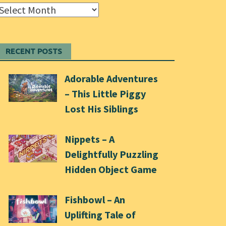
Archives
RECENT POSTS
Adorable Adventures
– This Little Piggy
Lost His Siblings
Nippets – A
Delightfully Puzzling
Hidden Object Game
Fishbowl – An
Uplifting Tale of