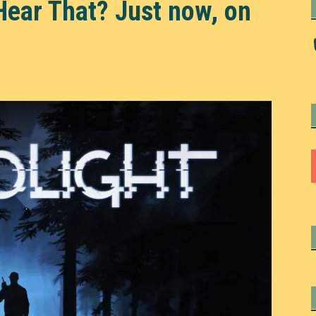
Hear That? Just now, on