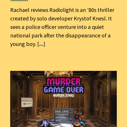
Rachael reviews Radiolight is an ’80s thriller
created by solo developer Krystof Knesl. It
sees a police officer venture into a quiet
national park after the disappearance of a
young boy.
[...]