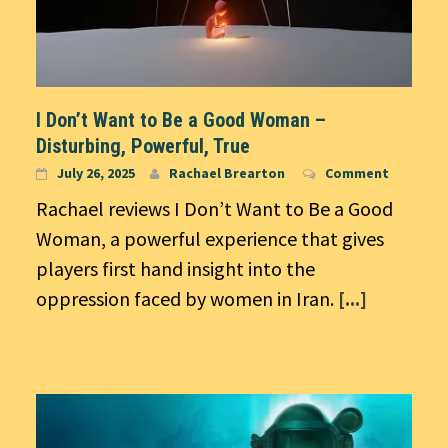
I Don’t Want to Be a Good Woman –
Disturbing, Powerful, True
July 26, 2025
Rachael Brearton
Comment
Rachael reviews I Don’t Want to Be a Good
Woman, a powerful experience that gives
players first hand insight into the
oppression faced by women in Iran.
[...]