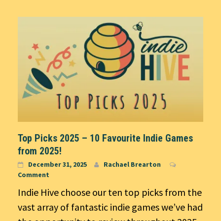
Top Picks 2025 – 10 Favourite Indie Games
from 2025!
December 31, 2025
Rachael Brearton
Comment
Indie Hive choose our ten top picks from the
vast array of fantastic indie games we’ve had