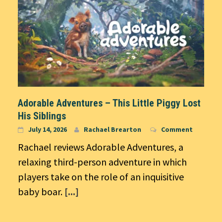
Adorable Adventures – This Little Piggy Lost
His Siblings
July 14, 2026
Rachael Brearton
Comment
Rachael reviews Adorable Adventures, a
relaxing third-person adventure in which
players take on the role of an inquisitive
baby boar.
[...]