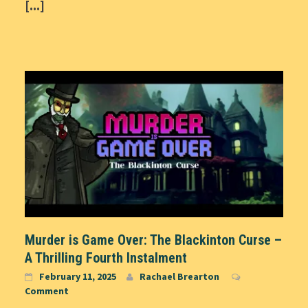
[...]
Murder is Game Over: The Blackinton Curse –
A Thrilling Fourth Instalment
February 11, 2025
Rachael Brearton
Comment