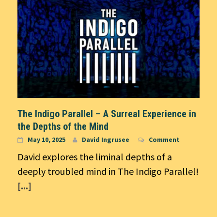
The Indigo Parallel – A Surreal Experience in
the Depths of the Mind
May 10, 2025
David Ingrusee
Comment
David explores the liminal depths of a
deeply troubled mind in The Indigo Parallel!
[...]