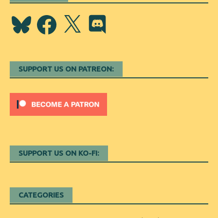
Bluesky
Facebook
X
Discord
SUPPORT US ON PATREON:
SUPPORT US ON KO-FI:
CATEGORIES