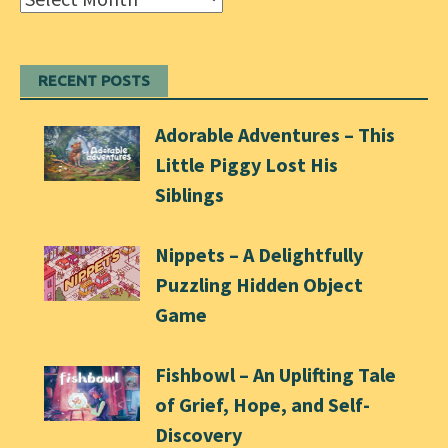
RECENT POSTS
Adorable Adventures – This
Little Piggy Lost His
Siblings
Nippets – A Delightfully
Puzzling Hidden Object
Game
Fishbowl – An Uplifting Tale
of Grief, Hope, and Self-
Discovery