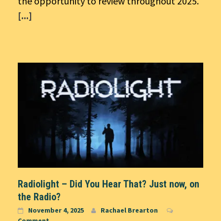
the opportunity to review throughout 2025.
[...]
Radiolight – Did You Hear That? Just now, on
the Radio?
November 4, 2025
Rachael Brearton
Comment