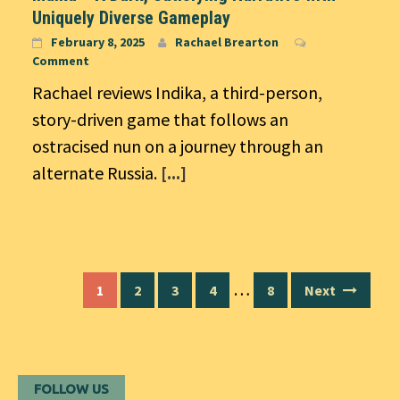
Uniquely Diverse Gameplay
February 8, 2025
Rachael Brearton
Comment
Rachael reviews Indika, a third-person,
story-driven game that follows an
ostracised nun on a journey through an
alternate Russia.
[...]
Posts
…
1
2
3
4
8
Next
navigation
FOLLOW US