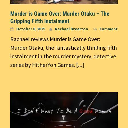
Murder is Game Over: Murder Otaku – The
Gripping Fifth Instalment
October 8, 2025
Rachael Brearton
Comment
Rachael reviews Murder is Game Over:
Murder Otaku, the fantastically thrilling fifth
instalment in the murder mystery, detective
series by HitherYon Games.
[...]