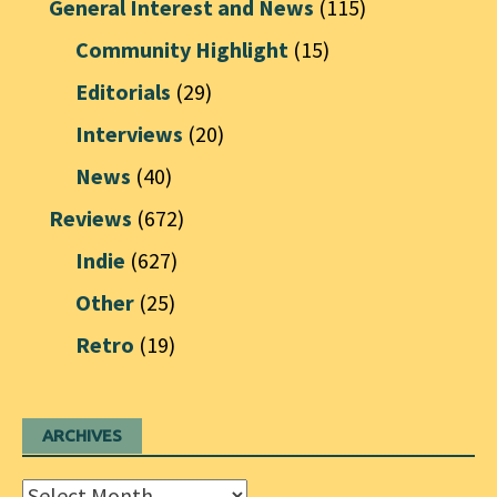
General Interest and News
(115)
Community Highlight
(15)
Editorials
(29)
Interviews
(20)
News
(40)
Reviews
(672)
Indie
(627)
Other
(25)
Retro
(19)
ARCHIVES
Archives