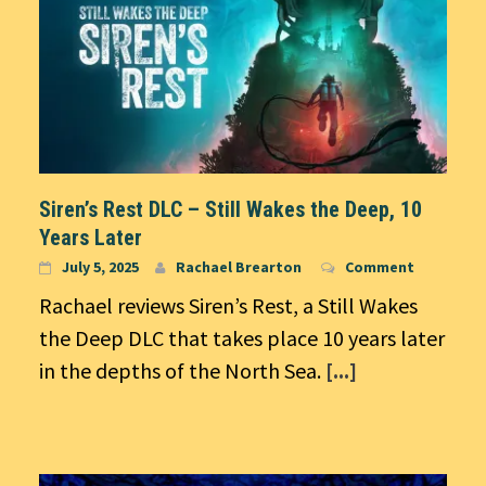
Siren’s Rest DLC – Still Wakes the Deep, 10
Years Later
July 5, 2025
Rachael Brearton
Comment
Rachael reviews Siren’s Rest, a Still Wakes
the Deep DLC that takes place 10 years later
in the depths of the North Sea.
[...]