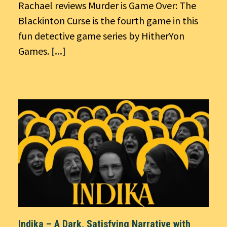
Rachael reviews Murder is Game Over: The
Blackinton Curse is the fourth game in this
fun detective game series by HitherYon
Games.
[...]
Indika – A Dark, Satisfying Narrative with