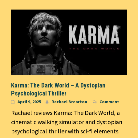
Karma: The Dark World – A Dystopian
Psychological Thriller
April 9, 2025
Rachael Brearton
Comment
Rachael reviews Karma: The Dark World, a
cinematic walking simulator and dystopian
psychological thriller with sci-fi elements.