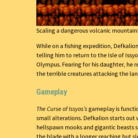
Scaling a dangerous volcanic mountain
While on a fishing expedition, Defkalio
telling him to return to the Isle of Issy
Olympus. Fearing for his daughter, he r
the terrible creatures attacking the lan
Gameplay
The Curse of Issyos’s
gameplay is functio
small alterations. Defkalion starts out
hellspawn mooks and gigantic beasts s
the blade with a longer reaching but s