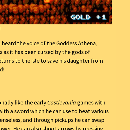
!
n heard the voice of the Goddess Athena,
os as it has been cursed by the gods of
eturns to the isle to save his daughter from
d!
nally like the early
Castlevania
games with
 with a sword which he can use to beat various
enseless, and through pickups he can swap
lower. He can also shoot arrows by pressing