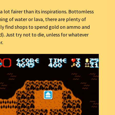
 lot fairer than its inspirations. Bottomless
ing of water or lava, there are plenty of
ntly find shops to spend gold on ammo and
). Just try not to die, unless for whatever
r.