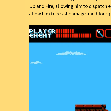
Up and Fire, allowing him to dispatch
allow him to resist damage and block p