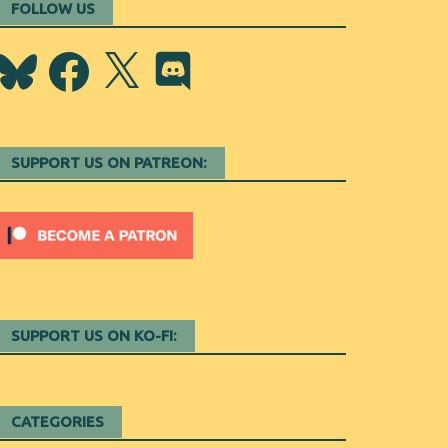
FOLLOW US
Bluesky
Facebook
X
Discord
SUPPORT US ON PATREON:
SUPPORT US ON KO-FI:
CATEGORIES