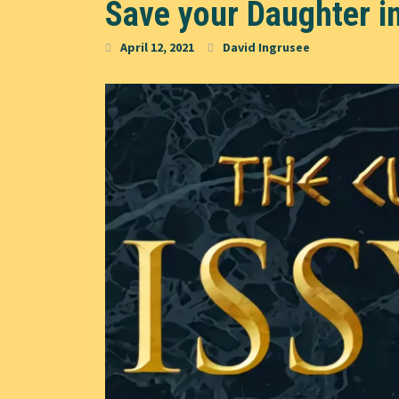
Save your Daughter in
April 12, 2021
David Ingrusee