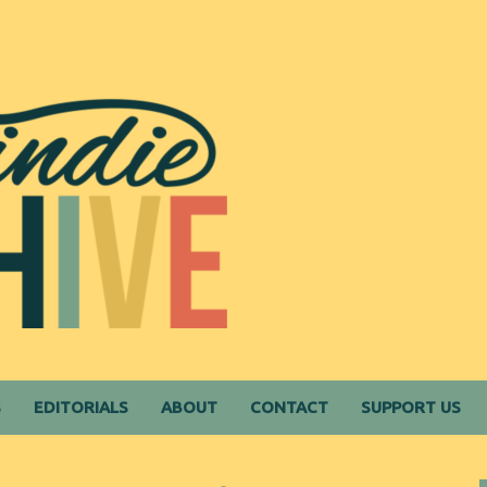
S
EDITORIALS
ABOUT
CONTACT
SUPPORT US