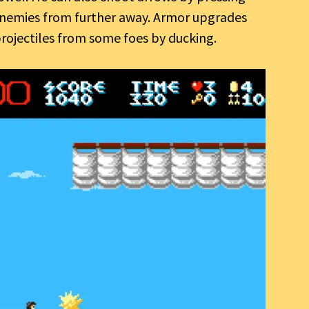
 enemies from further away. Armor upgrades
rojectiles from some foes by ducking.