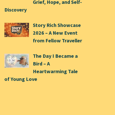
Grief, Hope, and Self-
Discovery
Story Rich Showcase
2026 – A New Event
from Fellow Traveller
The Day I Became a
Bird – A
Heartwarming Tale
of Young Love