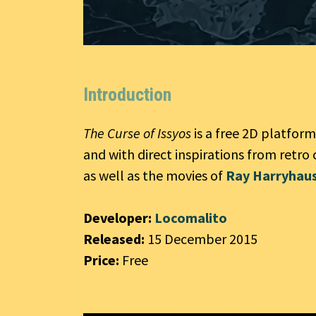
Introduction
The Curse of Issyos
is a free 2D platfor
and with direct inspirations from retro 
as well as the movies of
Ray Harryhau
Developer:
Locomalito
Released:
15 December 2015
Price:
Free