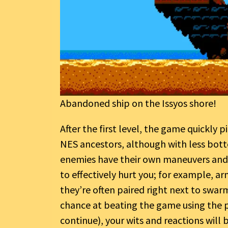
Abandoned ship on the Issyos shore!
After the first level, the game quickly p
NES ancestors, although with less botto
enemies have their own maneuvers and q
to effectively hurt you; for example, 
they’re often paired right next to swarm
chance at beating the game using the p
continue), your wits and reactions will 