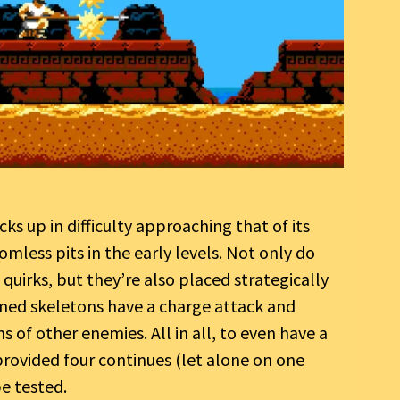
icks up in difficulty approaching that of its
mless pits in the early levels. Not only do
uirks, but they’re also placed strategically
armed skeletons have a charge attack and
s of other enemies. All in all, to even have a
rovided four continues (let alone on one
be tested.