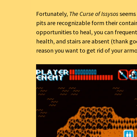
Fortunately,
The Curse of Issysos
seems a
pits are recognizable form their contain
opportunities to heal, you can freque
health, and stairs are absent (thank god
reason you want to get rid of your armo