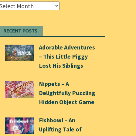
Archives
RECENT POSTS
Adorable Adventures
– This Little Piggy
Lost His Siblings
Nippets – A
Delightfully Puzzling
Hidden Object Game
Fishbowl – An
Uplifting Tale of