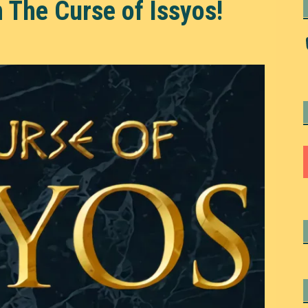
 The Curse of Issyos!