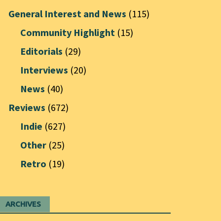
General Interest and News
(115)
Community Highlight
(15)
Editorials
(29)
Interviews
(20)
News
(40)
Reviews
(672)
Indie
(627)
Other
(25)
Retro
(19)
ARCHIVES