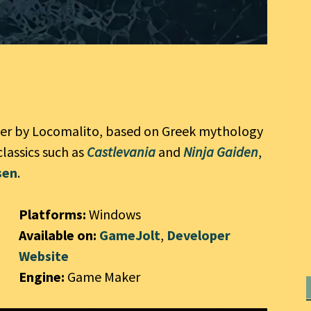
mer by Locomalito, based on Greek mythology
classics such as
Castlevania
and
Ninja Gaiden
,
sen
.
Platforms:
Windows
Available on:
GameJolt
,
Developer
Website
Engine:
Game Maker