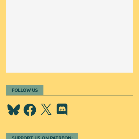
FOLLOW US
Bluesky
Facebook
X
Discord
SUPPORT US ON PATREON: