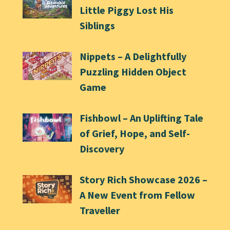
Little Piggy Lost His
Siblings
Nippets – A Delightfully
Puzzling Hidden Object
Game
Fishbowl – An Uplifting Tale
of Grief, Hope, and Self-
Discovery
Story Rich Showcase 2026 –
A New Event from Fellow
Traveller