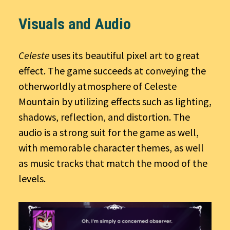
Visuals and Audio
Celeste
uses its beautiful pixel art to great
effect. The game succeeds at conveying the
otherworldly atmosphere of Celeste
Mountain by utilizing effects such as lighting,
shadows, reflection, and distortion. The
audio is a strong suit for the game as well,
with memorable character themes, as well
as music tracks that match the mood of the
levels.