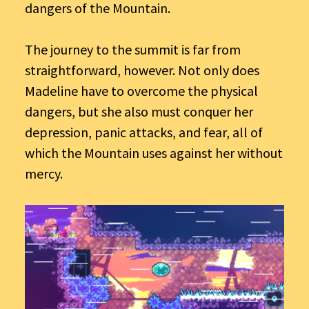
dangers of the Mountain.
The journey to the summit is far from
straightforward, however. Not only does
Madeline have to overcome the physical
dangers, but she also must conquer her
depression, panic attacks, and fear, all of
which the Mountain uses against her without
mercy.