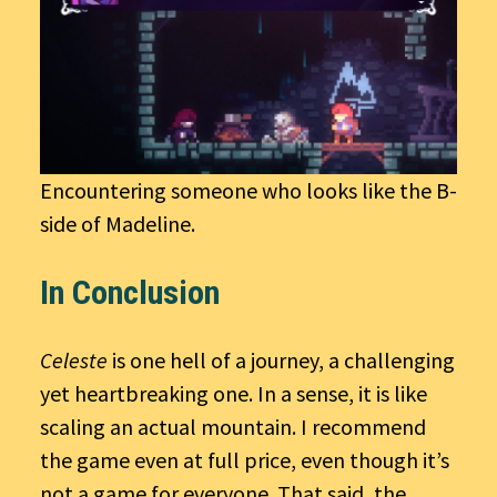
Encountering someone who looks like the B-
side of Madeline.
In Conclusion
Celeste
is one hell of a journey, a challenging
yet heartbreaking one. In a sense, it is like
scaling an actual mountain. I recommend
the game even at full price, even though it’s
not a game for everyone. That said, the