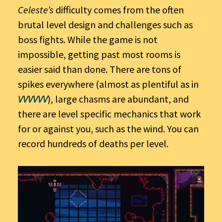
Celeste’s
difficulty comes from the often
brutal level design and challenges such as
boss fights. While the game is not
impossible, getting past most rooms is
easier said than done. There are tons of
spikes everywhere (almost as plentiful as in
VVVVVV
), large chasms are abundant, and
there are level specific mechanics that work
for or against you, such as the wind. You can
record hundreds of deaths per level.