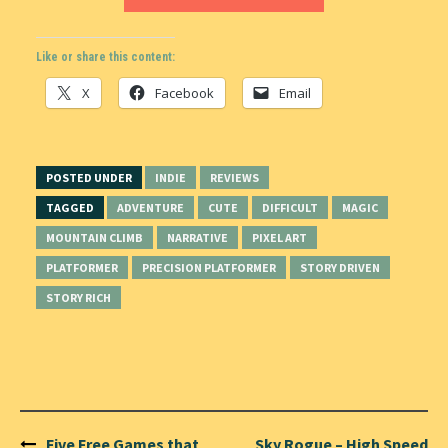
Like or share this content:
X
Facebook
Email
POSTED UNDER
INDIE
REVIEWS
TAGGED
ADVENTURE
CUTE
DIFFICULT
MAGIC
MOUNTAIN CLIMB
NARRATIVE
PIXEL ART
PLATFORMER
PRECISION PLATFORMER
STORY DRIVEN
STORY RICH
Post
Five Free Games that
Sky Rogue – High Speed