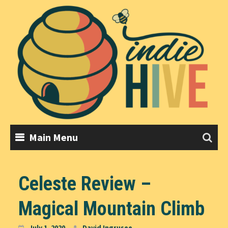
Skip
to
content
Main Menu
Celeste Review –
Magical Mountain Climb
July 1, 2020
David Ingrusee