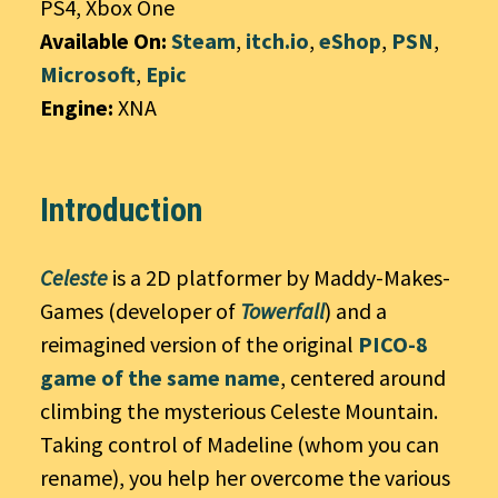
PS4, Xbox One
Available On:
Steam
,
itch.io
,
eShop
,
PSN
,
Microsoft
,
Epic
Engine:
XNA
Introduction
Celeste
is a 2D platformer by Maddy-Makes-
Games (developer of
Towerfall
) and a
reimagined version of the original
PICO-8
game of the same name
, centered around
climbing the mysterious Celeste Mountain.
Taking control of Madeline (whom you can
rename), you help her overcome the various