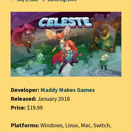
Developer:
Maddy Makes Games
Released:
January 2018
Price:
$19.99
Platforms:
Windows, Linux, Mac, Switch,