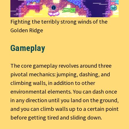
Fighting the terribly strong winds of the
Golden Ridge
Gameplay
The core gameplay revolves around three
pivotal mechanics: jumping, dashing, and
climbing walls, in addition to other
environmental elements. You can dash once
in any direction until you land on the ground,
and you can climb walls up to a certain point
before getting tired and sliding down.