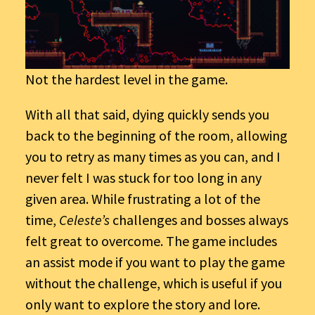
Not the hardest level in the game.
With all that said, dying quickly sends you
back to the beginning of the room, allowing
you to retry as many times as you can, and I
never felt I was stuck for too long in any
given area. While frustrating a lot of the
time,
Celeste’s
challenges and bosses always
felt great to overcome. The game includes
an assist mode if you want to play the game
without the challenge, which is useful if you
only want to explore the story and lore.