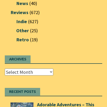
News
(40)
Reviews
(672)
Indie
(627)
Other
(25)
Retro
(19)
ARCHIVES
Archives
RECENT POSTS
Adorable Adventures – This