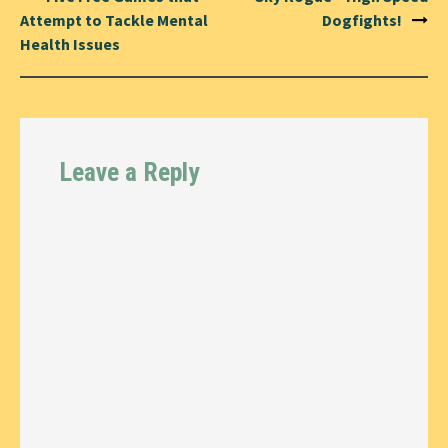
navigation
Attempt to Tackle Mental
Dogfights!
Health Issues
Leave a Reply