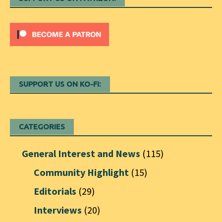
SUPPORT US ON KO-FI:
CATEGORIES
General Interest and News
(115)
Community Highlight
(15)
Editorials
(29)
Interviews
(20)