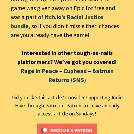
game was given away on Epic for free and
was a part of
itch.io’s Racial Justice
bundle
, so if you didn’t miss either, chances
are you already have the game!
Interested in other tough-as-nails
platformers? We’ve got you covered!
Rage in Peace
–
Cuphead
–
Batman
Returns (SMS)
Did you like this article? Consider supporting Indie
Hive through Patreon! Patrons receive an early
access article on Sundays!