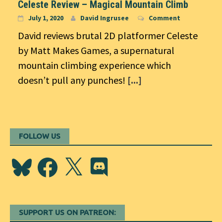
Celeste Review – Magical Mountain Climb
July 1, 2020
David Ingrusee
Comment
David reviews brutal 2D platformer Celeste
by Matt Makes Games, a supernatural
mountain climbing experience which
doesn’t pull any punches!
[...]
FOLLOW US
Bluesky
Facebook
X
Discord
SUPPORT US ON PATREON: