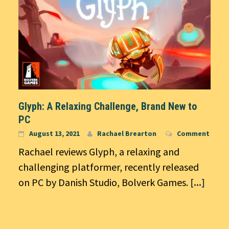
Glyph: A Relaxing Challenge, Brand New to
PC
August 13, 2021
Rachael Brearton
Comment
Rachael reviews Glyph, a relaxing and
challenging platformer, recently released
on PC by Danish Studio, Bolverk Games.
[...]