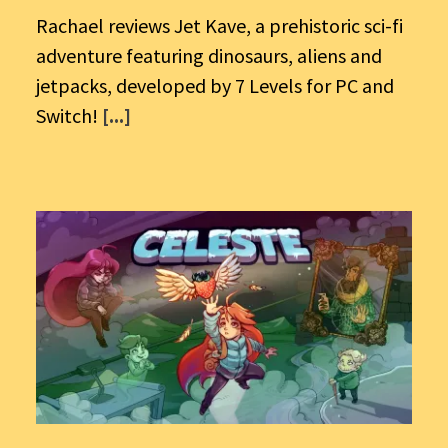
Rachael reviews Jet Kave, a prehistoric sci-fi
adventure featuring dinosaurs, aliens and
jetpacks, developed by 7 Levels for PC and
Switch!
[...]