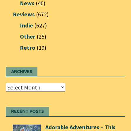
News
(40)
Reviews
(672)
Indie
(627)
Other
(25)
Retro
(19)
ARCHIVES
Archives
RECENT POSTS
Adorable Adventures – This