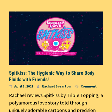
Spitkiss: The Hygienic Way to Share Body
Fluids with Friends!
April 3, 2021
Rachael Brearton
Comment
Rachael reviews Spitkiss by Triple Topping, a
polyamorous love story told through
uniquely adorable cartoons and precision