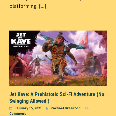
platforming!
[...]
Jet Kave: A Prehistoric Sci-Fi Adventure (No
Swinging Allowed!)
January 15, 2021
Rachael Brearton
Comment