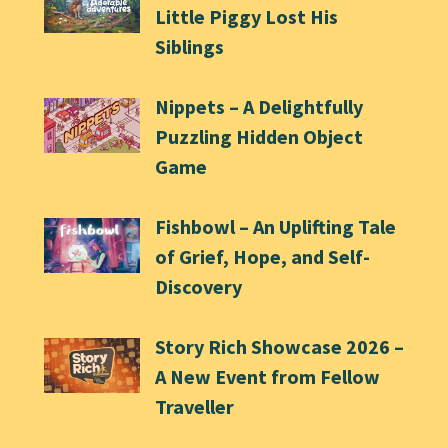
Little Piggy Lost His
Siblings
Nippets – A Delightfully
Puzzling Hidden Object
Game
Fishbowl – An Uplifting Tale
of Grief, Hope, and Self-
Discovery
Story Rich Showcase 2026 –
A New Event from Fellow
Traveller