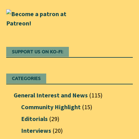
SUPPORT US ON KO-FI:
CATEGORIES
General Interest and News
(115)
Community Highlight
(15)
Editorials
(29)
Interviews
(20)