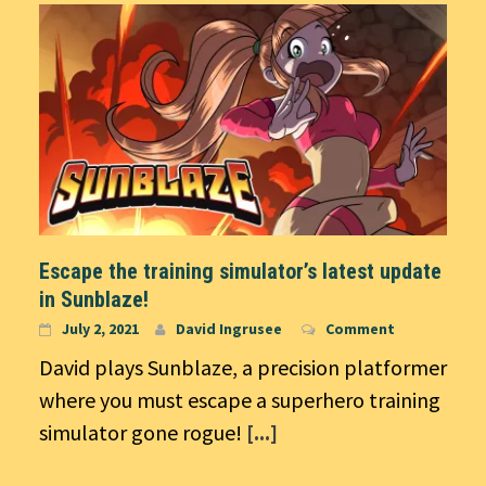
Escape the training simulator’s latest update
in Sunblaze!
July 2, 2021
David Ingrusee
Comment
David plays Sunblaze, a precision platformer
where you must escape a superhero training
simulator gone rogue!
[...]