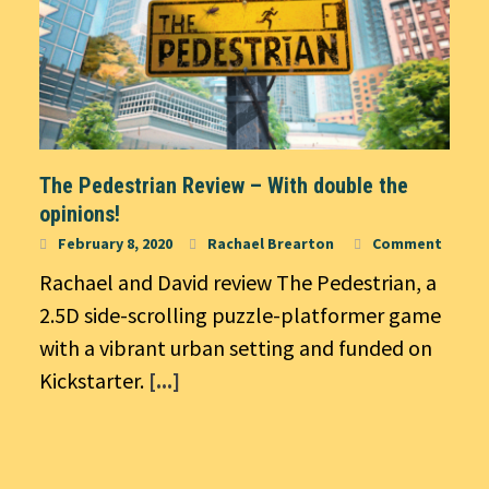
The Pedestrian Review – With double the
opinions!
February 8, 2020
Rachael Brearton
Comment
Rachael and David review The Pedestrian, a
2.5D side-scrolling puzzle-platformer game
with a vibrant urban setting and funded on
Kickstarter.
[...]