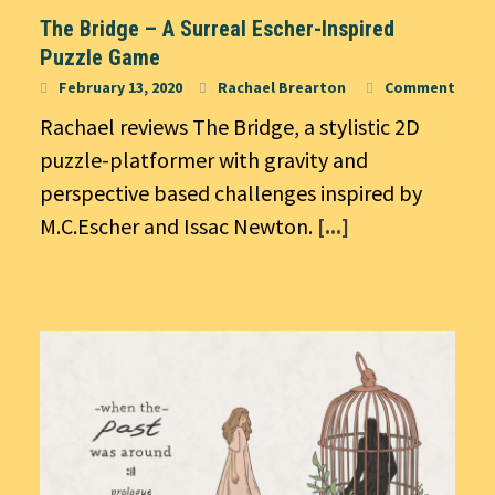
The Bridge – A Surreal Escher-Inspired
Puzzle Game
February 13, 2020
Rachael Brearton
Comment
Rachael reviews The Bridge, a stylistic 2D
puzzle-platformer with gravity and
perspective based challenges inspired by
M.C.Escher and Issac Newton.
[...]