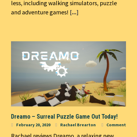
less, including walking simulators, puzzle
and adventure games!
[...]
Dreamo – Surreal Puzzle Game Out Today!
February 20, 2020
Rachael Brearton
Comment
Rachael reviews Dreamo, a relaxing new