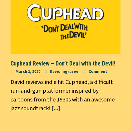
Cuphead Review – Don’t Deal with the Devil!
March 1, 2020
David Ingrusee
Comment
David reviews indie hit Cuphead, a difficult
run-and-gun platformer inspired by
cartoons from the 1930s with an awesome
jazz soundtrack!
[...]