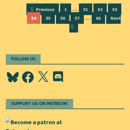
Posts
…
Previous
1
51
52
53
navigation
…
54
55
56
57
63
Next
FOLLOW US
Bluesky
Facebook
X
Discord
SUPPORT US ON PATREON: