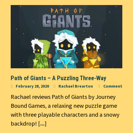
Path of Giants – A Puzzling Three-Way
February 28, 2020
Rachael Brearton
Comment
Rachael reviews Path of Giants by Journey
Bound Games, a relaxing new puzzle game
with three playable characters and a snowy
backdrop!
[...]