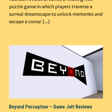
puzzle game in which players traverse a
surreal dreamscape to unlock memories and
escape a coma!
[...]
Beyond Perception – Game Jolt Reviews