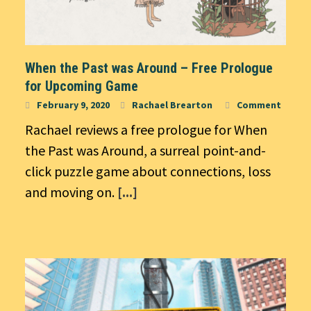
When the Past was Around – Free Prologue
for Upcoming Game
February 9, 2020
Rachael Brearton
Comment
Rachael reviews a free prologue for When
the Past was Around, a surreal point-and-
click puzzle game about connections, loss
and moving on.
[...]