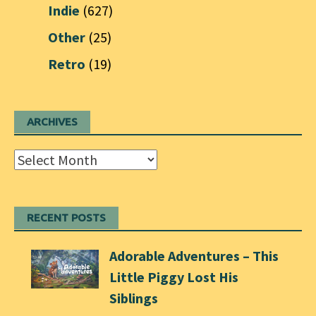
Indie
(627)
Other
(25)
Retro
(19)
ARCHIVES
Archives
RECENT POSTS
Adorable Adventures – This
Little Piggy Lost His
Siblings