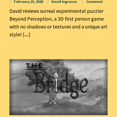
February 15, 2020
David Ingrusee
Comment
David reviews surreal experimental puzzler
Beyond Perception, a 3D first person game
with no shadows or textures and a unique art
style!
[...]