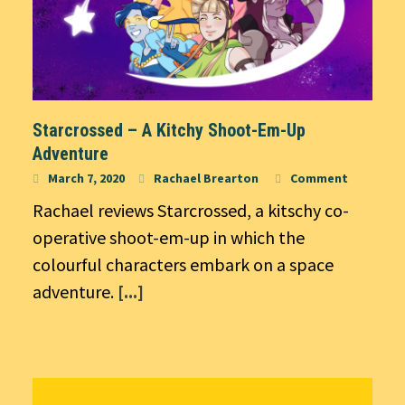
Starcrossed – A Kitchy Shoot-Em-Up
Adventure
March 7, 2020
Rachael Brearton
Comment
Rachael reviews Starcrossed, a kitschy co-
operative shoot-em-up in which the
colourful characters embark on a space
adventure.
[...]