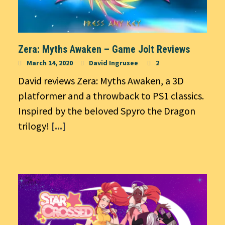
Zera: Myths Awaken – Game Jolt Reviews
March 14, 2020
David Ingrusee
2
David reviews Zera: Myths Awaken, a 3D
platformer and a throwback to PS1 classics.
Inspired by the beloved Spyro the Dragon
trilogy!
[...]