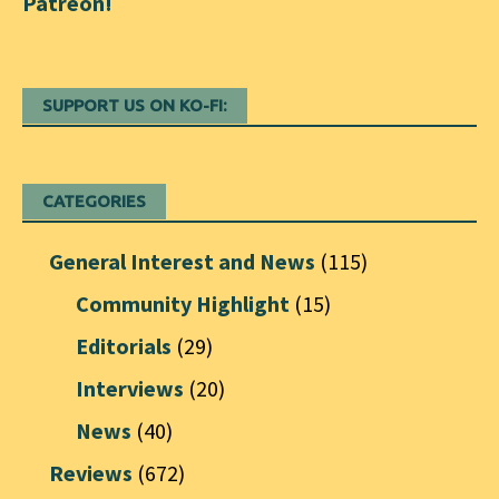
SUPPORT US ON KO-FI:
CATEGORIES
General Interest and News
(115)
Community Highlight
(15)
Editorials
(29)
Interviews
(20)
News
(40)
Reviews
(672)