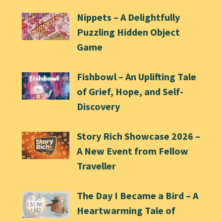
Nippets – A Delightfully
Puzzling Hidden Object
Game
Fishbowl – An Uplifting Tale
of Grief, Hope, and Self-
Discovery
Story Rich Showcase 2026 –
A New Event from Fellow
Traveller
The Day I Became a Bird – A
Heartwarming Tale of