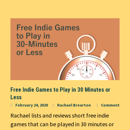
Free Indie Games to Play in 30 Minutes or
Less
February 24, 2020
Rachael Brearton
Comment
Rachael lists and reviews short free indie
games that can be played in 30 minutes or