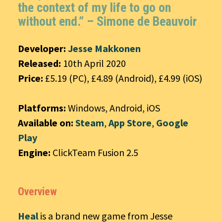
the context of my life to go on
without end.” –
Simone de Beauvoir
Developer:
Jesse Makkonen
Released:
10th April 2020
Price:
£5.19 (PC), £4.89 (Android), £4.99 (iOS)
Platforms:
Windows, Android, iOS
Available on:
Steam
,
App Store
,
Google
Play
Engine:
ClickTeam Fusion 2.5
Overview
Heal
is a brand new game from Jesse