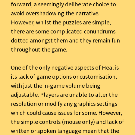
forward, a seemingly deliberate choice to
avoid overshadowing the narrative.
However, whilst the puzzles are simple,
there are some complicated conundrums
dotted amongst them and they remain fun
throughout the game.
One of the only negative aspects of Heal is
its lack of game options or customisation,
with just the in-game volume being
adjustable. Players are unable to alter the
resolution or modify any graphics settings
which could cause issues for some. However,
the simple controls (mouse only) and lack of
written or spoken language mean that the