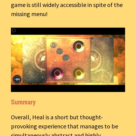
game is still widely accessible in spite of the
missing menu!
Summary
Overall, Heal is a short but thought-
provoking experience that manages to be
simultaneously abstract and highly