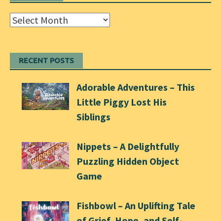
Archives
RECENT POSTS
Adorable Adventures – This
Little Piggy Lost His
Siblings
Nippets – A Delightfully
Puzzling Hidden Object
Game
Fishbowl – An Uplifting Tale
of Grief, Hope, and Self-