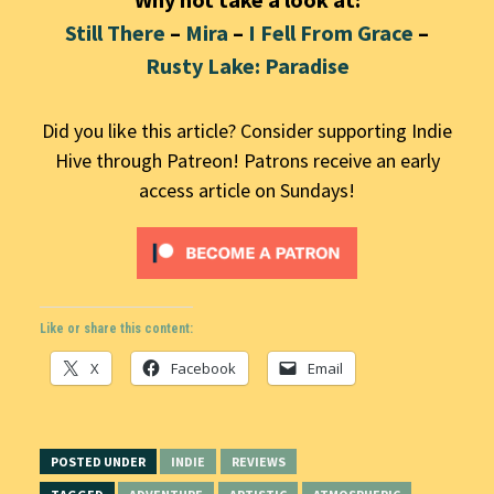
Still There
–
Mira
–
I Fell From Grace
–
Rusty Lake: Paradise
Did you like this article? Consider supporting Indie
Hive through Patreon! Patrons receive an early
access article on Sundays!
Like or share this content:
X
Facebook
Email
POSTED UNDER
INDIE
REVIEWS