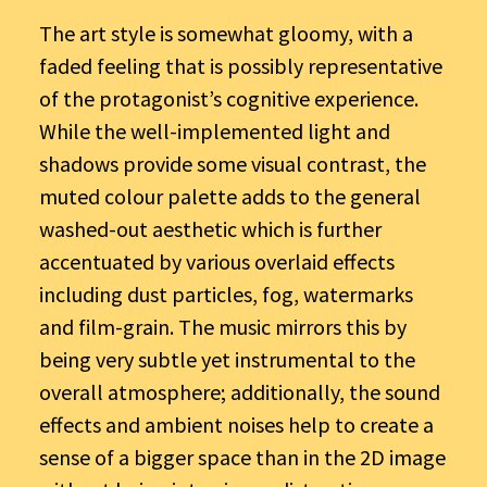
The art style is somewhat gloomy, with a
faded feeling that is possibly representative
of the protagonist’s cognitive experience.
While the well-implemented light and
shadows provide some visual contrast, the
muted colour palette adds to the general
washed-out aesthetic which is further
accentuated by various overlaid effects
including dust particles, fog, watermarks
and film-grain. The music mirrors this by
being very subtle yet instrumental to the
overall atmosphere; additionally, the sound
effects and ambient noises help to create a
sense of a bigger space than in the 2D image