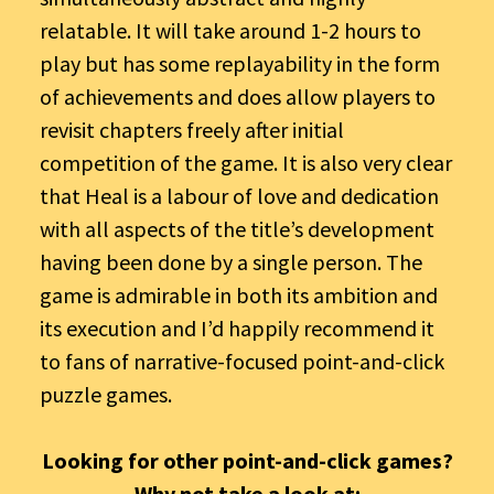
relatable. It will take around 1-2 hours to
play but has some replayability in the form
of achievements and does allow players to
revisit chapters freely after initial
competition of the game. It is also very clear
that Heal is a labour of love and dedication
with all aspects of the title’s development
having been done by a single person. The
game is admirable in both its ambition and
its execution and I’d happily recommend it
to fans of narrative-focused point-and-click
puzzle games.
Looking for other point-and-click games?
Why not take a look at: