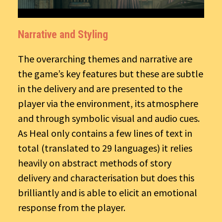
Narrative and Styling
The overarching themes and narrative are
the game’s key features but these are subtle
in the delivery and are presented to the
player via the environment, its atmosphere
and through symbolic visual and audio cues.
As Heal only contains a few lines of text in
total (translated to 29 languages) it relies
heavily on abstract methods of story
delivery and characterisation but does this
brilliantly and is able to elicit an emotional
response from the player.