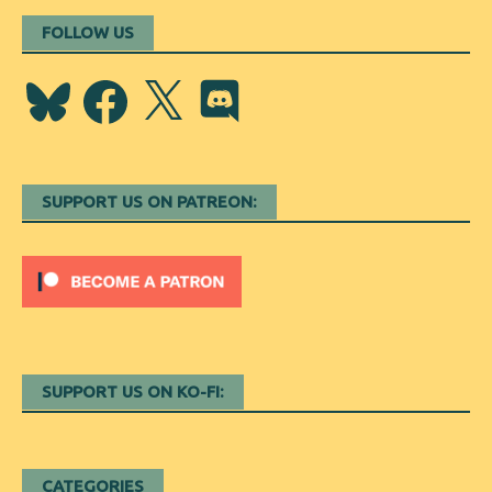
FOLLOW US
Bluesky
Facebook
X
Discord
SUPPORT US ON PATREON:
SUPPORT US ON KO-FI:
CATEGORIES