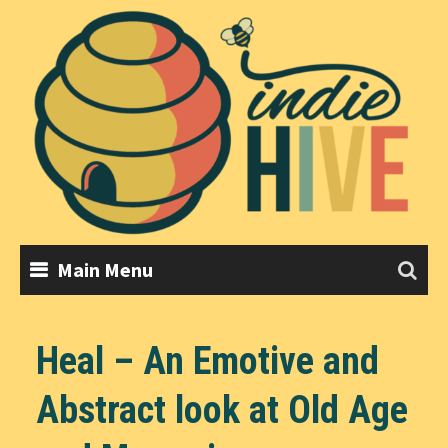
Skip
to
content
Main Menu
Heal – An Emotive and
Abstract look at Old Age