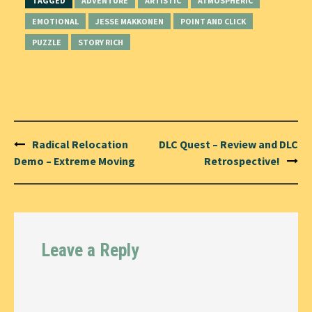
TAGGED
ADVENTURE
ARTISTIC
ATMOSPHERIC
EMOTIONAL
JESSE MAKKONEN
POINT AND CLICK
PUZZLE
STORY RICH
Post
Radical Relocation
DLC Quest – Review and DLC
navigation
Demo – Extreme Moving
Retrospective!
Leave a Reply