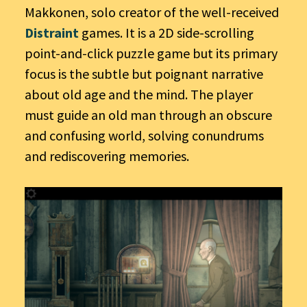
Makkonen, solo creator of the well-received
Distraint
games. It is a 2D side-scrolling
point-and-click puzzle game but its primary
focus is the subtle but poignant narrative
about old age and the mind. The player
must guide an old man through an obscure
and confusing world, solving conundrums
and rediscovering memories.