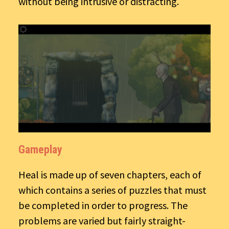
without being intrusive or distracting.
Gameplay
Heal is made up of seven chapters, each of
which contains a series of puzzles that must
be completed in order to progress. The
problems are varied but fairly straight-