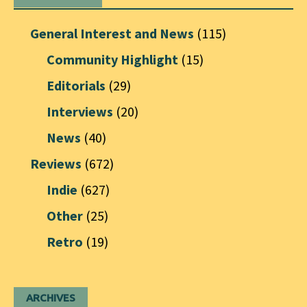
General Interest and News
(115)
Community Highlight
(15)
Editorials
(29)
Interviews
(20)
News
(40)
Reviews
(672)
Indie
(627)
Other
(25)
Retro
(19)
ARCHIVES