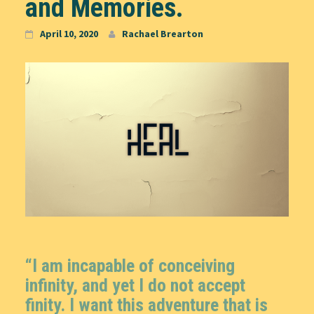
and Memories.
April 10, 2020
Rachael Brearton
“I am incapable of conceiving
infinity, and yet I do not accept
finity. I want this adventure that is