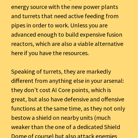
energy source with the new power plants
and turrets that need active feeding from
pipes in order to work. Unless you are
advanced enough to build expensive fusion
reactors, which are also a viable alternative
here if you have the resources.
Speaking of turrets, they are markedly
different from anything else in your arsenal:
they don’t cost AI Core points, which is
great, but also have defensive and offensive
functions at the same time, as they not only
bestow a shield on nearby units (much
weaker than the one of a dedicated Shield
Dome of course) but also attack enemies