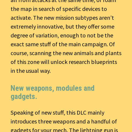
the map in search of specific devices to
activate. The new mission subtypes aren’t
extremely innovative, but they offer some
degree of variation, enough to not be the
exact same stuff of the main campaign. Of
course, scanning the new animals and plants
of this zone will unlock research blueprints
in the usual way.
New weapons, modules and
gadgets.
Speaking of new stuff, this DLC mainly
introduces three weapons and a handful of
gadgets for your mech. The lightning gun is