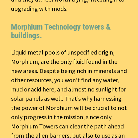
upgrading with mods.
Morphium Technology towers &
buildings.
Liquid metal pools of unspecified origin,
Morphium, are the only fluid found in the
new areas. Despite being rich in minerals and
other resources, you won’t find any water,
mud or acid here, and almost no sunlight for
solar panels as well. That’s why harnessing
the power of Morphium will be crucial to not
only progress in the mission, since only
Morphium Towers can clear the path ahead
from the alien barriers, but also to use as an