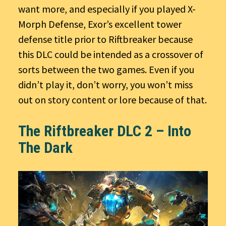
want more, and especially if you played X-
Morph Defense, Exor’s excellent tower
defense title prior to Riftbreaker because
this DLC could be intended as a crossover of
sorts between the two games. Even if you
didn’t play it, don’t worry, you won’t miss
out on story content or lore because of that.
The Riftbreaker DLC 2 – Into
The Dark