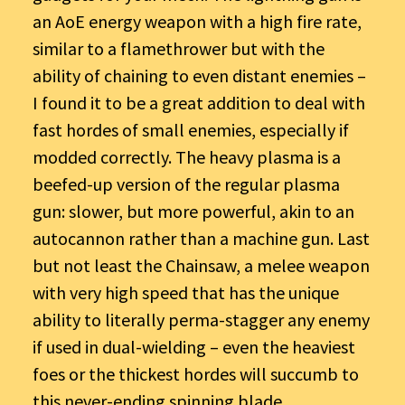
an AoE energy weapon with a high fire rate,
similar to a flamethrower but with the
ability of chaining to even distant enemies –
I found it to be a great addition to deal with
fast hordes of small enemies, especially if
modded correctly. The heavy plasma is a
beefed-up version of the regular plasma
gun: slower, but more powerful, akin to an
autocannon rather than a machine gun. Last
but not least the Chainsaw, a melee weapon
with very high speed that has the unique
ability to literally perma-stagger any enemy
if used in dual-wielding – even the heaviest
foes or the thickest hordes will succumb to
this never-ending spinning blade.