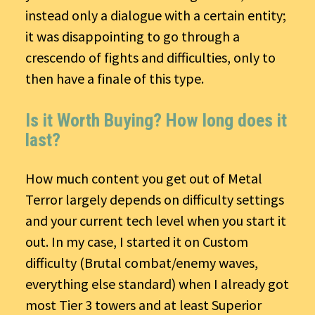
instead only a dialogue with a certain entity;
it was disappointing to go through a
crescendo of fights and difficulties, only to
then have a finale of this type.
Is it Worth Buying? How long does it
last?
How much content you get out of Metal
Terror largely depends on difficulty settings
and your current tech level when you start it
out. In my case, I started it on Custom
difficulty (Brutal combat/enemy waves,
everything else standard) when I already got
most Tier 3 towers and at least Superior