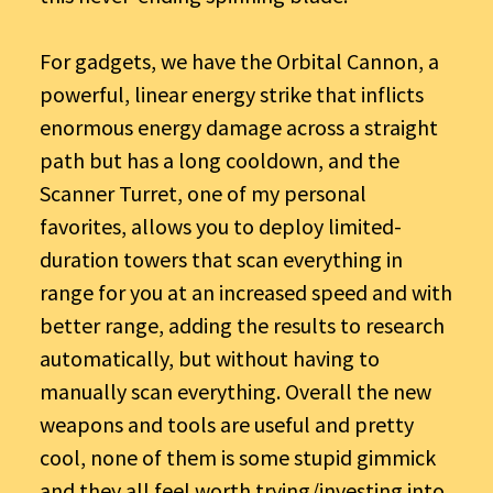
For gadgets, we have the Orbital Cannon, a
powerful, linear energy strike that inflicts
enormous energy damage across a straight
path but has a long cooldown, and the
Scanner Turret, one of my personal
favorites, allows you to deploy limited-
duration towers that scan everything in
range for you at an increased speed and with
better range, adding the results to research
automatically, but without having to
manually scan everything. Overall the new
weapons and tools are useful and pretty
cool, none of them is some stupid gimmick
and they all feel worth trying/investing into