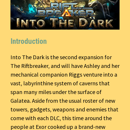
Introduction
Into The Dark is the second expansion for
The Riftbreaker, and will have Ashley and her
mechanical companion Riggs venture into a
vast, labyrinthine system of caverns that
span many miles under the surface of
Galatea. Aside from the usual roster of new
towers, gadgets, weapons and enemies that
come with each DLC, this time around the
people at Exor cooked up a brand-new