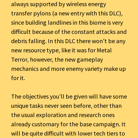
always supported by wireless energy
transfer pylons (a new entry with this DLC),
since building landlines in this biome is very
difficult because of the constant attacks and
debris falling. In this DLC there won’t be any
new resource type, like it was for Metal
Terror, however, the new gameplay
mechanics and more enemy variety make up
for it.
The objectives you’ll be given will have some
unique tasks never seen before, other than
the usual exploration and research ones
already customary for the base campaign. It
will be quite difficult with lower tech tiers to