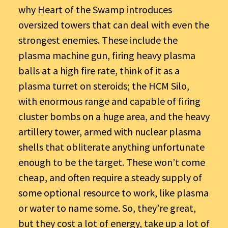
why Heart of the Swamp introduces
oversized towers that can deal with even the
strongest enemies. These include the
plasma machine gun, firing heavy plasma
balls at a high fire rate, think of it as a
plasma turret on steroids; the HCM Silo,
with enormous range and capable of firing
cluster bombs on a huge area, and the heavy
artillery tower, armed with nuclear plasma
shells that obliterate anything unfortunate
enough to be the target. These won’t come
cheap, and often require a steady supply of
some optional resource to work, like plasma
or water to name some. So, they’re great,
but they cost a lot of energy, take up a lot of