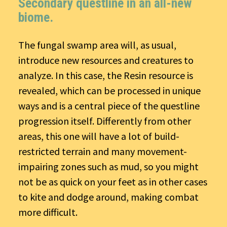
Secondary questline in an all-new
biome.
The fungal swamp area will, as usual,
introduce new resources and creatures to
analyze. In this case, the Resin resource is
revealed, which can be processed in unique
ways and is a central piece of the questline
progression itself. Differently from other
areas, this one will have a lot of build-
restricted terrain and many movement-
impairing zones such as mud, so you might
not be as quick on your feet as in other cases
to kite and dodge around, making combat
more difficult.