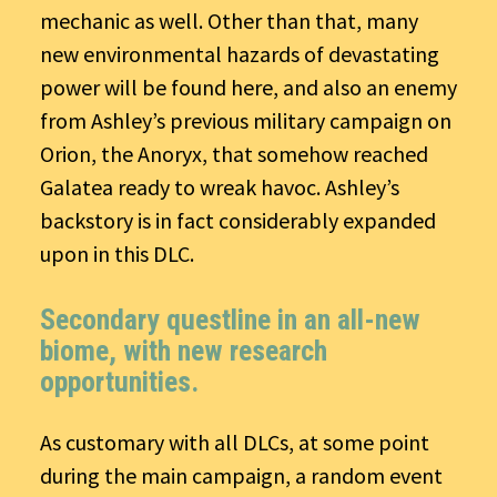
mechanic as well. Other than that, many
new environmental hazards of devastating
power will be found here, and also an enemy
from Ashley’s previous military campaign on
Orion, the Anoryx, that somehow reached
Galatea ready to wreak havoc. Ashley’s
backstory is in fact considerably expanded
upon in this DLC.
Secondary questline in an all-new
biome, with new research
opportunities.
As customary with all DLCs, at some point
during the main campaign, a random event