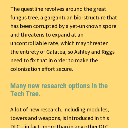
The questline revolves around the great
fungus tree, a gargantuan bio-structure that
has been corrupted by a yet-unknown spore
and threatens to expand at an
uncontrollable rate, which may threaten
the entirety of Galatea, so Ashley and Riggs
need to fix that in order to make the
colonization effort secure.
Many new research options in the
Tech Tree.
A lot of new research, including modules,
towers and weapons, is introduced in this
DLC – in fact, more than in any other DLC