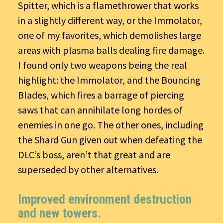
Spitter, which is a flamethrower that works
in a slightly different way, or the Immolator,
one of my favorites, which demolishes large
areas with plasma balls dealing fire damage.
I found only two weapons being the real
highlight: the Immolator, and the Bouncing
Blades, which fires a barrage of piercing
saws that can annihilate long hordes of
enemies in one go. The other ones, including
the Shard Gun given out when defeating the
DLC’s boss, aren’t that great and are
superseded by other alternatives.
Improved environment destruction
and new towers.