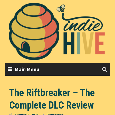
Skip
to
content
Main Menu
The Riftbreaker – The
Complete DLC Review
August 6, 2024
Tamaster