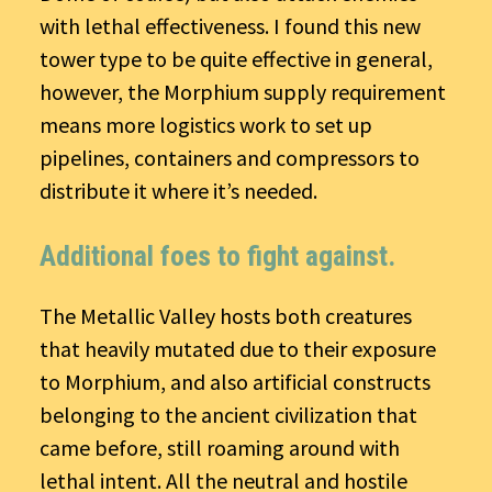
with lethal effectiveness. I found this new
tower type to be quite effective in general,
however, the Morphium supply requirement
means more logistics work to set up
pipelines, containers and compressors to
distribute it where it’s needed.
Additional foes to fight against.
The Metallic Valley hosts both creatures
that heavily mutated due to their exposure
to Morphium, and also artificial constructs
belonging to the ancient civilization that
came before, still roaming around with
lethal intent. All the neutral and hostile