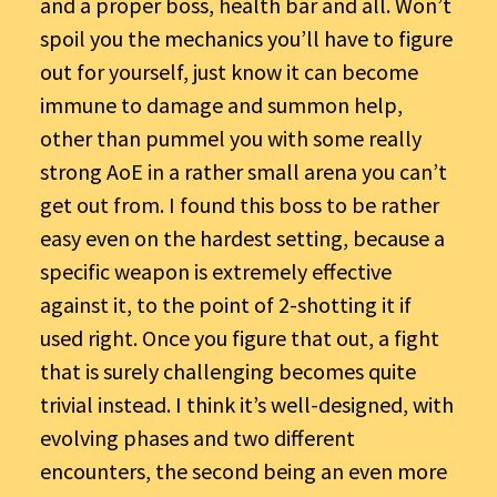
and a proper boss, health bar and all. Won’t
spoil you the mechanics you’ll have to figure
out for yourself, just know it can become
immune to damage and summon help,
other than pummel you with some really
strong AoE in a rather small arena you can’t
get out from. I found this boss to be rather
easy even on the hardest setting, because a
specific weapon is extremely effective
against it, to the point of 2-shotting it if
used right. Once you figure that out, a fight
that is surely challenging becomes quite
trivial instead. I think it’s well-designed, with
evolving phases and two different
encounters, the second being an even more