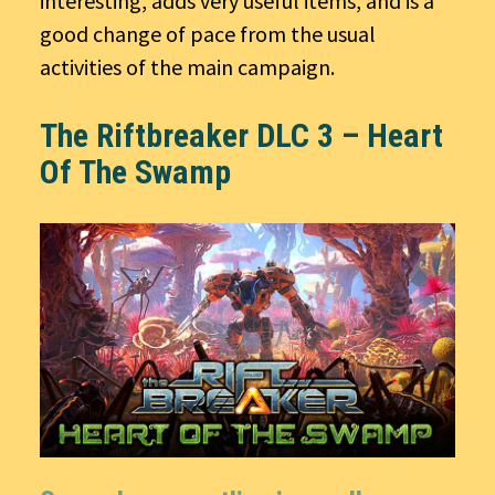
interesting, adds very useful items, and is a
good change of pace from the usual
activities of the main campaign.
The Riftbreaker DLC 3 – Heart
Of The Swamp