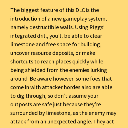
The biggest feature of this DLC is the
introduction of a new gameplay system,
namely destructible walls. Using RIggs’
integrated drill, you’ll be able to clear
limestone and free space for building,
uncover resource deposits, or make
shortcuts to reach places quickly while
being shielded from the enemies lurking
around. Be aware however: some foes that
come in with attacker hordes also are able
to dig through, so don’t assume your
outposts are safe just because they’re
surrounded by limestone, as the enemy may
attack from an unexpected angle. They act