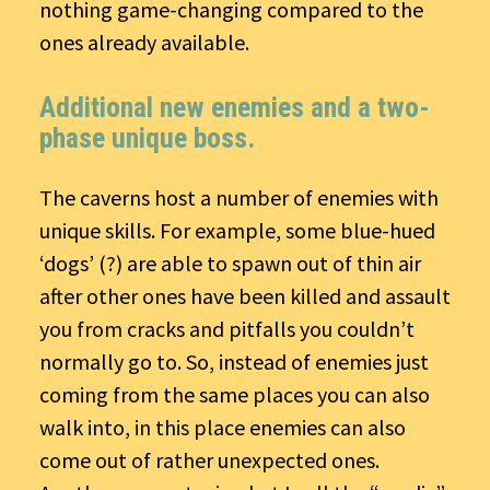
nothing game-changing compared to the
ones already available.
Additional new enemies and a two-
phase unique boss.
The caverns host a number of enemies with
unique skills. For example, some blue-hued
‘dogs’ (?) are able to spawn out of thin air
after other ones have been killed and assault
you from cracks and pitfalls you couldn’t
normally go to. So, instead of enemies just
coming from the same places you can also
walk into, in this place enemies can also
come out of rather unexpected ones.