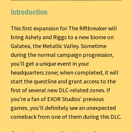
Introduction
This first expansion for The Riftbreaker will
bring Ashely and Riggs to a new biome on
Galatea, the Metallic Valley. Sometime
during the normal campaign progression,
you’ll get a unique event in your
headquarters zone; when completed, it will
start the questline and grant access to the
first of several new DLC-related zones. If
you’re a fan of EXOR Studios’ previous
games, you’ll definitely see an unexpected
comeback from one of them during this DLC.