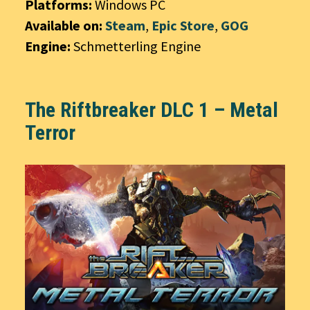
Platforms:
Windows PC
Available on:
Steam
,
Epic Store
,
GOG
Engine:
Schmetterling Engine
The Riftbreaker DLC 1 – Metal
Terror