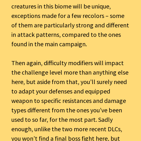
creatures in this biome will be unique,
exceptions made for a few recolors – some
of them are particularly strong and different
in attack patterns, compared to the ones
found in the main campaign.
Then again, difficulty modifiers will impact
the challenge level more than anything else
here, but aside from that, you’ll surely need
to adapt your defenses and equipped
weapon to specific resistances and damage
types different from the ones you’ve been
used to so far, for the most part. Sadly
enough, unlike the two more recent DLCs,
you won’t find a final boss fight here, but