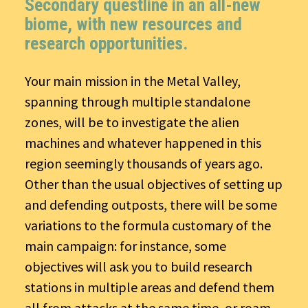
Secondary questline in an all-new
biome, with new resources and
research opportunities.
Your main mission in the Metal Valley,
spanning through multiple standalone
zones, will be to investigate the alien
machines and whatever happened in this
region seemingly thousands of years ago.
Other than the usual objectives of setting up
and defending outposts, there will be some
variations to the formula customary of the
main campaign: for instance, some
objectives will ask you to build research
stations in multiple areas and defend them
all from attacks at the same time, or roam