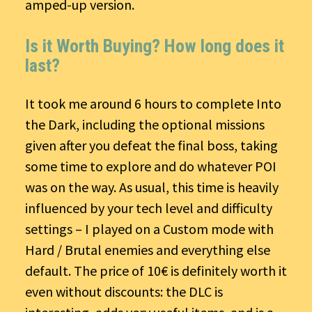
amped-up version.
Is it Worth Buying? How long does it
last?
It took me around 6 hours to complete Into
the Dark, including the optional missions
given after you defeat the final boss, taking
some time to explore and do whatever POI
was on the way. As usual, this time is heavily
influenced by your tech level and difficulty
settings – I played on a Custom mode with
Hard / Brutal enemies and everything else
default. The price of 10€ is definitely worth it
even without discounts: the DLC is