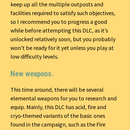
keep up all the multiple outposts and
facilities required to satisfy such objectives,
so I recommend you to progress a good
while before attempting this DLC, as it’s
unlocked relatively soon, but you probably
won’t be ready for it yet unless you play at
low difficulty levels.
New weapons.
This time around, there will be several
elemental weapons for you to research and
equip. Mainly, this DLC has acid, fire and
cryo-themed variants of the basic ones
found in the campaign, such as the Fire