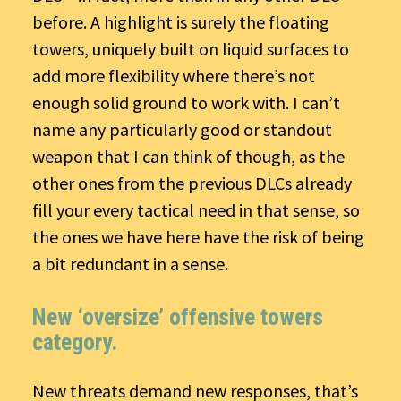
before. A highlight is surely the floating
towers, uniquely built on liquid surfaces to
add more flexibility where there’s not
enough solid ground to work with. I can’t
name any particularly good or standout
weapon that I can think of though, as the
other ones from the previous DLCs already
fill your every tactical need in that sense, so
the ones we have here have the risk of being
a bit redundant in a sense.
New ‘oversize’ offensive towers
category.
New threats demand new responses, that’s