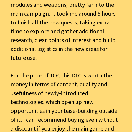
modules and weapons; pretty far into the
main campaign. It took me around 5 hours
to finish all the new quests, taking extra
time to explore and gather additional
research, clear points of interest and build
additional logistics in the new areas for
future use.
For the price of 10€, this DLC is worth the
money in terms of content, quality and
usefulness of newly-introduced
technologies, which open up new
opportunities in your base-building outside
of it. I can recommend buying even without
a discount if you enjoy the main game and