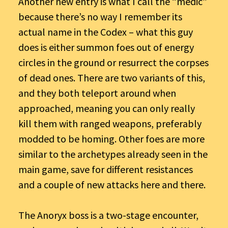
Another new entry is what I call the “medic”
because there’s no way I remember its
actual name in the Codex – what this guy
does is either summon foes out of energy
circles in the ground or resurrect the corpses
of dead ones. There are two variants of this,
and they both teleport around when
approached, meaning you can only really
kill them with ranged weapons, preferably
modded to be homing. Other foes are more
similar to the archetypes already seen in the
main game, save for different resistances
and a couple of new attacks here and there.
The Anoryx boss is a two-stage encounter,