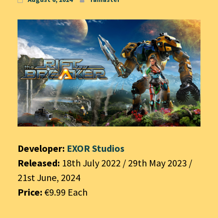
Developer:
EXOR Studios
Released:
18th July 2022 / 29th May 2023 /
21st June, 2024
Price:
€9.99 Each