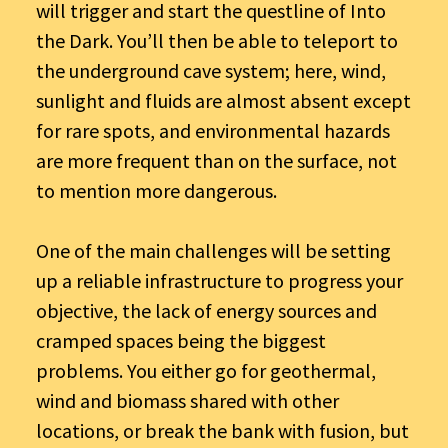
will trigger and start the questline of Into
the Dark. You’ll then be able to teleport to
the underground cave system; here, wind,
sunlight and fluids are almost absent except
for rare spots, and environmental hazards
are more frequent than on the surface, not
to mention more dangerous.
One of the main challenges will be setting
up a reliable infrastructure to progress your
objective, the lack of energy sources and
cramped spaces being the biggest
problems. You either go for geothermal,
wind and biomass shared with other
locations, or break the bank with fusion, but