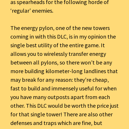
as spearheads for the following horde of
‘regular’ enemies.
The energy pylon, one of the new towers
coming in with this DLC, is in my opinion the
single best utility of the entire game. It
allows you to wirelessly transfer energy
between all pylons, so there won’t be any
more building kilometer-long landlines that
may break for any reason: they’re cheap,
fast to build and immensely useful for when
you have many outposts apart from each
other. This DLC would be worth the price just
for that single tower! There are also other
defenses and traps which are fine, but