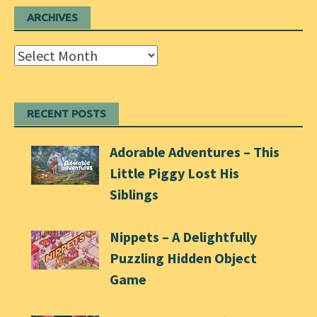
ARCHIVES
Archives
RECENT POSTS
Adorable Adventures – This
Little Piggy Lost His
Siblings
Nippets – A Delightfully
Puzzling Hidden Object
Game