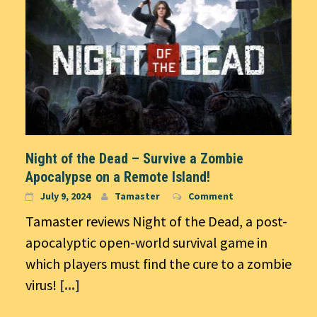
Night of the Dead – Survive a Zombie
Apocalypse on a Remote Island!
July 9, 2024
Tamaster
Comment
Tamaster reviews Night of the Dead, a post-
apocalyptic open-world survival game in
which players must find the cure to a zombie
virus!
[...]