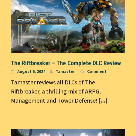
The Riftbreaker – The Complete DLC Review
August 6, 2024
Tamaster
Comment
Tamaster reviews all DLCs of The
Riftbreaker, a thrilling mix of ARPG,
Management and Tower Defense!
[...]