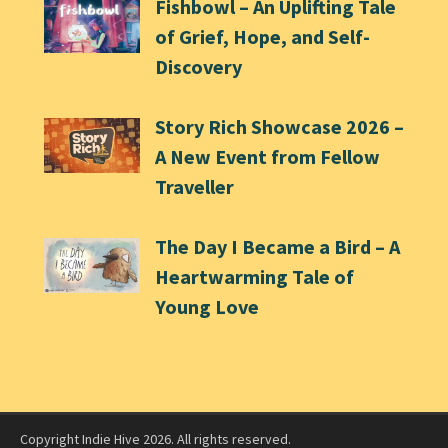
Fishbowl – An Uplifting Tale
of Grief, Hope, and Self-
Discovery
Story Rich Showcase 2026 –
A New Event from Fellow
Traveller
The Day I Became a Bird – A
Heartwarming Tale of
Young Love
Copyright Indie Hive 2026. All rights reserved.