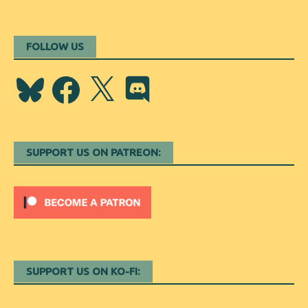
FOLLOW US
Bluesky
Facebook
X
Discord
SUPPORT US ON PATREON:
SUPPORT US ON KO-FI: