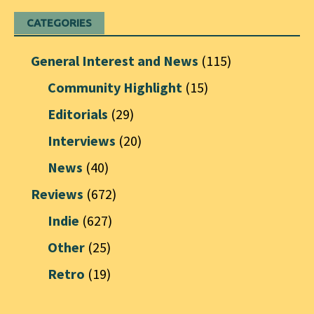
CATEGORIES
General Interest and News
(115)
Community Highlight
(15)
Editorials
(29)
Interviews
(20)
News
(40)
Reviews
(672)
Indie
(627)
Other
(25)
Retro
(19)