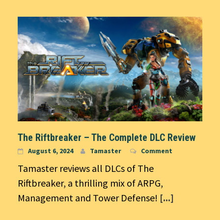
The Riftbreaker – The Complete DLC Review
August 6, 2024
Tamaster
Comment
Tamaster reviews all DLCs of The
Riftbreaker, a thrilling mix of ARPG,
Management and Tower Defense!
[...]