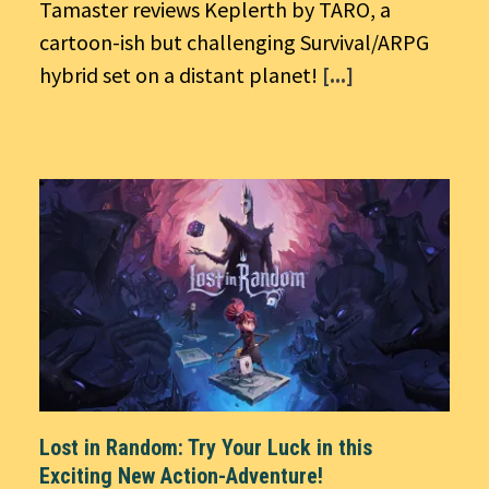
Tamaster reviews Keplerth by TARO, a
cartoon-ish but challenging Survival/ARPG
hybrid set on a distant planet!
[...]
Lost in Random: Try Your Luck in this
Exciting New Action-Adventure!