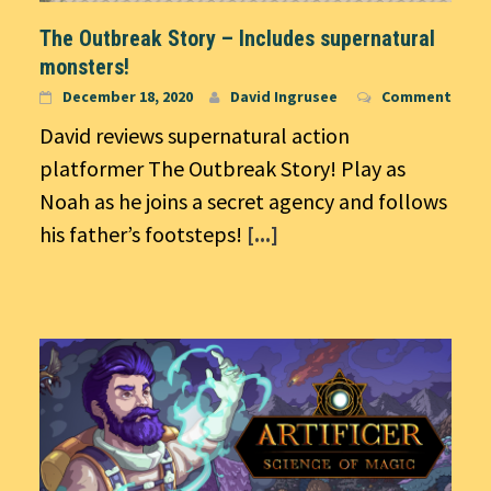
The Outbreak Story – Includes supernatural
monsters!
December 18, 2020
David Ingrusee
Comment
David reviews supernatural action
platformer The Outbreak Story! Play as
Noah as he joins a secret agency and follows
his father’s footsteps!
[...]