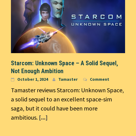
Starcom: Unknown Space – A Solid Sequel,
Not Enough Ambition
October 1, 2024
Tamaster
Comment
Tamaster reviews Starcom: Unknown Space,
a solid sequel to an excellent space-sim
saga, but it could have been more
ambitious.
[...]