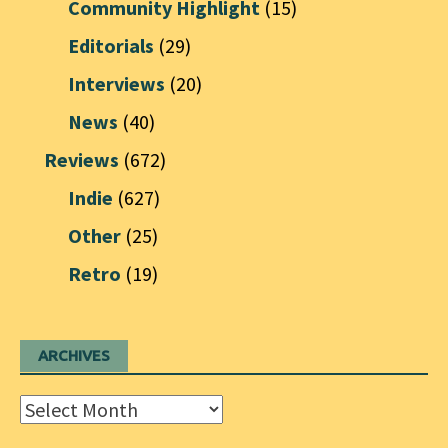
Community Highlight
(15)
Editorials
(29)
Interviews
(20)
News
(40)
Reviews
(672)
Indie
(627)
Other
(25)
Retro
(19)
ARCHIVES
Archives