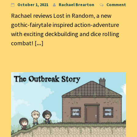
October 1, 2021
Rachael Brearton
Comment
Rachael reviews Lost in Random, a new
gothic-fairytale inspired action-adventure
with exciting deckbuilding and dice rolling
combat!
[...]