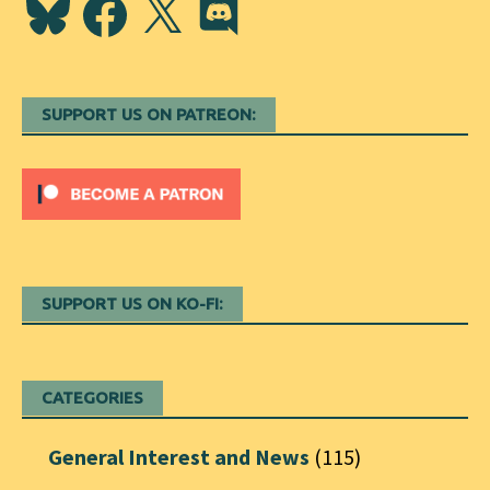
SUPPORT US ON PATREON:
SUPPORT US ON KO-FI:
CATEGORIES
General Interest and News
(115)