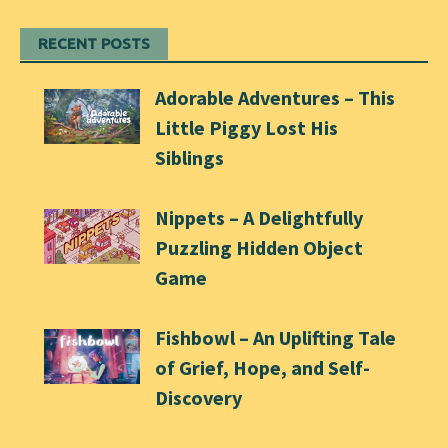
RECENT POSTS
Adorable Adventures – This
Little Piggy Lost His
Siblings
Nippets – A Delightfully
Puzzling Hidden Object
Game
Fishbowl – An Uplifting Tale
of Grief, Hope, and Self-
Discovery