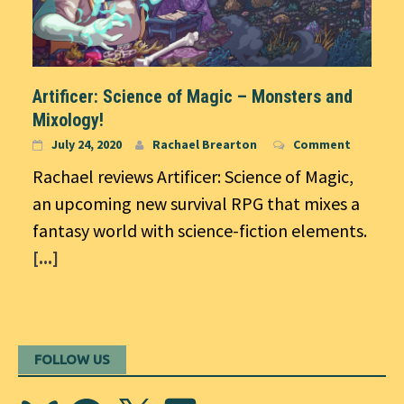
Artificer: Science of Magic – Monsters and
Mixology!
July 24, 2020
Rachael Brearton
Comment
Rachael reviews Artificer: Science of Magic,
an upcoming new survival RPG that mixes a
fantasy world with science-fiction elements.
[...]
FOLLOW US
Bluesky
Facebook
X
Discord