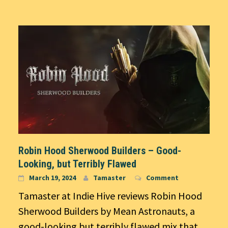
Robin Hood Sherwood Builders – Good-
Looking, but Terribly Flawed
March 19, 2024
Tamaster
Comment
Tamaster at Indie Hive reviews Robin Hood
Sherwood Builders by Mean Astronauts, a
good-looking but terribly flawed mix that