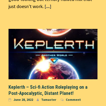
just doesn’t work.
[...]
Keplerth – Sci-fi Action Roleplaying on a
Post-Apocalyptic, Distant Planet!
June 28, 2022
Tamaster
Comment