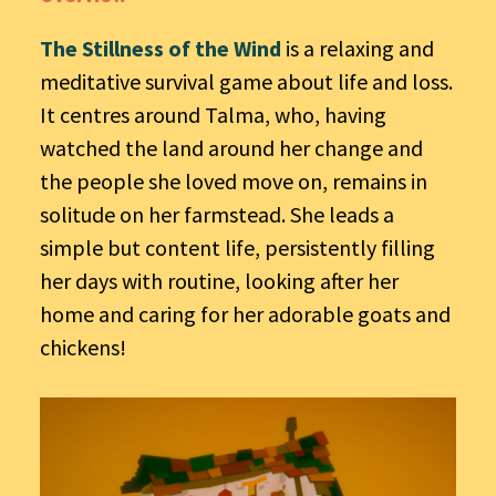
The Stillness of the Wind
is a relaxing and
meditative survival game about life and loss.
It centres around Talma, who, having
watched the land around her change and
the people she loved move on, remains in
solitude on her farmstead. She leads a
simple but content life, persistently filling
her days with routine, looking after her
home and caring for her adorable goats and
chickens!