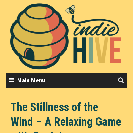
Skip
to
content
Main Menu
The Stillness of the
Wind – A Relaxing Game