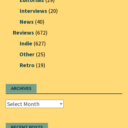
Interviews
(20)
News
(40)
Reviews
(672)
Indie
(627)
Other
(25)
Retro
(19)
ARCHIVES
Archives
RECENT POSTS