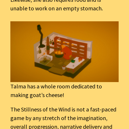
unable to work on an empty stomach.
Talma has a whole room dedicated to
making goat’s cheese!
The Stillness of the Wind is not a fast-paced
game by any stretch of the imagination,
overall progression, narrative delivery and