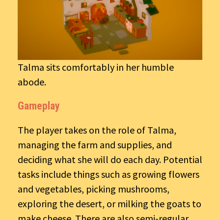
Talma sits comfortably in her humble
abode.
Gameplay
The player takes on the role of Talma,
managing the farm and supplies, and
deciding what she will do each day. Potential
tasks include things such as growing flowers
and vegetables, picking mushrooms,
exploring the desert, or milking the goats to
make cheese. There are also semi-regular