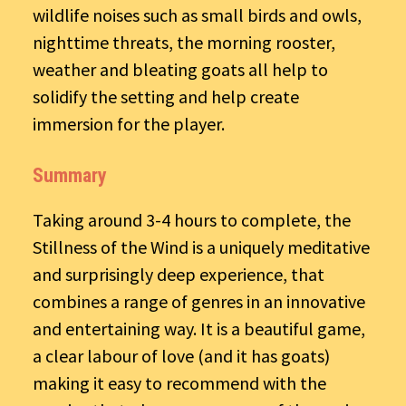
wildlife noises such as small birds and owls,
nighttime threats, the morning rooster,
weather and bleating goats all help to
solidify the setting and help create
immersion for the player.
Summary
Taking around 3-4 hours to complete, the
Stillness of the Wind is a uniquely meditative
and surprisingly deep experience, that
combines a range of genres in an innovative
and entertaining way. It is a beautiful game,
a clear labour of love (and it has goats)
making it easy to recommend with the