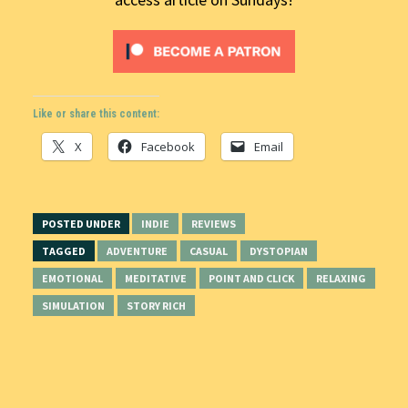
Like or share this content:
X
Facebook
Email
POSTED UNDER
INDIE
REVIEWS
TAGGED
ADVENTURE
CASUAL
DYSTOPIAN
EMOTIONAL
MEDITATIVE
POINT AND CLICK
RELAXING
SIMULATION
STORY RICH