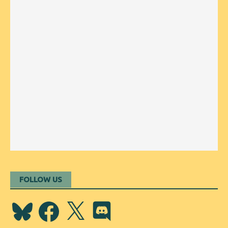
FOLLOW US
Bluesky
Facebook
X
Discord