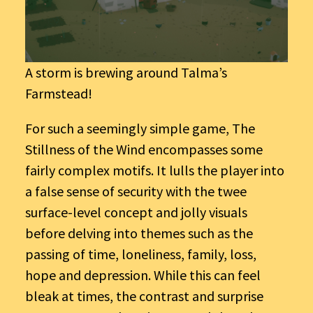
A storm is brewing around Talma’s
Farmstead!
For such a seemingly simple game, The
Stillness of the Wind encompasses some
fairly complex motifs. It lulls the player into
a false sense of security with the twee
surface-level concept and jolly visuals
before delving into themes such as the
passing of time, loneliness, family, loss,
hope and depression. While this can feel
bleak at times, the contrast and surprise