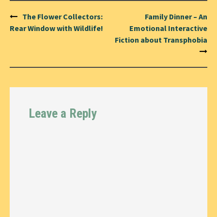
Post
The Flower Collectors:
Family Dinner – An
navigation
Rear Window with Wildlife!
Emotional Interactive
Fiction about Transphobia
Leave a Reply