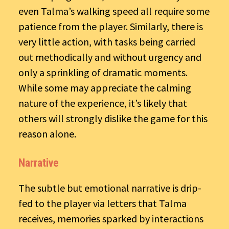
even Talma’s walking speed all require some
patience from the player. Similarly, there is
very little action, with tasks being carried
out methodically and without urgency and
only a sprinkling of dramatic moments.
While some may appreciate the calming
nature of the experience, it’s likely that
others will strongly dislike the game for this
reason alone.
Narrative
The subtle but emotional narrative is drip-
fed to the player via letters that Talma
receives, memories sparked by interactions