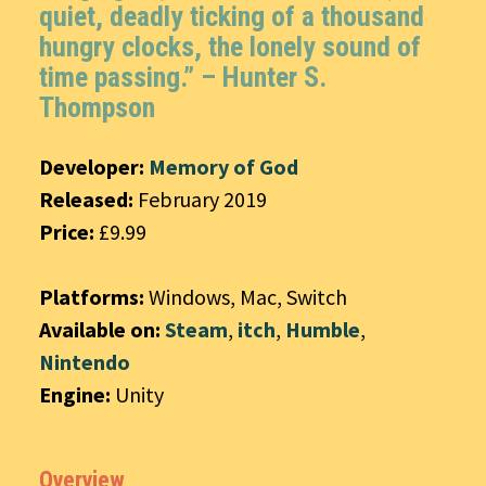
quiet, deadly ticking of a thousand
hungry clocks, the lonely sound of
time passing.” – Hunter S.
Thompson
Developer:
Memory of God
Released:
February 2019
Price:
£9.99
Platforms:
Windows, Mac, Switch
Available on:
Steam
,
itch
,
Humble
,
Nintendo
Engine:
Unity
Overview