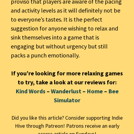
proviso that players are aware of the pacing
and activity levels as it will definitely not be
to everyone’s tastes. It is the perfect
suggestion for anyone wishing to relax and
sink themselves into a game that is
engaging but without urgency but still
packs a punch emotionally.
If you’re looking for more relaxing games
to try, take a look at our reviews for:
Kind Words
–
Wanderlust
–
Home
–
Bee
Simulator
Did you like this article? Consider supporting Indie
Hive through Patreon! Patrons receive an early
access article on Sundays!