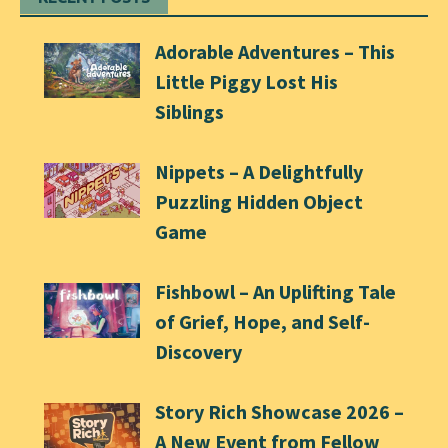
Adorable Adventures – This
Little Piggy Lost His
Siblings
Nippets – A Delightfully
Puzzling Hidden Object
Game
Fishbowl – An Uplifting Tale
of Grief, Hope, and Self-
Discovery
Story Rich Showcase 2026 –
A New Event from Fellow