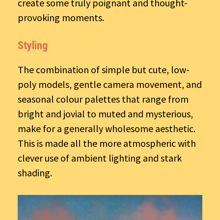
create some truly poignant and thought-
provoking moments.
Styling
The combination of simple but cute, low-
poly models, gentle camera movement, and
seasonal colour palettes that range from
bright and jovial to muted and mysterious,
make for a generally wholesome aesthetic.
This is made all the more atmospheric with
clever use of ambient lighting and stark
shading.