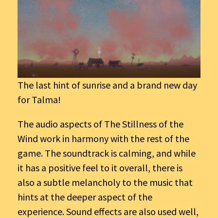
The last hint of sunrise and a brand new day
for Talma!
The audio aspects of The Stillness of the
Wind work in harmony with the rest of the
game. The soundtrack is calming, and while
it has a positive feel to it overall, there is
also a subtle melancholy to the music that
hints at the deeper aspect of the
experience. Sound effects are also used well,