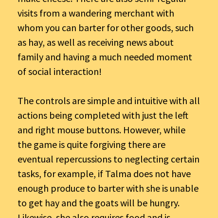
visits from a wandering merchant with
whom you can barter for other goods, such
as hay, as well as receiving news about
family and having a much needed moment
of social interaction!
The controls are simple and intuitive with all
actions being completed with just the left
and right mouse buttons. However, while
the game is quite forgiving there are
eventual repercussions to neglecting certain
tasks, for example, if Talma does not have
enough produce to barter with she is unable
to get hay and the goats will be hungry.
Likewise, she also requires food and is