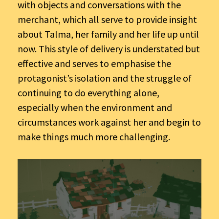
with objects and conversations with the
merchant, which all serve to provide insight
about Talma, her family and her life up until
now. This style of delivery is understated but
effective and serves to emphasise the
protagonist’s isolation and the struggle of
continuing to do everything alone,
especially when the environment and
circumstances work against her and begin to
make things much more challenging.