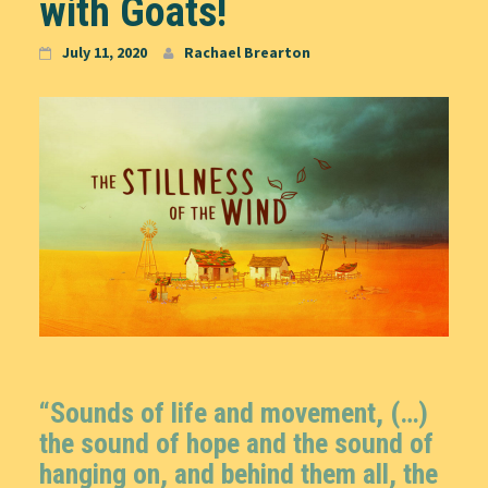
with Goats!
July 11, 2020
Rachael Brearton
“Sounds of life and movement, (…)
the sound of hope and the sound of
hanging on, and behind them all, the