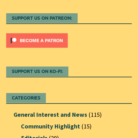
SUPPORT US ON PATREON:
SUPPORT US ON KO-FI:
CATEGORIES
General Interest and News
(115)
Community Highlight
(15)
Editorials
(29)