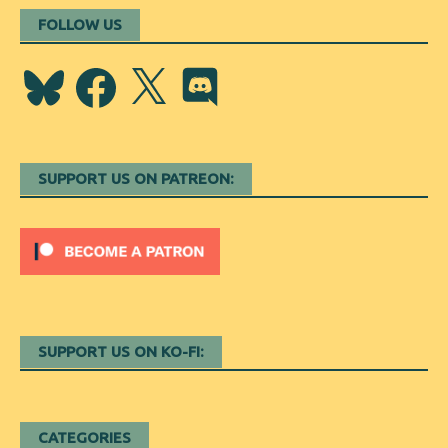
FOLLOW US
Bluesky
Facebook
X
Discord
SUPPORT US ON PATREON:
SUPPORT US ON KO-FI:
CATEGORIES