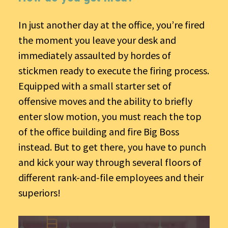
In just another day at the office, you’re fired
the moment you leave your desk and
immediately assaulted by hordes of
stickmen ready to execute the firing process.
Equipped with a small starter set of
offensive moves and the ability to briefly
enter slow motion, you must reach the top
of the office building and fire Big Boss
instead. But to get there, you have to punch
and kick your way through several floors of
different rank-and-file employees and their
superiors!