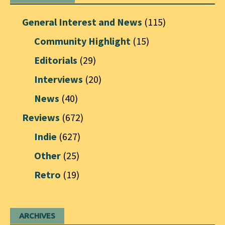
General Interest and News
(115)
Community Highlight
(15)
Editorials
(29)
Interviews
(20)
News
(40)
Reviews
(672)
Indie
(627)
Other
(25)
Retro
(19)
ARCHIVES