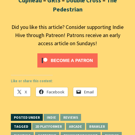
Cuphead
–
GRIS
–
Double Cross
–
The
Pedestrian
Did you like this article? Consider supporting Indie
Hive through Patreon! Patrons receive an early
access article on Sundays!
Like or share this content:
X
Facebook
Email
POSTED UNDER
INDIE
REVIEWS
TAGGED
2D PLATFORMER
ARCADE
BRAWLER