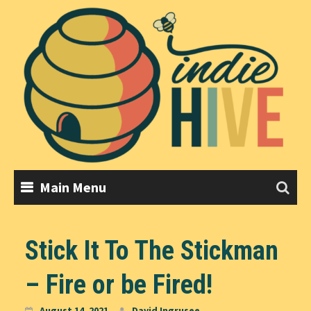
Skip
to
content
Main Menu
Stick It To The Stickman
– Fire or be Fired!
August 14, 2021
David Ingrusee