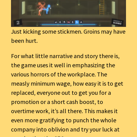
Just kicking some stickmen. Groins may have
been hurt.
For what little narrative and story there is,
the game uses it well in emphasizing the
various horrors of the workplace. The
measly minimum wage, how easy it is to get
replaced, everyone out to get you for a
promotion or a short cash boost, to
overtime work, it’s all there. This makes it
even more gratifying to punch the whole
company into oblivion and try your luck at