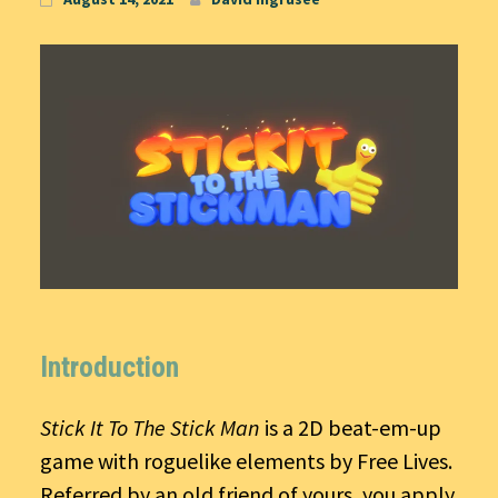
Introduction
Stick It To The Stick Man
is a 2D beat-em-up
game with roguelike elements by Free Lives.
Referred by an old friend of yours, you apply