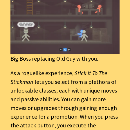
Big Boss replacing Old Guy with you.
As a roguelike experience,
Stick It To The
Stickman
lets you select from a plethora of
unlockable classes, each with unique moves
and passive abilities. You can gain more
moves or upgrades through gaining enough
experience for a promotion. When you press
the attack button, you execute the