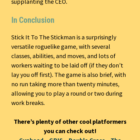
supplanting the CEO.
In Conclusion
Stick It To The Stickman is a surprisingly
versatile roguelike game, with several
classes, abilities, and moves, and lots of
workers waiting to be laid off (if they don’t
lay you off first). The game is also brief, with
no run taking more than twenty minutes,
allowing you to play a round or two during
work breaks.
There’s plenty of other cool platformers
you can check out!