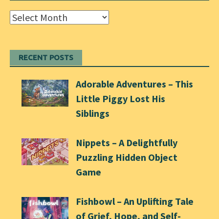
Archives
RECENT POSTS
Adorable Adventures – This
Little Piggy Lost His
Siblings
Nippets – A Delightfully
Puzzling Hidden Object
Game
Fishbowl – An Uplifting Tale
of Grief, Hope, and Self-