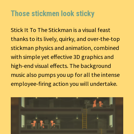
Those stickmen look sticky
Stick It To The Stickman is a visual feast
thanks to its lively, quirky, and over-the-top
stickman physics and animation, combined
with simple yet effective 3D graphics and
high-end visual effects. The background
music also pumps you up for all the intense
employee-firing action you will undertake.