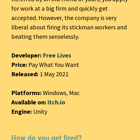
for work at a big firm and quickly get
accepted. However, the company is very
liberal about firing its stickman workers and
beating them senselessly.
Developer:
Free Lives
Price:
Pay What You Want
Released:
1 May 2021
Platforms:
Windows, Mac
Available on:
itch.io
Engine:
Unity
How do you get fired?