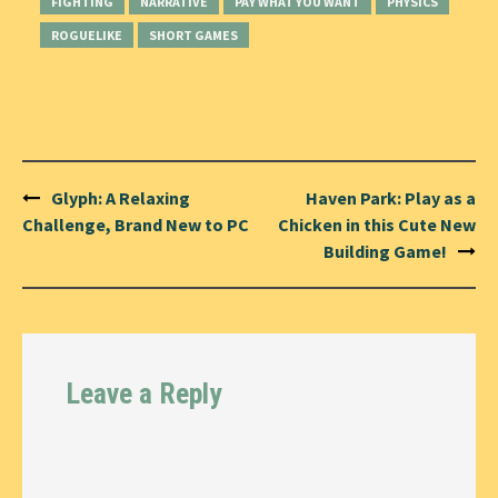
FIGHTING
NARRATIVE
PAY WHAT YOU WANT
PHYSICS
ROGUELIKE
SHORT GAMES
Post
Glyph: A Relaxing
Haven Park: Play as a
navigation
Challenge, Brand New to PC
Chicken in this Cute New
Building Game!
Leave a Reply