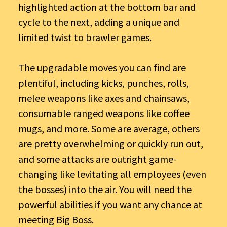
highlighted action at the bottom bar and
cycle to the next, adding a unique and
limited twist to brawler games.
The upgradable moves you can find are
plentiful, including kicks, punches, rolls,
melee weapons like axes and chainsaws,
consumable ranged weapons like coffee
mugs, and more. Some are average, others
are pretty overwhelming or quickly run out,
and some attacks are outright game-
changing like levitating all employees (even
the bosses) into the air. You will need the
powerful abilities if you want any chance at
meeting Big Boss.