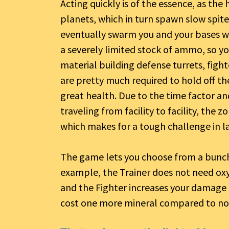
Acting quickly is of the essence, as the 
planets, which in turn spawn slow spite
eventually swarm you and your bases wi
a severely limited stock of ammo, so yo
material building defense turrets, figh
are pretty much required to hold off t
great health. Due to the time factor 
traveling from facility to facility, the 
which makes for a tough challenge in l
The game lets you choose from a bunch o
example, the Trainer does not need oxyg
and the Fighter increases your damage fiv
cost one more mineral compared to no