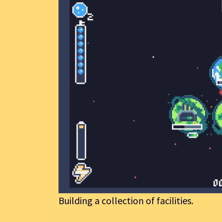
Building a collection of facilities.