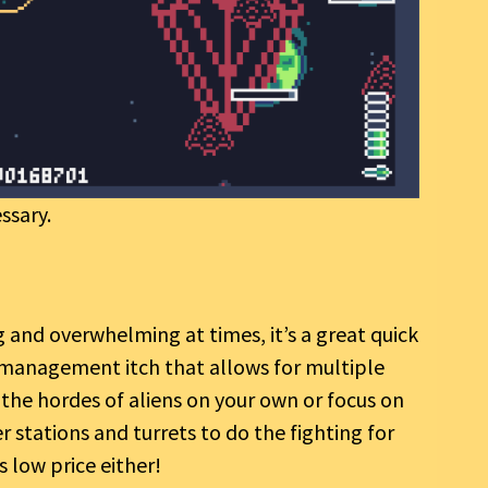
ssary.
 and overwhelming at times, it’s a great quick
e management itch that allows for multiple
 the hordes of aliens on your own or focus on
r stations and turrets to do the fighting for
 low price either!