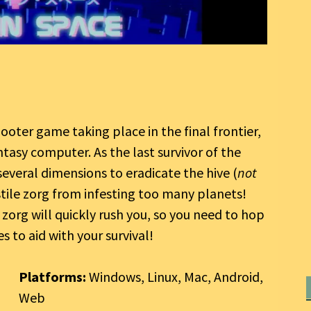
hooter game taking place in the final frontier,
tasy computer. As the last survivor of the
everal dimensions to eradicate the hive (
not
tile zorg from infesting too many planets!
 zorg will quickly rush you, so you need to hop
s to aid with your survival!
Platforms:
Windows, Linux, Mac, Android,
Web