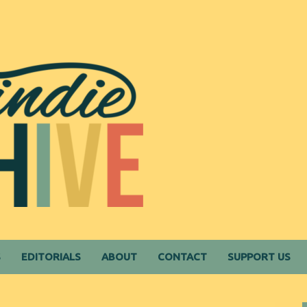
S
EDITORIALS
ABOUT
CONTACT
SUPPORT US