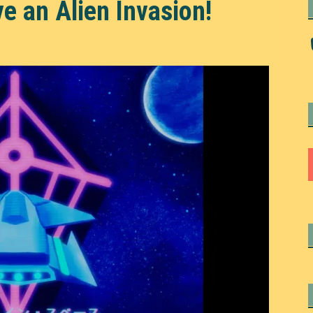
ve an Alien Invasion!