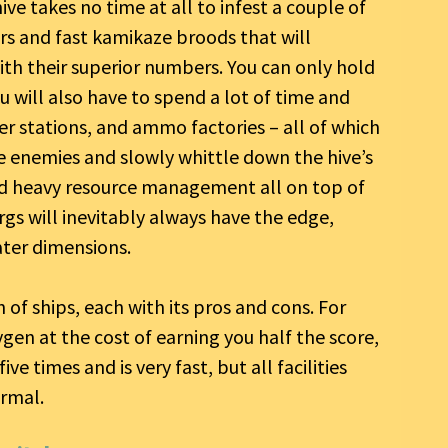
hive takes no time at all to infest a couple of
rs and fast kamikaze broods that will
th their superior numbers. You can only hold
u will also have to spend a lot of time and
ter stations, and ammo factories – all of which
he enemies and slowly whittle down the hive’s
and heavy resource management all on top of
zorgs will inevitably always have the edge,
ater dimensions.
f ships, each with its pros and cons. For
en at the cost of earning you half the score,
e times and is very fast, but all facilities
rmal.