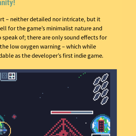
nity!
rt – neither detailed nor intricate, but it
well for the game’s minimalist nature and
speak of; there are only sound effects for
d the low oxygen warning – which while
able as the developer’s first indie game.