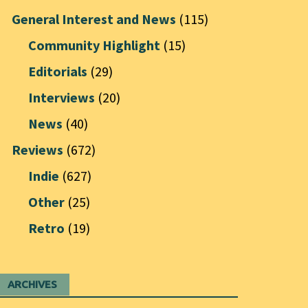
General Interest and News
(115)
Community Highlight
(15)
Editorials
(29)
Interviews
(20)
News
(40)
Reviews
(672)
Indie
(627)
Other
(25)
Retro
(19)
ARCHIVES