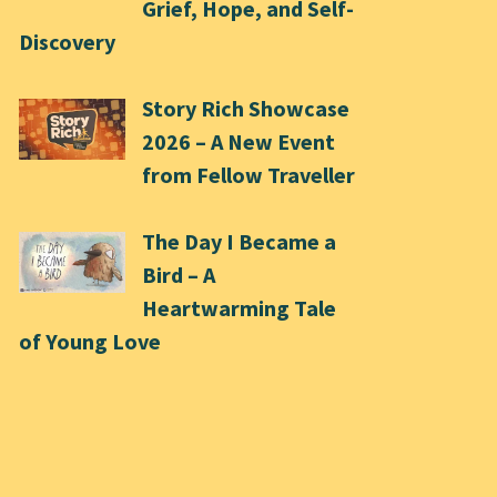
Grief, Hope, and Self-
Discovery
Story Rich Showcase
2026 – A New Event
from Fellow Traveller
The Day I Became a
Bird – A
Heartwarming Tale
of Young Love