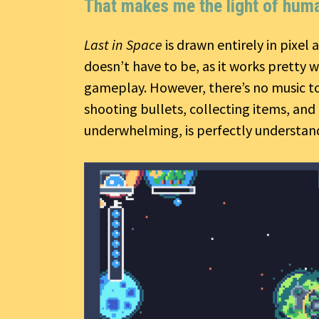
That makes me the light of huma
Last in Space
is drawn entirely in pixel a
doesn’t have to be, as it works pretty 
gameplay. However, there’s no music to 
shooting bullets, collecting items, an
underwhelming, is perfectly understand