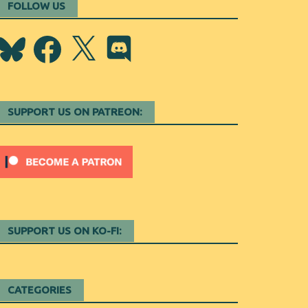
FOLLOW US
Bluesky
Facebook
X
Discord
SUPPORT US ON PATREON:
SUPPORT US ON KO-FI:
CATEGORIES