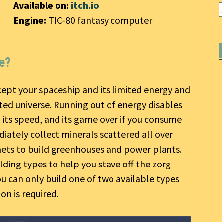
Available on:
itch.io
Engine:
TIC-80 fantasy computer
ce?
ept your spaceship and its limited energy and
ed universe. Running out of energy disables
s its speed, and its game over if you consume
iately collect minerals scattered all over
nets to build greenhouses and power plants.
ding types to help you stave off the zorg
u can only build one of two available types
ion is required.