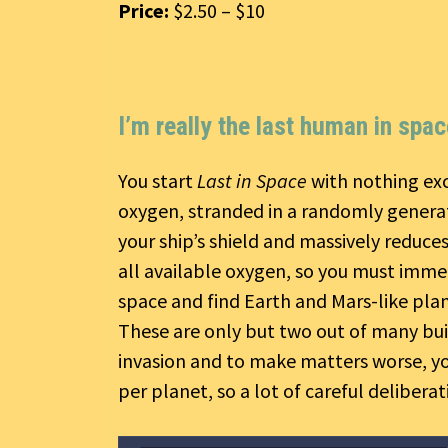
Price:
$2.50 – $10
I’m really the last human in spa
You start
Last in Space
with nothing exc
oxygen, stranded in a randomly generat
your ship’s shield and massively reduce
all available oxygen, so you must immed
space and find Earth and Mars-like pla
These are only but two out of many buil
invasion and to make matters worse, yo
per planet, so a lot of careful deliberat