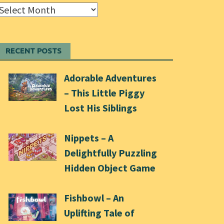
Archives
RECENT POSTS
Adorable Adventures
– This Little Piggy
Lost His Siblings
Nippets – A
Delightfully Puzzling
Hidden Object Game
Fishbowl – An
Uplifting Tale of