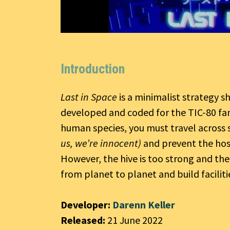
Introduction
Last in Space
is a minimalist strategy s
developed and coded for the TIC-80 fan
human species, you must travel across s
us, we’re innocent)
and prevent the hos
However, the hive is too strong and the
from planet to planet and build facilitie
Developer:
Darenn Keller
Released:
21 June 2022