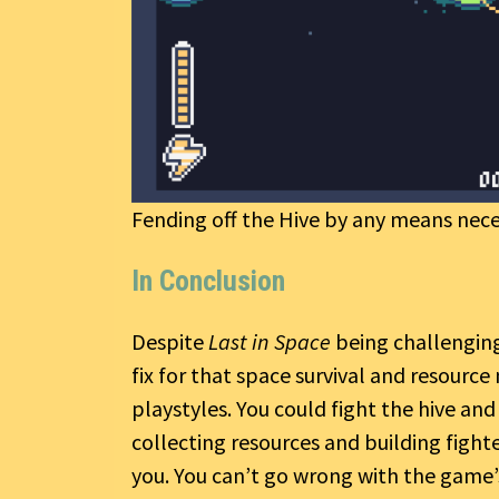
Fending off the Hive by any means nece
In Conclusion
Despite
Last in Space
being challenging
fix for that space survival and resourc
playstyles. You could fight the hive and
collecting resources and building fighte
you. You can’t go wrong with the game’s