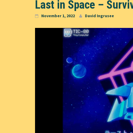
Last in Space – Survi
November 1, 2022
David Ingrusee