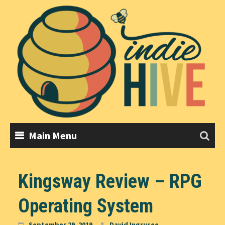
Skip
to
content
Main Menu
Kingsway Review – RPG
Operating System
September 29, 2019
David Ingrusee