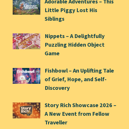
Adorable Adventures – This
Little Piggy Lost His
Siblings
Nippets – A Delightfully
Puzzling Hidden Object
Game
Fishbowl – An Uplifting Tale
of Grief, Hope, and Self-
Discovery
Story Rich Showcase 2026 –
A New Event from Fellow
Traveller