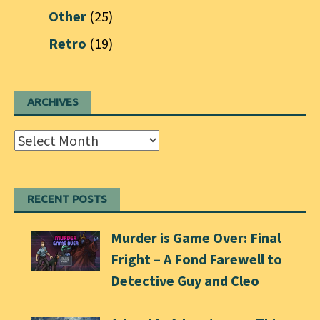
Other
(25)
Retro
(19)
ARCHIVES
Archives
RECENT POSTS
Murder is Game Over: Final
Fright – A Fond Farewell to
Detective Guy and Cleo