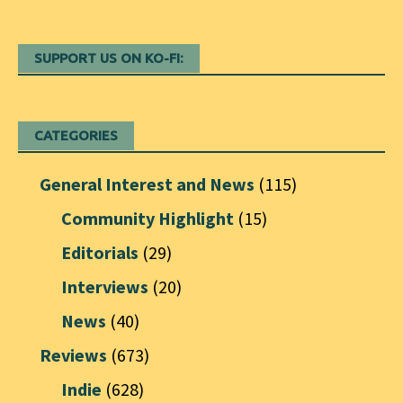
SUPPORT US ON KO-FI:
CATEGORIES
General Interest and News
(115)
Community Highlight
(15)
Editorials
(29)
Interviews
(20)
News
(40)
Reviews
(673)
Indie
(628)