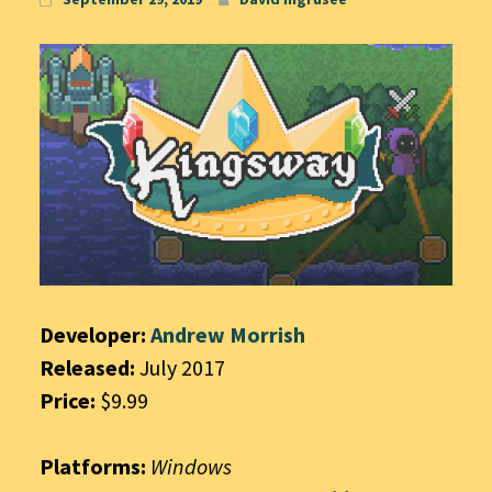
Developer:
Andrew Morrish
Released:
July 2017
Price:
$9.99
Platforms:
Windows