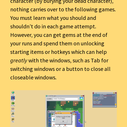
character (by burying your dead character),
nothing carries over to the following games.
You must learn what you should and
shouldn’t do in each game attempt.
However, you can get gems at the end of
your runs and spend them on unlocking
starting items or hotkeys which can help
greatly
with the windows, such as Tab for
switching windows or a button to close all
closeable windows.