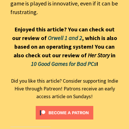
game is played is innovative, even if it can be
frustrating.
Enjoyed this article? You can check out
our review of
Orwell 1 and 2
, which is also
based on an operating system! You can
also check out our review of
Her Story
in
10 Good Games for Bad PCs
!
Did you like this article? Consider supporting Indie
Hive through Patreon! Patrons receive an early
access article on Sundays!