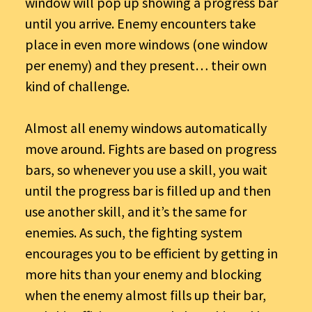
window will pop up showing a progress bar
until you arrive. Enemy encounters take
place in even more windows (one window
per enemy) and they present… their own
kind of challenge.
Almost all enemy windows automatically
move around. Fights are based on progress
bars, so whenever you use a skill, you wait
until the progress bar is filled up and then
use another skill, and it’s the same for
enemies. As such, the fighting system
encourages you to be efficient by getting in
more hits than your enemy and blocking
when the enemy almost fills up their bar,