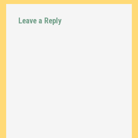
Leave a Reply