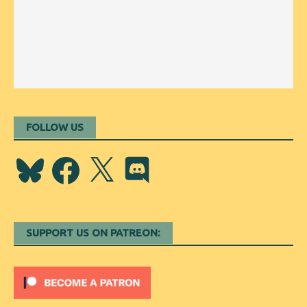
FOLLOW US
Bluesky
Facebook
X
Discord
SUPPORT US ON PATREON: