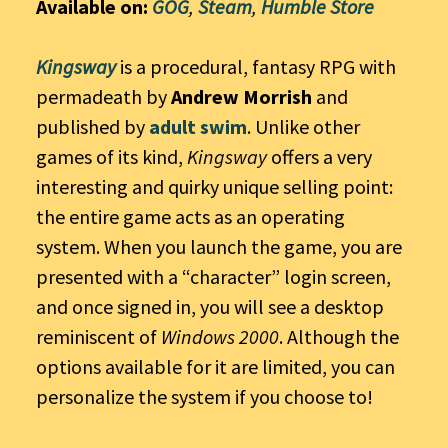
Available on:
GOG
,
Steam
,
Humble Store
Kingsway
is a procedural, fantasy RPG with
permadeath by
Andrew Morrish
and
published by
adult swim
. Unlike other
games of its kind,
Kingsway
offers a very
interesting and quirky unique selling point:
the entire game acts as an operating
system. When you launch the game, you are
presented with a “character” login screen,
and once signed in, you will see a desktop
reminiscent of
Windows 2000
. Although the
options available for it are limited, you can
personalize the system if you choose to!