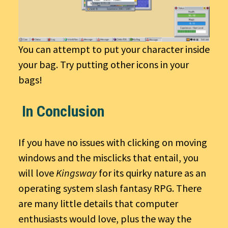
You can attempt to put your character inside
your bag. Try putting other icons in your
bags!
In Conclusion
If you have no issues with clicking on moving
windows and the misclicks that entail, you
will love
Kingsway
for its quirky nature as an
operating system slash fantasy RPG. There
are many little details that computer
enthusiasts would love, plus the way the