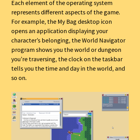
Each element of the operating system
represents different aspects of the game.
For example, the My Bag desktop icon
opens an application displaying your
character’s belonging, the World Navigator
program shows you the world or dungeon
you’re traversing, the clock on the taskbar
tells you the time and day in the world, and
so on.