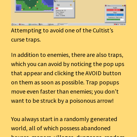
Attempting to avoid one of the Cultist’s
curse traps.
In addition to enemies, there are also traps,
which you can avoid by noticing the pop ups
that appear and clicking the AVOID button
on them as soon as possible. Trap popups
move even faster than enemies; you don’t
want to be struck by a poisonous arrow!
You always start in a randomly generated
world, all of which possess abandoned