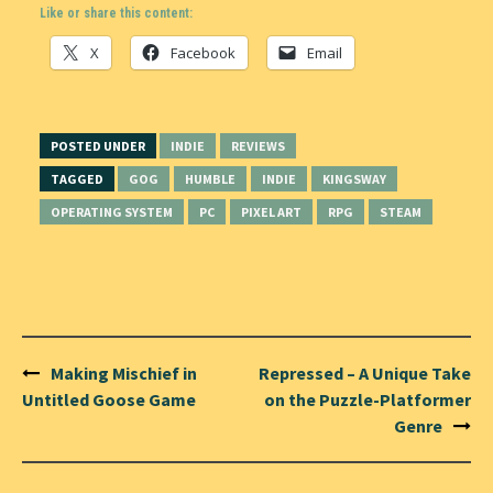
Like or share this content:
X
Facebook
Email
POSTED UNDER
INDIE
REVIEWS
TAGGED
GOG
HUMBLE
INDIE
KINGSWAY
OPERATING SYSTEM
PC
PIXEL ART
RPG
STEAM
Post
Making Mischief in
Repressed – A Unique Take
navigation
Untitled Goose Game
on the Puzzle-Platformer
Genre