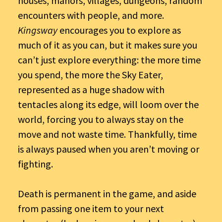
houses, manors, villages, dungeons, random
encounters with people, and more.
Kingsway
encourages you to explore as
much of it as you can, but it makes sure you
can’t just explore everything: the more time
you spend, the more the Sky Eater,
represented as a huge shadow with
tentacles along its edge, will loom over the
world, forcing you to always stay on the
move and not waste time. Thankfully, time
is always paused when you aren’t moving or
fighting.
Death is permanent in the game, and aside
from passing one item to your next