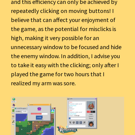
and this efficiency can only be achieved by
repeatedly clicking on moving buttons! I
believe that can affect your enjoyment of
the game, as the potential for misclicks is
high, making it very possible for an
unnecessary window to be focused and hide
the enemy window. In addition, I advise you
to take it easy with the clicking; only after I
played the game for two hours that I
realized my arm was sore.