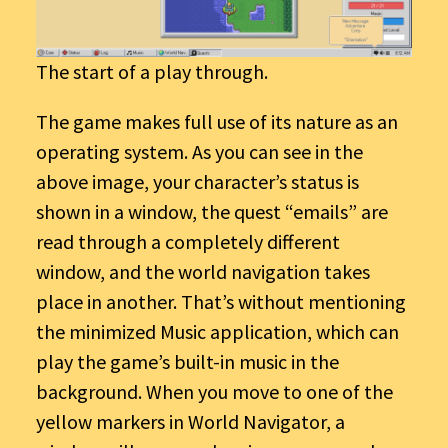
The start of a play through.
The game makes full use of its nature as an
operating system. As you can see in the
above image, your character’s status is
shown in a window, the quest “emails” are
read through a completely different
window, and the world navigation takes
place in another. That’s without mentioning
the minimized Music application, which can
play the game’s built-in music in the
background. When you move to one of the
yellow markers in World Navigator, a