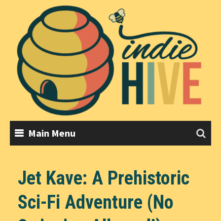
Skip
to
content
Main Menu
Jet Kave: A Prehistoric
Sci-Fi Adventure (No