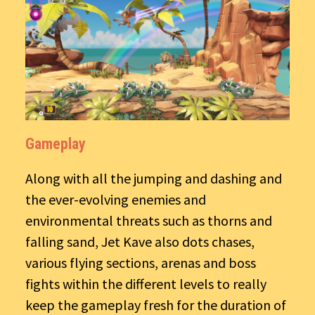
Gameplay
Along with all the jumping and dashing and
the ever-evolving enemies and
environmental threats such as thorns and
falling sand, Jet Kave also dots chases,
various flying sections, arenas and boss
fights within the different levels to really
keep the gameplay fresh for the duration of