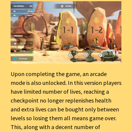
Upon completing the game, an arcade
mode is also unlocked. In this version players
have limited number of lives, reaching a
checkpoint no longer replenishes health
and extra lives can be bought only between
levels so losing them all means game over.
This, along with a decent number of