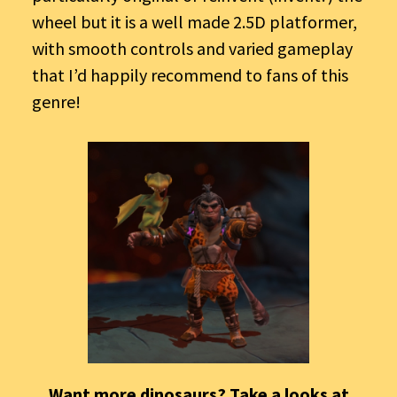
wheel but it is a well made 2.5D platformer,
with smooth controls and varied gameplay
that I’d happily recommend to fans of this
genre!
Want more dinosaurs? Take a looks at