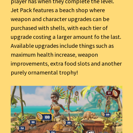
player has when they complete the level.
Jet Pack features a beach shop where
weapon and character upgrades can be
purchased with shells, with each tier of
upgrade costing a larger amount fo the last.
Available upgrades include things such as
maximum health increase, weapon
improvements, extra food slots and another
purely ornamental trophy!