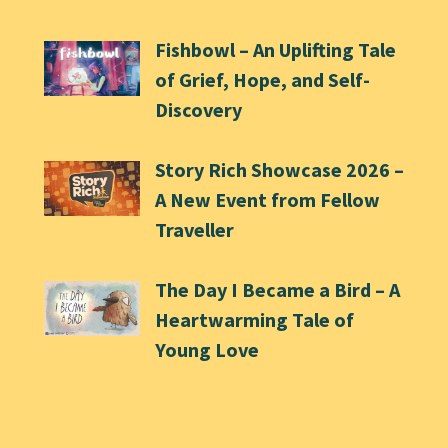
Fishbowl – An Uplifting Tale
of Grief, Hope, and Self-
Discovery
Story Rich Showcase 2026 –
A New Event from Fellow
Traveller
The Day I Became a Bird – A
Heartwarming Tale of
Young Love