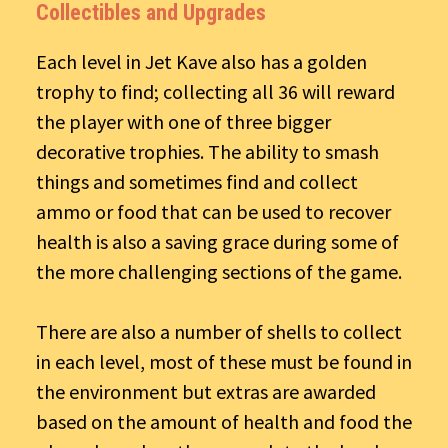
Collectibles and Upgrades
Each level in Jet Kave also has a golden
trophy to find; collecting all 36 will reward
the player with one of three bigger
decorative trophies. The ability to smash
things and sometimes find and collect
ammo or food that can be used to recover
health is also a saving grace during some of
the more challenging sections of the game.
There are also a number of shells to collect
in each level, most of these must be found in
the environment but extras are awarded
based on the amount of health and food the