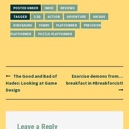
POSTED UNDER
INDIE
REVIEWS
TAGGED
2.5D
ACTION
ADVENTURE
ARCADE
DINOSAURS
FUNNY
PLATFORMER
PRECISION
PLATFORMER
PUZZLE-PLATFORMER
Post
The Good and Bad of
Exorcise demons from…
navigation
Hades: Looking at Game
breakfast in #Breakforcist!
Design
Leave a Reply