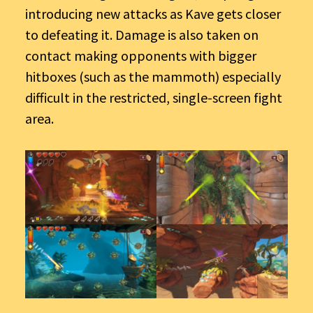
introducing new attacks as Kave gets closer
to defeating it. Damage is also taken on
contact making opponents with bigger
hitboxes (such as the mammoth) especially
difficult in the restricted, single-screen fight
area.