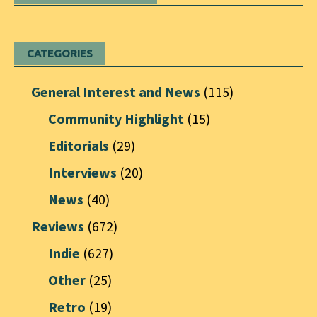
CATEGORIES
General Interest and News
(115)
Community Highlight
(15)
Editorials
(29)
Interviews
(20)
News
(40)
Reviews
(672)
Indie
(627)
Other
(25)
Retro
(19)