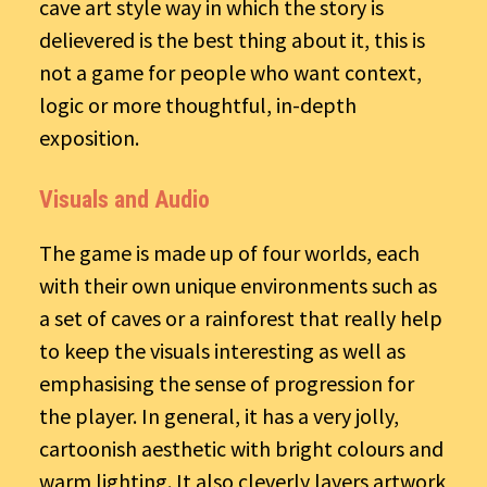
cave art style way in which the story is
delievered is the best thing about it, this is
not a game for people who want context,
logic or more thoughtful, in-depth
exposition.
Visuals and Audio
The game is made up of four worlds, each
with their own unique environments such as
a set of caves or a rainforest that really help
to keep the visuals interesting as well as
emphasising the sense of progression for
the player. In general, it has a very jolly,
cartoonish aesthetic with bright colours and
warm lighting. It also cleverly layers artwork