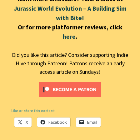
Jurassic World Evolution – A Building Sim
with Bite!
Or for more platformer reviews, click
here
.
Did you like this article? Consider supporting Indie
Hive through Patreon! Patrons receive an early
access article on Sundays!
Like or share this content:
X
Facebook
Email