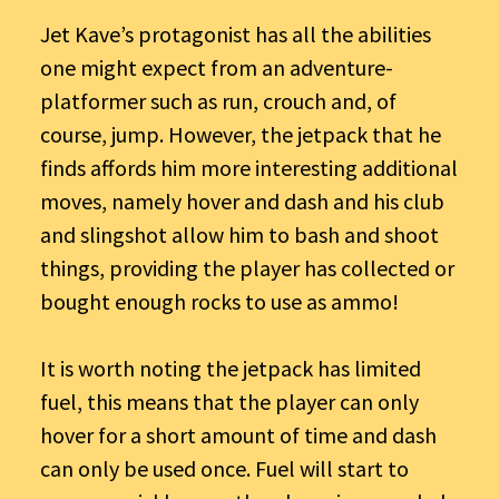
Jet Kave’s protagonist has all the abilities
one might expect from an adventure-
platformer such as run, crouch and, of
course, jump. However, the jetpack that he
finds affords him more interesting additional
moves, namely hover and dash and his club
and slingshot allow him to bash and shoot
things, providing the player has collected or
bought enough rocks to use as ammo!
It is worth noting the jetpack has limited
fuel, this means that the player can only
hover for a short amount of time and dash
can only be used once. Fuel will start to