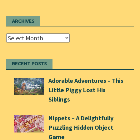
ARCHIVES
Archives
RECENT POSTS
Adorable Adventures – This
Little Piggy Lost His
Siblings
Nippets – A Delightfully
Puzzling Hidden Object
Game