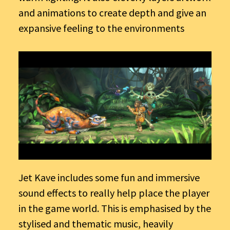
and animations to create depth and give an
expansive feeling to the environments
Jet Kave includes some fun and immersive
sound effects to really help place the player
in the game world. This is emphasised by the
stylised and thematic music, heavily