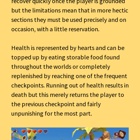
recover quickly once the player is grounded
but the limitations mean that in more hectic
sections they must be used precisely and on
occasion, with a little reservation.
Health is represented by hearts and can be
topped up by eating storable food found
throughout the worlds or completely
replenished by reaching one of the frequent
checkpoints. Running out of health results in
death but this merely returns the player to
the previous checkpoint and fairly
unpunishing for the most part.