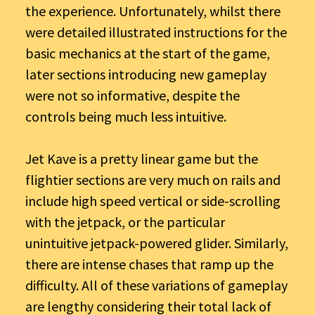
the experience. Unfortunately, whilst there
were detailed illustrated instructions for the
basic mechanics at the start of the game,
later sections introducing new gameplay
were not so informative, despite the
controls being much less intuitive.
Jet Kave is a pretty linear game but the
flightier sections are very much on rails and
include high speed vertical or side-scrolling
with the jetpack, or the particular
unintuitive jetpack-powered glider. Similarly,
there are intense chases that ramp up the
difficulty. All of these variations of gameplay
are lengthy considering their total lack of