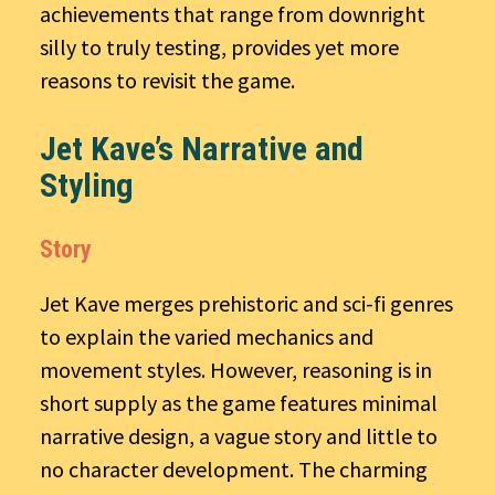
achievements that range from downright
silly to truly testing, provides yet more
reasons to revisit the game.
Jet Kave’s Narrative and
Styling
Story
Jet Kave merges prehistoric and sci-fi genres
to explain the varied mechanics and
movement styles. However, reasoning is in
short supply as the game features minimal
narrative design, a vague story and little to
no character development. The charming