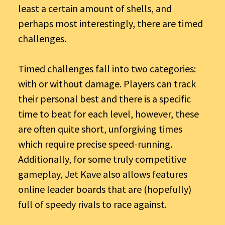
least a certain amount of shells, and
perhaps most interestingly, there are timed
challenges.
Timed challenges fall into two categories:
with or without damage. Players can track
their personal best and there is a specific
time to beat for each level, however, these
are often quite short, unforgiving times
which require precise speed-running.
Additionally, for some truly competitive
gameplay, Jet Kave also allows features
online leader boards that are (hopefully)
full of speedy rivals to race against.