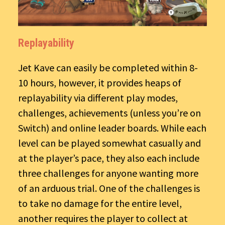
Replayability
Jet Kave can easily be completed within 8-
10 hours, however, it provides heaps of
replayability via different play modes,
challenges, achievements (unless you’re on
Switch) and online leader boards. While each
level can be played somewhat casually and
at the player’s pace, they also each include
three challenges for anyone wanting more
of an arduous trial. One of the challenges is
to take no damage for the entire level,
another requires the player to collect at