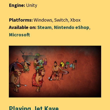
Engine:
Unity
Platforms:
Windows, Switch, Xbox
Available on:
Steam
,
Nintendo eShop
,
Microsoft
Playing Jet Kave