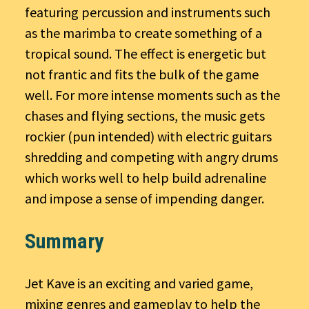
featuring percussion and instruments such
as the marimba to create something of a
tropical sound. The effect is energetic but
not frantic and fits the bulk of the game
well. For more intense moments such as the
chases and flying sections, the music gets
rockier (pun intended) with electric guitars
shredding and competing with angry drums
which works well to help build adrenaline
and impose a sense of impending danger.
Summary
Jet Kave is an exciting and varied game,
mixing genres and gameplay to help the