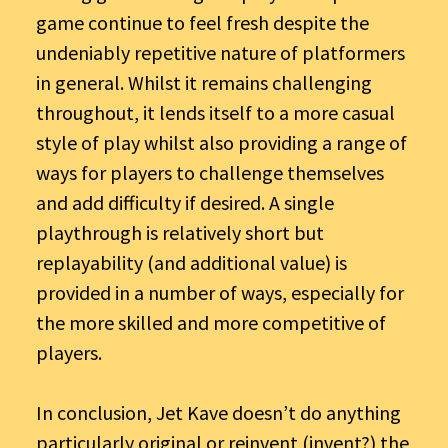
game continue to feel fresh despite the
undeniably repetitive nature of platformers
in general. Whilst it remains challenging
throughout, it lends itself to a more casual
style of play whilst also providing a range of
ways for players to challenge themselves
and add difficulty if desired. A single
playthrough is relatively short but
replayability (and additional value) is
provided in a number of ways, especially for
the more skilled and more competitive of
players.
In conclusion, Jet Kave doesn’t do anything
particularly original or reinvent (invent?) the