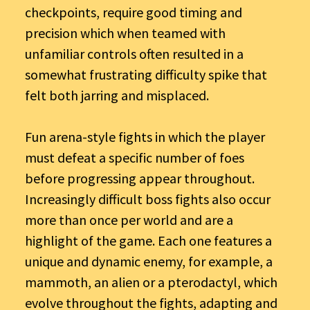
checkpoints, require good timing and
precision which when teamed with
unfamiliar controls often resulted in a
somewhat frustrating difficulty spike that
felt both jarring and misplaced.
Fun arena-style fights in which the player
must defeat a specific number of foes
before progressing appear throughout.
Increasingly difficult boss fights also occur
more than once per world and are a
highlight of the game. Each one features a
unique and dynamic enemy, for example, a
mammoth, an alien or a pterodactyl, which
evolve throughout the fights, adapting and