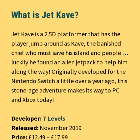
What is Jet Kave?
Jet Kave is a 2.5D platformer that has the
player jump around as Kave, the banished
chief who must save his island and people …
luckily he found an alien jetpack to help him
along the way! Originally developed for the
Nintendo Switch a little over a year ago, this
stone-age adventure makes its way to PC
and Xbox today!
Developer:
7 Levels
Released:
November 2019
Price:
£12.49 – £17.99