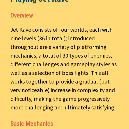
Overview
Jet Kave consists of four worlds, each with
nine levels (36 in total); introduced
throughout are a variety of platforming
mechanics, a total of 30 types of enemies,
different challenges and gameplay styles as
well as a selection of boss fights. This all
works together to provide a gradual (but
very noticeable) increase in complexity and
difficulty, making the game progressively
more challenging and ultimately satisfying.
Basic Mechanics