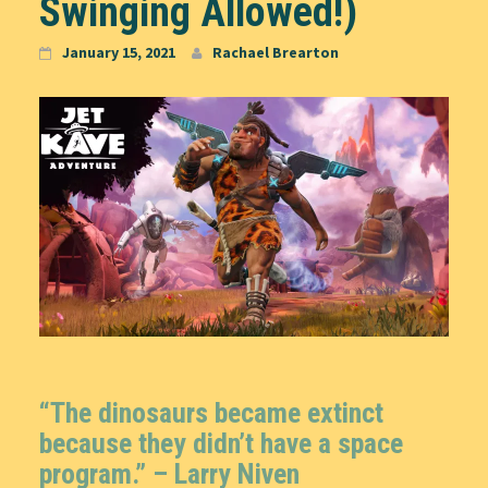
Swinging Allowed!)
January 15, 2021
Rachael Brearton
“The dinosaurs became extinct
because they didn’t have a space
program.” – Larry Niven