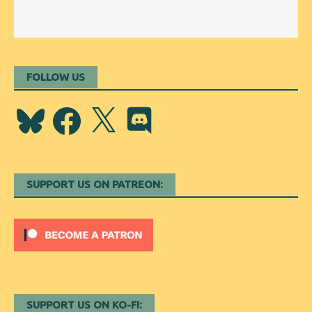
FOLLOW US
Bluesky
Facebook
X
Discord
SUPPORT US ON PATREON:
SUPPORT US ON KO-FI: