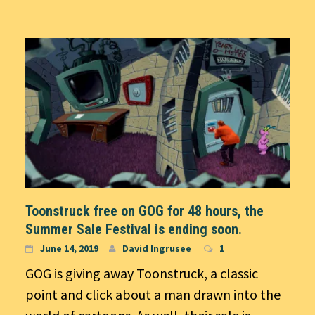
Toonstruck free on GOG for 48 hours, the
Summer Sale Festival is ending soon.
June 14, 2019
David Ingrusee
1
GOG is giving away Toonstruck, a classic
point and click about a man drawn into the