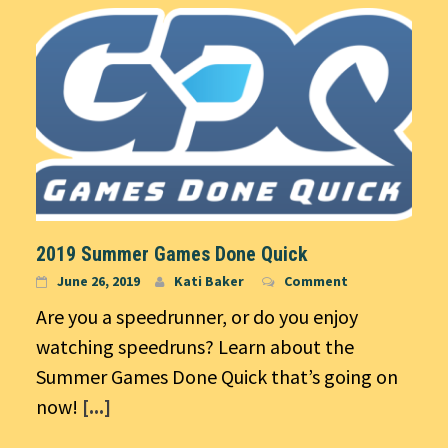
2019 Summer Games Done Quick
June 26, 2019
Kati Baker
Comment
Are you a speedrunner, or do you enjoy
watching speedruns? Learn about the
Summer Games Done Quick that’s going on
now!
[...]