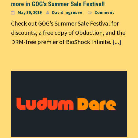
more in GOG’s Summer Sale Festival!
May 30, 2019
David Ingrusee
Comment
Check out GOG’s Summer Sale Festival for
discounts, a free copy of Obduction, and the
DRM-free premier of BioShock Infinite.
[...]