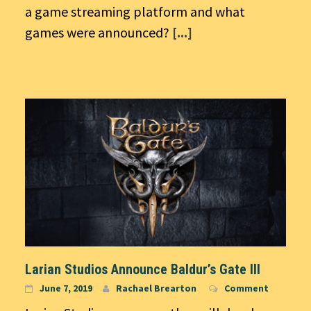
a game streaming platform and what
games were announced?
[...]
Larian Studios Announce Baldur’s Gate III
June 7, 2019
Rachael Brearton
Comment