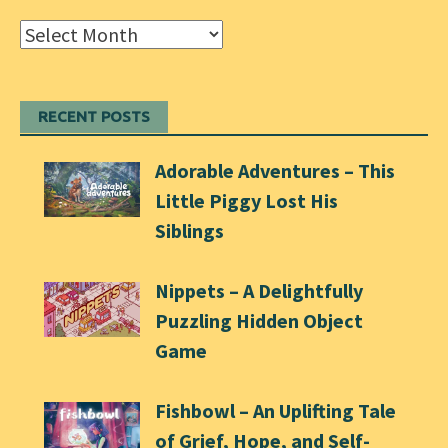
Archives
RECENT POSTS
Adorable Adventures – This
Little Piggy Lost His
Siblings
Nippets – A Delightfully
Puzzling Hidden Object
Game
Fishbowl – An Uplifting Tale
of Grief, Hope, and Self-