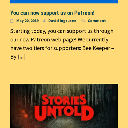
You can now support us on Patreon!
May 20, 2019
David Ingrusee
Comment
Starting today, you can support us through
our new Patreon web page! We currently
have two tiers for supporters: Bee Keeper –
By
[...]