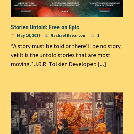
Stories Untold: Free on Epic
May 16, 2019
Rachael Brearton
1
“A story must be told or there’ll be no story,
yet it is the untold stories that are most
moving.” J.R.R. Tolkien Developer:
[...]