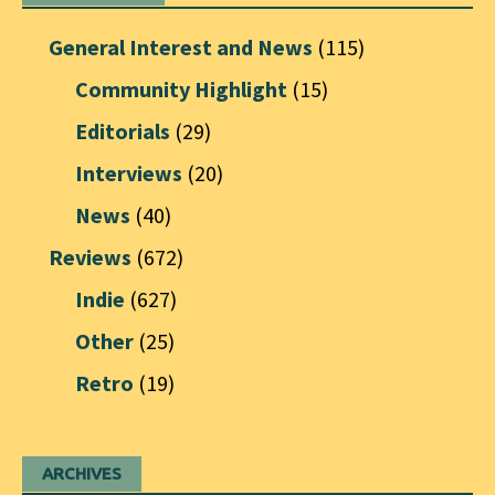
General Interest and News
(115)
Community Highlight
(15)
Editorials
(29)
Interviews
(20)
News
(40)
Reviews
(672)
Indie
(627)
Other
(25)
Retro
(19)
ARCHIVES