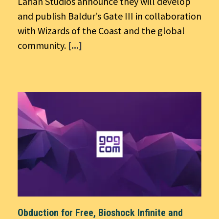
Larian Studios announce they will develop
and publish Baldur’s Gate III in collaboration
with Wizards of the Coast and the global
community.
[...]
Obduction for Free, Bioshock Infinite and