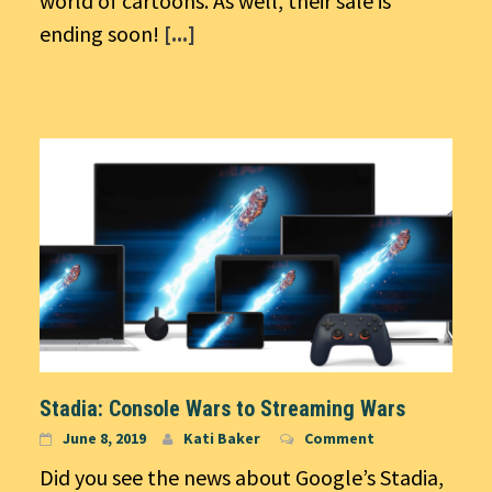
world of cartoons. As well, their sale is
ending soon!
[...]
Stadia: Console Wars to Streaming Wars
June 8, 2019
Kati Baker
Comment
Did you see the news about Google’s Stadia,