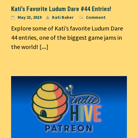
Kati’s Favorite Ludum Dare #44 Entries!
May 23, 2019
Kati Baker
Comment
Explore some of Kati’s favorite Ludum Dare
44 entries, one of the biggest game jams in
the world!
[...]