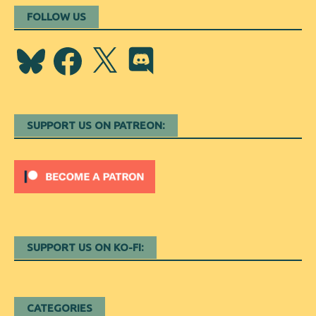
FOLLOW US
Bluesky
Facebook
X
Discord
SUPPORT US ON PATREON:
SUPPORT US ON KO-FI:
CATEGORIES