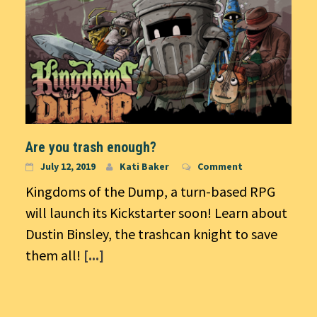
Are you trash enough?
July 12, 2019
Kati Baker
Comment
Kingdoms of the Dump, a turn-based RPG
will launch its Kickstarter soon! Learn about
Dustin Binsley, the trashcan knight to save
them all!
[...]