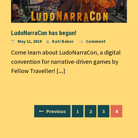
LudoNarraCon has begun!
May 11, 2019
Kati Baker
Comment
Come learn about LudoNarraCon, a digital
convention for narrative-driven games by
Fellow Traveller!
[...]
Posts
Previous
1
2
3
4
navigation