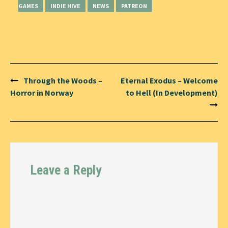
GAMES
INDIE HIVE
NEWS
PATREON
Post
Through the Woods –
Eternal Exodus – Welcome
navigation
Horror in Norway
to Hell (In Development)
Leave a Reply