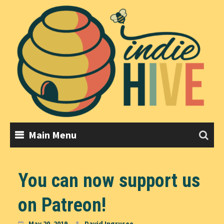
Skip
to
content
Main Menu
You can now support us
on Patreon!
May 20, 2019
David Ingrusee