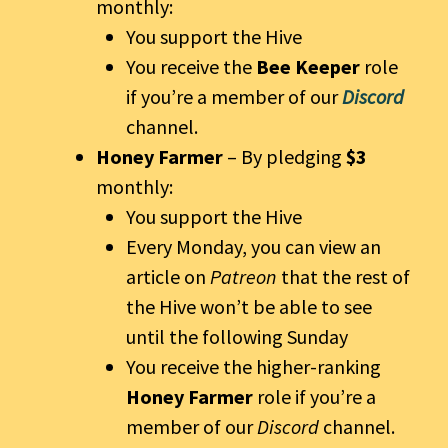
monthly:
You support the Hive
You receive the
Bee Keeper
role
if you’re a member of our
Discord
channel.
Honey Farmer
– By pledging
$3
monthly:
You support the Hive
Every Monday, you can view an
article on
Patreon
that the rest of
the Hive won’t be able to see
until the following Sunday
You receive the higher-ranking
Honey Farmer
role if you’re a
member of our
Discord
channel.