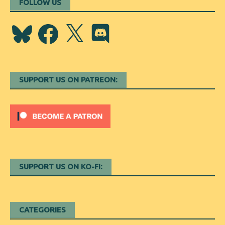
FOLLOW US
Bluesky
Facebook
X
Discord
SUPPORT US ON PATREON:
SUPPORT US ON KO-FI:
CATEGORIES