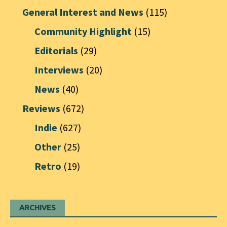
General Interest and News
(115)
Community Highlight
(15)
Editorials
(29)
Interviews
(20)
News
(40)
Reviews
(672)
Indie
(627)
Other
(25)
Retro
(19)
ARCHIVES