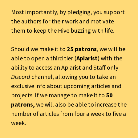
Most importantly, by pledging, you support
the authors for their work and motivate
them to keep the Hive buzzing with life.
Should we make it to
25 patrons
, we will be
able to open a third tier (
Apiarist
) with the
ability to access an Apiarist and Staff only
Discord
channel, allowing you to take an
exclusive info about upcoming articles and
projects. If we manage to make it to
50
patrons,
we will also be able to increase the
number of articles from four a week to five a
week.