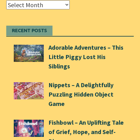
Archives
RECENT POSTS
Adorable Adventures – This
Little Piggy Lost His
Siblings
Nippets – A Delightfully
Puzzling Hidden Object
Game
Fishbowl – An Uplifting Tale
of Grief, Hope, and Self-