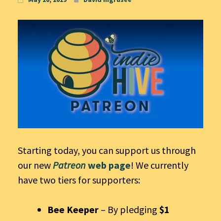
Starting today, you can support us through
our new
Patreon
web page
! We currently
have two tiers for supporters:
Bee Keeper
– By pledging
$1