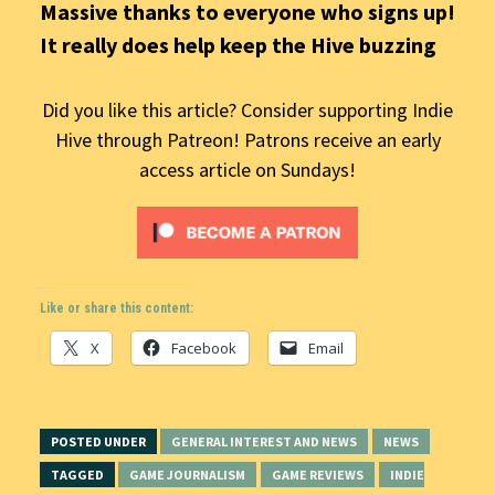
Massive thanks to everyone who signs up!
It really does help keep the Hive buzzing
Did you like this article? Consider supporting Indie
Hive through Patreon! Patrons receive an early
access article on Sundays!
Like or share this content:
X
Facebook
Email
POSTED UNDER
GENERAL INTEREST AND NEWS
NEWS
TAGGED
GAME JOURNALISM
GAME REVIEWS
INDIE