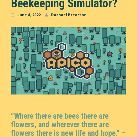
Beekeeping Simulator?
June 4, 2022
Rachael Brearton
“Where there are bees there are
flowers, and wherever there are
flowers there is new life and hope.” –