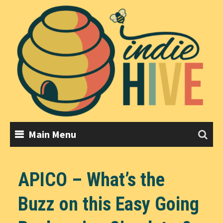
Skip
to
content
Main Menu
APICO – What’s the
Buzz on this Easy Going