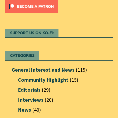
SUPPORT US ON KO-FI:
CATEGORIES
General Interest and News
(115)
Community Highlight
(15)
Editorials
(29)
Interviews
(20)
News
(40)