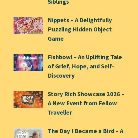
Siblings
Nippets – A Delightfully
Puzzling Hidden Object
Game
Fishbowl – An Uplifting Tale
of Grief, Hope, and Self-
Discovery
Story Rich Showcase 2026 –
A New Event from Fellow
Traveller
The Day I Became a Bird – A