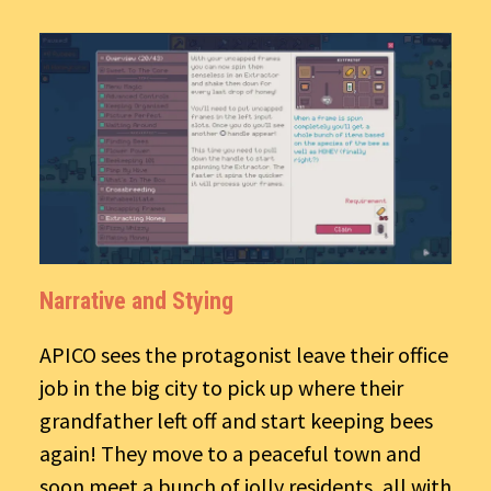
Narrative and Stying
APICO sees the protagonist leave their office
job in the big city to pick up where their
grandfather left off and start keeping bees
again! They move to a peaceful town and
soon meet a bunch of jolly residents, all with