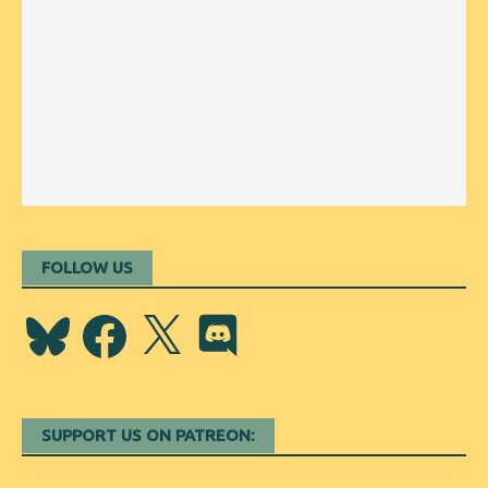
FOLLOW US
Bluesky
Facebook
X
Discord
SUPPORT US ON PATREON: