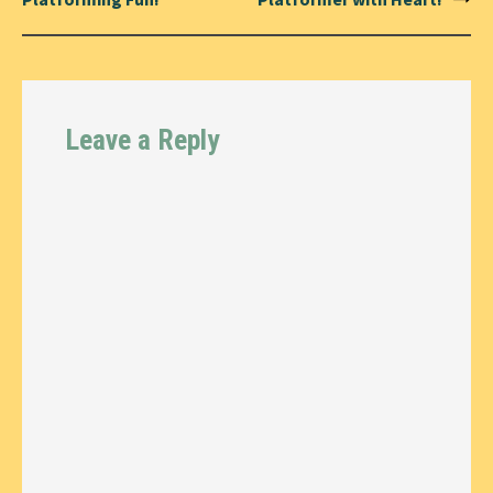
Leave a Reply