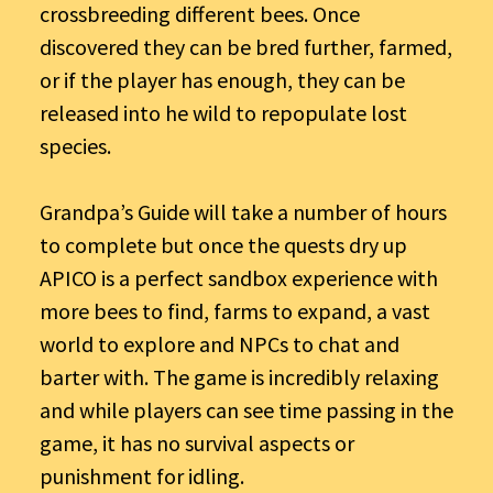
crossbreeding different bees. Once
discovered they can be bred further, farmed,
or if the player has enough, they can be
released into he wild to repopulate lost
species.
Grandpa’s Guide will take a number of hours
to complete but once the quests dry up
APICO is a perfect sandbox experience with
more bees to find, farms to expand, a vast
world to explore and NPCs to chat and
barter with. The game is incredibly relaxing
and while players can see time passing in the
game, it has no survival aspects or
punishment for idling.