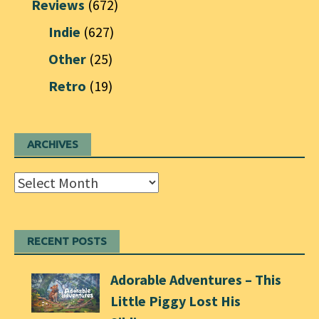
Reviews
(672)
Indie
(627)
Other
(25)
Retro
(19)
ARCHIVES
Archives
RECENT POSTS
Adorable Adventures – This
Little Piggy Lost His