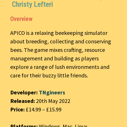
Christy Lefteri
Overview
APICO is a relaxing beekeeping simulator
about breeding, collecting and conserving
bees. The game mixes crafting, resource
management and building as players
explore a range of lush environments and
care for their buzzy little friends.
Developer:
TNgineers
Released:
20th May 2022
Price:
£14.99 – £15.99
Platforms:
Windows, Mac, Linux