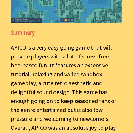
Summary
APICO is a very easy going game that will
provide players with a lot of stress-free,
bee-based fun! It features an extensive
tutorial, relaxing and varied sandbox
gameplay, a cute retro aesthetic and
delightful sound design. This game has
enough going on to keep seasoned fans of
the genre entertained but is also low
pressure and welcoming to newcomers.
Overall, APICO was an absolute joy to play