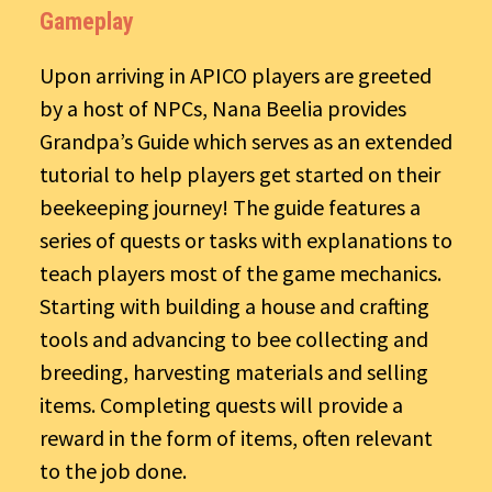
Gameplay
Upon arriving in APICO players are greeted
by a host of NPCs, Nana Beelia provides
Grandpa’s Guide which serves as an extended
tutorial to help players get started on their
beekeeping journey! The guide features a
series of quests or tasks with explanations to
teach players most of the game mechanics.
Starting with building a house and crafting
tools and advancing to bee collecting and
breeding, harvesting materials and selling
items. Completing quests will provide a
reward in the form of items, often relevant
to the job done.