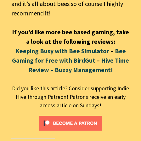
and it’s all about bees so of course I highly
recommend it!
If you’d like more bee based gaming, take
a look at the following reviews:
Keeping Busy with Bee Simulator
–
Bee
Gaming for Free with BirdGut
–
Hive Time
Review – Buzzy Management!
Did you like this article? Consider supporting Indie
Hive through Patreon! Patrons receive an early
access article on Sundays!