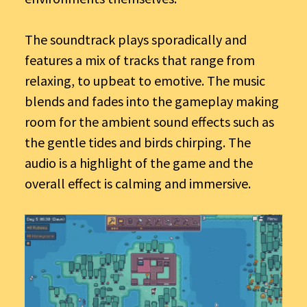
The soundtrack plays sporadically and
features a mix of tracks that range from
relaxing, to upbeat to emotive. The music
blends and fades into the gameplay making
room for the ambient sound effects such as
the gentle tides and birds chirping. The
audio is a highlight of the game and the
overall effect is calming and immersive.