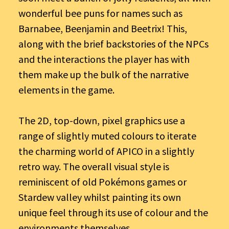
wonderful bee puns for names such as
Barnabee, Beenjamin and Beetrix! This,
along with the brief backstories of the NPCs
and the interactions the player has with
them make up the bulk of the narrative
elements in the game.
The 2D, top-down, pixel graphics use a
range of slightly muted colours to iterate
the charming world of APICO in a slightly
retro way. The overall visual style is
reminiscent of old Pokémons games or
Stardew valley whilst painting its own
unique feel through its use of colour and the
environments themselves.