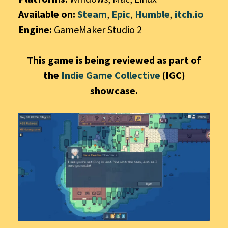
Available on:
Steam
,
Epic
,
Humble
,
itch.io
Engine:
GameMaker Studio 2
This game is being reviewed as part of
the
Indie Game Collective
(IGC)
showcase.