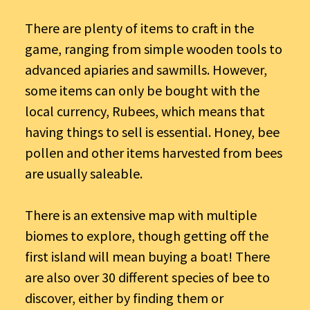
There are plenty of items to craft in the
game, ranging from simple wooden tools to
advanced apiaries and sawmills. However,
some items can only be bought with the
local currency, Rubees, which means that
having things to sell is essential. Honey, bee
pollen and other items harvested from bees
are usually saleable.
There is an extensive map with multiple
biomes to explore, though getting off the
first island will mean buying a boat! There
are also over 30 different species of bee to
discover, either by finding them or