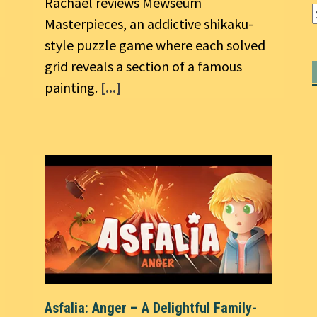
Rachael reviews Mewseum
Masterpieces, an addictive shikaku-
style puzzle game where each solved
grid reveals a section of a famous
painting.
[...]
Asfalia: Anger – A Delightful Family-