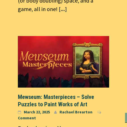
(or body doubling) space, and a
game, all in one!
[...]
Mewseum: Masterpieces – Solve
Puzzles to Paint Works of Art
March 22, 2025
Rachael Brearton
Comment