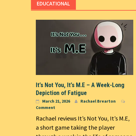
EDUCATIONAL
It’s Not You, It’s M.E – A Week-Long
Depiction of Fatigue
March 21, 2026
Rachael Brearton
Comment
Rachael reviews It’s Not You, It’s M.E,
a short game taking the player