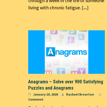
through a week in the life of someone
living with chronic fatigue.
[...]
Anagrams – Solve over 900 Satisfying
Puzzles and Anagrams
January 10, 2026
Rachael Brearton
Comment