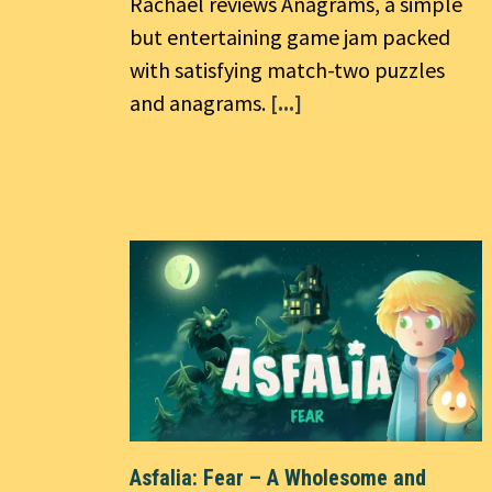
Rachael reviews Anagrams, a simple
but entertaining game jam packed
with satisfying match-two puzzles
and anagrams.
[...]
Asfalia: Fear – A Wholesome and