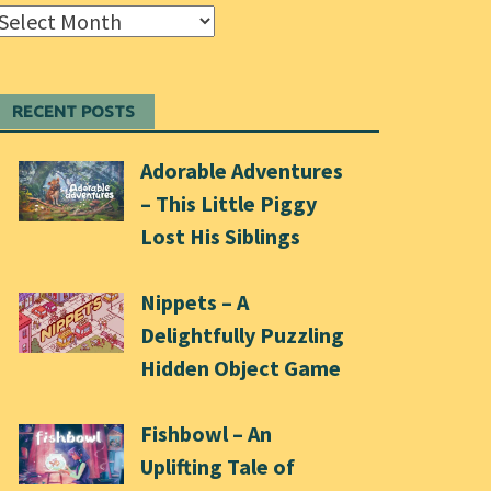
Archives
RECENT POSTS
Adorable Adventures
– This Little Piggy
Lost His Siblings
Nippets – A
Delightfully Puzzling
Hidden Object Game
Fishbowl – An
Uplifting Tale of