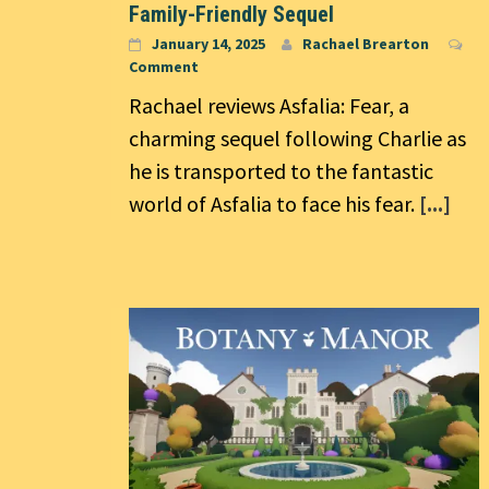
Family-Friendly Sequel
January 14, 2025
Rachael Brearton
Comment
Rachael reviews Asfalia: Fear, a
charming sequel following Charlie as
he is transported to the fantastic
world of Asfalia to face his fear.
[...]