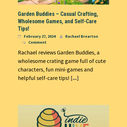
Garden Buddies – Casual Crafting,
Wholesome Games, and Self-Care
Tips!
February 27, 2024
Rachael Brearton
Comment
Rachael reviews Garden Buddies, a
wholesome crating game full of cute
characters, fun mini-games and
helpful self-care tips!
[...]