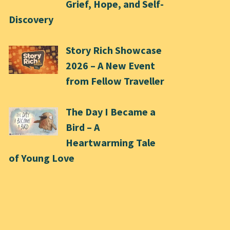
Grief, Hope, and Self-
Discovery
Story Rich Showcase
2026 – A New Event
from Fellow Traveller
The Day I Became a
Bird – A
Heartwarming Tale
of Young Love