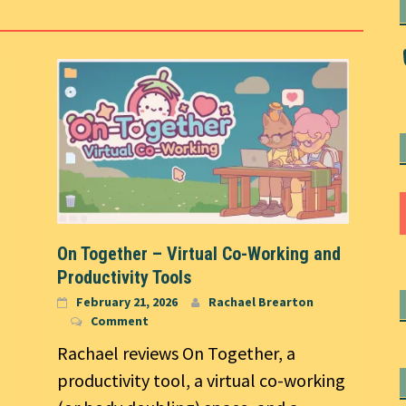
On Together – Virtual Co-Working and
Productivity Tools
February 21, 2026
Rachael Brearton
Comment
Rachael reviews On Together, a
productivity tool, a virtual co-working