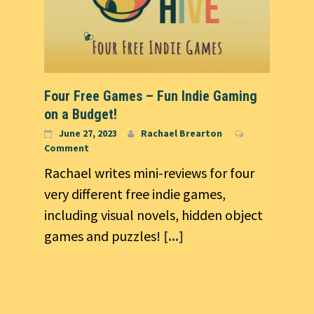
Four Free Games – Fun Indie Gaming
on a Budget!
June 27, 2023
Rachael Brearton
Comment
Rachael writes mini-reviews for four
very different free indie games,
including visual novels, hidden object
games and puzzles!
[...]