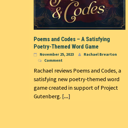
Poems and Codes – A Satisfying
Poetry-Themed Word Game
November 25, 2023
Rachael Brearton
Comment
Rachael reviews Poems and Codes, a
satisfying new poetry-themed word
game created in support of Project
Gutenberg.
[...]