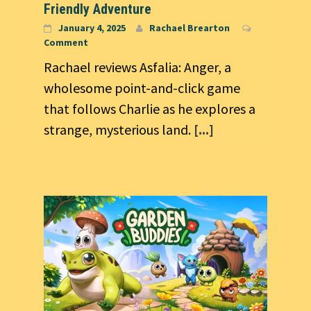
Friendly Adventure
January 4, 2025
Rachael Brearton
Comment
Rachael reviews Asfalia: Anger, a
wholesome point-and-click game
that follows Charlie as he explores a
strange, mysterious land.
[...]