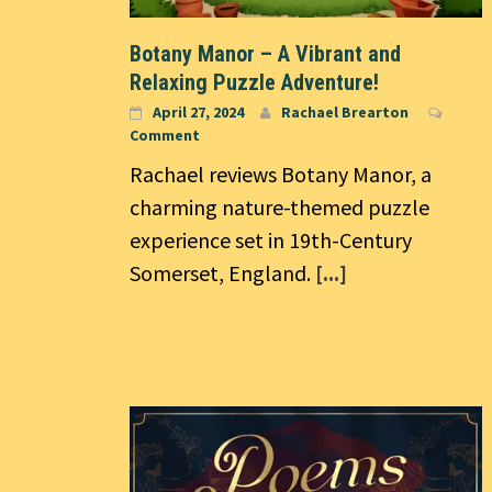
Botany Manor – A Vibrant and
Relaxing Puzzle Adventure!
April 27, 2024
Rachael Brearton
Comment
Rachael reviews Botany Manor, a
charming nature-themed puzzle
experience set in 19th-Century
Somerset, England.
[...]