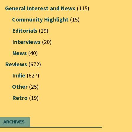
General Interest and News
(115)
Community Highlight
(15)
Editorials
(29)
Interviews
(20)
News
(40)
Reviews
(672)
Indie
(627)
Other
(25)
Retro
(19)
ARCHIVES