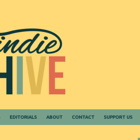
S
EDITORIALS
ABOUT
CONTACT
SUPPORT US