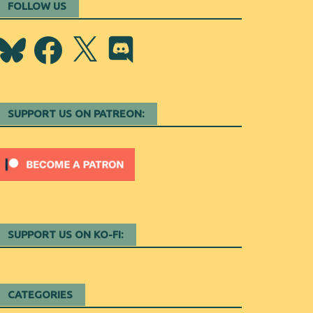
FOLLOW US
Bluesky
Facebook
X
Discord
SUPPORT US ON PATREON:
SUPPORT US ON KO-FI:
CATEGORIES