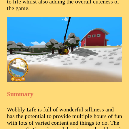
to life whilst also adding the overall cuteness of
the game.
Summary
Wobbly Life is full of wonderful silliness and
has the potential to provide multiple hours of fun
with lots of varied content and things to do. The