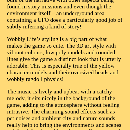
found in story missions and even though the
environment itself – an underground area
containing a UFO does a particularly good job of
subtly inferring a kind of story!
Wobbly Life’s styling is a big part of what
makes the game so cute. The 3D art style with
vibrant colours, low poly models and rounded
lines give the game a distinct look that is utterly
adorable. This is especially true of the yellow
character models and their oversized heads and
wobbly ragdoll physics!
The music is lively and upbeat with a catchy
melody, it sits nicely in the background of the
game, adding to the atmosphere without feeling
intrusive. The charming sound effects such as
pet noises and ambient city and nature sounds
really help to bring the environments and scenes