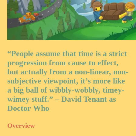
“People assume that time is a strict
progression from cause to effect,
but actually from a non-linear, non-
subjective viewpoint, it’s more like
a big ball of wibbly-wobbly, timey-
wimey stuff.” – David Tenant as
Doctor Who
Overview