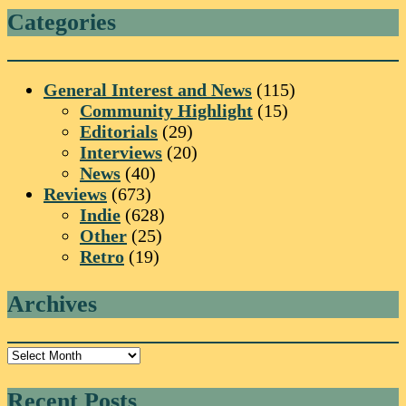
Categories
General Interest and News
(115)
Community Highlight
(15)
Editorials
(29)
Interviews
(20)
News
(40)
Reviews
(673)
Indie
(628)
Other
(25)
Retro
(19)
Archives
Archives
Recent Posts