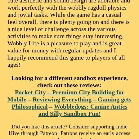
cute aesthetic and sound design are adorable and
work perfectly with the wobbly ragdoll physics
and jovial tasks. While the game has a casual
feel overall, there is plenty going on and there is
a nice level of challenge across the various
activities to make sure things stay interesting.
Wobbly Life is a pleasure to play and is great
value for money with regular updates and I
happily recommend this game to players of all
ages!
Looking for a different sandbox experience,
check out these reviews:
Pocket City – Premium City Building for
Mobile
–
Reviewing Everything – Gaming gets
Philosophical
–
Wobbledogs: Canine Antics
and Silly Sandbox Fun!
Did you like this article? Consider supporting Indie
Hive through Patreon! Patrons receive an early access