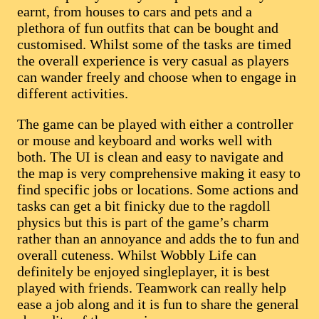
earnt, from houses to cars and pets and a
plethora of fun outfits that can be bought and
customised. Whilst some of the tasks are timed
the overall experience is very casual as players
can wander freely and choose when to engage in
different activities.
The game can be played with either a controller
or mouse and keyboard and works well with
both. The UI is clean and easy to navigate and
the map is very comprehensive making it easy to
find specific jobs or locations. Some actions and
tasks can get a bit finicky due to the ragdoll
physics but this is part of the game’s charm
rather than an annoyance and adds the to fun and
overall cuteness. Whilst Wobbly Life can
definitely be enjoyed singleplayer, it is best
played with friends. Teamwork can really help
ease a job along and it is fun to share the general