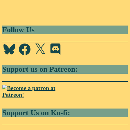
Follow Us
Bluesky
Facebook
X
Discord
Support us on Patreon:
Support Us on Ko-fi: