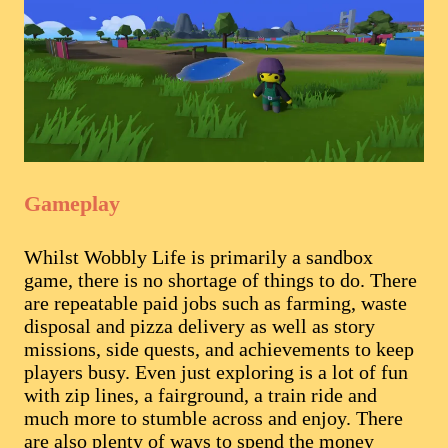
Gameplay
Whilst Wobbly Life is primarily a sandbox
game, there is no shortage of things to do. There
are repeatable paid jobs such as farming, waste
disposal and pizza delivery as well as story
missions, side quests, and achievements to keep
players busy. Even just exploring is a lot of fun
with zip lines, a fairground, a train ride and
much more to stumble across and enjoy. There
are also plenty of ways to spend the money