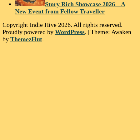
Story Rich Showcase 2026 – A
New Event from Fellow Traveller
Copyright Indie Hive 2026. All rights reserved.
Proudly powered by
WordPress
.
|
Theme: Awaken
by
ThemezHut
.