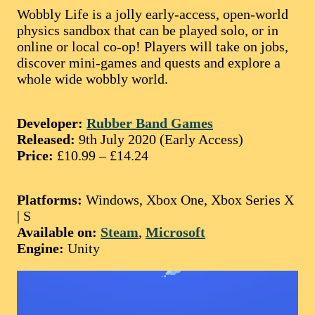
Wobbly Life is a jolly early-access, open-world
physics sandbox that can be played solo, or in
online or local co-op! Players will take on jobs,
discover mini-games and quests and explore a
whole wide wobbly world.
Developer:
Rubber Band Games
Released:
9th July 2020 (Early Access)
Price:
£10.99 – £14.24
Platforms:
Windows, Xbox One, Xbox Series X
| S
Available on:
Steam
,
Microsoft
Engine:
Unity