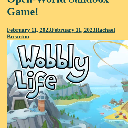
Game!
February 11, 2023
February 11, 2023
Rachael
Brearton