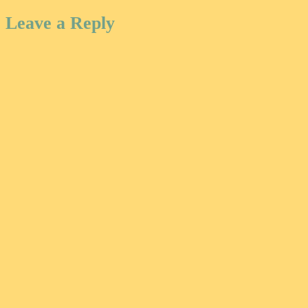
Leave a Reply