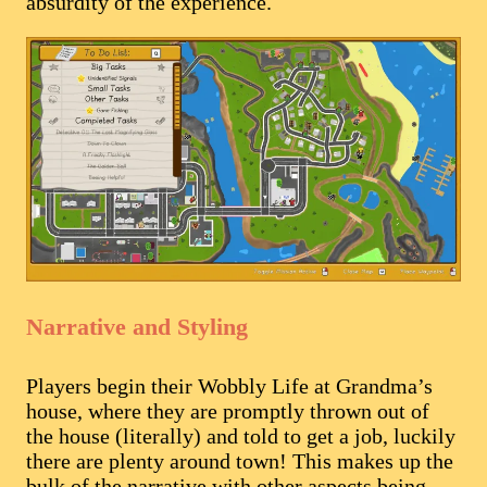
absurdity of the experience.
Narrative and Styling
Players begin their Wobbly Life at Grandma’s
house, where they are promptly thrown out of
the house (literally) and told to get a job, luckily
there are plenty around town! This makes up the
bulk of the narrative with other aspects being