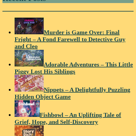
Murder is Game Over: Final
Fright – A Fond Farewell to Detective Guy
and Cleo
Adorable Adventures – This Little
Piggy Lost His Siblings
Nippets – A Delightfully Puzzling
Hidden Object Game
Fishbowl – An Uplifting Tale of
Grief, Hope, and Self-Discovery