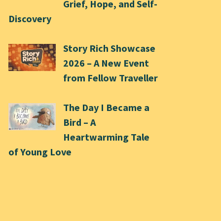
Grief, Hope, and Self-
Discovery
Story Rich Showcase
2026 – A New Event
from Fellow Traveller
The Day I Became a
Bird – A
Heartwarming Tale
of Young Love