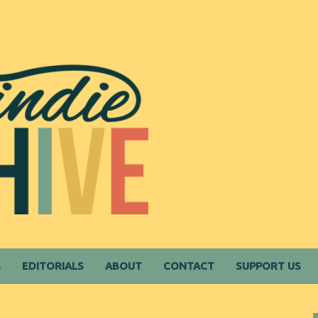
S
EDITORIALS
ABOUT
CONTACT
SUPPORT US