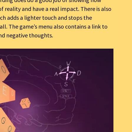
f reality and have a real impact. There is also
h adds a lighter touch and stops the
all. The game’s menu also contains a link to
and negative thoughts.