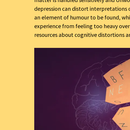
depression can distort interpretations o
an element of humour to be found, whic
experience from feeling too heavy over
resources about cognitive distortions 