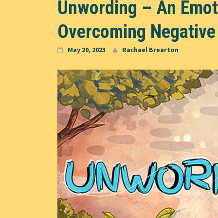
Unwording – An Emoti
Overcoming Negative
May 20, 2023
Rachael Brearton