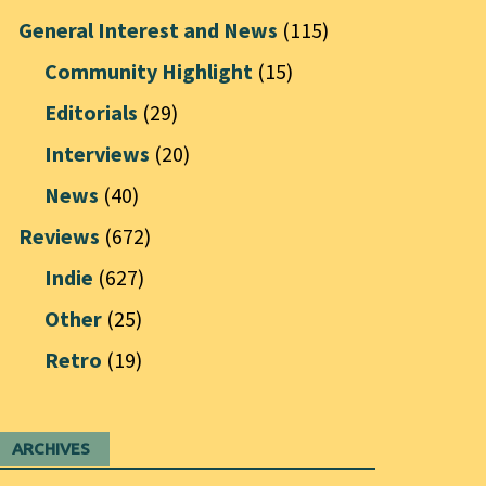
General Interest and News
(115)
Community Highlight
(15)
Editorials
(29)
Interviews
(20)
News
(40)
Reviews
(672)
Indie
(627)
Other
(25)
Retro
(19)
ARCHIVES