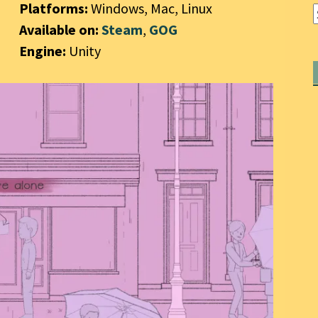
Platforms:
Windows, Mac, Linux
Available on:
Steam
,
GOG
Engine:
Unity