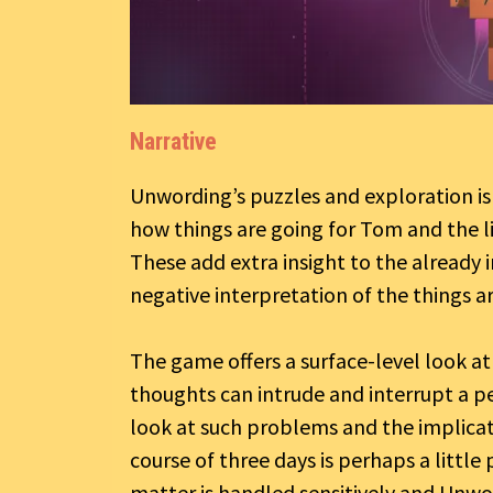
Narrative
Unwording’s puzzles and exploration is
how things are going for Tom and the l
These add extra insight to the already
negative interpretation of the things a
The game offers a surface-level look a
thoughts can intrude and interrupt a per
look at such problems and the implica
course of three days is perhaps a little
matter is handled sensitively and Unw