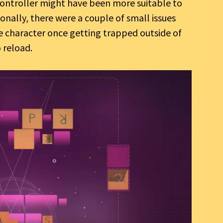
ontroller might have been more suitable to
nally, there were a couple of small issues
 character once getting trapped outside of
 reload.