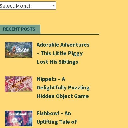
Archives
RECENT POSTS
Adorable Adventures
– This Little Piggy
Lost His Siblings
Nippets – A
Delightfully Puzzling
Hidden Object Game
Fishbowl – An
Uplifting Tale of