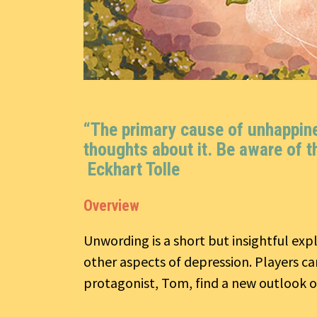
“The primary cause of unhappines
thoughts about it. Be aware of t
Eckhart Tolle
Overview
Unwording is a short but insightful ex
other aspects of depression. Players c
protagonist, Tom, find a new outlook on