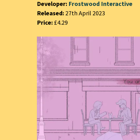
Developer:
Frostwood Interactive
Released:
27th April 2023
Price:
£4.29