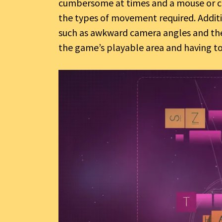
cumbersome at times and a mouse or c
the types of movement required. Additio
such as awkward camera angles and the
the game’s playable area and having to