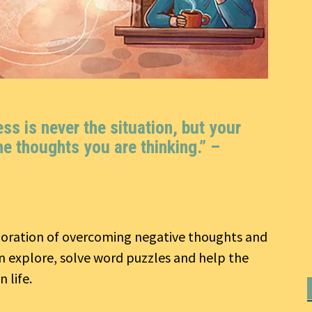
s is never the situation, but your
he thoughts you are thinking.” –
ploration of overcoming negative thoughts and
an explore, solve word puzzles and help the
 life.