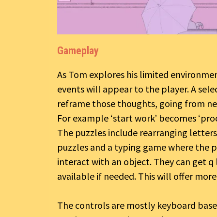
Gameplay
As Tom explores his limited environmen
events will appear to the player. A sel
reframe those thoughts, going from neu
For example ‘start work’ becomes ‘proc
The puzzles include rearranging letter
puzzles and a typing game where the pla
interact with an object. They can get q 
available if needed. This will offer mor
The controls are mostly keyboard based 