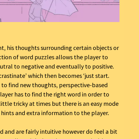
t, his thoughts surrounding certain objects or
ection of word puzzles allows the player to
tral to negative and eventually to positive.
rastinate’ which then becomes ‘just start.
s to find new thoughts, perspective-based
yer has to find the right word in order to
little tricky at times but there is an easy mode
e hints and extra information to the player.
and are fairly intuitive however do feel a bit