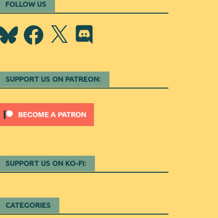
FOLLOW US
Bluesky
Facebook
X
Discord
SUPPORT US ON PATREON:
SUPPORT US ON KO-FI:
CATEGORIES