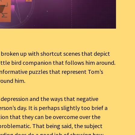
 broken up with shortcut scenes that depict
ittle bird companion that follows him around.
 informative puzzles that represent Tom’s
round him.
t depression and the ways that negative
son’s day. It is perhaps slightly too brief a
tion that they can be overcome over the
 problematic. That being said, the subject
ording does do a good job of showing how