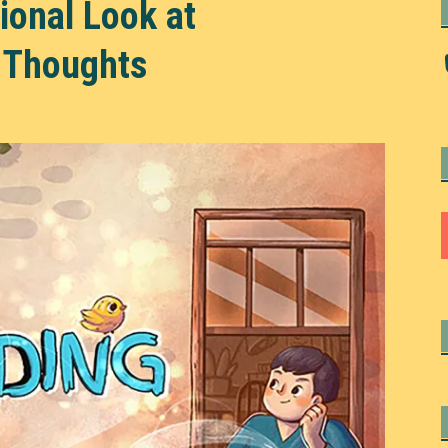
onal Look at
 Thoughts