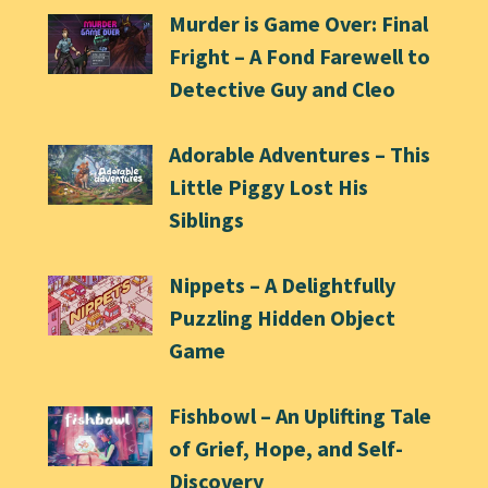
Murder is Game Over: Final
Fright – A Fond Farewell to
Detective Guy and Cleo
Adorable Adventures – This
Little Piggy Lost His
Siblings
Nippets – A Delightfully
Puzzling Hidden Object
Game
Fishbowl – An Uplifting Tale
of Grief, Hope, and Self-
Discovery