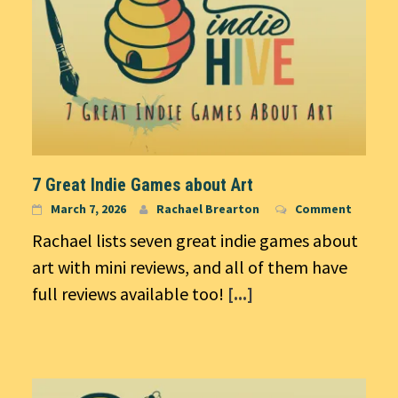
7 Great Indie Games about Art
March 7, 2026
Rachael Brearton
Comment
Rachael lists seven great indie games about
art with mini reviews, and all of them have
full reviews available too!
[...]