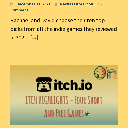
December 31, 2021
Rachael Brearton
Comment
Rachael and David choose their ten top
picks from all the indie games they reviewed
in 2021!
[...]