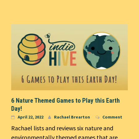
6 Nature Themed Games to Play this Earth
Day!
April 22, 2022
Rachael Brearton
Comment
Rachael lists and reviews six nature and
environmentally themed games that are