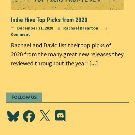
Indie Hive Top Picks from 2020
December 31, 2020
Rachael Brearton
Comment
Rachael and David list their top picks of
2020 from the many great new releases they
reviewed throughout the year!
[...]
FOLLOW US
Bluesky
Facebook
X
Discord