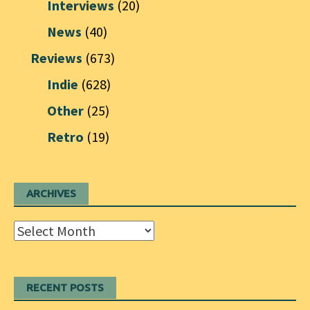
Interviews
(20)
News
(40)
Reviews
(673)
Indie
(628)
Other
(25)
Retro
(19)
ARCHIVES
Archives
RECENT POSTS