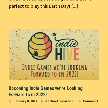
perfect to play this Earth Day!
[...]
Upcoming Indie Games we’re Looking
Forward to in 2022!
January 8, 2022
Rachael Brearton
Comment