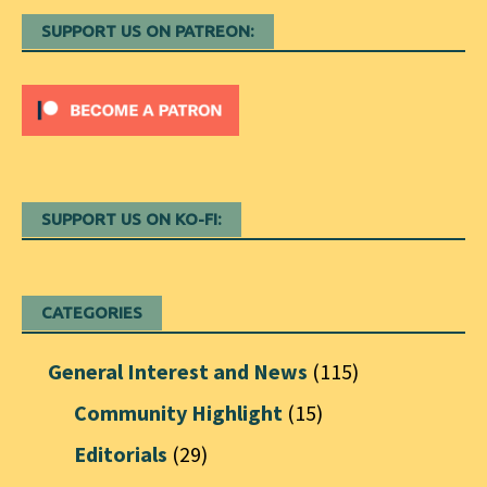
SUPPORT US ON PATREON:
SUPPORT US ON KO-FI:
CATEGORIES
General Interest and News
(115)
Community Highlight
(15)
Editorials
(29)