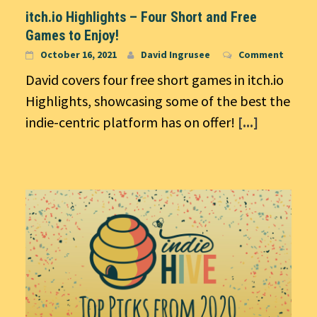
itch.io Highlights – Four Short and Free
Games to Enjoy!
October 16, 2021
David Ingrusee
Comment
David covers four free short games in itch.io
Highlights, showcasing some of the best the
indie-centric platform has on offer!
[...]