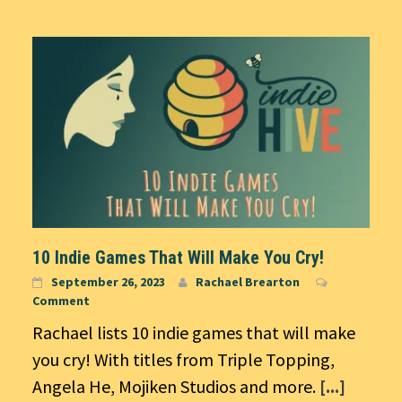
10 Indie Games That Will Make You Cry!
September 26, 2023
Rachael Brearton
Comment
Rachael lists 10 indie games that will make
you cry! With titles from Triple Topping,
Angela He, Mojiken Studios and more.
[...]