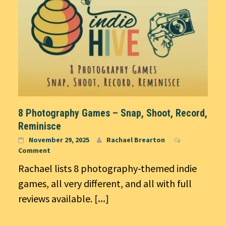
8 Photography Games – Snap, Shoot, Record,
Reminisce
November 29, 2025
Rachael Brearton
Comment
Rachael lists 8 photography-themed indie
games, all very different, and all with full
reviews available.
[...]