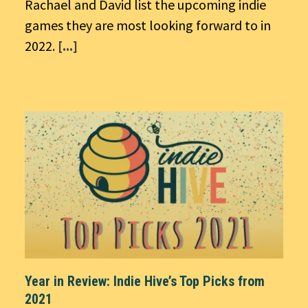
Rachael and David list the upcoming indie
games they are most looking forward to in
2022.
[...]
Year in Review: Indie Hive’s Top Picks from
2021