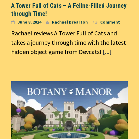
A Tower Full of Cats – A Feline-Filled Journey
through Time!
June 8, 2024
Rachael Brearton
Comment
Rachael reviews A Tower Full of Cats and
takes a journey through time with the latest
hidden object game from Devcats!
[...]