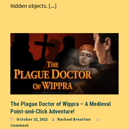
hidden objects.
[...]
The Plague Doctor of Wippra – A Medieval
Point-and-Click Adventure!
October 22, 2022
Rachael Brearton
Comment