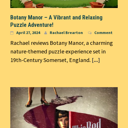
Botany Manor – A Vibrant and Relaxing
Puzzle Adventure!
April 27, 2024
Rachael Brearton
Comment
Rachael reviews Botany Manor, a charming
nature-themed puzzle experience set in
19th-Century Somerset, England.
[...]