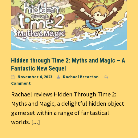
Hidden through Time 2: Myths and Magic – A
Fantastic New Sequel
November 4, 2023
Rachael Brearton
Comment
Rachael reviews Hidden Through Time 2:
Myths and Magic, a delightful hidden object
game set within a range of fantastical
worlds.
[...]