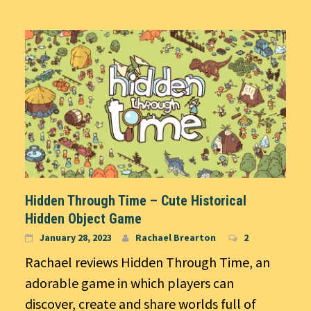
Hidden Through Time – Cute Historical
Hidden Object Game
January 28, 2023
Rachael Brearton
2
Rachael reviews Hidden Through Time, an
adorable game in which players can
discover, create and share worlds full of