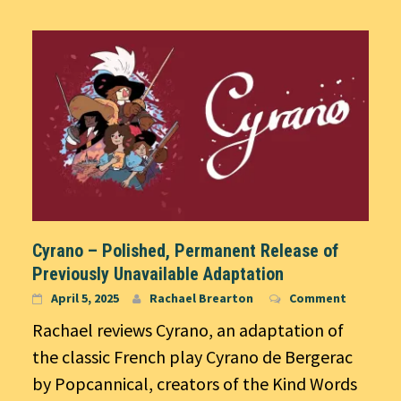
Cyrano – Polished, Permanent Release of
Previously Unavailable Adaptation
April 5, 2025
Rachael Brearton
Comment
Rachael reviews Cyrano, an adaptation of
the classic French play Cyrano de Bergerac
by Popcannical, creators of the Kind Words