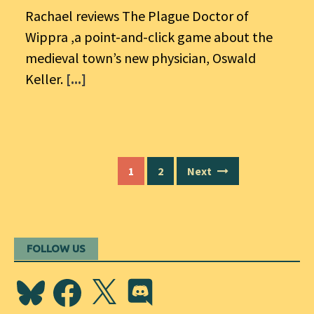
Rachael reviews The Plague Doctor of
Wippra ,a point-and-click game about the
medieval town’s new physician, Oswald
Keller.
[...]
Posts
1
2
Next
navigation
FOLLOW US
Bluesky
Facebook
X
Discord