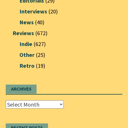
Editorials
(29)
Interviews
(20)
News
(40)
Reviews
(672)
Indie
(627)
Other
(25)
Retro
(19)
ARCHIVES
Archives
RECENT POSTS