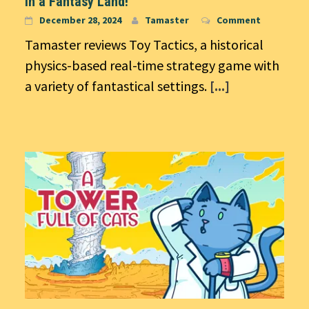
in a Fantasy Land!
December 28, 2024
Tamaster
Comment
Tamaster reviews Toy Tactics, a historical
physics-based real-time strategy game with
a variety of fantastical settings.
[...]