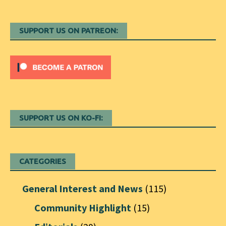
SUPPORT US ON PATREON:
SUPPORT US ON KO-FI:
CATEGORIES
General Interest and News
(115)
Community Highlight
(15)