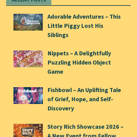
Adorable Adventures – This
Little Piggy Lost His
Siblings
Nippets – A Delightfully
Puzzling Hidden Object
Game
Fishbowl – An Uplifting Tale
of Grief, Hope, and Self-
Discovery
Story Rich Showcase 2026 –
A New Event from Fellow