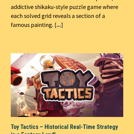
addictive shikaku-style puzzle game where
each solved grid reveals a section of a
famous painting.
[...]
Toy Tactics – Historical Real-Time Strategy