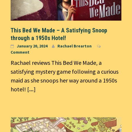
This Bed We Made – A Satisfying Snoop
through a 1950s Hotel!
January 20, 2024
Rachael Brearton
Comment
Rachael reviews This Bed We Made, a
satisfying mystery game following a curious
maid as she snoops her way around a 1950s
hotel!
[...]