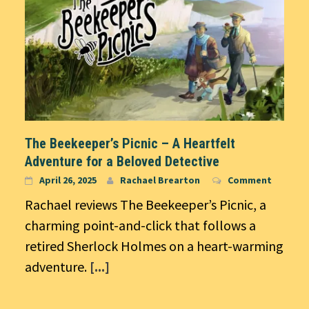
The Beekeeper’s Picnic – A Heartfelt
Adventure for a Beloved Detective
April 26, 2025
Rachael Brearton
Comment
Rachael reviews The Beekeeper’s Picnic, a
charming point-and-click that follows a
retired Sherlock Holmes on a heart-warming
adventure.
[...]