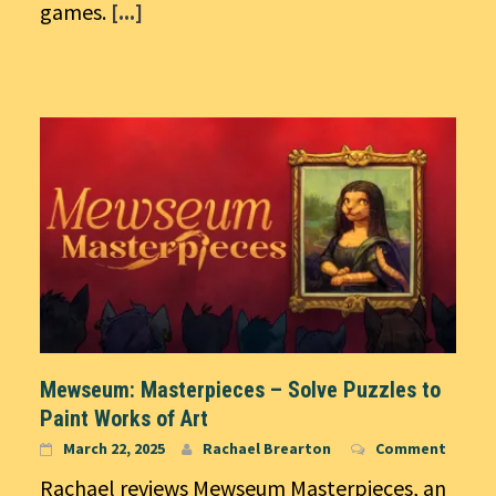
games.
[...]
Mewseum: Masterpieces – Solve Puzzles to
Paint Works of Art
March 22, 2025
Rachael Brearton
Comment
Rachael reviews Mewseum Masterpieces, an