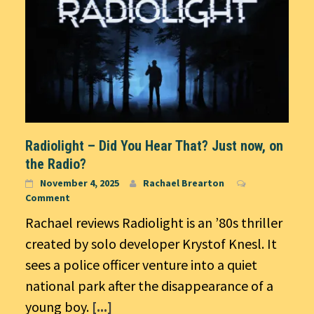
Radiolight – Did You Hear That? Just now, on
the Radio?
November 4, 2025
Rachael Brearton
Comment
Rachael reviews Radiolight is an ’80s thriller
created by solo developer Krystof Knesl. It
sees a police officer venture into a quiet
national park after the disappearance of a
young boy.
[...]