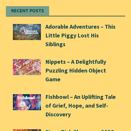
RECENT POSTS
Adorable Adventures – This
Little Piggy Lost His
Siblings
Nippets – A Delightfully
Puzzling Hidden Object
Game
Fishbowl – An Uplifting Tale
of Grief, Hope, and Self-
Discovery