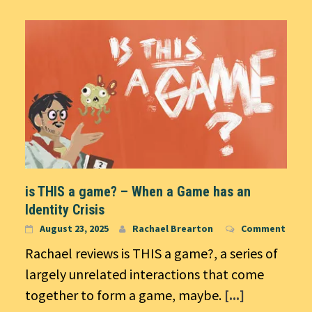
is THIS a game? – When a Game has an
Identity Crisis
August 23, 2025
Rachael Brearton
Comment
Rachael reviews is THIS a game?, a series of
largely unrelated interactions that come
together to form a game, maybe.
[...]