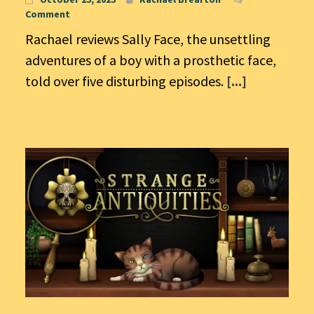
Comment
Rachael reviews Sally Face, the unsettling
adventures of a boy with a prosthetic face,
told over five disturbing episodes.
[...]