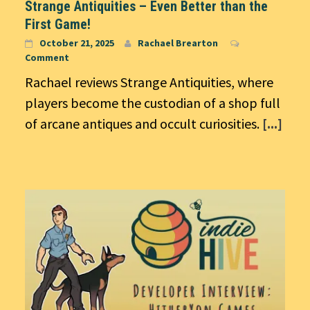
Strange Antiquities – Even Better than the
First Game!
October 21, 2025
Rachael Brearton
Comment
Rachael reviews Strange Antiquities, where
players become the custodian of a shop full
of arcane antiques and occult curiosities.
[...]