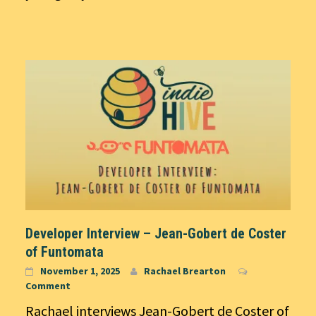
Developer Interview – Jean-Gobert de Coster
of Funtomata
November 1, 2025
Rachael Brearton
Comment
Rachael interviews Jean-Gobert de Coster of