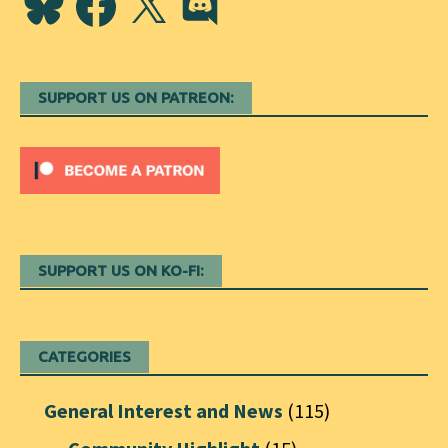
SUPPORT US ON PATREON:
SUPPORT US ON KO-FI:
CATEGORIES
General Interest and News
(115)