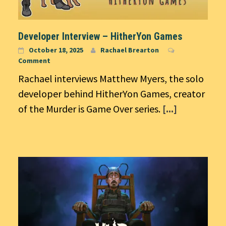
Developer Interview – HitherYon Games
October 18, 2025
Rachael Brearton
Comment
Rachael interviews Matthew Myers, the solo
developer behind HitherYon Games, creator
of the Murder is Game Over series.
[...]