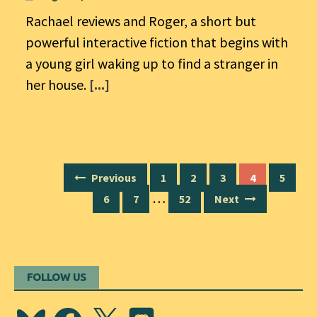
Rachael reviews and Roger, a short but
powerful interactive fiction that begins with
a young girl waking up to find a stranger in
her house.
[...]
Posts
Previous
1
2
3
4
5
navigation
…
6
7
52
Next
FOLLOW US
Bluesky
Facebook
X
Discord