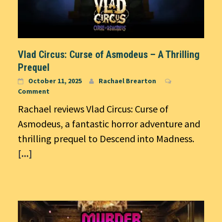
Vlad Circus: Curse of Asmodeus – A Thrilling
Prequel
October 11, 2025
Rachael Brearton
Comment
Rachael reviews Vlad Circus: Curse of
Asmodeus, a fantastic horror adventure and
thrilling prequel to Descend into Madness.
[...]