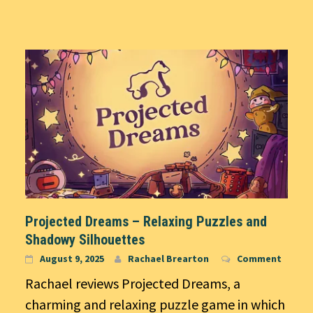
Projected Dreams – Relaxing Puzzles and
Shadowy Silhouettes
August 9, 2025
Rachael Brearton
Comment
Rachael reviews Projected Dreams, a
charming and relaxing puzzle game in which