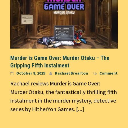
Murder is Game Over: Murder Otaku – The
Gripping Fifth Instalment
October 8, 2025
Rachael Brearton
Comment
Rachael reviews Murder is Game Over:
Murder Otaku, the fantastically thrilling fifth
instalment in the murder mystery, detective
series by HitherYon Games.
[...]