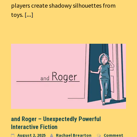
players create shadowy silhouettes from
toys.
[...]
and Roger – Unexpectedly Powerful
Interactive Fiction
August 2, 2025
Rachael Brearton
Comment