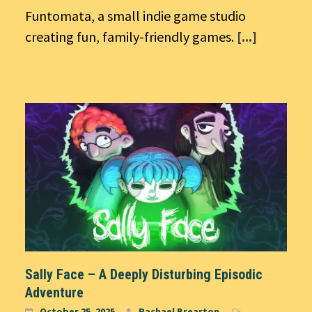
Funtomata, a small indie game studio
creating fun, family-friendly games.
[...]
Sally Face – A Deeply Disturbing Episodic
Adventure
October 25, 2025
Rachael Brearton