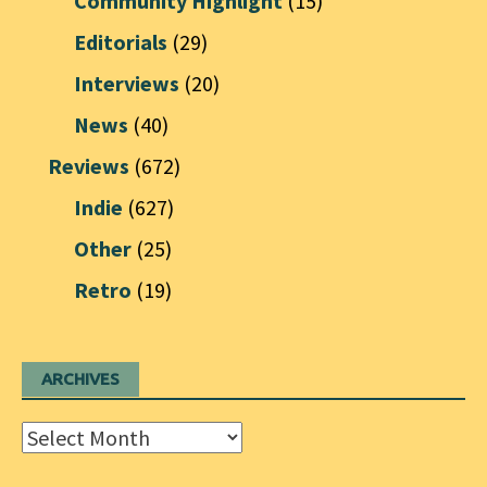
Community Highlight
(15)
Editorials
(29)
Interviews
(20)
News
(40)
Reviews
(672)
Indie
(627)
Other
(25)
Retro
(19)
ARCHIVES
Archives