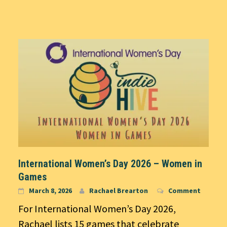
International Women’s Day 2026 – Women in
Games
March 8, 2026
Rachael Brearton
Comment
For International Women’s Day 2026,
Rachael lists 15 games that celebrate