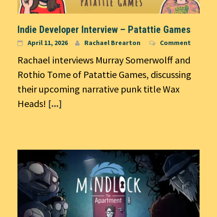
Indie Developer Interview – Patattie Games
April 11, 2026
Rachael Brearton
Comment
Rachael interviews Murray Somerwolff and
Rothio Tome of Patattie Games, discussing
their upcoming narrative punk title Wax
Heads!
[...]