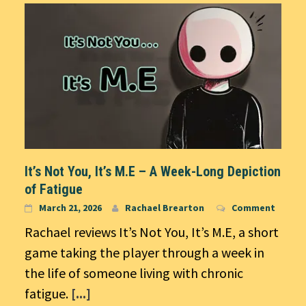
It’s Not You, It’s M.E – A Week-Long Depiction
of Fatigue
March 21, 2026
Rachael Brearton
Comment
Rachael reviews It’s Not You, It’s M.E, a short
game taking the player through a week in
the life of someone living with chronic
fatigue.
[...]