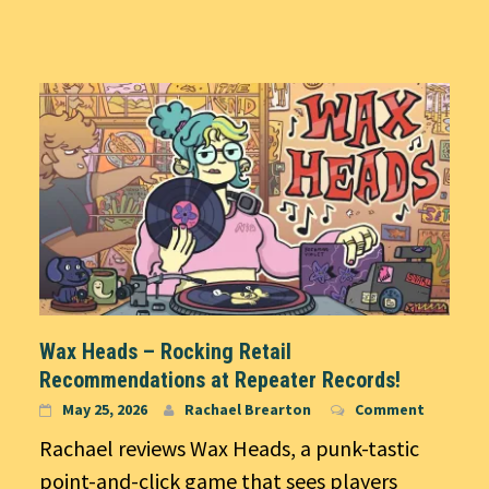
Wax Heads – Rocking Retail
Recommendations at Repeater Records!
May 25, 2026
Rachael Brearton
Comment
Rachael reviews Wax Heads, a punk-tastic
point-and-click game that sees players