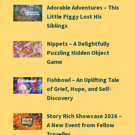
Adorable Adventures – This
Little Piggy Lost His
Siblings
Nippets – A Delightfully
Puzzling Hidden Object
Game
Fishbowl – An Uplifting Tale
of Grief, Hope, and Self-
Discovery
Story Rich Showcase 2026 –
A New Event from Fellow
Traveller