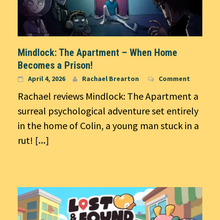
Mindlock: The Apartment – When Home
Becomes a Prison!
April 4, 2026
Rachael Brearton
Comment
Rachael reviews Mindlock: The Apartment a
surreal psychological adventure set entirely
in the home of Colin, a young man stuck in a
rut!
[...]