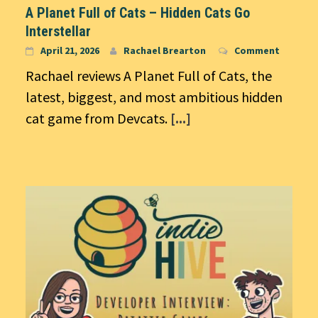
A Planet Full of Cats – Hidden Cats Go
Interstellar
April 21, 2026
Rachael Brearton
Comment
Rachael reviews A Planet Full of Cats, the
latest, biggest, and most ambitious hidden
cat game from Devcats.
[...]