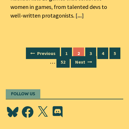
women in games, from talented devs to
well-written protagonists.
[...]
Posts
Previous
1
2
3
4
5
navigation
…
52
Next
FOLLOW US
Bluesky
Facebook
X
Discord