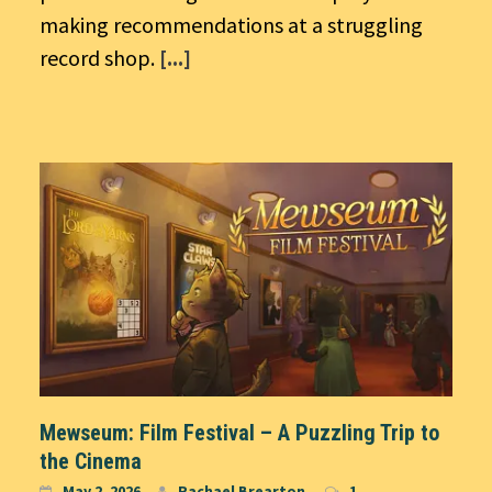
making recommendations at a struggling
record shop.
[...]
Mewseum: Film Festival – A Puzzling Trip to
the Cinema
May 2, 2026
Rachael Brearton
1