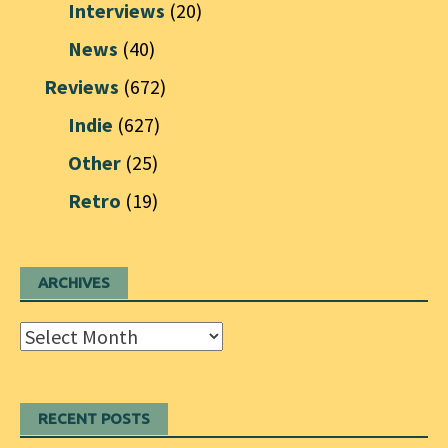
Interviews
(20)
News
(40)
Reviews
(672)
Indie
(627)
Other
(25)
Retro
(19)
ARCHIVES
Archives
RECENT POSTS