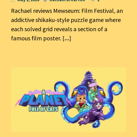
Rachael reviews Mewseum: Film Festival, an
addictive shikaku-style puzzle game where
each solved grid reveals a section of a
famous film poster.
[...]