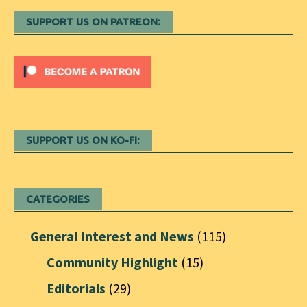
SUPPORT US ON PATREON:
SUPPORT US ON KO-FI:
CATEGORIES
General Interest and News
(115)
Community Highlight
(15)
Editorials
(29)