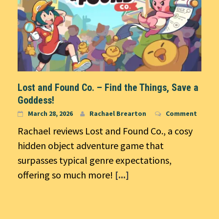
Lost and Found Co. – Find the Things, Save a
Goddess!
March 28, 2026
Rachael Brearton
Comment
Rachael reviews Lost and Found Co., a cosy
hidden object adventure game that
surpasses typical genre expectations,
offering so much more!
[...]