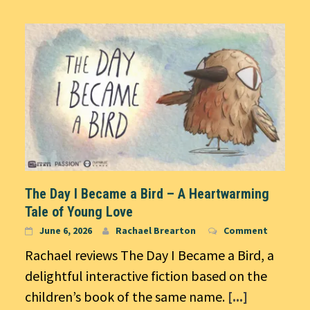
The Day I Became a Bird – A Heartwarming
Tale of Young Love
June 6, 2026
Rachael Brearton
Comment
Rachael reviews The Day I Became a Bird, a
delightful interactive fiction based on the
children’s book of the same name.
[...]