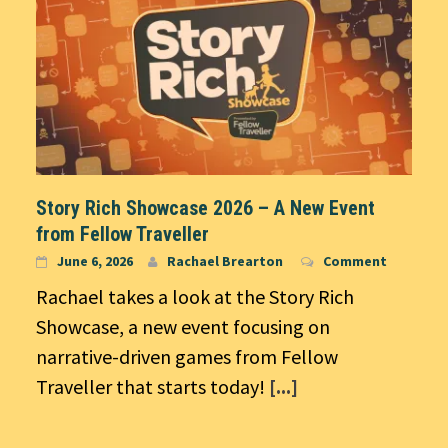
Story Rich Showcase 2026 – A New Event
from Fellow Traveller
June 6, 2026
Rachael Brearton
Comment
Rachael takes a look at the Story Rich
Showcase, a new event focusing on
narrative-driven games from Fellow
Traveller that starts today!
[...]