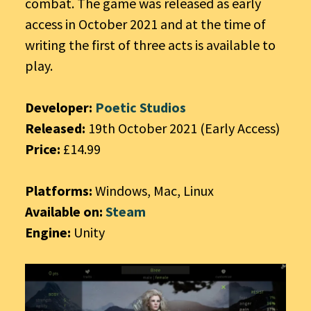
combat. The game was released as early
access in October 2021 and at the time of
writing the first of three acts is available to
play.
Developer:
Poetic Studios
Released:
19th October 2021 (Early Access)
Price:
£14.99
Platforms:
Windows, Mac, Linux
Available on:
Steam
Engine:
Unity