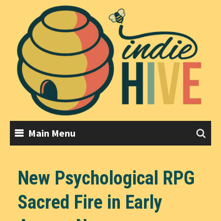
Skip
to
content
Main Menu
New Psychological RPG
Sacred Fire in Early