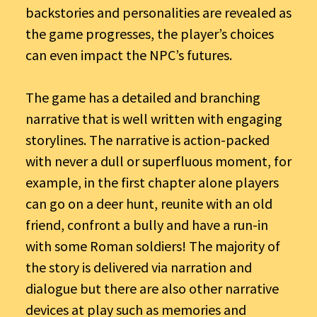
backstories and personalities are revealed as
the game progresses, the player’s choices
can even impact the NPC’s futures.
The game has a detailed and branching
narrative that is well written with engaging
storylines. The narrative is action-packed
with never a dull or superfluous moment, for
example, in the first chapter alone players
can go on a deer hunt, reunite with an old
friend, confront a bully and have a run-in
with some Roman soldiers! The majority of
the story is delivered via narration and
dialogue but there are also other narrative
devices at play such as memories and