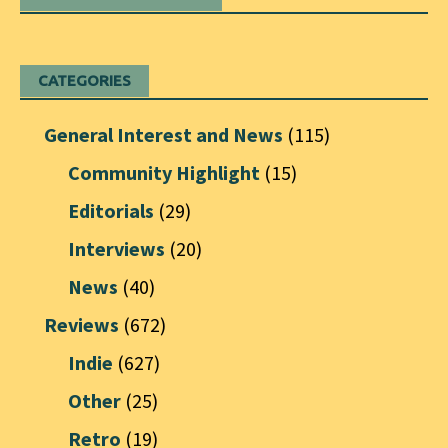
CATEGORIES
General Interest and News
(115)
Community Highlight
(15)
Editorials
(29)
Interviews
(20)
News
(40)
Reviews
(672)
Indie
(627)
Other
(25)
Retro
(19)