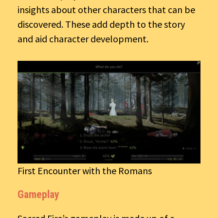
insights about other characters that can be
discovered. These add depth to the story
and aid character development.
First Encounter with the Romans
Gameplay