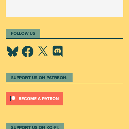
FOLLOW US
Bluesky
Facebook
X
Discord
SUPPORT US ON PATREON:
SUPPORT US ON KO-FI: