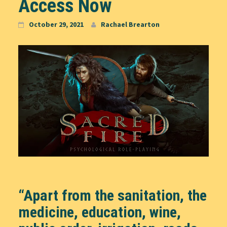
Access Now
October 29, 2021
Rachael Brearton
“Apart from the sanitation, the
medicine, education, wine,