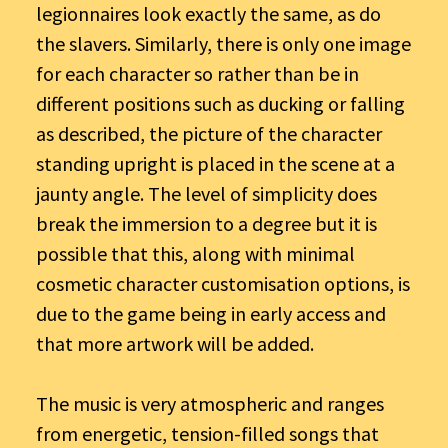
legionnaires look exactly the same, as do
the slavers. Similarly, there is only one image
for each character so rather than be in
different positions such as ducking or falling
as described, the picture of the character
standing upright is placed in the scene at a
jaunty angle. The level of simplicity does
break the immersion to a degree but it is
possible that this, along with minimal
cosmetic character customisation options, is
due to the game being in early access and
that more artwork will be added.
The music is very atmospheric and ranges
from energetic, tension-filled songs that