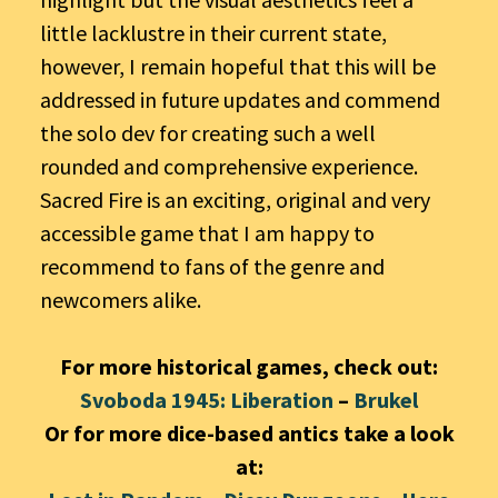
little lacklustre in their current state,
however, I remain hopeful that this will be
addressed in future updates and commend
the solo dev for creating such a well
rounded and comprehensive experience.
Sacred Fire is an exciting, original and very
accessible game that I am happy to
recommend to fans of the genre and
newcomers alike.
For more historical games, check out:
Svoboda 1945: Liberation
–
Brukel
Or for more dice-based antics take a look
at: