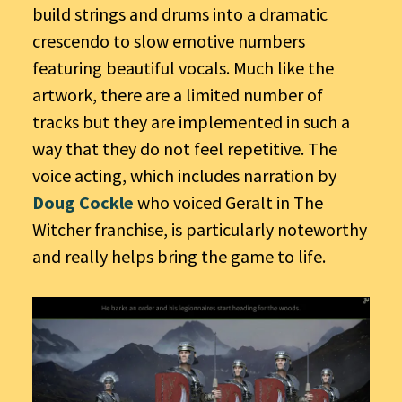
build strings and drums into a dramatic
crescendo to slow emotive numbers
featuring beautiful vocals. Much like the
artwork, there are a limited number of
tracks but they are implemented in such a
way that they do not feel repetitive. The
voice acting, which includes narration by
Doug Cockle
who voiced Geralt in The
Witcher franchise, is particularly noteworthy
and really helps bring the game to life.