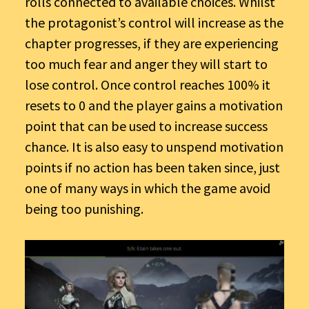
rolls connected to available choices. Whilst
the protagonist’s control will increase as the
chapter
progresses, if they are experiencing
too much fear and anger they will start to
lose control. Once control reaches 100% it
resets to 0 and the player gains a motivation
point that can be used to increase success
chance. It is also easy to unspend motivation
points if no action has been taken since, just
one of many ways in which the game avoid
being too punishing.