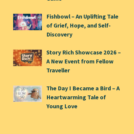
Fishbowl – An Uplifting Tale
of Grief, Hope, and Self-
Discovery
Story Rich Showcase 2026 –
A New Event from Fellow
Traveller
The Day I Became a Bird – A
Heartwarming Tale of
Young Love