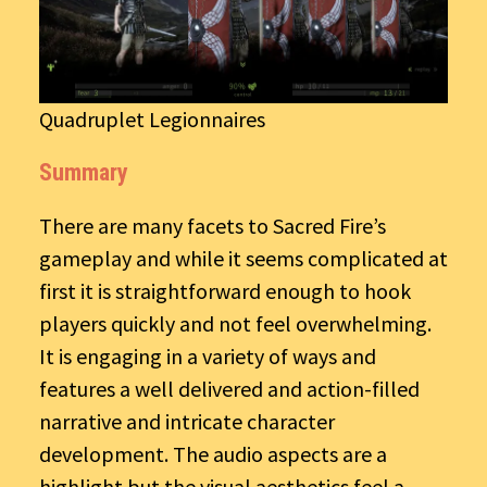
Quadruplet Legionnaires
Summary
There are many facets to Sacred Fire’s
gameplay and while it seems complicated at
first it is straightforward enough to hook
players quickly and not feel overwhelming.
It is engaging in a variety of ways and
features a well delivered and action-filled
narrative and intricate character
development. The audio aspects are a
highlight but the visual aesthetics feel a