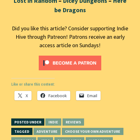
Lost in Random
–
Dicey Dungeons
–
Here
be Dragons
Did you like this article? Consider supporting Indie
Hive through Patreon! Patrons receive an early
access article on Sundays!
Like or share this content:
X
Facebook
Email
POSTED UNDER
INDIE
REVIEWS
TAGGED
ADVENTURE
CHOOSE YOUR OWN ADVENTURE