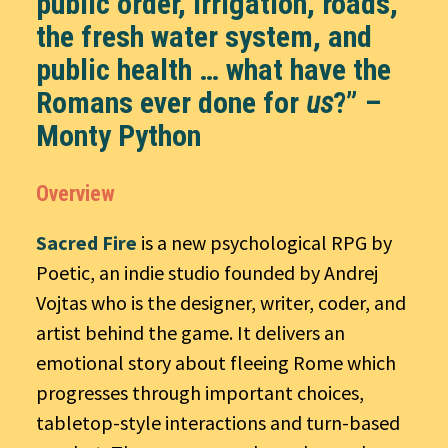
public order, irrigation, roads,
the fresh water system, and
public health … what have the
Romans ever done for
us
?” –
Monty Python
Overview
Sacred Fire
is a new psychological RPG by
Poetic, an indie studio founded by Andrej
Vojtas who is the designer, writer, coder, and
artist behind the game. It delivers an
emotional story about fleeing Rome which
progresses through important choices,
tabletop-style interactions and turn-based