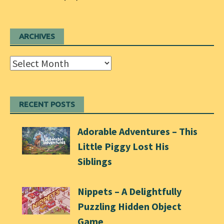
ARCHIVES
Archives
RECENT POSTS
Adorable Adventures – This
Little Piggy Lost His
Siblings
Nippets – A Delightfully
Puzzling Hidden Object
Game