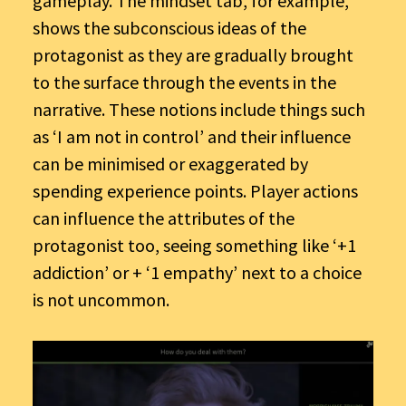
gameplay. The mindset tab, for example,
shows the subconscious ideas of the
protagonist as they are gradually brought
to the surface through the events in the
narrative. These notions include things such
as ‘I am not in control’ and their influence
can be minimised or exaggerated by
spending experience points. Player actions
can influence the attributes of the
protagonist too, seeing something like ‘+1
addiction’ or + ‘1 empathy’ next to a choice
is not uncommon.