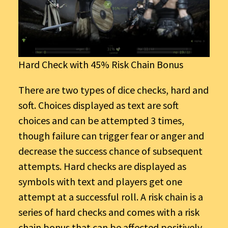
Hard Check with 45% Risk Chain Bonus
There are two types of dice checks, hard and
soft. Choices displayed as text are soft
choices and can be attempted 3 times,
though failure can trigger fear or anger and
decrease the success chance of subsequent
attempts. Hard checks are displayed as
symbols with text and players get one
attempt at a successful roll. A risk chain is a
series of hard checks and comes with a risk
chain bonus that can be affected positively