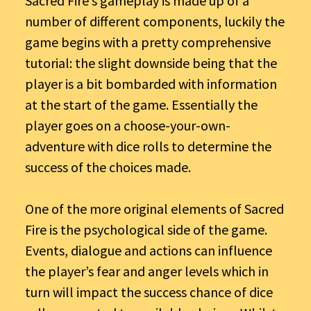
Sacred Fire’s gameplay is made up of a
number of different components, luckily the
game begins with a pretty comprehensive
tutorial: the slight downside being that the
player is a bit bombarded with information
at the start of the game. Essentially the
player goes on a choose-your-own-
adventure with dice rolls to determine the
success of the choices made.
One of the more original elements of Sacred
Fire is the psychological side of the game.
Events, dialogue and actions can influence
the player’s fear and anger levels which in
turn will impact the success chance of dice