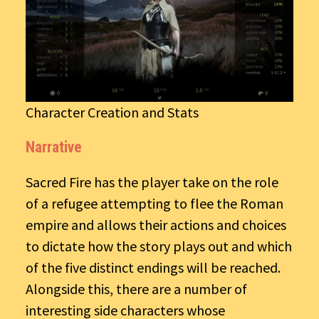
Character Creation and Stats
Narrative
Sacred Fire has the player take on the role
of a refugee attempting to flee the Roman
empire and allows their actions and choices
to dictate how the story plays out and which
of the five distinct endings will be reached.
Alongside this, there are a number of
interesting side characters whose