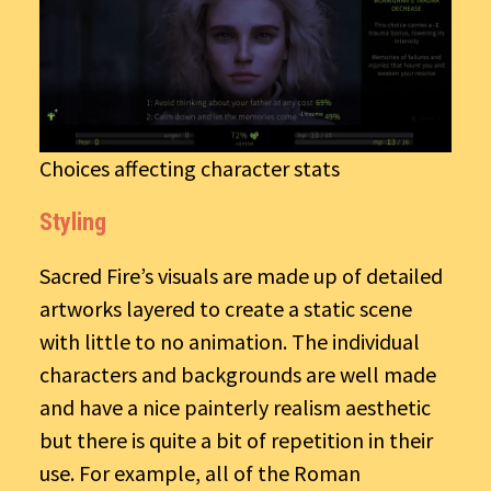
Choices affecting character stats
Styling
Sacred Fire’s visuals are made up of detailed
artworks layered to create a static scene
with little to no animation. The individual
characters and backgrounds are well made
and have a nice painterly realism aesthetic
but there is quite a bit of repetition in their
use. For example, all of the Roman