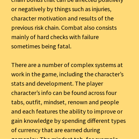
or negatively by things such as injuries,
character motivation and results of the
previous risk chain. Combat also consists
mainly of hard checks with failure
sometimes being fatal.
There are a number of complex systems at
work in the game, including the character’s
stats and development. The player
character’s info can be found across four
tabs, outfit, mindset, renown and people
and each features the ability to improve or
gain knowledge by spending different types
of currency that are earned during