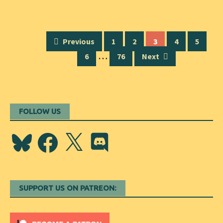
Posts
Previous
1
2
3
4
5
navigation
…
6
76
Next
FOLLOW US
Bluesky
Facebook
X
Discord
SUPPORT US ON PATREON: