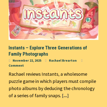
Instants – Explore Three Generations of
Family Photographs
November 22, 2025
Rachael Brearton
Comment
Rachael reviews Instants, a wholesome
puzzle game in which players must compile
photo albums by deducing the chronology
of a series of family snaps.
[...]