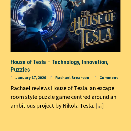
House of Tesla – Technology, Innovation,
Puzzles
January 17, 2026
Rachael Brearton
Comment
Rachael reviews House of Tesla, an escape
room style puzzle game centred around an
ambitious project by Nikola Tesla.
[...]