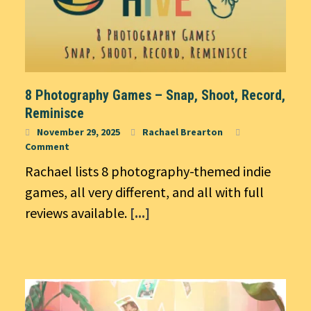
8 Photography Games – Snap, Shoot, Record,
Reminisce
November 29, 2025
Rachael Brearton
Comment
Rachael lists 8 photography-themed indie
games, all very different, and all with full
reviews available.
[...]