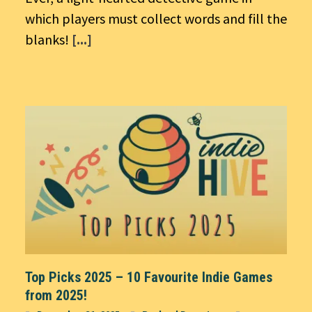
which players must collect words and fill the
blanks!
[...]
Top Picks 2025 – 10 Favourite Indie Games
from 2025!