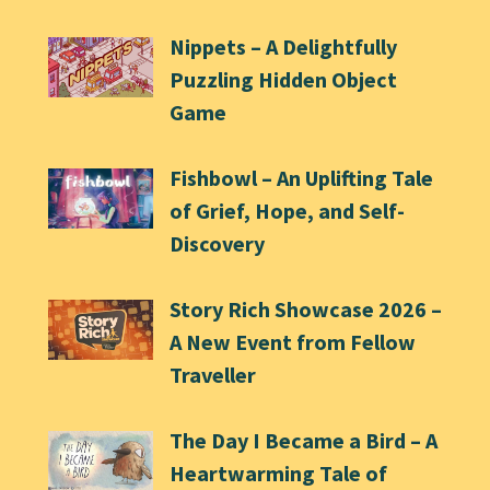
Nippets – A Delightfully
Puzzling Hidden Object
Game
Fishbowl – An Uplifting Tale
of Grief, Hope, and Self-
Discovery
Story Rich Showcase 2026 –
A New Event from Fellow
Traveller
The Day I Became a Bird – A
Heartwarming Tale of