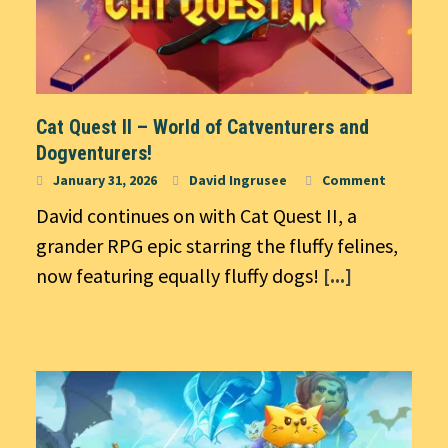
Cat Quest II – World of Catventurers and
Dogventurers!
January 31, 2026
David Ingrusee
Comment
David continues on with Cat Quest II, a
grander RPG epic starring the fluffy felines,
now featuring equally fluffy dogs!
[...]