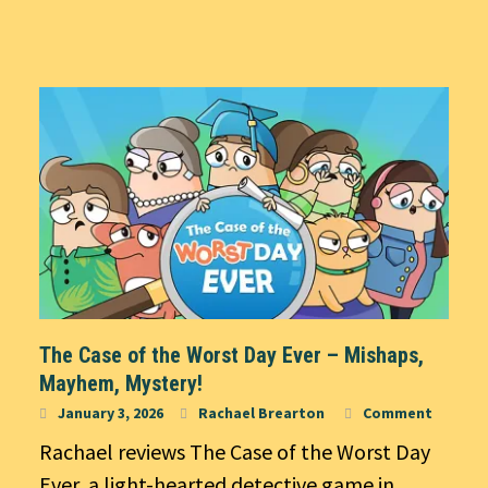
The Case of the Worst Day Ever – Mishaps,
Mayhem, Mystery!
January 3, 2026
Rachael Brearton
Comment
Rachael reviews The Case of the Worst Day
Ever, a light-hearted detective game in