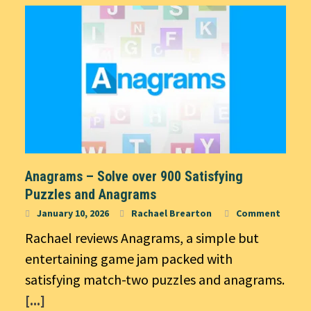
Anagrams – Solve over 900 Satisfying
Puzzles and Anagrams
January 10, 2026
Rachael Brearton
Comment
Rachael reviews Anagrams, a simple but
entertaining game jam packed with
satisfying match-two puzzles and anagrams.
[...]