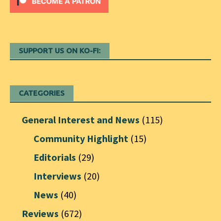
SUPPORT US ON KO-FI:
CATEGORIES
General Interest and News
(115)
Community Highlight
(15)
Editorials
(29)
Interviews
(20)
News
(40)
Reviews
(672)