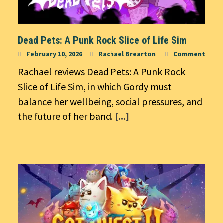
Dead Pets: A Punk Rock Slice of Life Sim
February 10, 2026
Rachael Brearton
Comment
Rachael reviews Dead Pets: A Punk Rock
Slice of Life Sim, in which Gordy must
balance her wellbeing, social pressures, and
the future of her band.
[...]