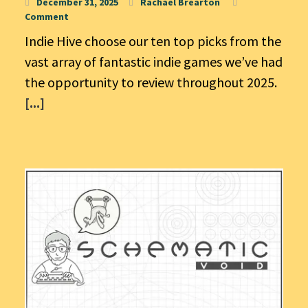
December 31, 2025
Rachael Brearton
Comment
Indie Hive choose our ten top picks from the
vast array of fantastic indie games we’ve had
the opportunity to review throughout 2025.
[...]