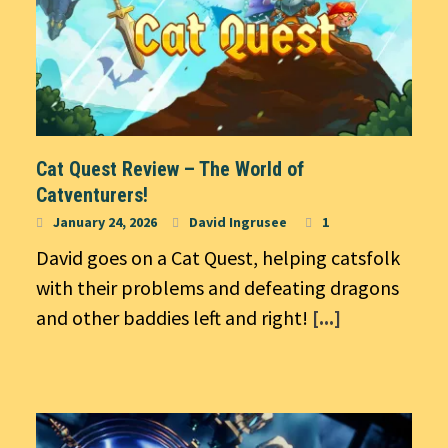
Cat Quest Review – The World of
Catventurers!
January 24, 2026
David Ingrusee
1
David goes on a Cat Quest, helping catsfolk
with their problems and defeating dragons
and other baddies left and right!
[...]