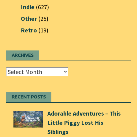
Indie
(627)
Other
(25)
Retro
(19)
ARCHIVES
Archives
RECENT POSTS
Adorable Adventures – This
Little Piggy Lost His
Siblings