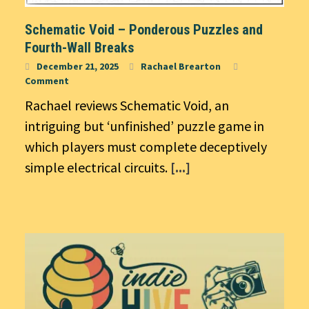
Schematic Void – Ponderous Puzzles and
Fourth-Wall Breaks
December 21, 2025
Rachael Brearton
Comment
Rachael reviews Schematic Void, an
intriguing but ‘unfinished’ puzzle game in
which players must complete deceptively
simple electrical circuits.
[...]