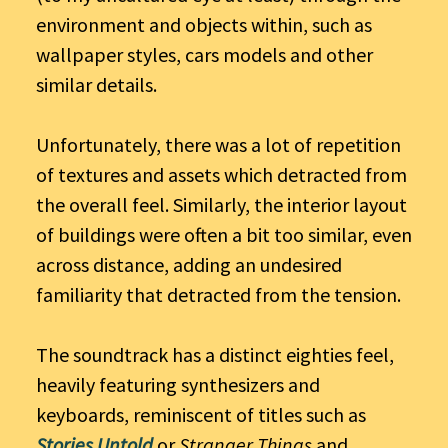
environment and objects within, such as
wallpaper styles, cars models and other
similar details.
Unfortunately, there was a lot of repetition
of textures and assets which detracted from
the overall feel. Similarly, the interior layout
of buildings were often a bit too similar, even
across distance, adding an undesired
familiarity that detracted from the tension.
The soundtrack has a distinct eighties feel,
heavily featuring synthesizers and
keyboards, reminiscent of titles such as
Stories Untold
or
Stranger Things
and