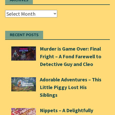
Archives
RECENT POSTS
Murder is Game Over: Final
Fright – A Fond Farewell to
Detective Guy and Cleo
Adorable Adventures – This
Little Piggy Lost His
Siblings
Nippets – A Delightfully