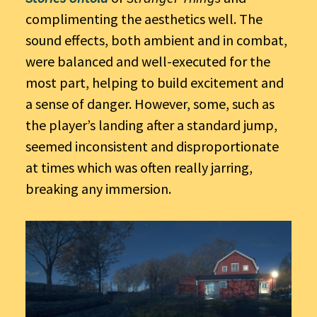
complimenting the aesthetics well. The
sound effects, both ambient and in combat,
were balanced and well-executed for the
most part, helping to build excitement and
a sense of danger. However, some, such as
the player’s landing after a standard jump,
seemed inconsistent and disproportionate
at times which was often really jarring,
breaking any immersion.