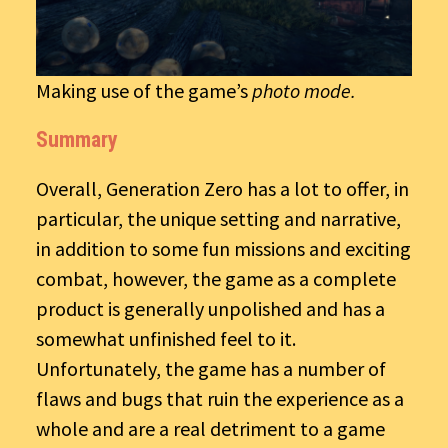
Making use of the game’s
photo mode.
Summary
Overall, Generation Zero has a lot to offer, in
particular, the unique setting and narrative,
in addition to some fun missions and exciting
combat, however, the game as a complete
product is generally unpolished and has a
somewhat unfinished feel to it.
Unfortunately, the game has a number of
flaws and bugs that ruin the experience as a
whole and are a real detriment to a game