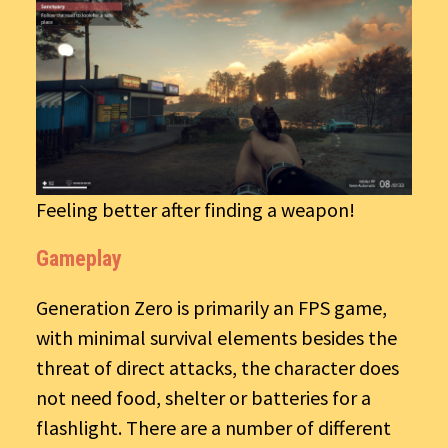
Feeling better after finding a weapon!
Gameplay
Generation Zero is primarily an FPS game,
with minimal survival elements besides the
threat of direct attacks, the character does
not need food, shelter or batteries for a
flashlight. There are a number of different