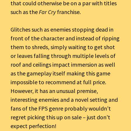
that could otherwise be on a par with titles
such as the
Far Cry
franchise.
Glitches such as enemies stopping dead in
front of the character and instead of ripping
them to shreds, simply waiting to get shot
or leaves falling through multiple levels of
roof and ceilings impact immersion as well
as the gameplay itself making this game
impossible to recommend at full price.
However, it has an unusual premise,
interesting enemies and a novel setting and
fans of the FPS genre probably wouldn’t
regret picking this up on sale – just don’t
expect perfection!