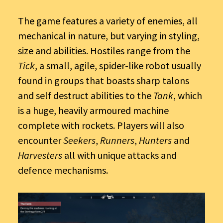
The game features a variety of enemies, all
mechanical in nature, but varying in styling,
size and abilities. Hostiles range from the
Tick
, a small, agile, spider-like robot usually
found in groups that boasts sharp talons
and self destruct abilities to the
Tank
, which
is a huge, heavily armoured machine
complete with rockets. Players will also
encounter
Seekers
,
Runners
,
Hunters
and
Harvesters
all with unique attacks and
defence mechanisms.