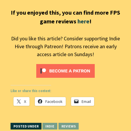
If you enjoyed this, you can find more FPS
game reviews
here
!
Did you like this article? Consider supporting Indie
Hive through Patreon! Patrons receive an early
access article on Sundays!
Like or share this content:
X
Facebook
Email
POSTED UNDER
INDIE
REVIEWS