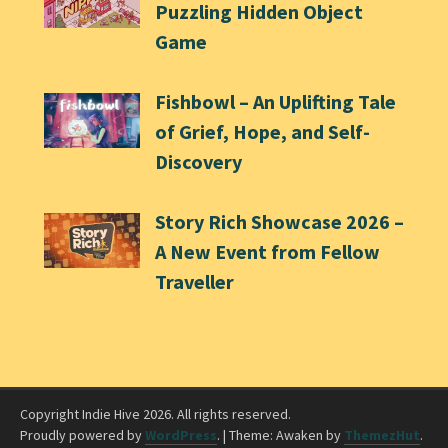
Puzzling Hidden Object
Game
Fishbowl – An Uplifting Tale
of Grief, Hope, and Self-
Discovery
Story Rich Showcase 2026 –
A New Event from Fellow
Traveller
Copyright Indie Hive 2026. All rights reserved.
Proudly powered by
WordPress
.
|
Theme: Awaken by
ThemezHut
.