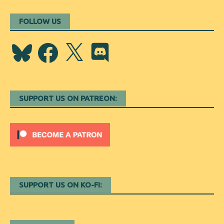
FOLLOW US
Bluesky
Facebook
X
Discord
SUPPORT US ON PATREON:
SUPPORT US ON KO-FI: