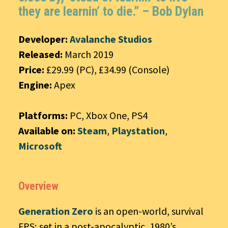
they are learnin’ to die.” – Bob Dylan
Developer:
Avalanche Studios
Released:
March 2019
Price:
£29.99 (PC), £34.99 (Console)
Engine:
Apex
Platforms:
PC, Xbox One, PS4
Available on:
Steam
,
Playstation
,
Microsoft
Overview
Generation Zero
is an open-world, survival
FPS; set in a post-apocalyptic, 1980’s