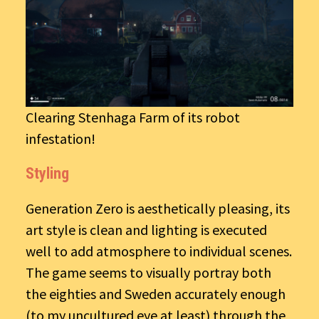
Clearing Stenhaga Farm of its robot
infestation!
Styling
Generation Zero is aesthetically pleasing, its
art style is clean and lighting is executed
well to add atmosphere to individual scenes.
The game seems to visually portray both
the eighties and Sweden accurately enough
(to my uncultured eye at least) through the