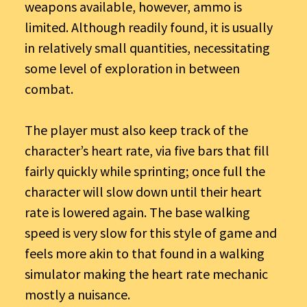
weapons available, however, ammo is
limited. Although readily found, it is usually
in relatively small quantities, necessitating
some level of exploration in between
combat.
The player must also keep track of the
character’s heart rate, via five bars that fill
fairly quickly while sprinting; once full the
character will slow down until their heart
rate is lowered again. The base walking
speed is very slow for this style of game and
feels more akin to that found in a walking
simulator making the heart rate mechanic
mostly a nuisance.