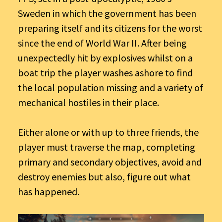
Sweden in which the government has been
preparing itself and its citizens for the worst
since the end of World War II. After being
unexpectedly hit by explosives whilst on a
boat trip the player washes ashore to find
the local population missing and a variety of
mechanical hostiles in their place.
Either alone or with up to three friends, the
player must traverse the map, completing
primary and secondary objectives, avoid and
destroy enemies but also, figure out what
has happened.