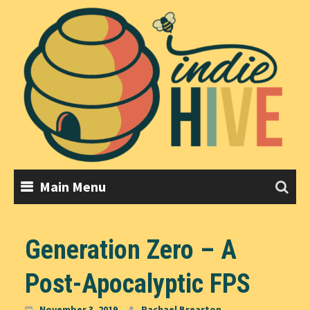
Skip
to
content
Main Menu
Generation Zero – A
Post-Apocalyptic FPS
November 3, 2019
Rachael Brearton