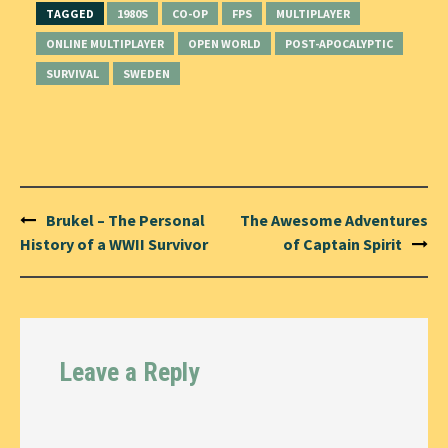
TAGGED
1980S
CO-OP
FPS
MULTIPLAYER
ONLINE MULTIPLAYER
OPEN WORLD
POST-APOCALYPTIC
SURVIVAL
SWEDEN
Post
Brukel – The Personal
The Awesome Adventures
navigation
History of a WWII Survivor
of Captain Spirit
Leave a Reply