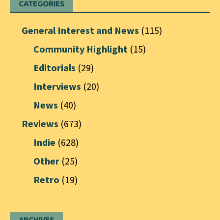
CATEGORIES
General Interest and News
(115)
Community Highlight
(15)
Editorials
(29)
Interviews
(20)
News
(40)
Reviews
(673)
Indie
(628)
Other
(25)
Retro
(19)
ARCHIVES