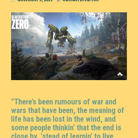
“There’s been rumours of war and
wars that have been, the meaning of
life has been lost in the wind, and
some people thinkin’ that the end is
close by, ‘stead of learnin’ to live