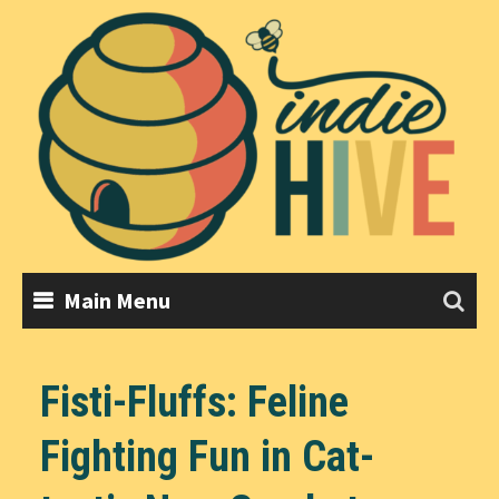
Skip
to
content
Main Menu
Fisti-Fluffs: Feline
Fighting Fun in Cat-