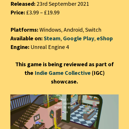
Released:
23rd September 2021
Price:
£3.99 – £19.99
Platforms:
Windows, Android, Switch
Available on:
Steam
,
Google Play
,
eShop
Engine:
Unreal Engine 4
This game is being reviewed as part of
the
Indie Game Collective
(IGC)
showcase.