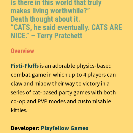
is there in this world that truly
makes living worthwhile?”
Death thought about it.
“CATS, he said eventually. CATS ARE
NICE.” –
Terry Pratchett
Overview
Fisti-Fluffs
is an adorable physics-based
combat game in which up to 4 players can
claw and miaow their way to victory in a
series of cat-based party games with both
co-op and PVP modes and customisable
kitties.
Developer:
Playfellow Games