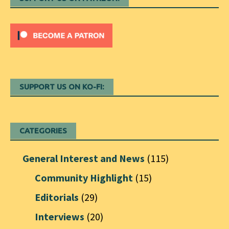
SUPPORT US ON KO-FI:
CATEGORIES
General Interest and News
(115)
Community Highlight
(15)
Editorials
(29)
Interviews
(20)