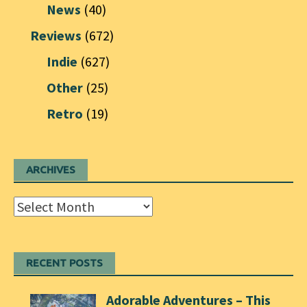
News
(40)
Reviews
(672)
Indie
(627)
Other
(25)
Retro
(19)
ARCHIVES
Archives
RECENT POSTS
Adorable Adventures – This