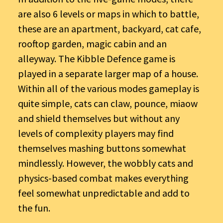
are also 6 levels or maps in which to battle,
these are an apartment, backyard, cat cafe,
rooftop garden, magic cabin and an
alleyway. The Kibble Defence game is
played in a separate larger map of a house.
Within all of the various modes gameplay is
quite simple, cats can claw, pounce, miaow
and shield themselves but without any
levels of complexity players may find
themselves mashing buttons somewhat
mindlessly. However, the wobbly cats and
physics-based combat makes everything
feel somewhat unpredictable and add to
the fun.