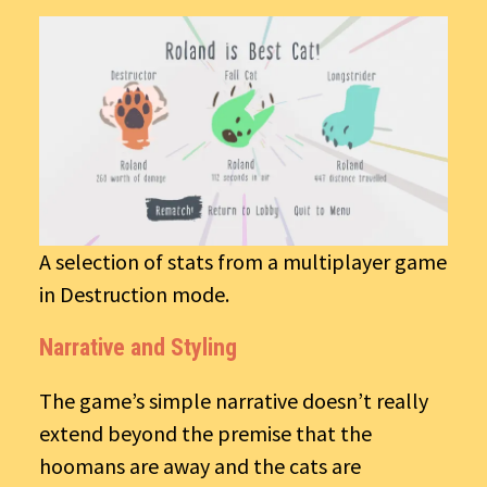
A selection of stats from a multiplayer game
in Destruction mode.
Narrative and Styling
The game’s simple narrative doesn’t really
extend beyond the premise that the
hoomans are away and the cats are