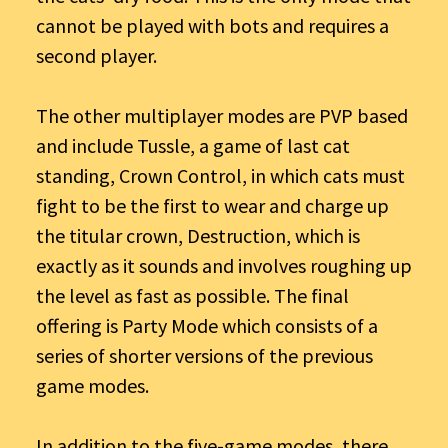
cannot be played with bots and requires a
second player.
The other multiplayer modes are PVP based
and include Tussle, a game of last cat
standing, Crown Control, in which cats must
fight to be the first to wear and charge up
the titular crown, Destruction, which is
exactly as it sounds and involves roughing up
the level as fast as possible. The final
offering is Party Mode which consists of a
series of shorter versions of the previous
game modes.
In addition to the five-game modes, there