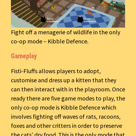
Fight off a menagerie of wildlife in the only
co-op mode – Kibble Defence.
Gameplay
Fisti-Fluffs allows players to adopt,
customise and dress up a kitten that they
can then interact with in the playroom. Once
ready there are five game modes to play, the
only co-op mode is Kibble Defence which
involves fighting off waves of rats, racoons,
foxes and other critters in order to preserve
the cats’ dry food. This is the only mode that