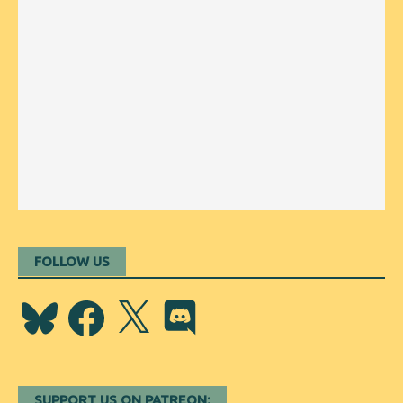
FOLLOW US
Bluesky
Facebook
X
Discord
SUPPORT US ON PATREON: