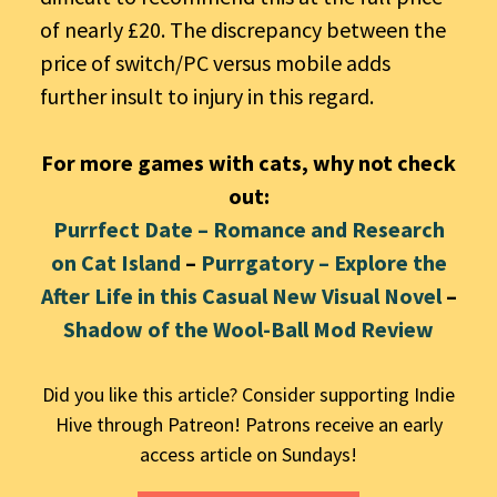
of nearly £20. The discrepancy between the
price of switch/PC versus mobile adds
further insult to injury in this regard.
For more games with cats, why not check
out:
Purrfect Date – Romance and Research
on Cat Island
–
Purrgatory – Explore the
After Life in this Casual New Visual Novel
–
Shadow of the Wool-Ball Mod Review
Did you like this article? Consider supporting Indie
Hive through Patreon! Patrons receive an early
access article on Sundays!