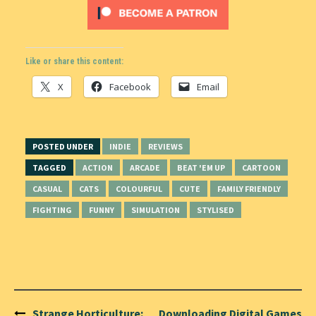
Like or share this content:
X
Facebook
Email
POSTED UNDER
INDIE
REVIEWS
TAGGED
ACTION
ARCADE
BEAT 'EM UP
CARTOON
CASUAL
CATS
COLOURFUL
CUTE
FAMILY FRIENDLY
FIGHTING
FUNNY
SIMULATION
STYLISED
Post
Strange Horticulture:
Downloading Digital Games