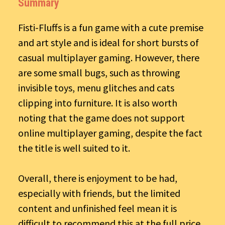
Summary
Fisti-Fluffs is a fun game with a cute premise
and art style and is ideal for short bursts of
casual multiplayer gaming. However, there
are some small bugs, such as throwing
invisible toys, menu glitches and cats
clipping into furniture. It is also worth
noting that the game does not support
online multiplayer gaming, despite the fact
the title is well suited to it.
Overall, there is enjoyment to be had,
especially with friends, but the limited
content and unfinished feel mean it is
difficult to recommend this at the full price