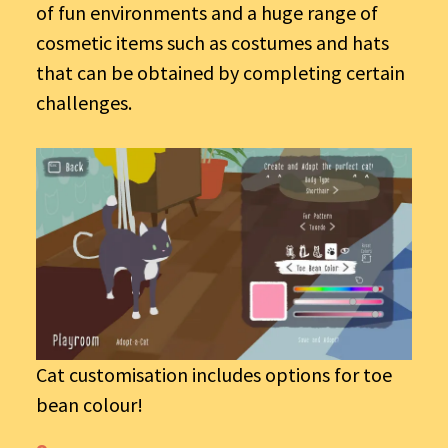
of fun environments and a huge range of
cosmetic items such as costumes and hats
that can be obtained by completing certain
challenges.
Cat customisation includes options for toe
bean colour!