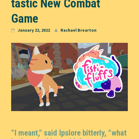
tastic New Combat
Game
January 22, 2022
Rachael Brearton
“I meant,” said Ipslore bitterly, “what