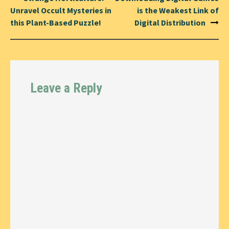
navigation
Unravel Occult Mysteries in
is the Weakest Link of
this Plant-Based Puzzle!
Digital Distribution
Leave a Reply