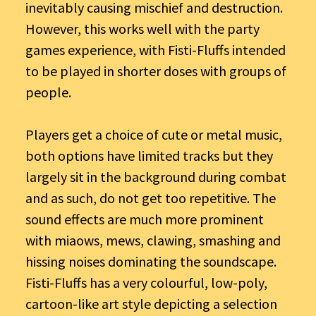
inevitably causing mischief and destruction.
However, this works well with the party
games experience, with Fisti-Fluffs intended
to be played in shorter doses with groups of
people.
Players get a choice of cute or metal music,
both options have limited tracks but they
largely sit in the background during combat
and as such, do not get too repetitive. The
sound effects are much more prominent
with miaows, mews, clawing, smashing and
hissing noises dominating the soundscape.
Fisti-Fluffs has a very colourful, low-poly,
cartoon-like art style depicting a selection