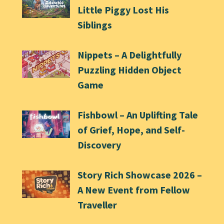
Little Piggy Lost His
Siblings
Nippets – A Delightfully
Puzzling Hidden Object
Game
Fishbowl – An Uplifting Tale
of Grief, Hope, and Self-
Discovery
Story Rich Showcase 2026 –
A New Event from Fellow
Traveller