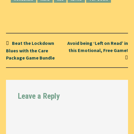
Post
Beat the Lockdown
Avoid being ‘Left on Read’ in
navigation
this Emotional, Free Game!
Blues with the Care
Package Game Bundle
Leave a Reply