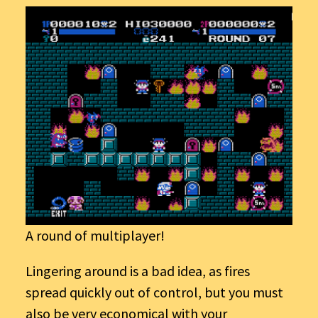
A round of multiplayer!
Lingering around is a bad idea, as fires
spread quickly out of control, but you must
also be very economical with your