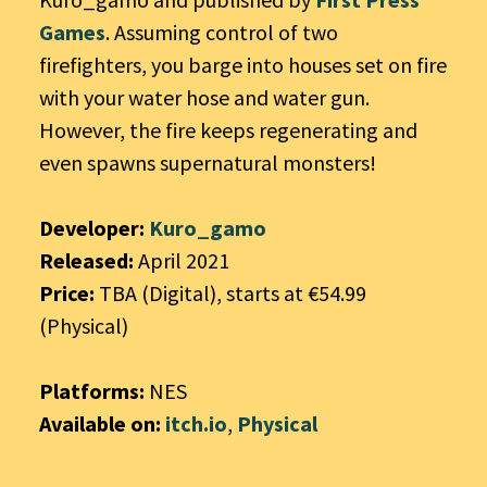
Games
. Assuming control of two
firefighters, you barge into houses set on fire
with your water hose and water gun.
However, the fire keeps regenerating and
even spawns supernatural monsters!
Developer:
Kuro_gamo
Released:
April 2021
Price:
TBA (Digital), starts at €54.99
(Physical)
Platforms:
NES
Available on:
itch.io
,
Physical