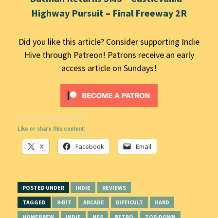
Highway Pursuit
–
Final Freeway 2R
Did you like this article? Consider supporting Indie
Hive through Patreon! Patrons receive an early
access article on Sundays!
Like or share this content:
X
Facebook
Email
POSTED UNDER
INDIE
REVIEWS
TAGGED
8-BIT
ARCADE
DIFFICULT
HARD
HOMEBREW
INDIE
NES
RETRO
TOP-DOWN