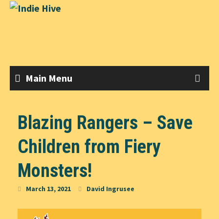
Skip
to
content
Main Menu
Blazing Rangers – Save
Children from Fiery
Monsters!
March 13, 2021
David Ingrusee