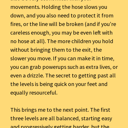
movements. Holding the hose slows you
down, and you also need to protect it from
fires, or the line will be broken (and if you’re
careless enough, you may be even left with
no hose at all). The more children you hold
without bringing them to the exit, the
slower you move. If you can make it in time,
you can grab powerups such as extra lives, or
even a drizzle. The secret to getting past all
the levels is being quick on your feet and
equally resourceful.
This brings me to the next point. The first
three levels are all balanced, starting easy
and progressively getting harder, but the