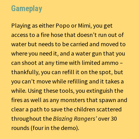
Gameplay
Playing as either Popo or Mimi, you get
access to a fire hose that doesn’t run out of
water but needs to be carried and moved to
where you need it, and a water gun that you
can shoot at any time with limited ammo –
thankfully, you can refill it on the spot, but
you can’t move while refilling and it takes a
while. Using these tools, you extinguish the
fires as well as any monsters that spawn and
clear a path to save the children scattered
throughout the
Blazing Rangers’
over 30
rounds (four in the demo).