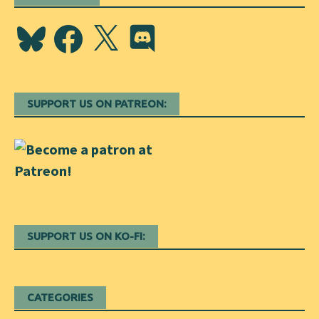
Bluesky
Facebook
X
Discord
SUPPORT US ON PATREON:
SUPPORT US ON KO-FI:
CATEGORIES