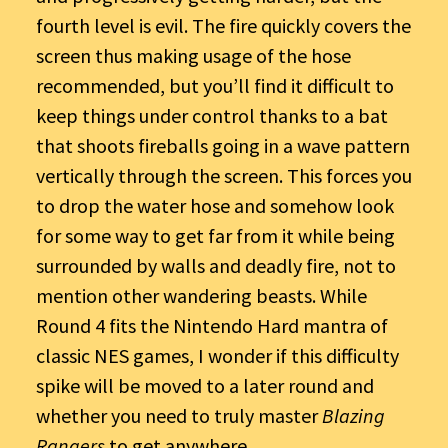
fourth level is evil. The fire quickly covers the
screen thus making usage of the hose
recommended, but you’ll find it difficult to
keep things under control thanks to a bat
that shoots fireballs going in a wave pattern
vertically through the screen. This forces you
to drop the water hose and somehow look
for some way to get far from it while being
surrounded by walls and deadly fire, not to
mention other wandering beasts. While
Round 4 fits the Nintendo Hard mantra of
classic NES games, I wonder if this difficulty
spike will be moved to a later round and
whether you need to truly master
Blazing
Rangers
to get anywhere.