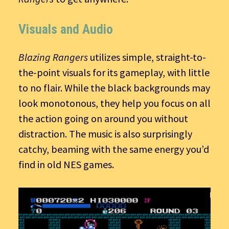
Visuals and Audio
Blazing Rangers
utilizes simple, straight-to-
the-point visuals for its gameplay, with little
to no flair. While the black backgrounds may
look monotonous, they help you focus on all
the action going on around you without
distraction. The music is also surprisingly
catchy, beaming with the same energy you’d
find in old NES games.