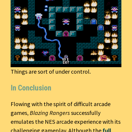
Things are sort of under control.
In Conclusion
Flowing with the spirit of difficult arcade
games,
Blazing Rangers
successfully
emulates the NES arcade experience with its
challenging gameplay. Although the
full