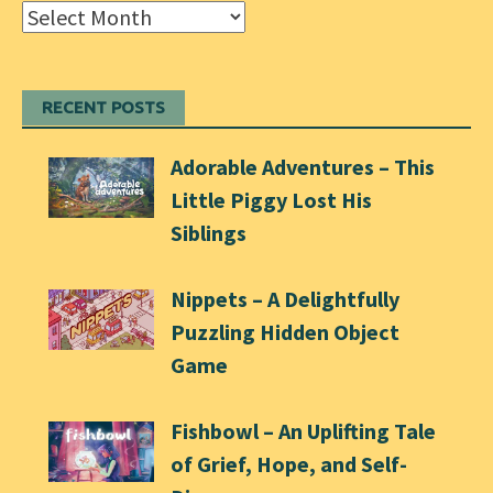
Archives
RECENT POSTS
Adorable Adventures – This
Little Piggy Lost His
Siblings
Nippets – A Delightfully
Puzzling Hidden Object
Game
Fishbowl – An Uplifting Tale
of Grief, Hope, and Self-