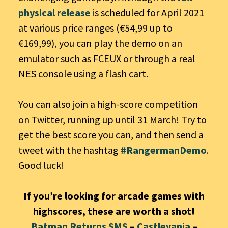
physical release
is scheduled for April 2021
at various price ranges (€54,99 up to
€169,99), you can play the demo on an
emulator such as FCEUX or through a real
NES console using a flash cart.
You can also join a high-score competition
on Twitter, running up until 31 March! Try to
get the best score you can, and then send a
tweet with the hashtag
#RangermanDemo
.
Good luck!
If you’re looking for arcade games with
highscores, these are worth a shot!
Batman Returns SMS
–
Castlevania
–