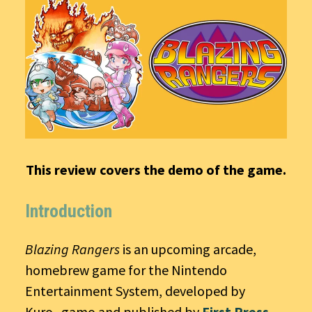
This review covers the demo of the game.
Introduction
Blazing Rangers
is an upcoming arcade,
homebrew game for the Nintendo
Entertainment System, developed by
Kuro_gamo and published by
First Press