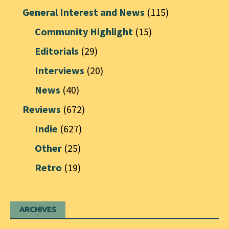
General Interest and News
(115)
Community Highlight
(15)
Editorials
(29)
Interviews
(20)
News
(40)
Reviews
(672)
Indie
(627)
Other
(25)
Retro
(19)
ARCHIVES