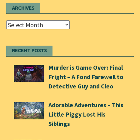
ARCHIVES
Archives
RECENT POSTS
Murder is Game Over: Final
Fright – A Fond Farewell to
Detective Guy and Cleo
Adorable Adventures – This
Little Piggy Lost His
Siblings