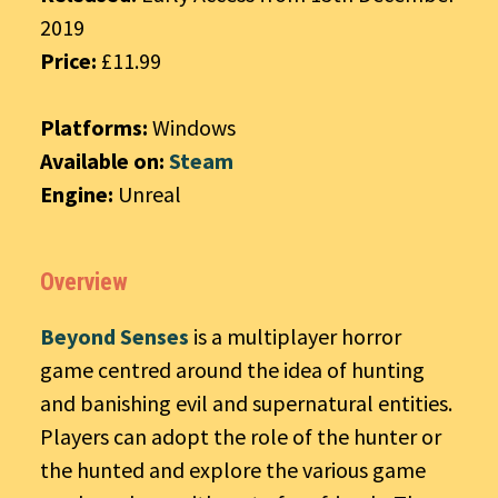
2019
Price:
£11.99
Platforms:
Windows
Available on:
Steam
Engine:
Unreal
Overview
Beyond Senses
is a multiplayer horror
game centred around the idea of hunting
and banishing evil and supernatural entities.
Players can adopt the role of the hunter or
the hunted and explore the various game