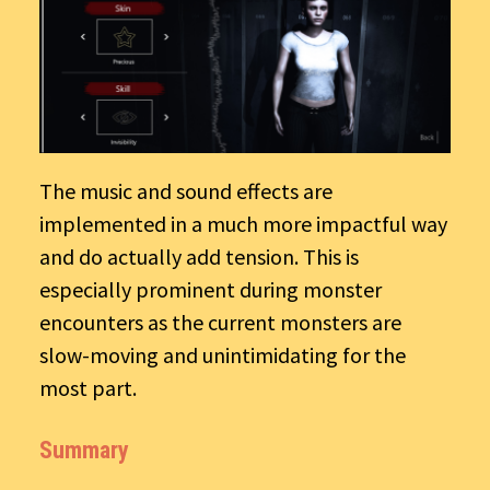
The music and sound effects are
implemented in a much more impactful way
and do actually add tension. This is
especially prominent during monster
encounters as the current monsters are
slow-moving and unintimidating for the
most part.
Summary