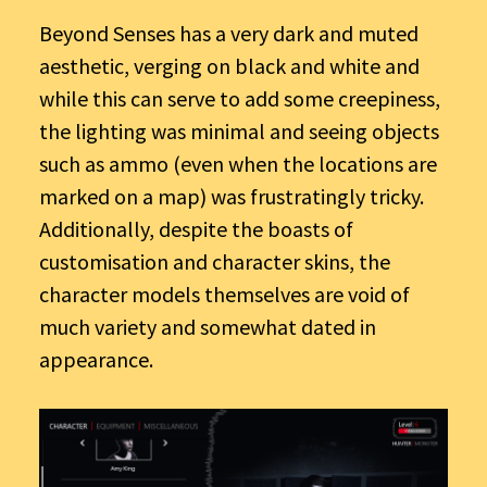
Beyond Senses has a very dark and muted
aesthetic, verging on black and white and
while this can serve to add some creepiness,
the lighting was minimal and seeing objects
such as ammo (even when the locations are
marked on a map) was frustratingly tricky.
Additionally, despite the boasts of
customisation and character skins, the
character models themselves are void of
much variety and somewhat dated in
appearance.