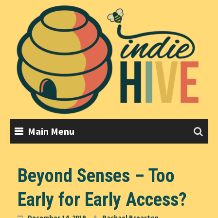
Skip
to
content
Main Menu
Beyond Senses – Too
Early for Early Access?
December 14, 2019
Rachael Brearton