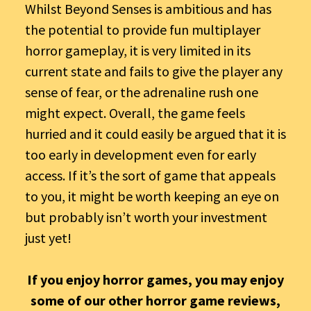
Whilst Beyond Senses is ambitious and has
the potential to provide fun multiplayer
horror gameplay, it is very limited in its
current state and fails to give the player any
sense of fear, or the adrenaline rush one
might expect. Overall, the game feels
hurried and it could easily be argued that it is
too early in development even for early
access. If it’s the sort of game that appeals
to you, it might be worth keeping an eye on
but probably isn’t worth your investment
just yet!
If you enjoy horror games, you may enjoy
some of our other horror game reviews,