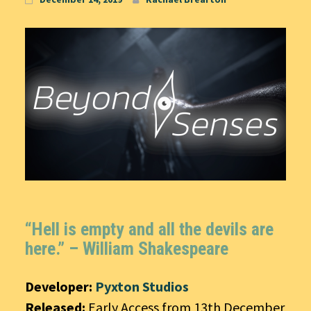
“Hell is empty and all the devils are
here.” –
William Shakespeare
Developer:
Pyxton Studios
Released:
Early Access from 13th December