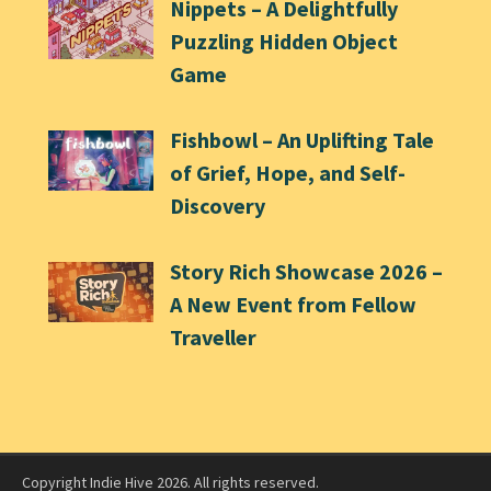
Nippets – A Delightfully
Puzzling Hidden Object
Game
Fishbowl – An Uplifting Tale
of Grief, Hope, and Self-
Discovery
Story Rich Showcase 2026 –
A New Event from Fellow
Traveller
Copyright Indie Hive 2026. All rights reserved.