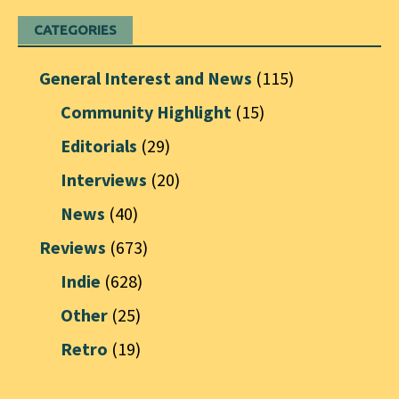
CATEGORIES
General Interest and News
(115)
Community Highlight
(15)
Editorials
(29)
Interviews
(20)
News
(40)
Reviews
(673)
Indie
(628)
Other
(25)
Retro
(19)