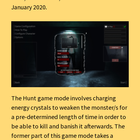
January 2020.
The Hunt game mode involves charging
energy crystals to weaken the monster/s for
a pre-determined length of time in order to
be able to kill and banish it afterwards. The
former part of this game mode takes a