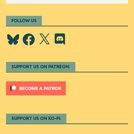
FOLLOW US
Bluesky
Facebook
X
Discord
SUPPORT US ON PATREON:
SUPPORT US ON KO-FI: