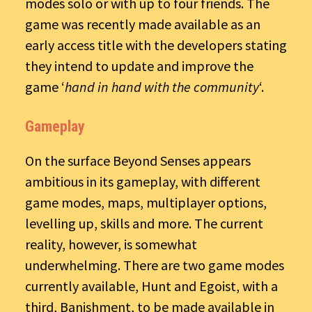
modes solo or with up to four friends. The
game was recently made available as an
early access title with the developers stating
they intend to update and improve the
game ‘
hand in hand with the community
‘.
Gameplay
On the surface Beyond Senses appears
ambitious in its gameplay, with different
game modes, maps, multiplayer options,
levelling up, skills and more. The current
reality, however, is somewhat
underwhelming. There are two game modes
currently available, Hunt and Egoist, with a
third, Banishment, to be made available in