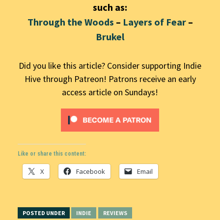
such as:
Through the Woods
–
Layers of Fear
–
Brukel
Did you like this article? Consider supporting Indie
Hive through Patreon! Patrons receive an early
access article on Sundays!
Like or share this content:
X
Facebook
Email
POSTED UNDER
INDIE
REVIEWS