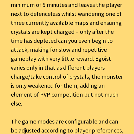
minimum of 5 minutes and leaves the player
next to defenceless whilst wandering one of
three currently available maps and ensuring
crystals are kept charged – only after the
time has depleted can you even begin to
attack, making for slow and repetitive
gameplay with very little reward. Egoist
varies only in that as different players
charge/take control of crystals, the monster
is only weakened for them, adding an
element of PVP competition but not much
else.
The game modes are configurable and can
be adjusted according to player preferences,