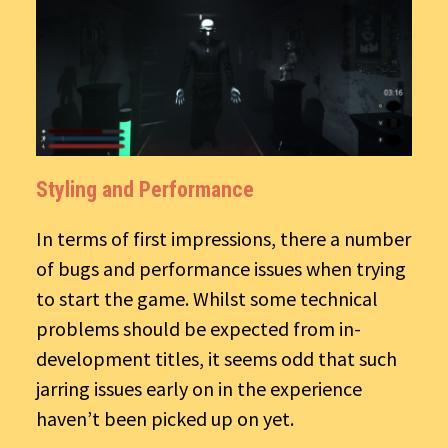
Styling and Performance
In terms of first impressions, there a number
of bugs and performance issues when trying
to start the game. Whilst some technical
problems should be expected from in-
development titles, it seems odd that such
jarring issues early on in the experience
haven’t been picked up on yet.