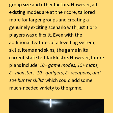
group size and other factors. However, all
existing modes are at their core, tailored
more for larger groups and creating a
genuinely exciting scenario with just 1 or 2
players was difficult. Even with the
additional features of a levelling system,
skills, items and skins, the game in its
current state felt lacklustre. However, future
plans include ‘
10+ game modes, 15+ maps,
8+ monsters, 10+ gadgets, 8+ weapons, and
10+ hunter skills
‘ which could add some
much-needed variety to the game.