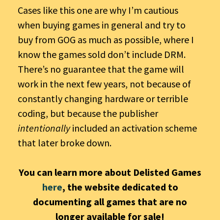
Cases like this one are why I’m cautious
when buying games in general and try to
buy from GOG as much as possible, where I
know the games sold don’t include DRM.
There’s no guarantee that the game will
work in the next few years, not because of
constantly changing hardware or terrible
coding, but because the publisher
intentionally
included an activation scheme
that later broke down.
You can learn more about Delisted Games
here
, the website dedicated to
documenting all games that are no
longer available for sale!