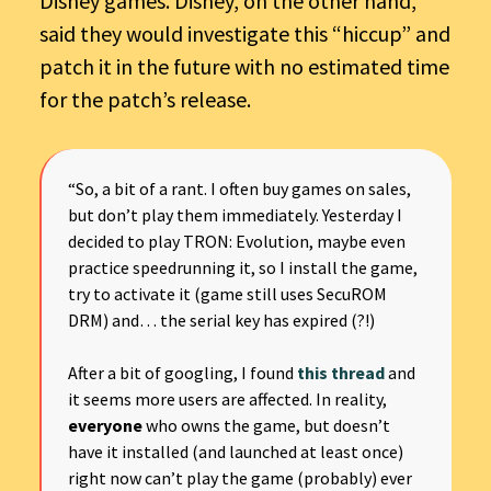
Disney games. Disney, on the other hand,
said they would investigate this “hiccup” and
patch it in the future with no estimated time
for the patch’s release.
“So, a bit of a rant. I often buy games on sales,
but don’t play them immediately. Yesterday I
decided to play TRON: Evolution, maybe even
practice speedrunning it, so I install the game,
try to activate it (game still uses SecuROM
DRM) and… the serial key has expired (?!)
After a bit of googling, I found
this thread
and
it seems more users are affected. In reality,
everyone
who owns the game, but doesn’t
have it installed (and launched at least once)
right now can’t play the game (probably) ever