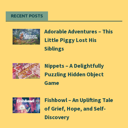
RECENT POSTS
Adorable Adventures – This
Little Piggy Lost His
Siblings
Nippets – A Delightfully
Puzzling Hidden Object
Game
Fishbowl – An Uplifting Tale
of Grief, Hope, and Self-
Discovery