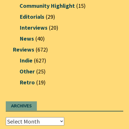
Community Highlight
(15)
Editorials
(29)
Interviews
(20)
News
(40)
Reviews
(672)
Indie
(627)
Other
(25)
Retro
(19)
ARCHIVES
Archives