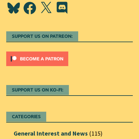
Bluesky
Facebook
X
Discord
SUPPORT US ON PATREON:
SUPPORT US ON KO-FI:
CATEGORIES
General Interest and News
(115)