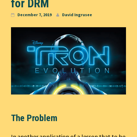
for DRM
December 7, 2019
David Ingrusee
The Problem
In another application of a lesson that to be