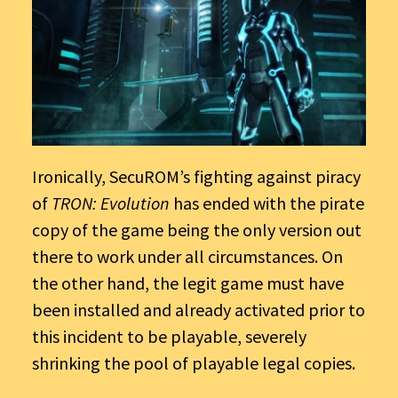
Ironically, SecuROM’s fighting against piracy
of
TRON: Evolution
has ended with the pirate
copy of the game being the only version out
there to work under all circumstances. On
the other hand, the legit game must have
been installed and already activated prior to
this incident to be playable, severely
shrinking the pool of playable legal copies.