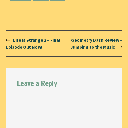
Post
Life is Strange 2 – Final
Geometry Dash Review –
navigation
Episode Out Now!
Jumping to the Music
Leave a Reply