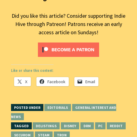
Did you like this article? Consider supporting Indie
Hive through Patreon! Patrons receive an early
access article on Sundays!
Like or share this content:
X
Facebook
Email
POSTED UNDER
EDITORIALS
GENERAL INTEREST AND
NEWS
TAGGED
DELISTINGS
DISNEY
DRM
PC
REDDIT
SECUROM
STEAM
TRON