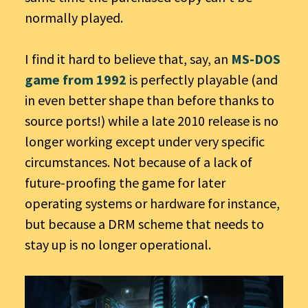
normally played.
I find it hard to believe that, say, an
MS-DOS
game from 1992
is perfectly playable (and
in even better shape than before thanks to
source ports!) while a late 2010 release is no
longer working except under very specific
circumstances. Not because of a lack of
future-proofing the game for later
operating systems or hardware for instance,
but because a DRM scheme that needs to
stay up is no longer operational.