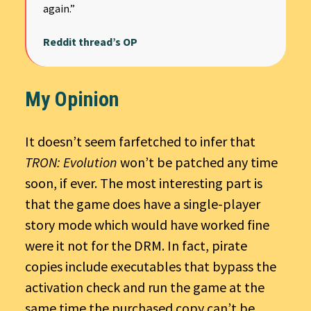
again.”
Reddit thread’s OP
My Opinion
It doesn’t seem farfetched to infer that
TRON: Evolution
won’t be patched any time
soon, if ever. The most interesting part is
that the game does have a single-player
story mode which would have worked fine
were it not for the DRM. In fact, pirate
copies include executables that bypass the
activation check and run the game at the
same time the purchased copy can’t be