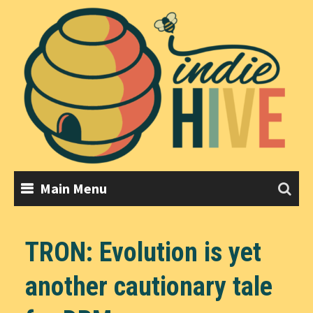
Skip
to
content
Main Menu
TRON: Evolution is yet
another cautionary tale