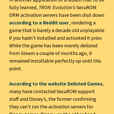
fully learned,
TRON: Evolution’s
SecuROM
DRM activation servers have been shut down
according to a Reddit user
, rendering a
game that is barely a decade old unplayable
if you hadn’t installed and activated it prior.
While the game has been merely delisted
from Steam a couple of months ago, it
remained installable perfectly up until this
point.
According to the website Delisted Games
,
many have contacted SecuROM support
staff and Disney’s, the former confirming
they can’t run the activation servers for