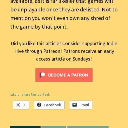
available, as it is far likelier that games will
be unplayable once they are delisted. Not to
mention you won’t even own any shred of
the game by that point.
Did you like this article? Consider supporting Indie
Hive through Patreon! Patrons receive an early
access article on Sundays!
Like or share this content:
X
Facebook
Email