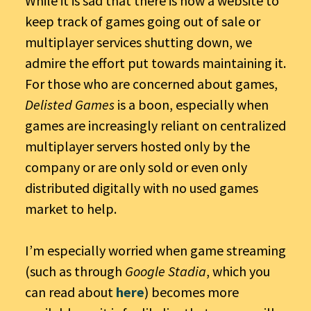
While it is sad that there is now a website to
keep track of games going out of sale or
multiplayer services shutting down, we
admire the effort put towards maintaining it.
For those who are concerned about games,
Delisted Games
is a boon, especially when
games are increasingly reliant on centralized
multiplayer servers hosted only by the
company or are only sold or even only
distributed digitally with no used games
market to help.
I’m especially worried when game streaming
(such as through
Google Stadia
, which you
can read about
here
) becomes more