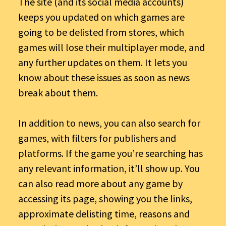
The site (and its social media accounts)
keeps you updated on which games are
going to be delisted from stores, which
games will lose their multiplayer mode, and
any further updates on them. It lets you
know about these issues as soon as news
break about them.
In addition to news, you can also search for
games, with filters for publishers and
platforms. If the game you’re searching has
any relevant information, it’ll show up. You
can also read more about any game by
accessing its page, showing you the links,
approximate delisting time, reasons and