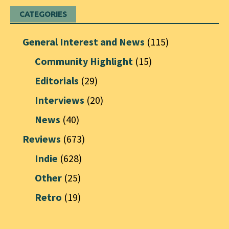
CATEGORIES
General Interest and News
(115)
Community Highlight
(15)
Editorials
(29)
Interviews
(20)
News
(40)
Reviews
(673)
Indie
(628)
Other
(25)
Retro
(19)