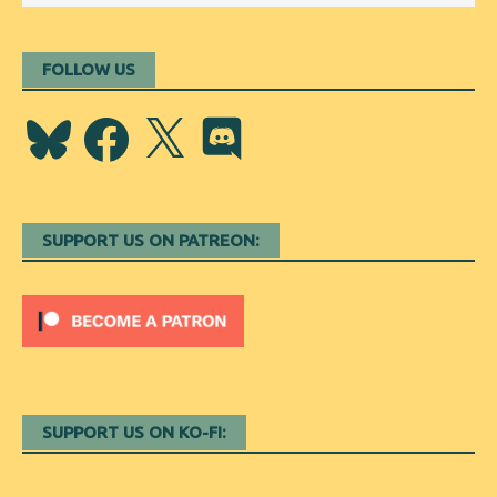
FOLLOW US
Bluesky
Facebook
X
Discord
SUPPORT US ON PATREON:
SUPPORT US ON KO-FI: