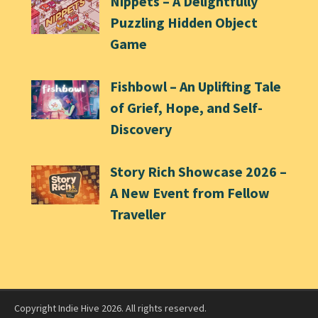
Nippets – A Delightfully
Puzzling Hidden Object
Game
Fishbowl – An Uplifting Tale
of Grief, Hope, and Self-
Discovery
Story Rich Showcase 2026 –
A New Event from Fellow
Traveller
Copyright Indie Hive 2026. All rights reserved.