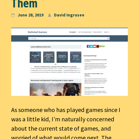
Them
June 28, 2019
David Ingrusee
As someone who has played games since I
was a little kid, I’m naturally concerned
about the current state of games, and
worried of what would come next. The