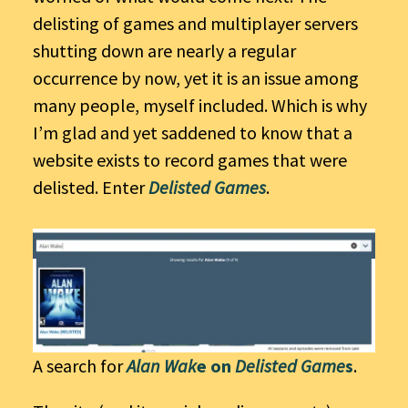
delisting of games and multiplayer servers
shutting down are nearly a regular
occurrence by now, yet it is an issue among
many people, myself included. Which is why
I’m glad and yet saddened to know that a
website exists to record games that were
delisted. Enter
Delisted Games
.
A search for
Alan Wak
e on
Delisted Game
s
.