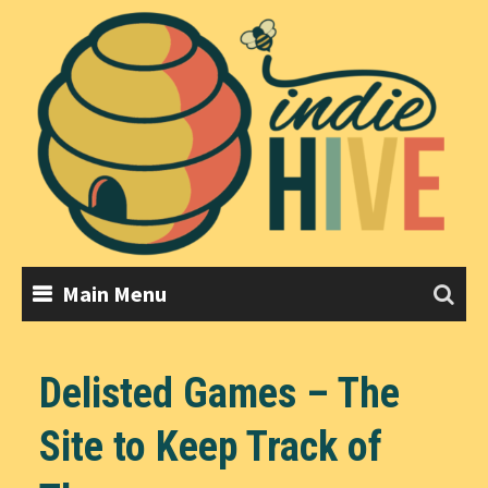
Skip
to
content
Main Menu
Delisted Games – The
Site to Keep Track of