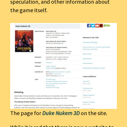
speculation, and other information about
the game itself.
The page for
Duke Nukem 3D
on the site.