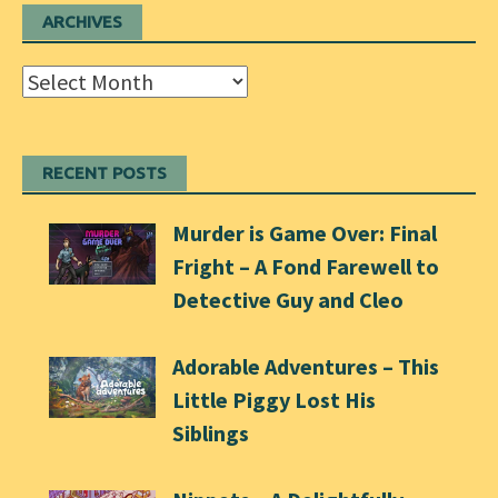
ARCHIVES
Archives
RECENT POSTS
Murder is Game Over: Final
Fright – A Fond Farewell to
Detective Guy and Cleo
Adorable Adventures – This
Little Piggy Lost His
Siblings