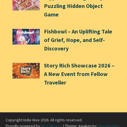
Puzzling Hidden Object
Game
Fishbowl – An Uplifting Tale
of Grief, Hope, and Self-
Discovery
Story Rich Showcase 2026 –
A New Event from Fellow
Traveller
Copyright Indie Hive 2026. All rights reserved.
Proudly powered by
WordPress
.
|
Theme: Awaken by
ThemezHut
.