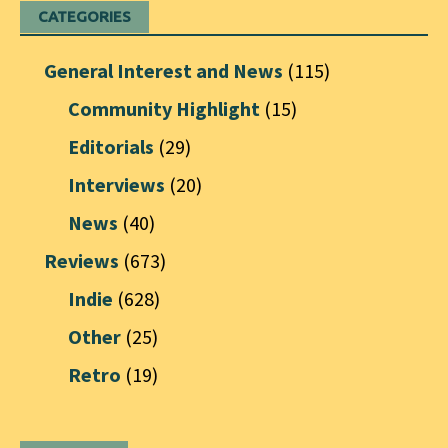
CATEGORIES
General Interest and News
(115)
Community Highlight
(15)
Editorials
(29)
Interviews
(20)
News
(40)
Reviews
(673)
Indie
(628)
Other
(25)
Retro
(19)