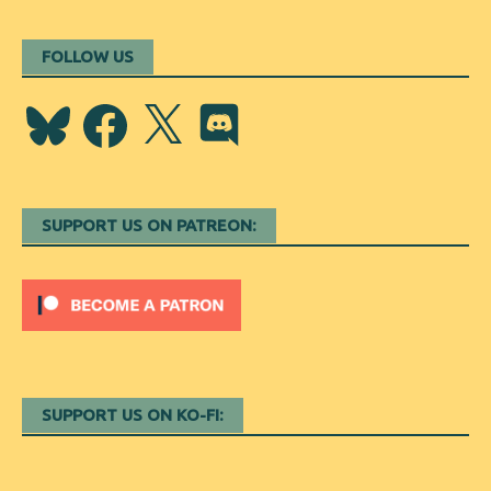
FOLLOW US
Bluesky
Facebook
X
Discord
SUPPORT US ON PATREON:
SUPPORT US ON KO-FI: