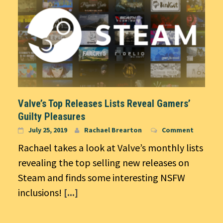
Valve’s Top Releases Lists Reveal Gamers’
Guilty Pleasures
July 25, 2019
Rachael Brearton
Comment
Rachael takes a look at Valve’s monthly lists
revealing the top selling new releases on
Steam and finds some interesting NSFW
inclusions!
[...]