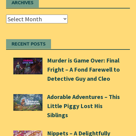
ARCHIVES
Archives
RECENT POSTS
Murder is Game Over: Final
Fright – A Fond Farewell to
Detective Guy and Cleo
Adorable Adventures – This
Little Piggy Lost His
Siblings
Nippets – A Delightfully