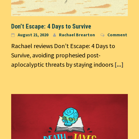
Don’t Escape: 4 Days to Survive
August 21, 2020
Rachael Brearton
Comment
Rachael reviews Don’t Escape: 4 Days to
Survive, avoiding prophesied post-
aplocalyptic threats by staying indoors
[...]