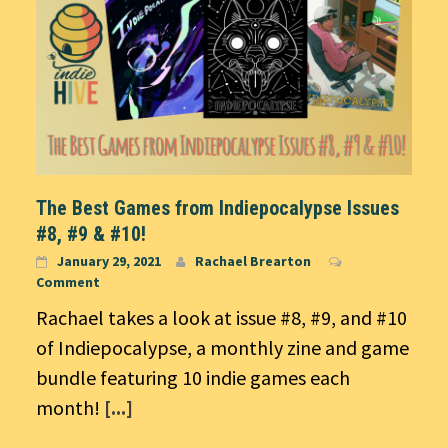
The Best Games from Indiepocalypse Issues
#8, #9 & #10!
January 29, 2021
Rachael Brearton
Comment
Rachael takes a look at issue #8, #9, and #10
of Indiepocalypse, a monthly zine and game
bundle featuring 10 indie games each
month!
[...]