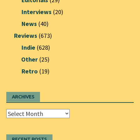
Interviews
(20)
News
(40)
Reviews
(673)
Indie
(628)
Other
(25)
Retro
(19)
ARCHIVES
Archives
RECENT POSTS