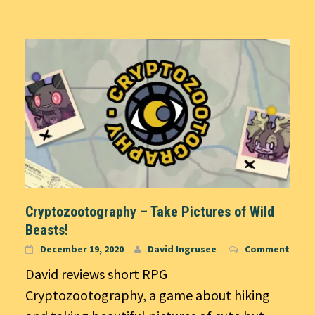
Cryptozootography – Take Pictures of Wild
Beasts!
December 19, 2020
David Ingrusee
Comment
David reviews short RPG
Cryptozootography, a game about hiking