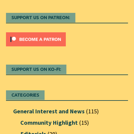
SUPPORT US ON PATREON:
SUPPORT US ON KO-FI:
CATEGORIES
General Interest and News
(115)
Community Highlight
(15)
Editorials
(29)