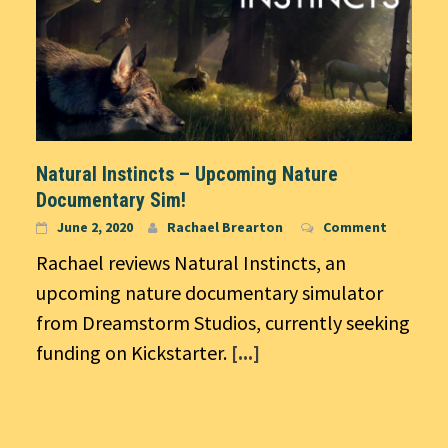
Natural Instincts – Upcoming Nature
Documentary Sim!
June 2, 2020
Rachael Brearton
Comment
Rachael reviews Natural Instincts, an
upcoming nature documentary simulator
from Dreamstorm Studios, currently seeking
funding on Kickstarter.
[...]