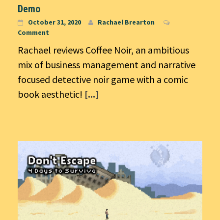
Demo
October 31, 2020
Rachael Brearton
Comment
Rachael reviews Coffee Noir, an ambitious
mix of business management and narrative
focused detective noir game with a comic
book aesthetic!
[...]