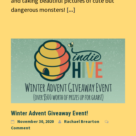
and taking beautiful pictures of cute but
dangerous monsters!
[...]
Winter Advent Giveaway Event!
November 30, 2020
Rachael Brearton
Comment