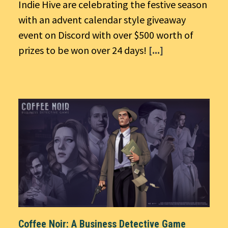
Indie Hive are celebrating the festive season
with an advent calendar style giveaway
event on Discord with over $500 worth of
prizes to be won over 24 days!
[...]
Coffee Noir: A Business Detective Game