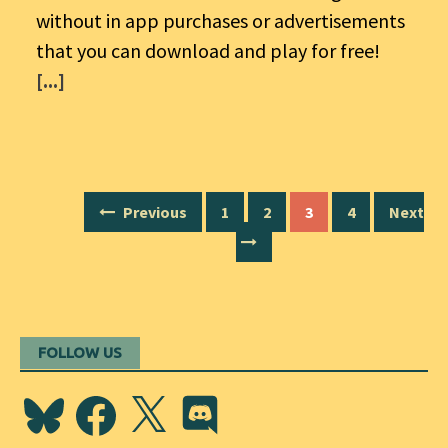
without in app purchases or advertisements
that you can download and play for free!
[...]
Posts
Previous
1
2
3
4
Next
navigation
FOLLOW US
Bluesky
Facebook
X
Discord