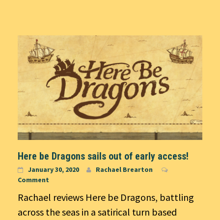
Here be Dragons sails out of early access!
January 30, 2020
Rachael Brearton
Comment
Rachael reviews Here be Dragons, battling
across the seas in a satirical turn based