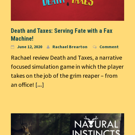
Death and Taxes: Serving Fate with a Fax
Machine!
June 12, 2020
Rachael Brearton
Comment
Rachael review Death and Taxes, a narrative
focused simulation game in which the player
takes on the job of the grim reaper – from
an office!
[...]