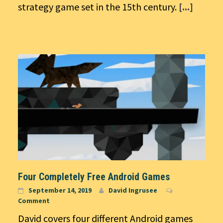
strategy game set in the 15th century.
[...]
Four Completely Free Android Games
September 14, 2019
David Ingrusee
Comment
David covers four different Android games