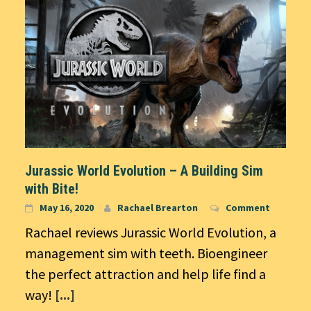
Jurassic World Evolution – A Building Sim
with Bite!
May 16, 2020
Rachael Brearton
Comment
Rachael reviews Jurassic World Evolution, a
management sim with teeth. Bioengineer
the perfect attraction and help life find a
way!
[...]