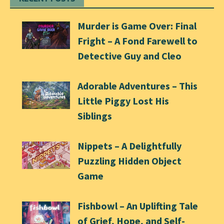
Murder is Game Over: Final
Fright – A Fond Farewell to
Detective Guy and Cleo
Adorable Adventures – This
Little Piggy Lost His
Siblings
Nippets – A Delightfully
Puzzling Hidden Object
Game
Fishbowl – An Uplifting Tale
of Grief, Hope, and Self-