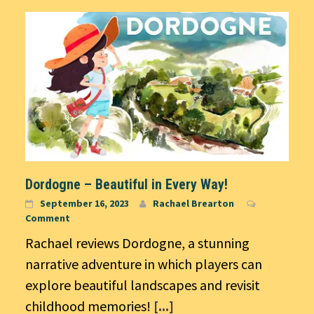
Dordogne – Beautiful in Every Way!
September 16, 2023
Rachael Brearton
Comment
Rachael reviews Dordogne, a stunning
narrative adventure in which players can
explore beautiful landscapes and revisit
childhood memories!
[...]