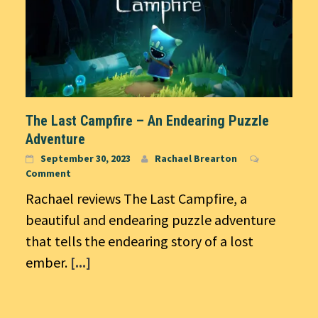
The Last Campfire – An Endearing Puzzle
Adventure
September 30, 2023
Rachael Brearton
Comment
Rachael reviews The Last Campfire, a
beautiful and endearing puzzle adventure
that tells the endearing story of a lost
ember.
[...]