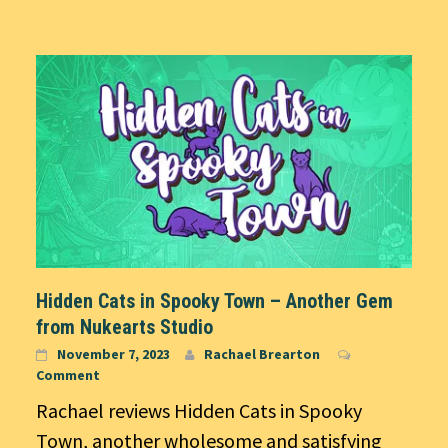
Hidden Cats in Spooky Town – Another Gem
from Nukearts Studio
November 7, 2023
Rachael Brearton
Comment
Rachael reviews Hidden Cats in Spooky
Town, another wholesome and satisfying