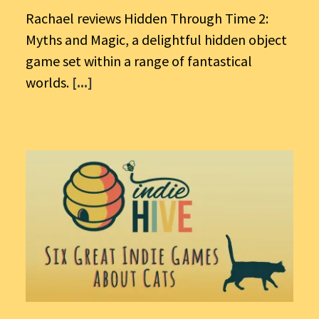
Rachael reviews Hidden Through Time 2:
Myths and Magic, a delightful hidden object
game set within a range of fantastical
worlds.
[...]