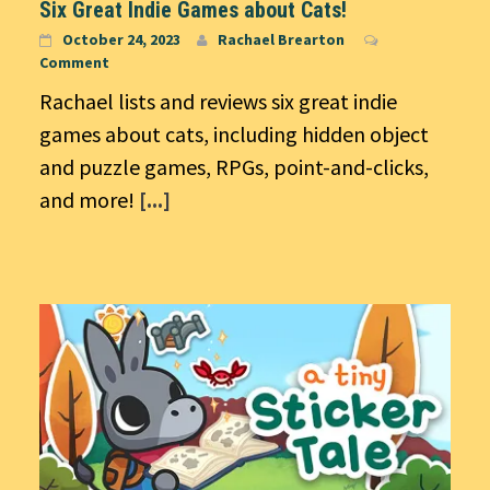
Six Great Indie Games about Cats!
October 24, 2023
Rachael Brearton
Comment
Rachael lists and reviews six great indie
games about cats, including hidden object
and puzzle games, RPGs, point-and-clicks,
and more!
[...]