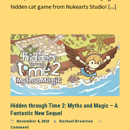
hidden cat game from Nukearts Studio!
[...]
Hidden through Time 2: Myths and Magic – A
Fantastic New Sequel
November 4, 2023
Rachael Brearton
Comment