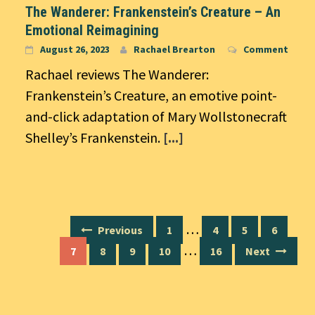
The Wanderer: Frankenstein’s Creature – An
Emotional Reimagining
August 26, 2023
Rachael Brearton
Comment
Rachael reviews The Wanderer:
Frankenstein’s Creature, an emotive point-
and-click adaptation of Mary Wollstonecraft
Shelley’s Frankenstein.
[...]
Posts
…
Previous
1
4
5
6
navigation
…
7
8
9
10
16
Next