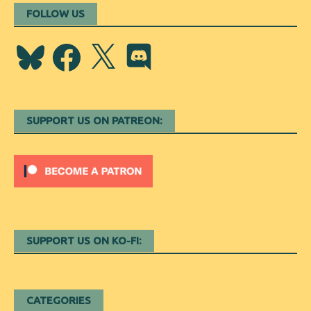
FOLLOW US
Bluesky
Facebook
X
Discord
SUPPORT US ON PATREON:
SUPPORT US ON KO-FI:
CATEGORIES