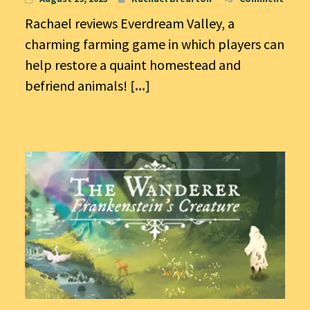
Rachael reviews Everdream Valley, a
charming farming game in which players can
help restore a quaint homestead and
befriend animals!
[...]