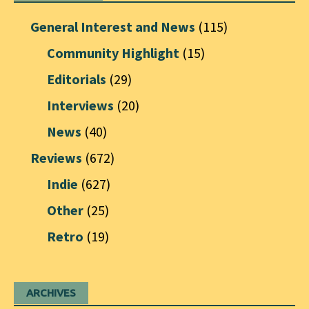
General Interest and News
(115)
Community Highlight
(15)
Editorials
(29)
Interviews
(20)
News
(40)
Reviews
(672)
Indie
(627)
Other
(25)
Retro
(19)
ARCHIVES