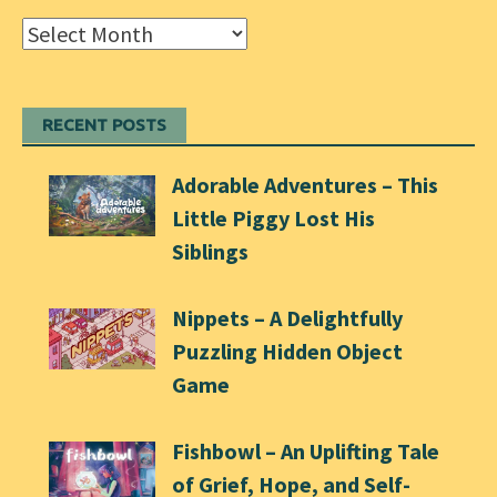
Archives
RECENT POSTS
Adorable Adventures – This
Little Piggy Lost His
Siblings
Nippets – A Delightfully
Puzzling Hidden Object
Game
Fishbowl – An Uplifting Tale
of Grief, Hope, and Self-