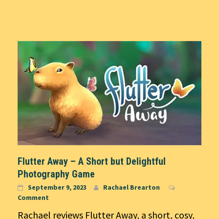
Flutter Away – A Short but Delightful
Photography Game
September 9, 2023
Rachael Brearton
Comment
Rachael reviews Flutter Away, a short, cosy,