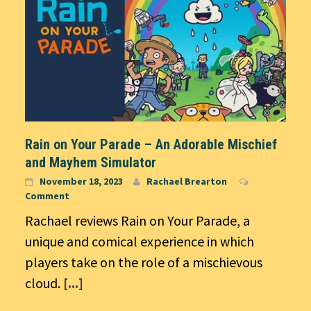
Rain on Your Parade – An Adorable Mischief
and Mayhem Simulator
November 18, 2023
Rachael Brearton
Comment
Rachael reviews Rain on Your Parade, a
unique and comical experience in which
players take on the role of a mischievous
cloud.
[...]