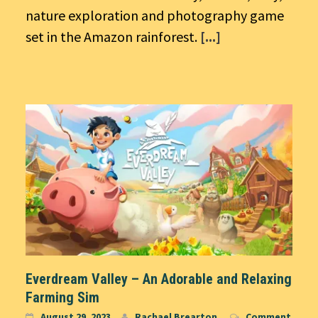
nature exploration and photography game
set in the Amazon rainforest.
[...]
Everdream Valley – An Adorable and Relaxing
Farming Sim
August 29, 2023
Rachael Brearton
Comment