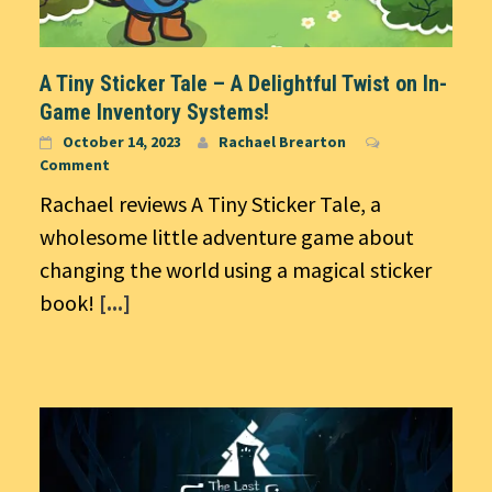
A Tiny Sticker Tale – A Delightful Twist on In-
Game Inventory Systems!
October 14, 2023
Rachael Brearton
Comment
Rachael reviews A Tiny Sticker Tale, a
wholesome little adventure game about
changing the world using a magical sticker
book!
[...]