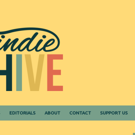
S
EDITORIALS
ABOUT
CONTACT
SUPPORT US