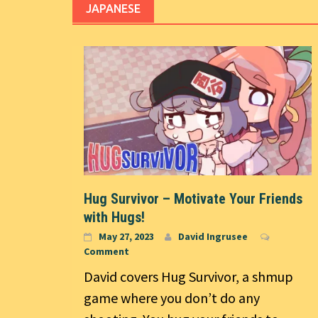
JAPANESE
Hug Survivor – Motivate Your Friends
with Hugs!
May 27, 2023
David Ingrusee
Comment
David covers Hug Survivor, a shmup
game where you don’t do any