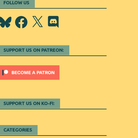
FOLLOW US
Bluesky
Facebook
X
Discord
SUPPORT US ON PATREON:
SUPPORT US ON KO-FI:
CATEGORIES