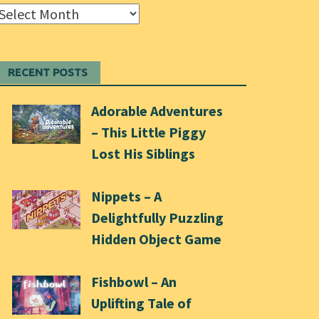
Archives
RECENT POSTS
Adorable Adventures
– This Little Piggy
Lost His Siblings
Nippets – A
Delightfully Puzzling
Hidden Object Game
Fishbowl – An
Uplifting Tale of