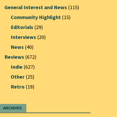
General Interest and News
(115)
Community Highlight
(15)
Editorials
(29)
Interviews
(20)
News
(40)
Reviews
(672)
Indie
(627)
Other
(25)
Retro
(19)
ARCHIVES