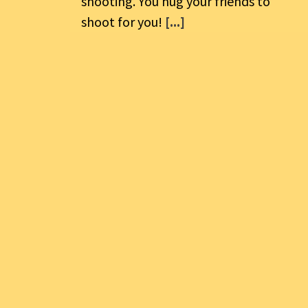
shooting. You hug your friends to
shoot for you!
[...]