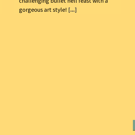
challenging bullet hell feast with a
gorgeous art style!
[...]