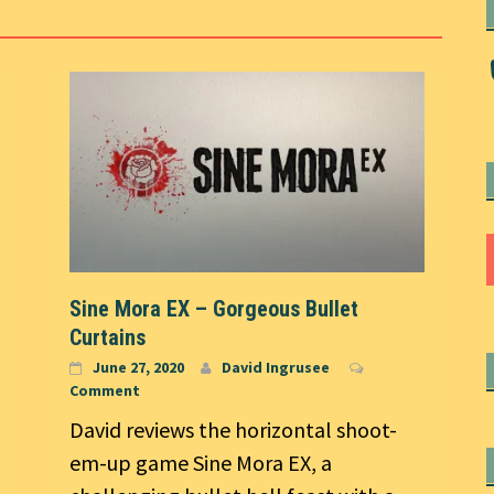
Sine Mora EX – Gorgeous Bullet
Curtains
June 27, 2020
David Ingrusee
Comment
David reviews the horizontal shoot-
em-up game Sine Mora EX, a