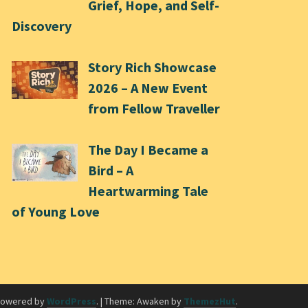
Grief, Hope, and Self-
Discovery
Story Rich Showcase
2026 – A New Event
from Fellow Traveller
The Day I Became a
Bird – A
Heartwarming Tale
of Young Love
powered by
WordPress
.
|
Theme: Awaken by
ThemezHut
.