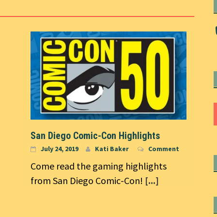
San Diego Comic-Con Highlights
July 24, 2019
Kati Baker
Comment
Come read the gaming highlights
from San Diego Comic-Con!
[...]