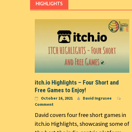
HIGHLIGHTS
itch.io Highlights – Four Short and
Free Games to Enjoy!
October 16, 2021
David Ingrusee
Comment
David covers four free short games in
itch.io Highlights, showcasing some of