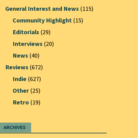
General Interest and News
(115)
Community Highlight
(15)
Editorials
(29)
Interviews
(20)
News
(40)
Reviews
(672)
Indie
(627)
Other
(25)
Retro
(19)
ARCHIVES