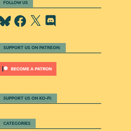
FOLLOW US
Bluesky
Facebook
X
Discord
SUPPORT US ON PATREON:
SUPPORT US ON KO-FI:
CATEGORIES