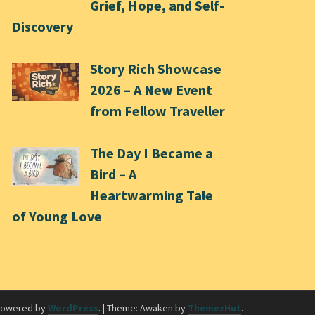
Grief, Hope, and Self-
Discovery
Story Rich Showcase
2026 – A New Event
from Fellow Traveller
The Day I Became a
Bird – A
Heartwarming Tale
of Young Love
powered by
WordPress
.
|
Theme: Awaken by
ThemezHut
.