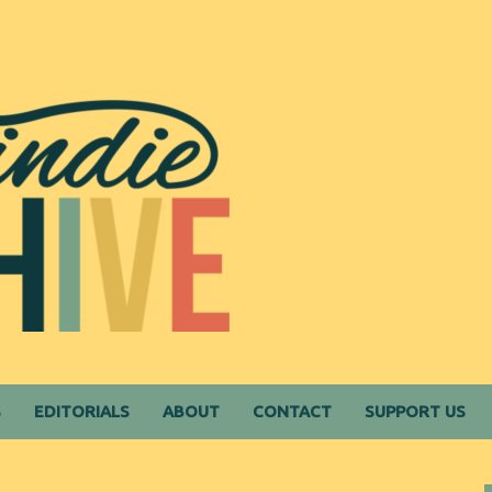
S
EDITORIALS
ABOUT
CONTACT
SUPPORT US