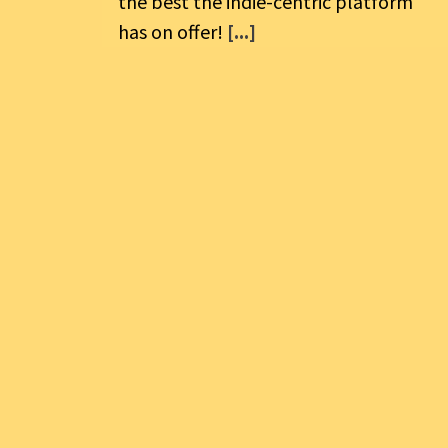
the best the indie-centric platform
has on offer!
[...]