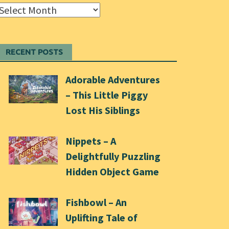
Archives
RECENT POSTS
Adorable Adventures
– This Little Piggy
Lost His Siblings
Nippets – A
Delightfully Puzzling
Hidden Object Game
Fishbowl – An
Uplifting Tale of